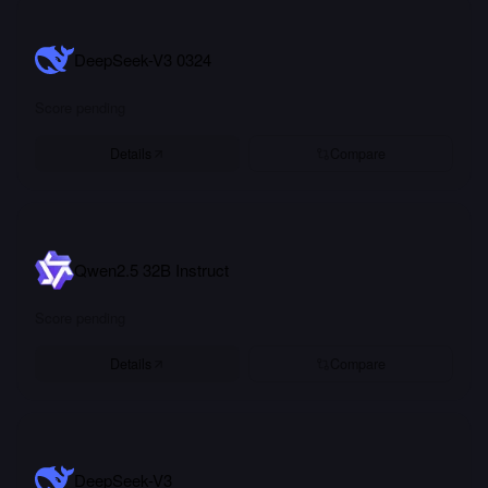
DeepSeek-V3 0324
Score pending
Details
Compare
Qwen2.5 32B Instruct
Score pending
Details
Compare
DeepSeek-V3