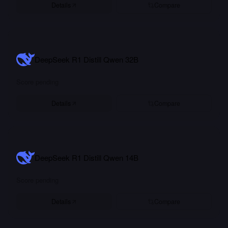
Details
Compare
DeepSeek R1 Distill Qwen 32B
Score pending
Details
Compare
DeepSeek R1 Distill Qwen 14B
Score pending
Details
Compare