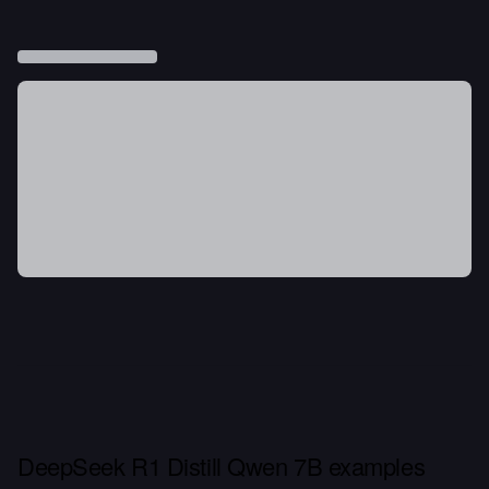
DeepSeek R1 Distill Qwen 7B examples