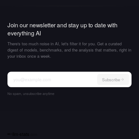
Join our newsletter and stay up to date with
everything AI
There's too much noise in AI, let's filter it for you. Get a curated
digest of models, benchmarks, and the analysis that matters, right in
your inbox once a week.
Subscribe
No spam, unsubscribe anytime
llm-stats
.com