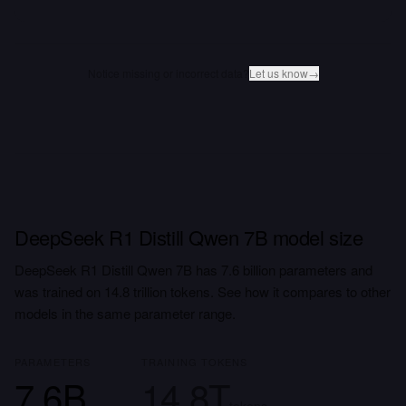
Notice missing or incorrect data?
Let us know
→
DeepSeek R1 Distill Qwen 7B model size
DeepSeek R1 Distill Qwen 7B has 7.6 billion parameters and
was trained on 14.8 trillion tokens. See how it compares to other
models in the same parameter range.
PARAMETERS
TRAINING TOKENS
7.6B
14.8T