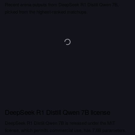
Recent arena outputs from DeepSeek R1 Distill Qwen 7B,
picked from the highest-ranked matchups.
DeepSeek R1 Distill Qwen 7B license
DeepSeek R1 Distill Qwen 7B is released under the MIT
license, which permits commercial use, has 7.6B parameters.