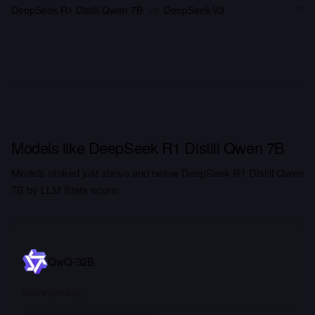
DeepSeek R1 Distill Qwen 7B
vs
DeepSeek-V3
Models like DeepSeek R1 Distill Qwen 7B
Models ranked just above and below DeepSeek R1 Distill Qwen
7B by LLM Stats score.
QwQ-32B
Score pending