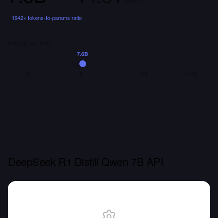
tokens
1942
× tokens-to-params ratio
SMALL (3–10B)
7.6B
1B
7B
70B
405B
DeepSeek R1 Distill Qwen 7B API