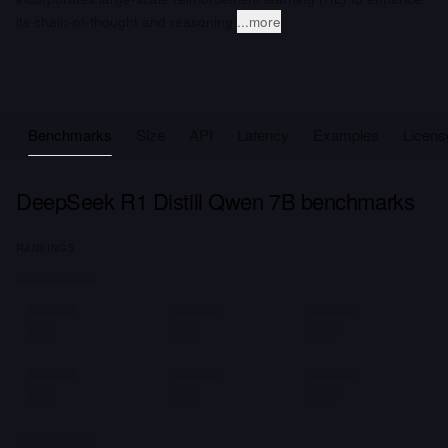
its chain-of-thought and reasoning
...more
Benchmarks
Size
API
Latency
Examples
Licens
DeepSeek R1 Distill Qwen 7B benchmarks
RANKINGS