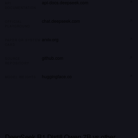
api-docs.deepseek.com
API
DOCUMENTATION
chat.deepseek.com
OFFICIAL
PLAYGROUND
arxiv.org
PAPER OR SYSTEM
CARD
github.com
SOURCE
REPOSITORY
huggingface.co
MODEL WEIGHTS
DeepSeek R1 Distill Qwen 7B vs other