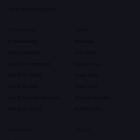
The AI Benchmarking Hub.
LEADERBOARDS
ARENAS
AI Leaderboards
All Arenas
LLM Leaderboard
Chat Arena
Open LLM Leaderboard
Coding Arena
Best AI for Coding
Image Arena
Best AI for Math
Video Arena
Best AI for Image Generation
AI Image Generator
Best AI for Writing
AI Photo Editor
BENCHMARKS
MODELS