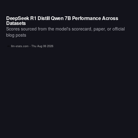
DeepSeek R1 Distill Qwen 7B Performance Across
Datasets
Scores sourced from the model's scorecard, paper, or official
blog posts
llm-stats.com -
Thu Aug 06 2026