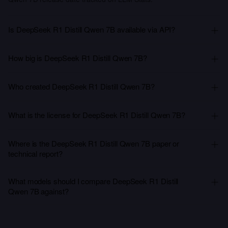
Is DeepSeek R1 Distill Qwen 7B available via API?
How big is DeepSeek R1 Distill Qwen 7B?
Who created DeepSeek R1 Distill Qwen 7B?
What is the license for DeepSeek R1 Distill Qwen 7B?
Where is the DeepSeek R1 Distill Qwen 7B paper or
technical report?
What models should I compare DeepSeek R1 Distill
Qwen 7B against?