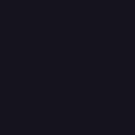
QUALITY TRACKER