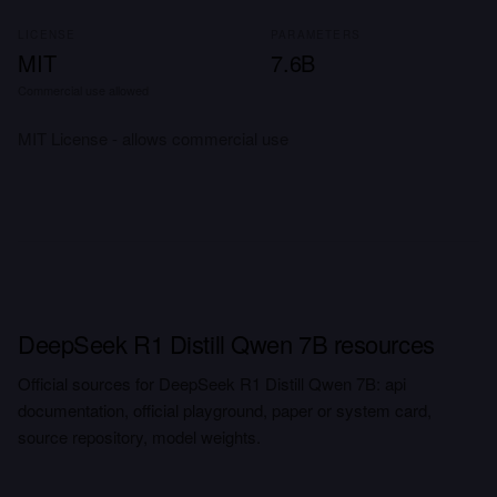
LICENSE
PARAMETERS
MIT
7.6B
Commercial use allowed
MIT License - allows commercial use
DeepSeek R1 Distill Qwen 7B resources
Official sources for DeepSeek R1 Distill Qwen 7B: api
documentation, official playground, paper or system card,
source repository, model weights.