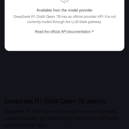
Available from the model provider
DeepSeek R1 Distill Qwen 7B has an official provider API.
It is not
currently routed through the LLM Stats gateway.
Read the official API documentation
DeepSeek R1 Distill Qwen 7B latency
DeepSeek R1 Distill Qwen 7B time to first token, sustained
output throughput, and failed-request rate from live API traffic
over the trailing 7 days.