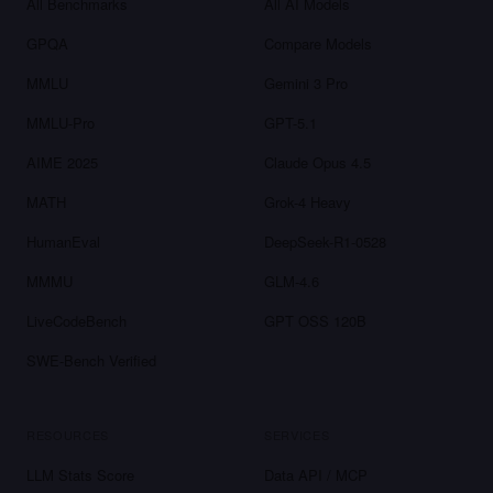
All Benchmarks
All AI Models
GPQA
Compare Models
MMLU
Gemini 3 Pro
MMLU-Pro
GPT-5.1
AIME 2025
Claude Opus 4.5
MATH
Grok-4 Heavy
HumanEval
DeepSeek-R1-0528
MMMU
GLM-4.6
LiveCodeBench
GPT OSS 120B
SWE-Bench Verified
RESOURCES
SERVICES
LLM Stats Score
Data API / MCP