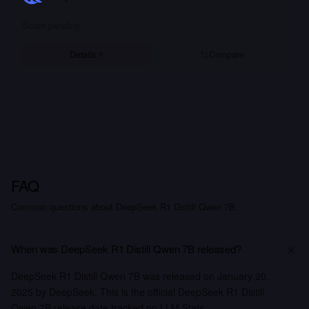
Score pending
Details
Compare
FAQ
Common questions about DeepSeek R1 Distill Qwen 7B.
When was DeepSeek R1 Distill Qwen 7B released?
DeepSeek R1 Distill Qwen 7B was released on January 20,
2025 by DeepSeek. This is the official DeepSeek R1 Distill
Qwen 7B release date tracked on LLM Stats.