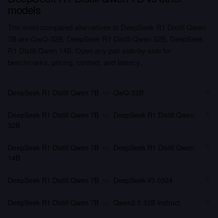
models
The most-compared alternatives to DeepSeek R1 Distill Qwen
7B are QwQ-32B, DeepSeek R1 Distill Qwen 32B, DeepSeek
R1 Distill Qwen 14B. Open any pair side-by-side for
benchmarks, pricing, context, and latency.
DeepSeek R1 Distill Qwen 7B
vs
QwQ-32B
DeepSeek R1 Distill Qwen 7B
vs
DeepSeek R1 Distill Qwen
32B
DeepSeek R1 Distill Qwen 7B
vs
DeepSeek R1 Distill Qwen
14B
DeepSeek R1 Distill Qwen 7B
vs
DeepSeek-V3 0324
DeepSeek R1 Distill Qwen 7B
vs
Qwen2.5 32B Instruct