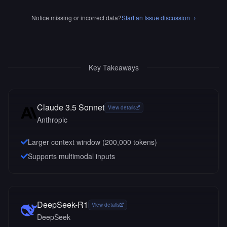
Notice missing or incorrect data?
Start an Issue discussion
→
Key Takeaways
Claude 3.5 Sonnet
View details
Anthropic
Larger context window (
200,000
tokens)
Supports multimodal inputs
DeepSeek-R1
View details
DeepSeek