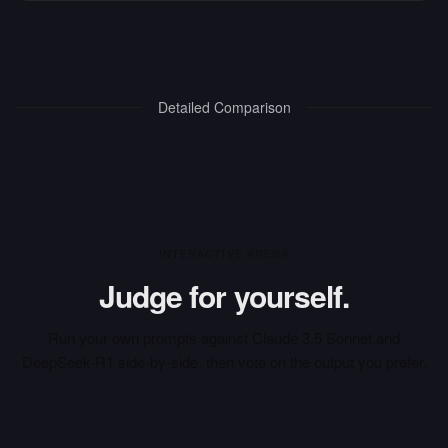
Detailed Comparison
INTERACTIVE ARENA
Judge for yourself.
Run your own prompts against
Claude 3.5 Sonnet
and
DeepSeek-R1
side-by-side, then vote on the output you prefer.