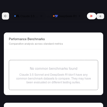
vs
Claude 3.5 Sonnet
DeepSeek-R1
Performance Benchmarks
Comparative analysis across standard metrics
No common benchmarks found
Claude 3.5 Sonnet
and
DeepSeek-R1
don't have any
common benchmark datasets to compare. They may have
been evaluated on different testing suites.