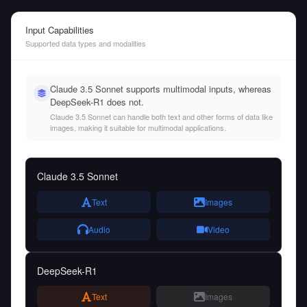
Input Capabilities
Supported data types and modalities
Claude 3.5 Sonnet supports multimodal inputs, whereas
DeepSeek-R1 does not.
Claude 3.5 Sonnet can handle both text and other forms of data like
images, making it suitable for multimodal applications.
Claude 3.5 Sonnet
Text
Images
Audio
Video
DeepSeek-R1
Text
Images