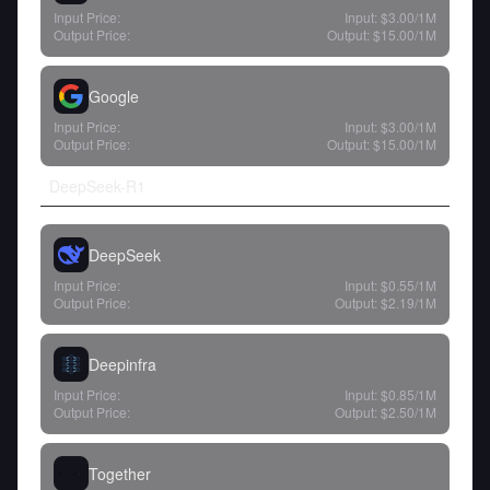
Input Price:
Input:
$3.00
/1M
Output Price:
Output:
$15.00
/1M
Google
Input Price:
Input:
$3.00
/1M
Output Price:
Output:
$15.00
/1M
DeepSeek-R1
DeepSeek
Input Price:
Input:
$0.55
/1M
Output Price:
Output:
$2.19
/1M
Deepinfra
Input Price:
Input:
$0.85
/1M
Output Price:
Output:
$2.50
/1M
Together