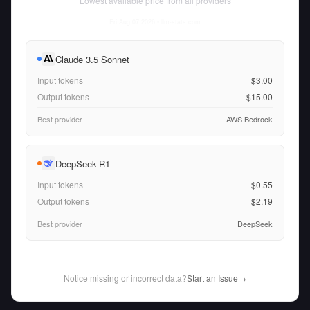
Lowest available price from all providers
Fri Aug 07 2026
• llm-stats.com
Claude 3.5 Sonnet
Input tokens
$3.00
Output tokens
$15.00
Best provider
AWS Bedrock
DeepSeek-R1
Input tokens
$0.55
Output tokens
$2.19
Best provider
DeepSeek
Notice missing or incorrect data?
Start an Issue
→