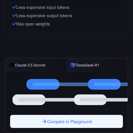
Less expensive input tokens
Less expensive output tokens
Has open weights
Claude 3.5 Sonnet
DeepSeek-R1
Compare in Playground