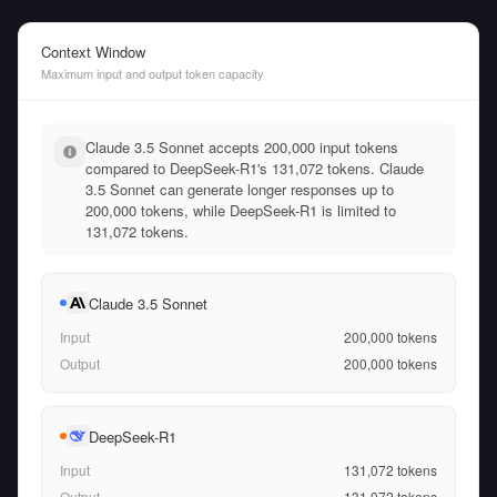
Context Window
Maximum input and output token capacity
Claude 3.5 Sonnet accepts 200,000 input tokens
compared to DeepSeek-R1's 131,072 tokens. Claude
3.5 Sonnet can generate longer responses up to
200,000 tokens, while DeepSeek-R1 is limited to
131,072 tokens.
Claude 3.5 Sonnet
Input
200,000
tokens
Output
200,000
tokens
DeepSeek-R1
Input
131,072
tokens
Output
131,072
tokens