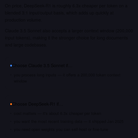
On price, DeepSeek-R1 is roughly 6.3x cheaper per token on a
blended 3:1 input/output basis, which adds up quickly at
production volume.
Claude 3.5 Sonnet also accepts a larger context window (200,000
input tokens), making it the stronger choice for long documents
and large codebases.
Choose
Claude 3.5 Sonnet
if…
you process long inputs — it offers a 200,000 token context
window
Choose
DeepSeek-R1
if…
cost matters — it's about 6.3x cheaper per token
you want the most recent training data — it shipped Jan 2025
you need open weights you can self-host or fine-tune