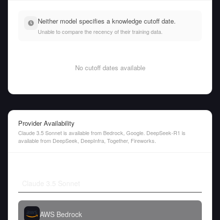
Neither model specifies a knowledge cutoff date.
Unable to compare the recency of their training data.
No cutoff dates available
Provider Availability
Claude 3.5 Sonnet is available from Bedrock, Google. DeepSeek-R1 is
available from DeepSeek, DeepInfra, Together, Fireworks.
Claude 3.5 Sonnet
AWS Bedrock