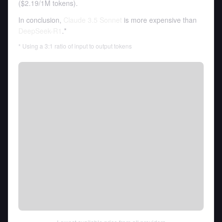
(
$2.19
/
1M tokens
).
In conclusion,
Claude 3.5 Sonnet
is more expensive than
DeepSeek-R1
.*
* Using a 3:1 ratio of input to output tokens