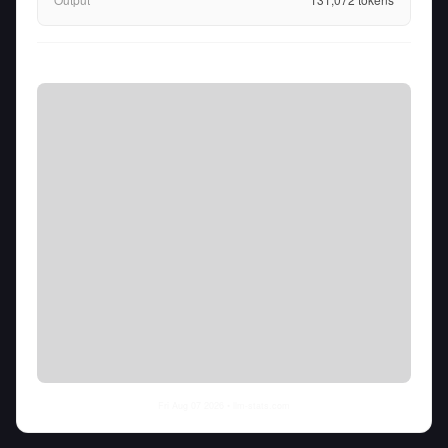
Fri Aug 07 2026
• llm-stats.com