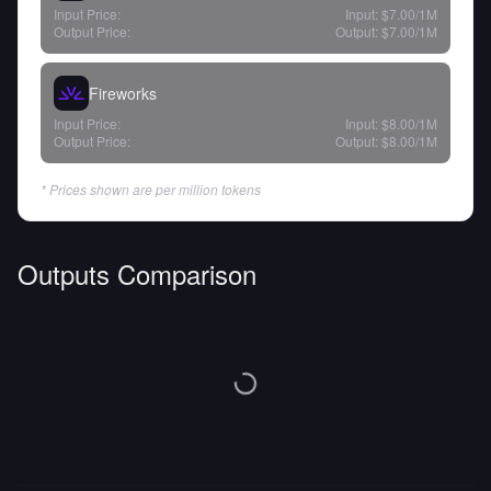
Input Price:
Input:
$7.00
/1M
Output Price:
Output:
$7.00
/1M
Fireworks
Input Price:
Input:
$8.00
/1M
Output Price:
Output:
$8.00
/1M
* Prices shown are per million tokens
Outputs Comparison