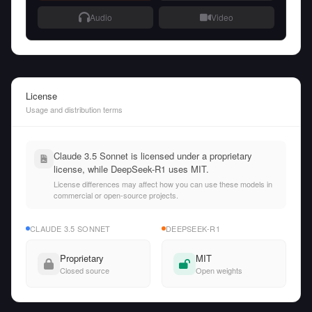
Audio
Video
License
Usage and distribution terms
Claude 3.5 Sonnet is licensed under a proprietary
license, while DeepSeek-R1 uses MIT.
License differences may affect how you can use these models in
commercial or open-source projects.
CLAUDE 3.5 SONNET
DEEPSEEK-R1
Proprietary
MIT
Closed source
Open weights