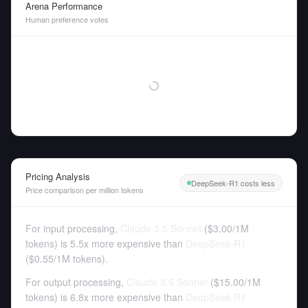
Arena Performance
Human preference votes
Pricing Analysis
DeepSeek-R1 costs less
Price comparison per million tokens
For input processing,
Claude 3.5 Sonnet
(
$3.00
/
1M
tokens
)
is 5.5x more expensive than
DeepSeek-R1
(
$0.55
/
1M tokens
).
For output processing,
Claude 3.5 Sonnet
(
$15.00
/
1M
tokens
)
is 6.8x more expensive than
DeepSeek-R1