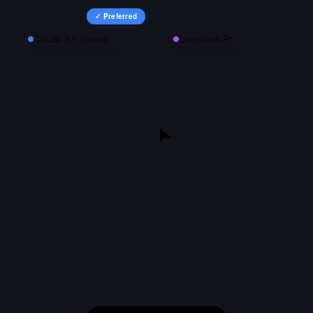
✓ Preferred
Claude 3.5 Sonnet
DeepSeek-R1