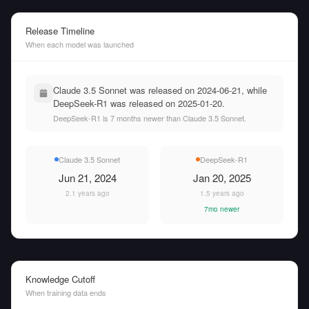
Release Timeline
When each model was launched
Claude 3.5 Sonnet was released on 2024-06-21, while
DeepSeek-R1 was released on 2025-01-20.
DeepSeek-R1 is 7 months newer than Claude 3.5 Sonnet.
Claude 3.5 Sonnet
DeepSeek-R1
Jun 21, 2024
Jan 20, 2025
2.1 years ago
1.5 years ago
7mo newer
Knowledge Cutoff
When training data ends