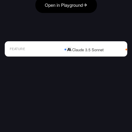
Open in Playground
FEATURE
Claude 3.5 Sonnet
AI Model Comparison Table