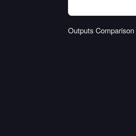
Outputs Comparison