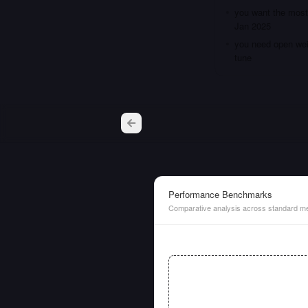
you want the most 
Jan 2025
you need open weig
tune
Performance Benchmarks
Comparative analysis across standard me