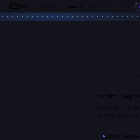
Leaderboards
Compare
Benchmarks
Models
LLM Stats
Co
Verdict:
DeepSe
DeepSeek-R1 (by Deep
how they stack up on 
Choose
DeepSee