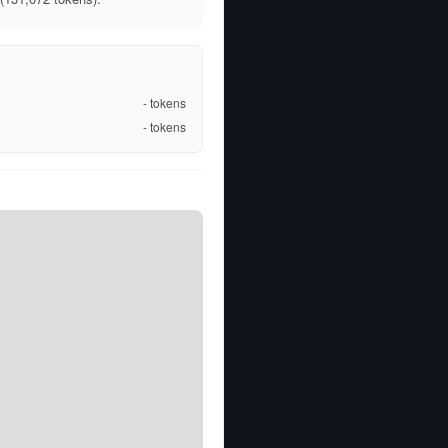
-
tokens
-
tokens