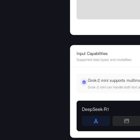
Input Capabilities
Supported data types and modalities
Grok-2 mini supports multim
Grok-2 mini can handle both text an
DeepSeek-R1