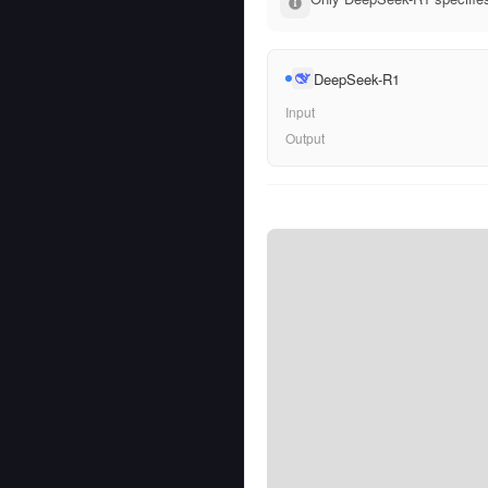
DeepSeek-R1
Input
Output