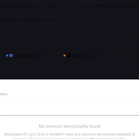
recent training data — it shipped
you are already invested in th
hts you can self-host or fine-
DeepSeek-R1
vs
Grok-2 mini
trics
No common benchmarks found
DeepSeek-R1
and
Grok-2 mini
don't have any common benchmark datasets to
compare. They may have been evaluated on different testing suites.