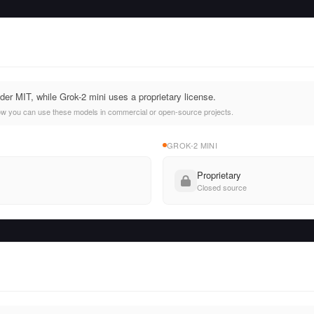
er MIT, while Grok-2 mini uses a proprietary license.
ow you can use these models in commercial or open-source projects.
GROK-2 MINI
Proprietary
Closed source