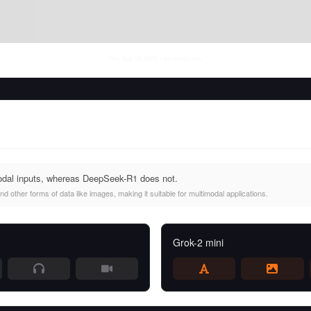
Thu Aug 06 2026
• llm-stats.com
odal inputs, whereas DeepSeek-R1 does not.
d other forms of data like images, making it suitable for multimodal applications.
Grok-2 mini