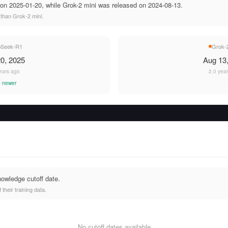
n 2025-01-20, while Grok-2 mini was released on 2024-08-13.
than Grok-2 mini.
pSeek-R1
Grok-2
0, 2025
Aug 13
ears ago
2.0 yea
 newer
nowledge cutoff date.
heir training data.
No cutoff dates available