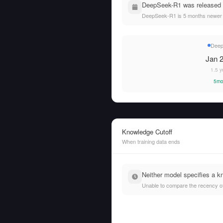
DeepSeek-R1 was released o
DeepSeek-R1 is 5 months newer 
Dee
Jan 2
1.5 y
5mo
Knowledge Cutoff
When training data ends
Neither model specifies a k
Unable to compare the recency of t