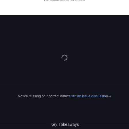
Notice missing or incorrect data?
Start an Issue discussion
→
Key Takeaways