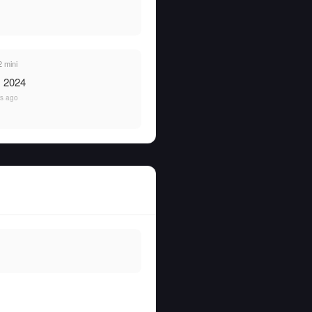
 mini
, 2024
rs ago