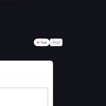
e xAI ecosystem
Test
Add