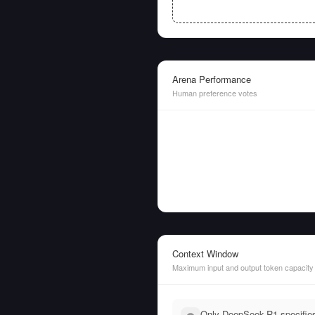
Arena Performance
Human preference votes
Context Window
Maximum input and output token capacity
Only DeepSeek-R1 specifies 