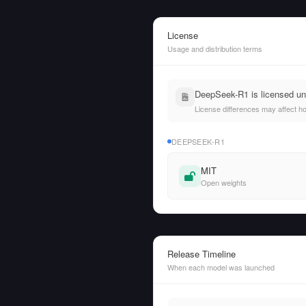
License
Usage and distribution terms
DeepSeek-R1 is licensed und
License differences may affect h
DEEPSEEK-R1
MIT
Open weights
Release Timeline
When each model was launched