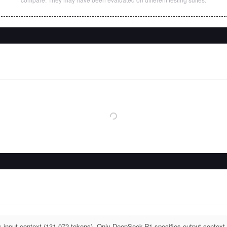
input context (131,072 tokens). Only DeepSeek-R1 specifies output context 