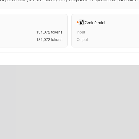
Grok-2 mini
131,072
tokens
Input
131,072
tokens
Output