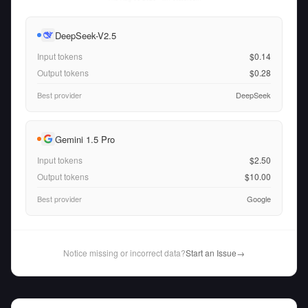
DeepSeek-V2.5
Input tokens
$0.14
Output tokens
$0.28
Best provider
DeepSeek
Gemini 1.5 Pro
Input tokens
$2.50
Output tokens
$10.00
Best provider
Google
Notice missing or incorrect data?
Start an Issue
→