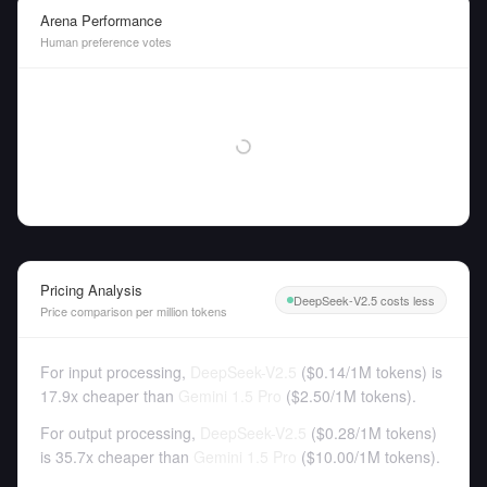
Arena Performance
Human preference votes
Pricing Analysis
DeepSeek-V2.5 costs less
Price comparison per million tokens
For input processing,
DeepSeek-V2.5
(
$0.14
/
1M tokens
)
is
17.9x cheaper than
Gemini 1.5 Pro
(
$2.50
/
1M tokens
).
For output processing,
DeepSeek-V2.5
(
$0.28
/
1M tokens
)
is 35.7x cheaper than
Gemini 1.5 Pro
(
$10.00
/
1M tokens
).