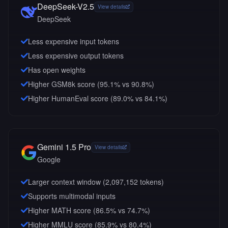
DeepSeek-V2.5
View details
DeepSeek
Less expensive input tokens
Less expensive output tokens
Has open weights
Higher GSM8k score (95.1% vs 90.8%)
Higher HumanEval score (89.0% vs 84.1%)
Gemini 1.5 Pro
View details
Google
Larger context window (
2,097,152
tokens)
Supports multimodal inputs
Higher MATH score (86.5% vs 74.7%)
Higher MMLU score (85.9% vs 80.4%)