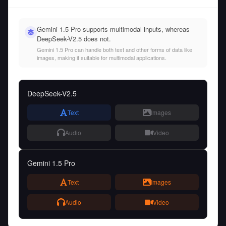
Gemini 1.5 Pro supports multimodal inputs, whereas
DeepSeek-V2.5 does not.
Gemini 1.5 Pro can handle both text and other forms of data like
images, making it suitable for multimodal applications.
DeepSeek-V2.5
Text
Images
Audio
Video
Gemini 1.5 Pro
Text
Images
Audio
Video