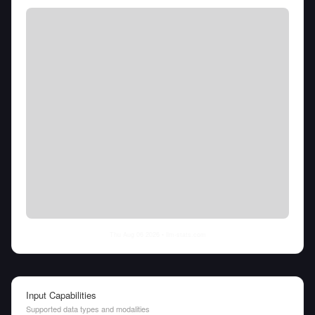
Thu Aug 06 2026
• llm-stats.com
Input Capabilities
Supported data types and modalities