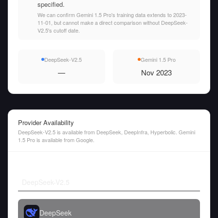
specified.
We can confirm Gemini 1.5 Pro's training data extends to 2023-
11-01, but cannot make a direct comparison without DeepSeek-
V2.5's cutoff date.
DeepSeek-V2.5
Gemini 1.5 Pro
—
Nov 2023
Provider Availability
DeepSeek-V2.5 is available from DeepSeek, DeepInfra, Hyperbolic. Gemini
1.5 Pro is available from Google.
DeepSeek-V2.5
DeepSeek