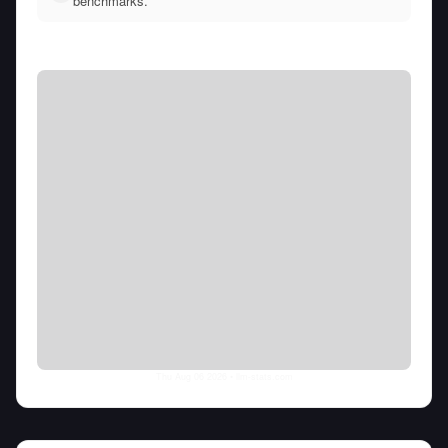
benchmarks.
Thu Aug 06 2026
• llm-stats.com