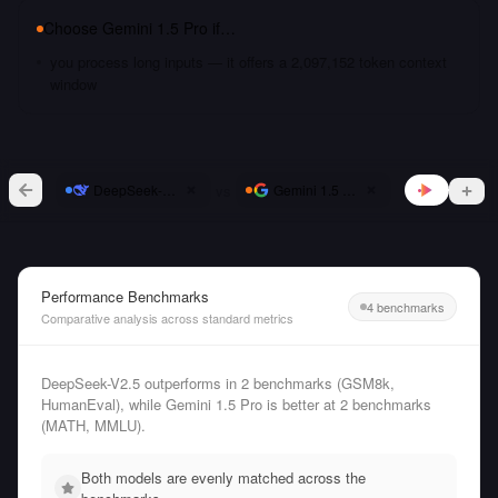
Choose
Gemini 1.5 Pro
if…
you process long inputs — it offers a 2,097,152 token context
window
vs
DeepSeek-V2.5
Gemini 1.5 Pro
Performance Benchmarks
4 benchmarks
Comparative analysis across standard metrics
DeepSeek-V2.5 outperforms in 2 benchmarks (GSM8k,
HumanEval), while Gemini 1.5 Pro is better at 2 benchmarks
(MATH, MMLU).
Both models are evenly matched across the