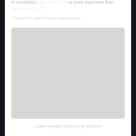
In conclusion,
Gemini 1.5 Pro
is more expensive than
DeepSeek-V2.5
.*
* Using a 3:1 ratio of input to output tokens
Lowest available price from all providers
Thu Aug 06 2026
• llm-stats.com