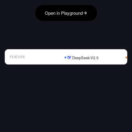
Open in Playground
FEATURE
DeepSeek-V2.5
AI Model Comparison Table