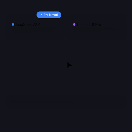
✓ Preferred
DeepSeek-V2.5
Gemini 1.5 Pro