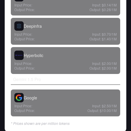
Input Price:
Input:
$0.14
/1M
Output Price:
Output:
$0.28
/1M
Deepinfra
Input Price:
Input:
$0.70
/1M
Output Price:
Output:
$1.40
/1M
Hyperbolic
Input Price:
Input:
$2.00
/1M
Output Price:
Output:
$2.00
/1M
Gemini 1.5 Pro
Google
Input Price:
Input:
$2.50
/1M
Output Price:
Output:
$10.00
/1M
* Prices shown are per million tokens