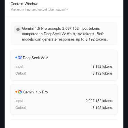
Context Window
Maximum input and output token capacity
Gemini 1.5 Pro accepts 2,097,152 input tokens
compared to DeepSeek-V2.5's 8,192 tokens. Both
models can generate responses up to 8,192 tokens.
DeepSeek-V2.5
Input
8,192
tokens
Output
8,192
tokens
Gemini 1.5 Pro
Input
2,097,152
tokens
Output
8,192
tokens