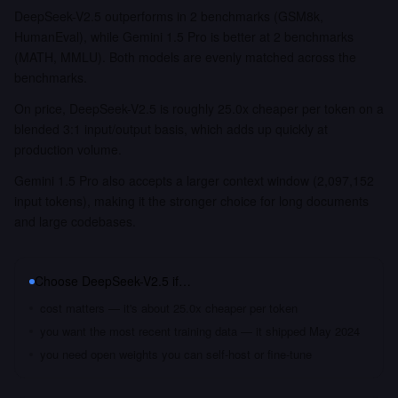
DeepSeek-V2.5 outperforms in 2 benchmarks (GSM8k,
HumanEval), while Gemini 1.5 Pro is better at 2 benchmarks
(MATH, MMLU). Both models are evenly matched across the
benchmarks.
On price, DeepSeek-V2.5 is roughly 25.0x cheaper per token on a
blended 3:1 input/output basis, which adds up quickly at
production volume.
Gemini 1.5 Pro also accepts a larger context window (2,097,152
input tokens), making it the stronger choice for long documents
and large codebases.
Choose
DeepSeek-V2.5
if…
cost matters — it's about 25.0x cheaper per token
you want the most recent training data — it shipped May 2024
you need open weights you can self-host or fine-tune