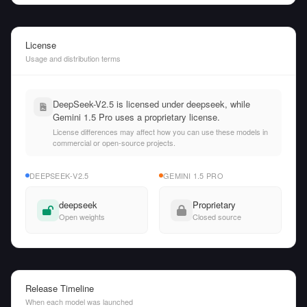
License
Usage and distribution terms
DeepSeek-V2.5 is licensed under deepseek, while
Gemini 1.5 Pro uses a proprietary license.
License differences may affect how you can use these models in
commercial or open-source projects.
DEEPSEEK-V2.5
GEMINI 1.5 PRO
deepseek
Proprietary
Open weights
Closed source
Release Timeline
When each model was launched