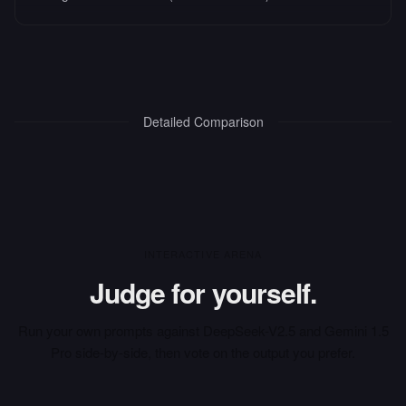
Detailed Comparison
INTERACTIVE ARENA
Judge for yourself.
Run your own prompts against
DeepSeek-V2.5
and
Gemini 1.5
Pro
side-by-side, then vote on the output you prefer.