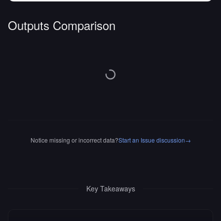
Outputs Comparison
Notice missing or incorrect data?
Start an Issue discussion
→
Key Takeaways