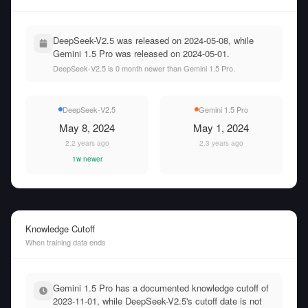
DeepSeek-V2.5 was released on 2024-05-08, while
Gemini 1.5 Pro was released on 2024-05-01.
DeepSeek-V2.5 is 0 month newer than Gemini 1.5 Pro.
DeepSeek-V2.5
Gemini 1.5 Pro
May 8, 2024
May 1, 2024
2.2 years ago
2.3 years ago
1w newer
Knowledge Cutoff
When training data ends
Gemini 1.5 Pro has a documented knowledge cutoff of
2023-11-01, while DeepSeek-V2.5's cutoff date is not