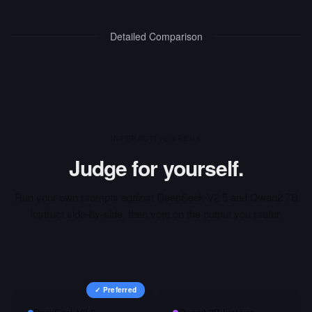
Detailed Comparison
INTERACTIVE ARENA
Judge for yourself.
Run your own prompts against
DeepSeek-V2.5
and
Qwen2 7B
Instruct
side-by-side, then vote on the output you prefer.
✓ Preferred