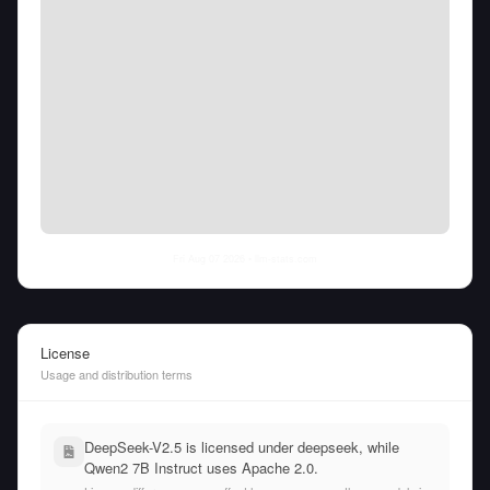
Fri Aug 07 2026
• llm-stats.com
License
Usage and distribution terms
DeepSeek-V2.5 is licensed under deepseek, while
Qwen2 7B Instruct uses Apache 2.0.