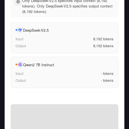
Only DeepSeek-V2.5 specifies input context (8,192
tokens). Only DeepSeek-V2.5 specifies output context
(8,192 tokens).
DeepSeek-V2.5
Input
8,192
tokens
Output
8,192
tokens
Qwen2 7B Instruct
Input
-
tokens
Output
-
tokens