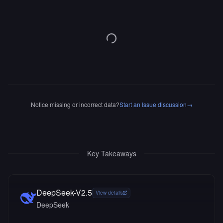
Notice missing or incorrect data?
Start an Issue discussion
→
Key Takeaways
DeepSeek-V2.5
View details
DeepSeek