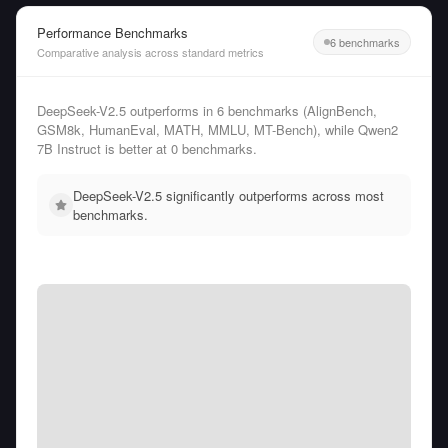
Performance Benchmarks
6 benchmarks
Comparative analysis across standard metrics
DeepSeek-V2.5 outperforms in 6 benchmarks (AlignBench,
GSM8k, HumanEval, MATH, MMLU, MT-Bench), while Qwen2
7B Instruct is better at 0 benchmarks.
DeepSeek-V2.5 significantly outperforms across most
benchmarks.