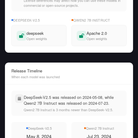
License differences may affect how you can use these models in
commercial or open-source projects.
DEEPSEEK-V2.5
QWEN2 7B INSTRUCT
deepseek
Apache 2.0
Open weights
Open weights
Release Timeline
When each model was launched
DeepSeek-V2.5 was released on 2024-05-08, while
Qwen2 7B Instruct was released on 2024-07-23.
Qwen2 7B Instruct is 3 months newer than DeepSeek-V2.5.
DeepSeek-V2.5
Qwen2 7B Instruct
May 8, 2024
Jul 23, 2024