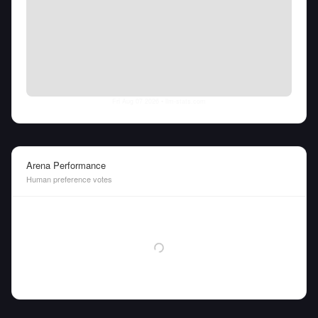
Fri Aug 07 2026
• llm-stats.com
Arena Performance
Human preference votes