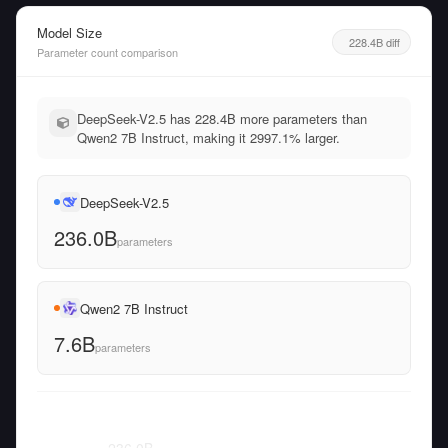
Model Size
228.4B diff
Parameter count comparison
DeepSeek-V2.5 has 228.4B more parameters than
Qwen2 7B Instruct, making it 2997.1% larger.
DeepSeek-V2.5
236.0B
parameters
Qwen2 7B Instruct
7.6B
parameters