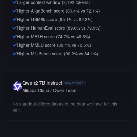
Larger context window (
8,192
tokens)
Higher AlignBench score (80.4% vs 72.1%)
Higher GSM8k score (95.1% vs 82.3%)
Higher HumanEval score (89.0% vs 79.9%)
Higher MATH score (74.7% vs 49.6%)
Higher MMLU score (80.4% vs 70.5%)
Higher MT-Bench score (90.2% vs 84.1%)
Qwen2 7B Instruct
View details
Alibaba Cloud / Qwen Team
No standout differentiators in the data we have for this
pair.