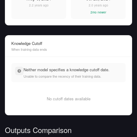
2.2 years ago
2.0 years ago
2mo newer
Knowledge Cutoff
When training data ends
Neither model specifies a knowledge cutoff date.
Unable to compare the recency of their training data.
No cutoff dates available
Outputs Comparison