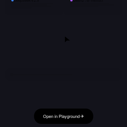
DeepSeek-V2.5
Qwen2 7B Instruct
Open in Playground