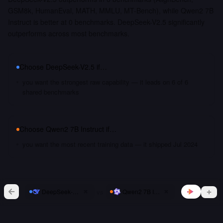
GSM8k, HumanEval, MATH, MMLU, MT-Bench), while Qwen2 7B
Instruct is better at 0 benchmarks. DeepSeek-V2.5 significantly
outperforms across most benchmarks.
Choose
DeepSeek-V2.5
if…
you want the strongest raw capability — it leads on 6 of 6
shared benchmarks
Choose
Qwen2 7B Instruct
if…
you want the most recent training data — it shipped Jul 2024
vs
DeepSeek-V2.5
Qwen2 7B Instruct