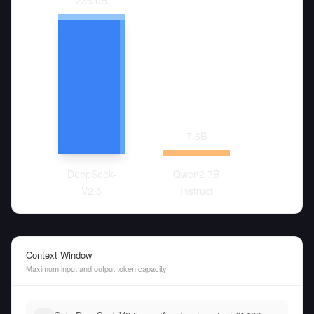
236.0
B
7.6
B
DeepSeek-
Qwen2 7B
V2.5
Instruct
Context Window
Maximum input and output token capacity