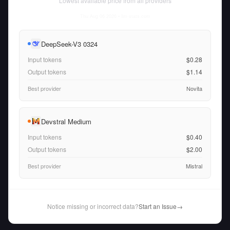
Lowest available price from all providers
Thu Aug 06 2026
• llm-stats.com
DeepSeek-V3 0324
Input tokens
$0.28
Output tokens
$1.14
Best provider
Novita
Devstral Medium
Input tokens
$0.40
Output tokens
$2.00
Best provider
Mistral
Notice missing or incorrect data?
Start an Issue
→