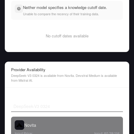
Neither model specifies a knowledge cutoff date.
Unable to compare the recency of their training data.
No cutoff dates available
Provider Availability
DeepSeek-V3 0324 is available from Novita. Devstral Medium is available
from Mistral AI.
DeepSeek-V3 0324
Novita
Input Price:
Input:
$0.28
/1M