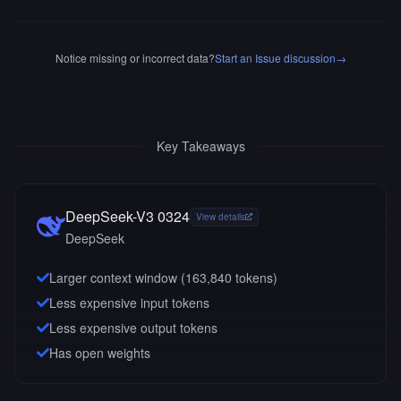
Notice missing or incorrect data?
Start an Issue discussion
→
Key Takeaways
DeepSeek-V3 0324
View details
DeepSeek
Larger context window (
163,840
tokens)
Less expensive input tokens
Less expensive output tokens
Has open weights