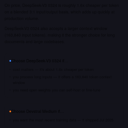
On price, DeepSeek-V3 0324 is roughly 1.6x cheaper per token
on a blended 3:1 input/output basis, which adds up quickly at
production volume.
DeepSeek-V3 0324 also accepts a larger context window
(163,840 input tokens), making it the stronger choice for long
documents and large codebases.
Choose
DeepSeek-V3 0324
if…
cost matters — it's about 1.6x cheaper per token
you process long inputs — it offers a 163,840 token context
window
you need open weights you can self-host or fine-tune
Choose
Devstral Medium
if…
you want the most recent training data — it shipped Jul 2025