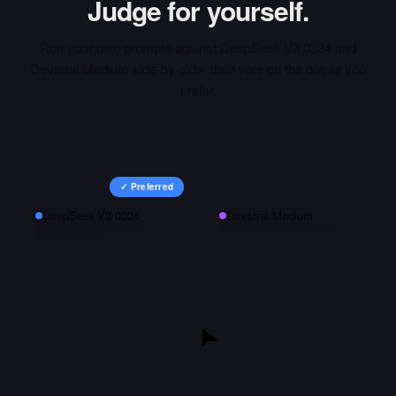
Judge for yourself.
Run your own prompts against
DeepSeek-V3 0324
and
Devstral Medium
side-by-side, then vote on the output you
prefer.
✓ Preferred
DeepSeek-V3 0324
Devstral Medium