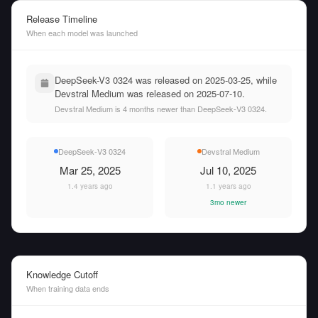
Release Timeline
When each model was launched
DeepSeek-V3 0324 was released on 2025-03-25, while
Devstral Medium was released on 2025-07-10.
Devstral Medium is 4 months newer than DeepSeek-V3 0324.
DeepSeek-V3 0324
Devstral Medium
Mar 25, 2025
Jul 10, 2025
1.4 years ago
1.1 years ago
3mo newer
Knowledge Cutoff
When training data ends