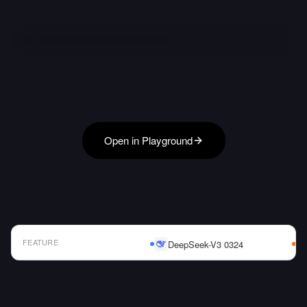
Open in Playground
FEATURE
DeepSeek-V3 0324
AI Model Comparison Table