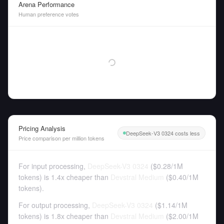
Arena Performance
Human preference votes
Pricing Analysis
DeepSeek-V3 0324 costs less
Price comparison per million tokens
For input processing,
DeepSeek-V3 0324
(
$0.28
/
1M
tokens
)
is 1.4x cheaper than
Devstral Medium
(
$0.40
/
1M
tokens
).
For output processing,
DeepSeek-V3 0324
(
$1.14
/
1M
tokens
)
is 1.8x cheaper than
Devstral Medium
(
$2.00
/
1M