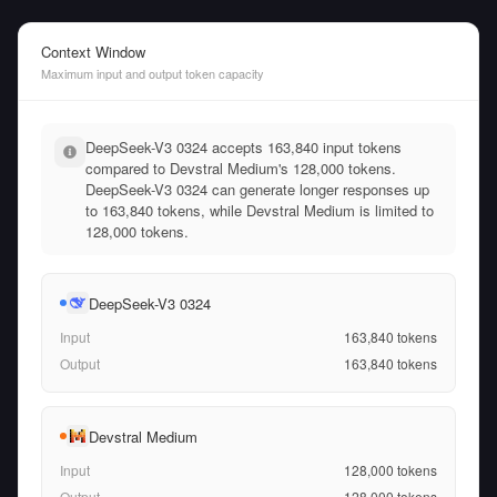
Context Window
Maximum input and output token capacity
DeepSeek-V3 0324 accepts 163,840 input tokens
compared to Devstral Medium's 128,000 tokens.
DeepSeek-V3 0324 can generate longer responses up
to 163,840 tokens, while Devstral Medium is limited to
128,000 tokens.
DeepSeek-V3 0324
Input
163,840
tokens
Output
163,840
tokens
Devstral Medium
Input
128,000
tokens
Output
128,000
tokens