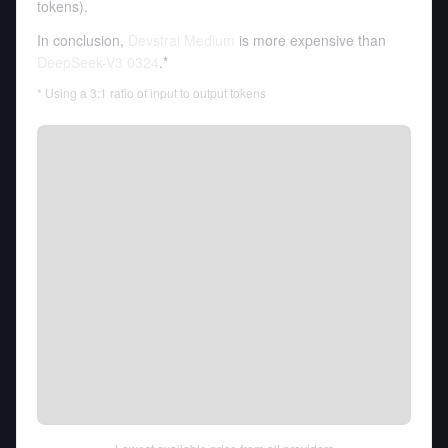
tokens
).
In conclusion,
Devstral Medium
is more expensive than
DeepSeek-V3 0324
.*
* Using a 3:1 ratio of input to output tokens