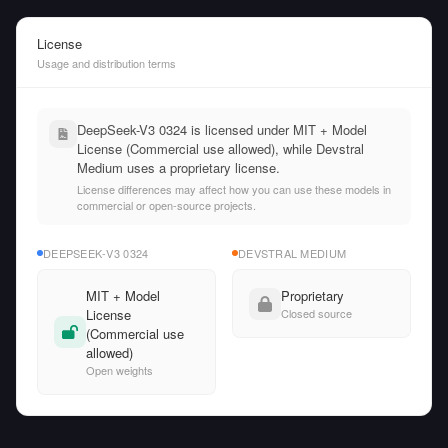
License
Usage and distribution terms
DeepSeek-V3 0324 is licensed under MIT + Model
License (Commercial use allowed), while Devstral
Medium uses a proprietary license.
License differences may affect how you can use these models in
commercial or open-source projects.
DEEPSEEK-V3 0324
DEVSTRAL MEDIUM
MIT + Model
Proprietary
License
Closed source
(Commercial use
allowed)
Open weights