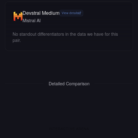
Devstral Medium
View details
Mistral AI
No standout differentiators in the data we have for this
pair.
Detailed Comparison
INTERACTIVE ARENA