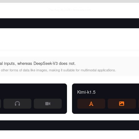
Thu Aug 06 2026
• llm-stats.com
al inputs, whereas DeepSeek-V3 does not.
other forms of data like images, making it suitable for multimodal applications.
Kimi-k1.5