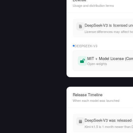
Usage and distribution terms
DeepSeek-V3 is licensed und
License differences may affect h
DEEPSEEK-V3
MIT + Model License (Com
Open weights
Release Timeline
When each model was launched
DeepSeek-V3 was released o
Kimi-k1.5 is 1 month newer than