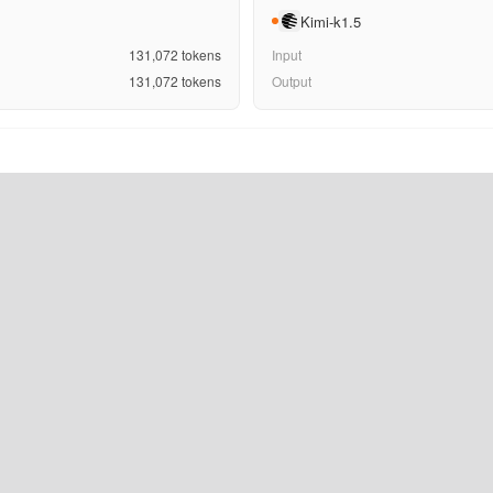
Kimi-k1.5
131,072
tokens
Input
131,072
tokens
Output