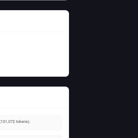
(131,072 tokens).