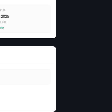
k1.5
, 2025
rs ago
wer