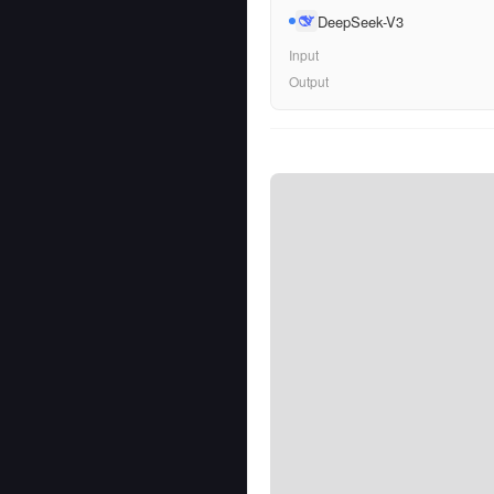
DeepSeek-V3
Input
Output