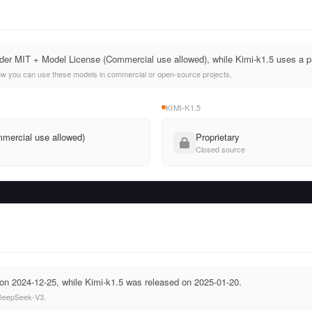
er MIT + Model License (Commercial use allowed), while Kimi-k1.5 uses a pr
ow you can use these models in commercial or open-source projects.
KIMI-K1.5
mercial use allowed)
Proprietary
Closed source
n 2024-12-25, while Kimi-k1.5 was released on 2025-01-20.
 DeepSeek-V3.