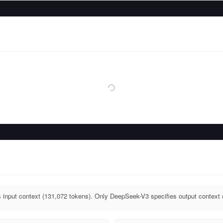
input context (131,072 tokens). Only DeepSeek-V3 specifies output context 