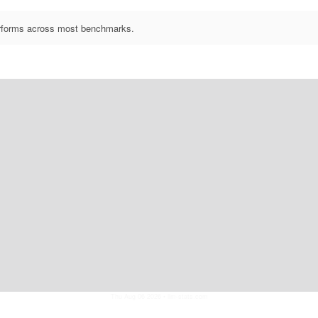
performs across most benchmarks.
Thu Aug 06 2026
• llm-stats.com