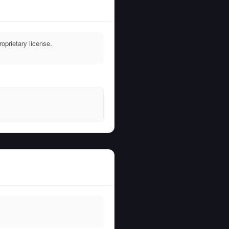
oprietary license.