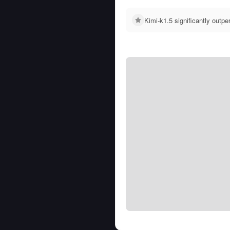
Kimi-k1.5 significantly out