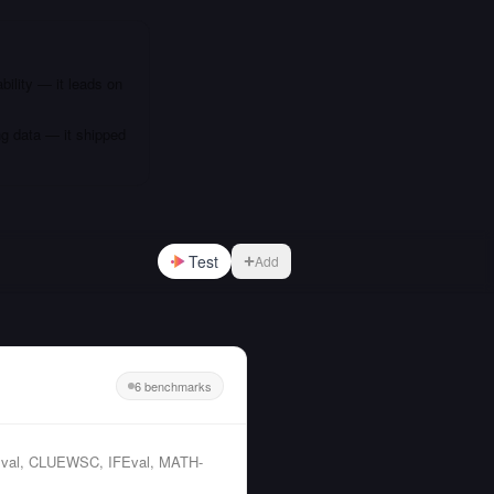
bility — it leads on
ng data — it shipped
Test
Add
6 benchmarks
C-Eval, CLUEWSC, IFEval, MATH-