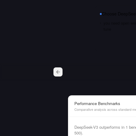
Choose
DeepSee
you need open weig
tune
Performance Benchmarks
Comparative analysis across standard me
DeepSeek-V3 outperforms in 1 ben
500).