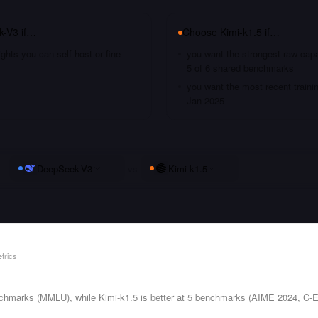
k-V3
if…
Choose
Kimi-k1.5
if…
hts you can self-host or fine-
you want the strongest raw capa
5 of 6 shared benchmarks
you want the most recent traini
Jan 2025
DeepSeek-V3
vs
Kimi-k1.5
trics
chmarks (MMLU), while Kimi-k1.5 is better at 5 benchmarks (AIME 2024, 