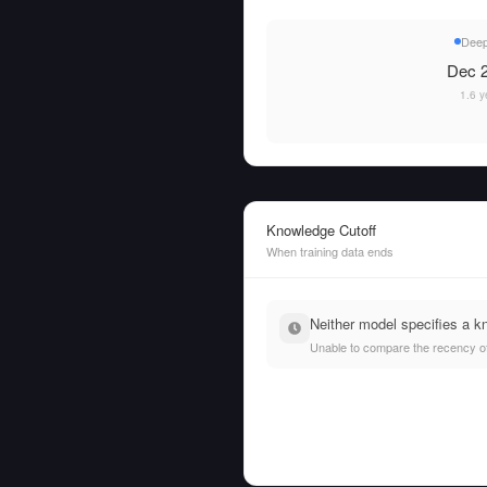
Dee
Dec 2
1.6 y
Knowledge Cutoff
When training data ends
Neither model specifies a k
Unable to compare the recency of t