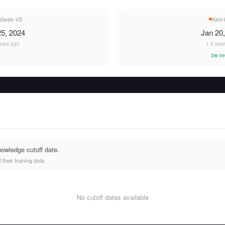
pSeek-V3
Kimi-
5, 2024
Jan 20
ears ago
1.5 yea
3w ne
nowledge cutoff date.
heir training data.
No cutoff dates available