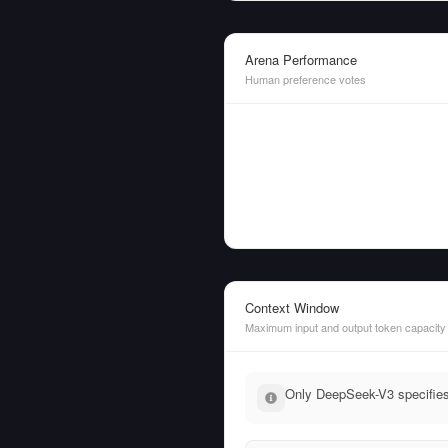
Arena Performance
Human preference votes
Context Window
Maximum input and output token capacity
Only DeepSeek-V3 specifies 