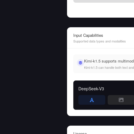
Input Capabilities
Supported data types and modalities
Kimi-k1.5 supports multimod
Kimi-k1.5 can handle both text and 
DeepSeek-V3
License