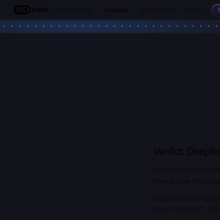
Leaderboards
Compare
Benchmarks
Models
LLM Stats
Verdict:
DeepSe
DeepSeek-V3 (by Deep
Here is how they stac
DeepSeek-V3 outperfo
Eval, CLUEWSC, IFEva