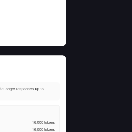
e longer responses up to
16,000
tokens
16,000
tokens