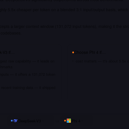
ughly 5.5x cheaper per token on a blended 3:1 input/output basis, which
pts a larger context window (131,072 input tokens), making it the str
 codebases.
k-V3
if…
Choose
Phi 4
if…
gest raw capability — it leads on
cost matters — it's about 5.5x 
chmarks
nputs — it offers a 131,072 token
recent training data — it shipped
DeepSeek-V3
vs
Phi 4