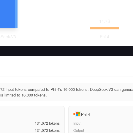
14.7
B
Seek-V3
Phi 4
2 input tokens compared to Phi 4's 16,000 tokens. DeepSeek-V3 can generat
is limited to 16,000 tokens.
Phi 4
131,072
tokens
Input
131,072
tokens
Output