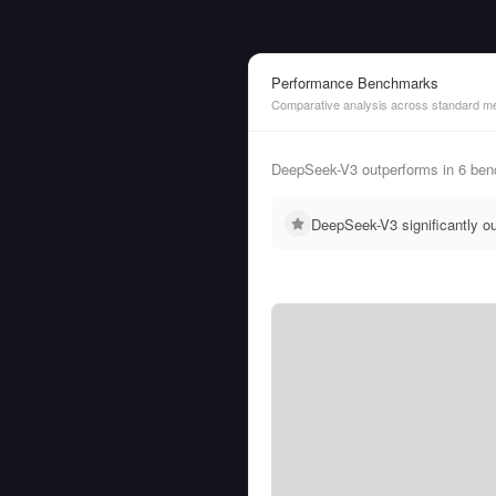
Performance Benchmarks
Comparative analysis across standard me
DeepSeek-V3 outperforms in 6 be
DeepSeek-V3 significantly 