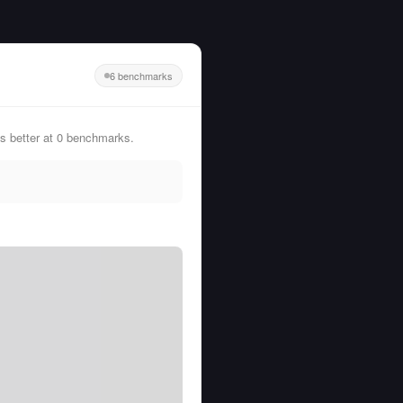
6 benchmarks
 better at 0 benchmarks.