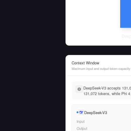
Deep
Context Window
Maximum input and output token capacity
DeepSeek-V3 accepts 131,07
131,072 tokens, while Phi 4 
DeepSeek-V3
Input
Output