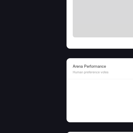
Arena Performance
Human preference votes