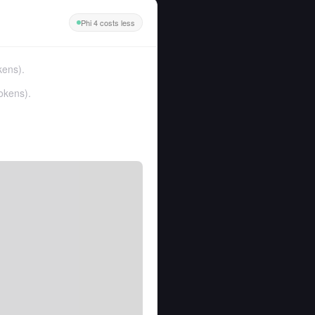
Phi 4 costs less
kens
).
okens
).