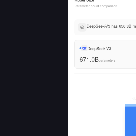
Parameter count comparison
DeepSeek-V3 has 656.3B mor
DeepSeek-V3
671.0B
parameters
6