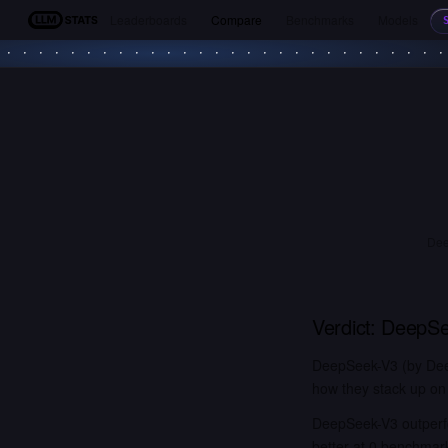
Leaderboards
Compare
Benchmarks
Models
LLM Stats
Dee
Verdict:
DeepSe
DeepSeek-V3 (by Deep
how they stack up on 
DeepSeek-V3 outperf
better at 0 benchmar