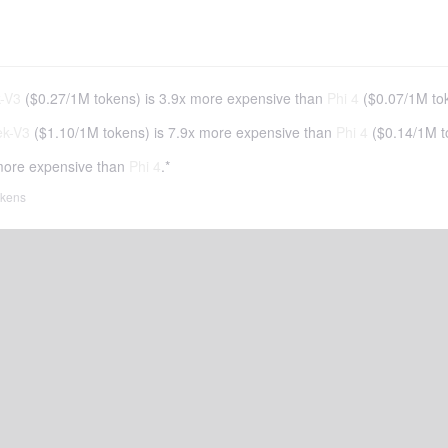
-V3
(
$0.27
/
1M tokens
)
is 3.9x more expensive than
Phi 4
(
$0.07
/
1M to
k-V3
(
$1.10
/
1M tokens
)
is 7.9x more expensive than
Phi 4
(
$0.14
/
1M t
more expensive than
Phi 4
.*
tokens