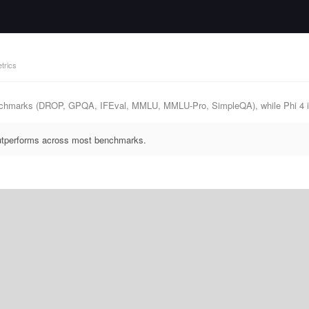
trics
nchmarks (DROP, GPQA, IFEval, MMLU, MMLU-Pro, SimpleQA), while Phi 4 is
outperforms across most benchmarks.