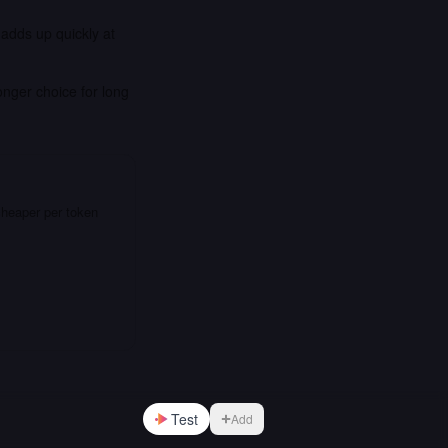
 adds up quickly at
onger choice for long
cheaper per token
Test
Add