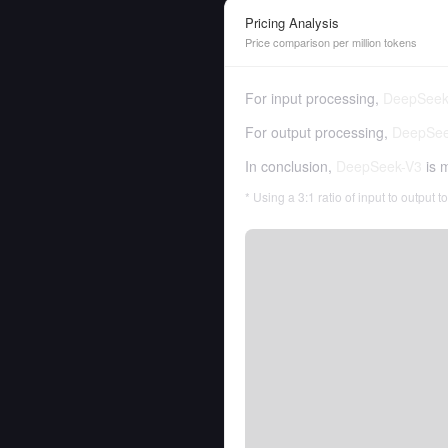
Pricing Analysis
Price comparison per million tokens
For input processing,
DeepSeek
For output processing,
DeepSee
In conclusion,
DeepSeek-V3
is 
* Using a 3:1 ratio of input to output 