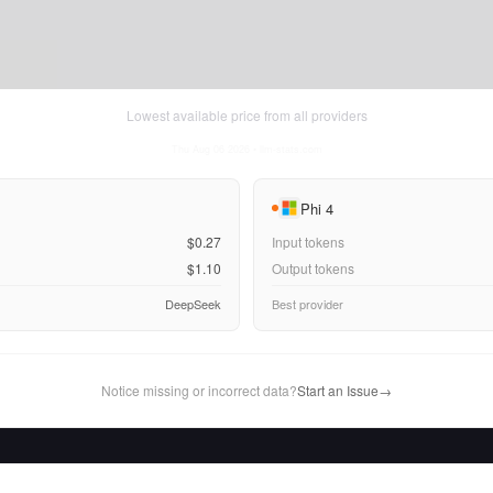
Lowest available price from all providers
Thu Aug 06 2026
• llm-stats.com
Phi 4
$0.27
Input tokens
$1.10
Output tokens
DeepSeek
Best provider
Notice missing or incorrect data?
Start an Issue
→