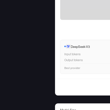
DeepSeek-V3
Input tokens
Output tokens
Best provider
Model Size