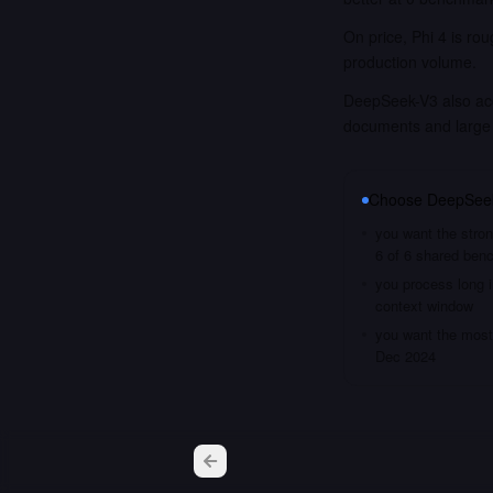
On price, Phi 4 is ro
production volume.
DeepSeek-V3 also acce
documents and large
Choose
DeepSee
you want the stron
6 of 6 shared ben
you process long i
context window
you want the most 
Dec 2024