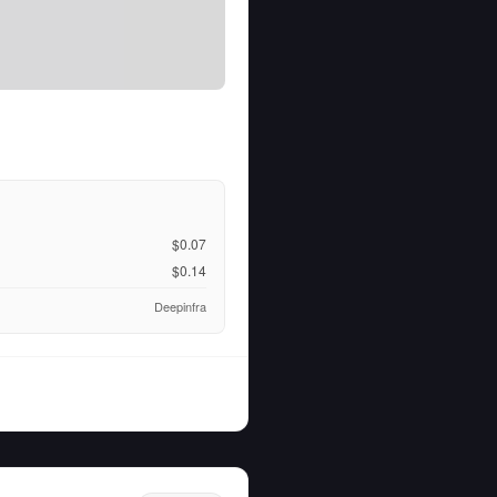
$0.07
$0.14
Deepinfra