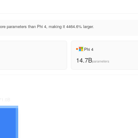
e parameters than Phi 4, making it 4464.6% larger.
Phi 4
14.7B
parameters
71.0
B