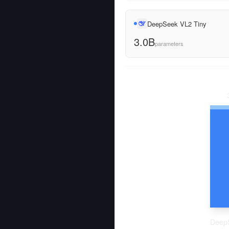
DeepSeek VL2 Tiny
3.0B
parameters
Deep