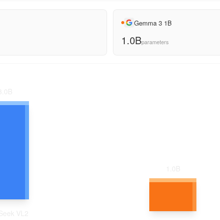
Gemma 3 1B
1.0B
parameters
3.0
B
1.0
B
Seek VL2