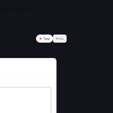
ng data — it shipped
Test
Add