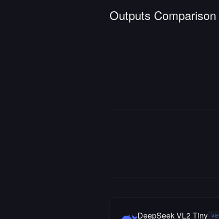
Outputs Comparison
DeepSeek VL2 Tiny
Vie