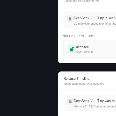
Usage and distribution terms
DeepSeek VL2 Tiny is lice
License differences may affect h
DEEPSEEK VL2 TINY
deepseek
Open weights
Release Timeline
When each model was launched
DeepSeek VL2 Tiny was rel
Gemma 3 1B is 3 months newer t