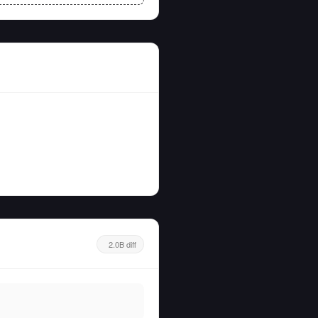
2.0B diff