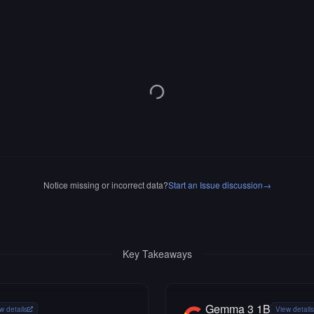
Notice missing or incorrect data?
Start an Issue discussion
→
Key Takeaways
Gemma 3 1B
w details
View details