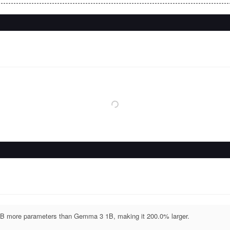
B more parameters than Gemma 3 1B, making it 200.0% larger.