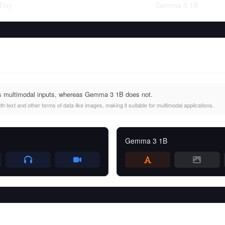
Tiny
Gemma 3 1B
 multimodal inputs, whereas Gemma 3 1B does not.
text and other forms of data like images, making it suitable for multimodal applications.
Gemma 3 1B