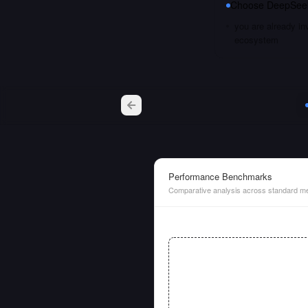
Choose
DeepSeek
you are already i
ecosystem
Performance Benchmarks
Comparative analysis across standard me