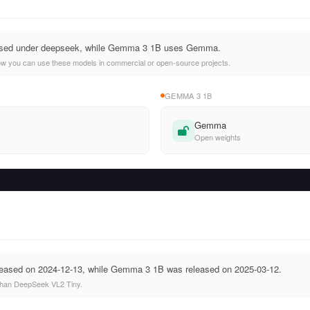
nsed under deepseek, while Gemma 3 1B uses Gemma.
ow you can use these models in commercial or open-source projects.
GEMMA 3 1B
Gemma
Open weights
eased on 2024-12-13, while Gemma 3 1B was released on 2025-03-12.
han DeepSeek VL2 Tiny.