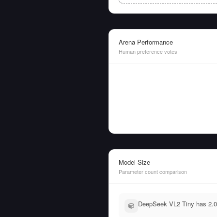
Arena Performance
Human preference votes
Model Size
Parameter count comparison
DeepSeek VL2 Tiny has 2.0