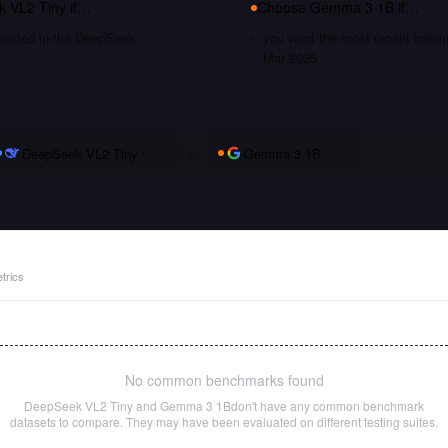
 VL2 Tiny
if…
Choose
Gemma 3 1B
if…
nvested in the DeepSeek
you want the most recent traini
Mar 2025
DeepSeek VL2 Tiny
vs
Gemma 3 1B
trics
No common benchmarks found
DeepSeek VL2 Tiny
and
Gemma 3 1B
don't have any common benchmark
datasets to compare. They may have been evaluated on different testing suites.