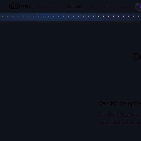
Leaderboards
Compare
Benchmarks
Models
LLM Stats
D
Verdict:
DeepSe
DeepSeek VL2 Tiny (
most. Here is how the