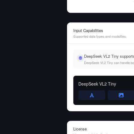
Input Capabilities
Supported data types and modalities
DeepSeek VL2 Tiny supports
DeepSeek VL2 Tiny can handle both 
DeepSeek VL2 Tiny
License