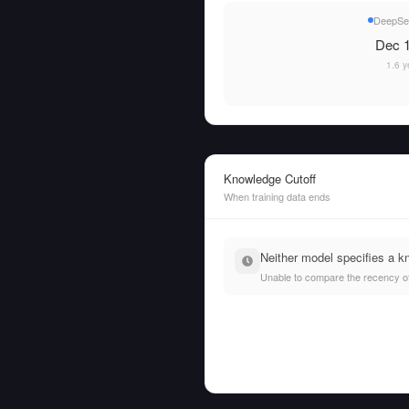
DeepSe
Dec 1
1.6 y
Knowledge Cutoff
When training data ends
Neither model specifies a k
Unable to compare the recency of t