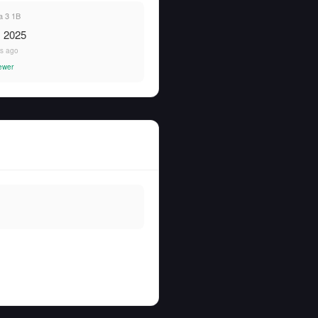
 3 1B
, 2025
rs ago
ewer