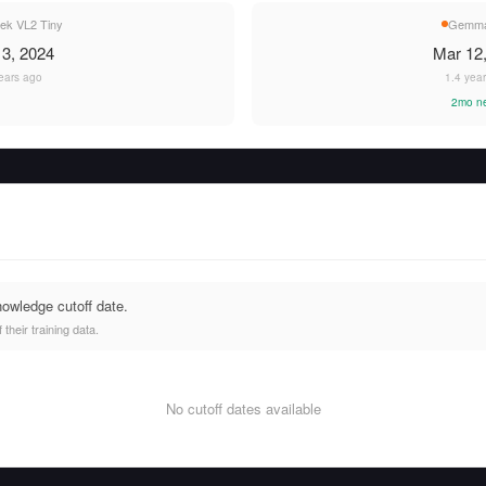
ek VL2 Tiny
Gemma
3, 2024
Mar 12
ears ago
1.4 yea
2mo n
nowledge cutoff date.
heir training data.
No cutoff dates available