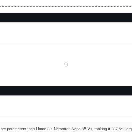
re parameters than Llama 3.1 Nemotron Nano 8B V1, making it 237.5% larg