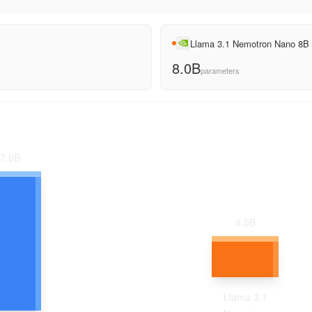
Llama 3.1 Nemotron Nano 8B
8.0B
parameters
7.0
B
8.0
B
Llama 3.1