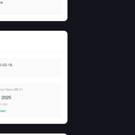
se
-03-18.
ron Nano 8B V1
, 2025
rs ago
ewer