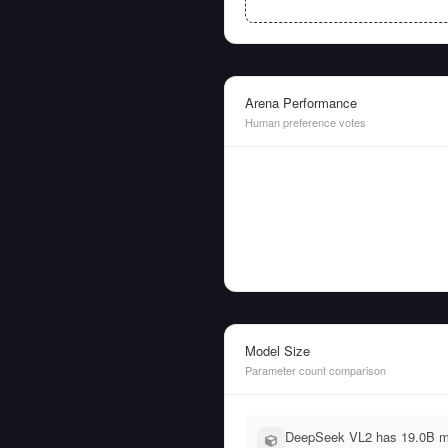
Arena Performance
Human preference votes
Model Size
Parameter count comparison
DeepSeek VL2 has 19.0B mo