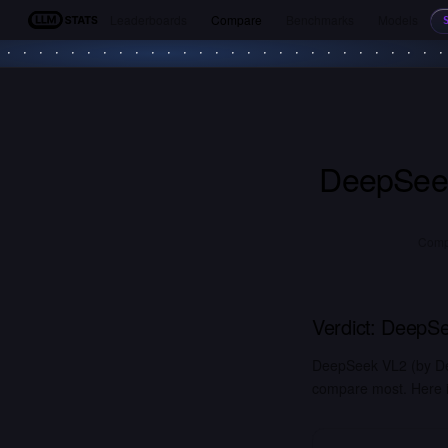
Leaderboards
Compare
Benchmarks
Models
LLM Stats
DeepSee
Comp
Verdict:
DeepSe
DeepSeek VL2 (by De
compare most. Here is