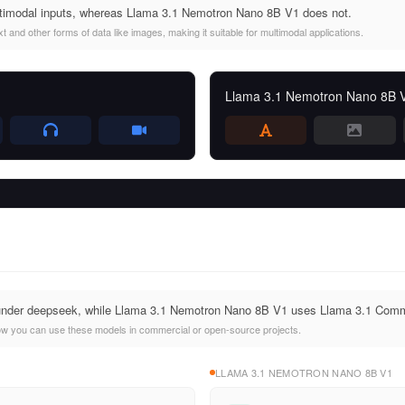
imodal inputs, whereas Llama 3.1 Nemotron Nano 8B V1 does not.
and other forms of data like images, making it suitable for multimodal applications.
Llama 3.1 Nemotron Nano 8B 
under deepseek, while Llama 3.1 Nemotron Nano 8B V1 uses Llama 3.1 Comm
ow you can use these models in commercial or open-source projects.
LLAMA 3.1 NEMOTRON NANO 8B V1