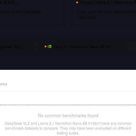
k VL2
if…
Choose
Llama 3.1 Nemotron 
nvested in the DeepSeek
you want the most recent traini
Mar 2025
epSeek VL2
vs
Llama 3.1 Nemotron Nano 8B V1
trics
No common benchmarks found
DeepSeek VL2
and
Llama 3.1 Nemotron Nano 8B V1
don't have any common
benchmark datasets to compare. They may have been evaluated on different
testing suites.