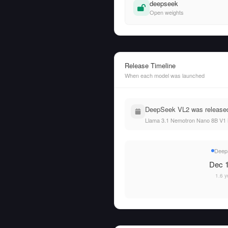
deepseek
Open weights
Release Timeline
When each model was launched
DeepSeek VL2 was released
Llama 3.1 Nemotron Nano 8B V1 
Deep
Dec 1
1.6 y