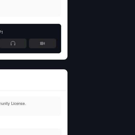
V1
unity License.