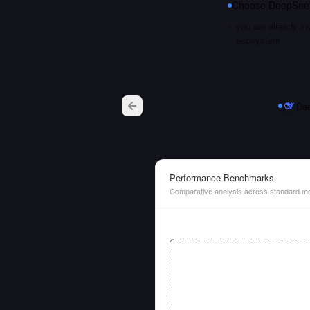
Choose
DeepSee
you are already i
ecosystem
De
Performance Benchmarks
Comparative analysis across standard me