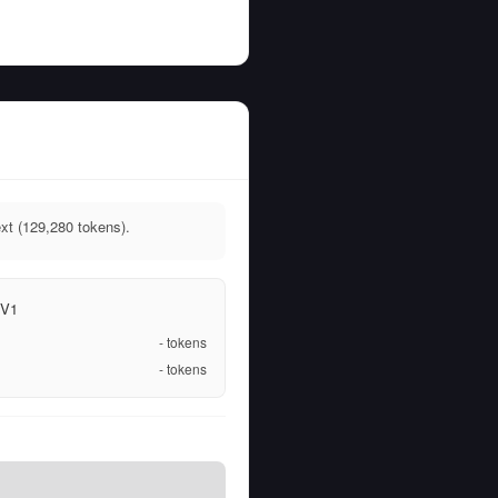
xt (129,280 tokens).
 V1
-
tokens
-
tokens