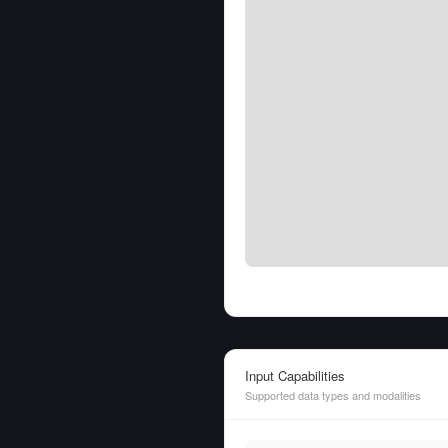
Input Capabilities
Supported data types and modalities