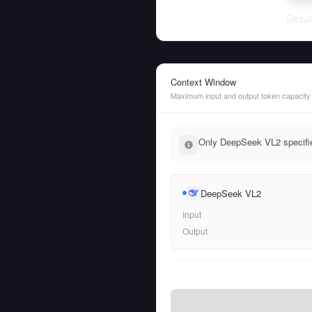
Deep
Context Window
Maximum input and output token capacity
Only DeepSeek VL2 specifie
DeepSeek VL2
Input
Output