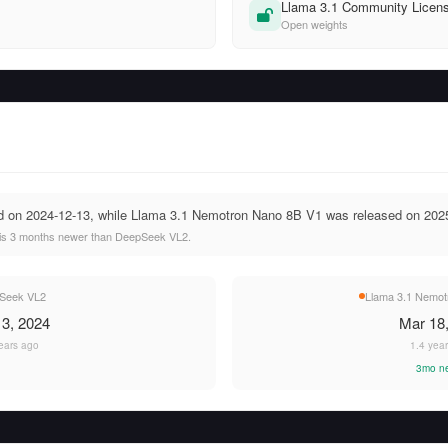
Llama 3.1 Community Licen
Open weights
 on 2024-12-13, while Llama 3.1 Nemotron Nano 8B V1 was released on 2025
is 3 months newer than DeepSeek VL2.
Seek VL2
Llama 3.1 Nemot
3, 2024
Mar 18
ears ago
1.4 yea
3mo n