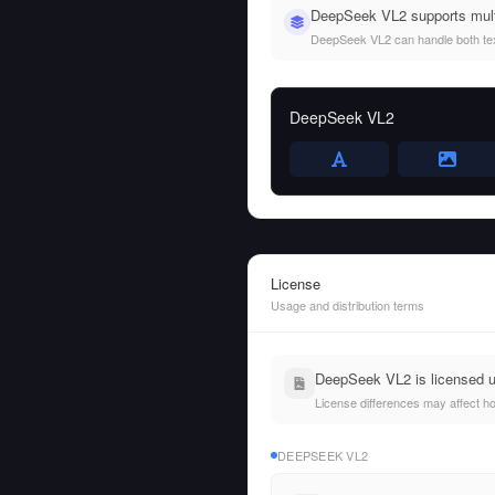
DeepSeek VL2 supports mult
DeepSeek VL2 can handle both text 
DeepSeek VL2
License
Usage and distribution terms
DeepSeek VL2 is licensed 
License differences may affect h
DEEPSEEK VL2