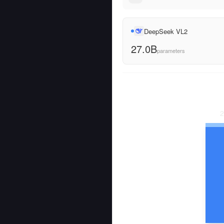
DeepSeek VL2
27.0B
parameters
2