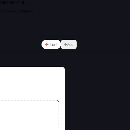
Nano 8B V1
if…
ng data — it shipped
Test
Add