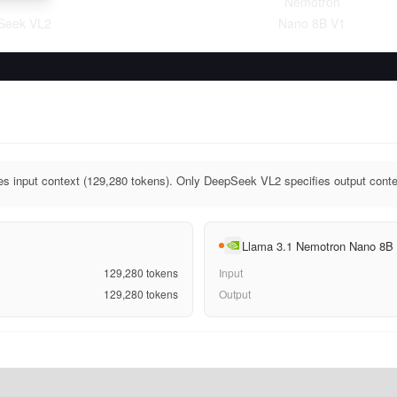
Nemotron
Seek VL2
Nano 8B V1
s input context (129,280 tokens). Only DeepSeek VL2 specifies output conte
Llama 3.1 Nemotron Nano 8B
129,280
tokens
Input
129,280
tokens
Output