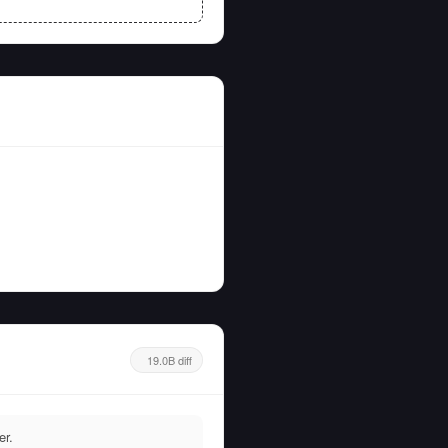
19.0B diff
er.