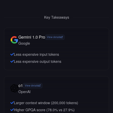
Key Takeaways
Gemini 1.0 Pro
View details
Google
Less expensive input tokens
Less expensive output tokens
o1
View details
OpenAI
Larger context window (
200,000
tokens)
Higher GPQA score (78.0% vs 27.9%)