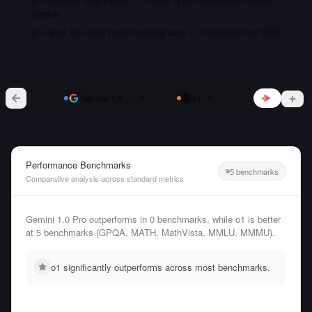
window
you want the most recent training data — it shipped Dec 2024
vs
Gemini 1.0 Pro
o1
Performance Benchmarks
5 benchmarks
Comparative analysis across standard metrics
Gemini 1.0 Pro outperforms in 0 benchmarks, while o1 is better
at 5 benchmarks (GPQA, MATH, MathVista, MMLU, MMMU).
o1 significantly outperforms across most benchmarks.