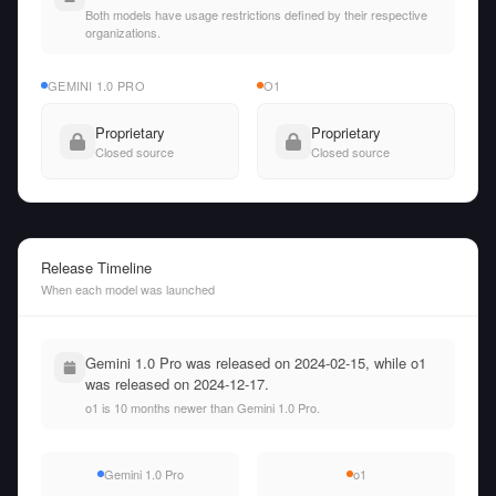
Both models have usage restrictions defined by their respective
organizations.
GEMINI 1.0 PRO
O1
Proprietary
Proprietary
Closed source
Closed source
Release Timeline
When each model was launched
Gemini 1.0 Pro was released on 2024-02-15, while o1
was released on 2024-12-17.
o1 is 10 months newer than Gemini 1.0 Pro.
Gemini 1.0 Pro
o1