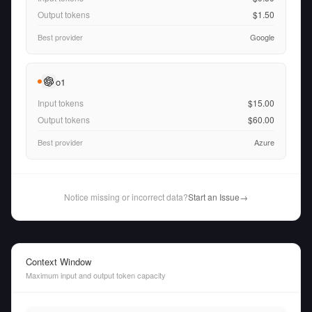
Output tokens
$1.50
Best provider
Google
o1
Input tokens
$15.00
Output tokens
$60.00
Best provider
Azure
Notice missing or incorrect data?
Start an Issue
→
Context Window
Maximum input and output token capacity