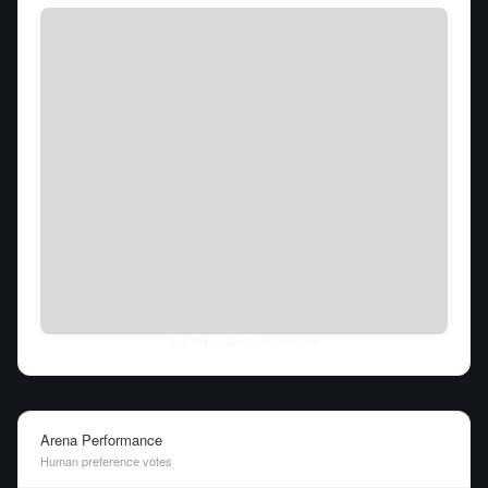
Thu Aug 06 2026
• llm-stats.com
Arena Performance
Human preference votes