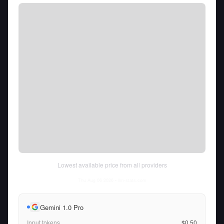
Lowest available price from all providers
Thu Aug 06 2026
• llm-stats.com
Gemini 1.0 Pro
Input tokens
$0.50