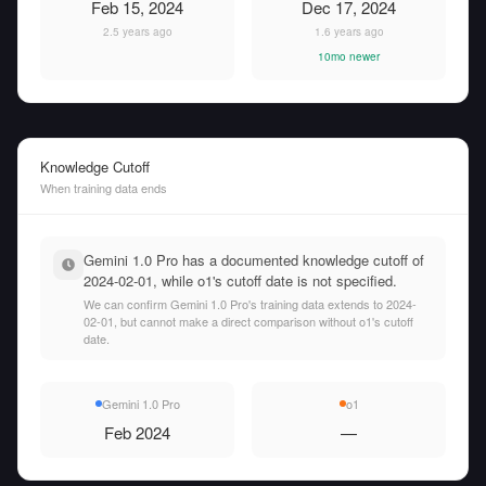
Feb 15, 2024
Dec 17, 2024
2.5 years ago
1.6 years ago
10mo newer
Knowledge Cutoff
When training data ends
Gemini 1.0 Pro has a documented knowledge cutoff of
2024-02-01, while o1's cutoff date is not specified.
We can confirm Gemini 1.0 Pro's training data extends to 2024-
02-01, but cannot make a direct comparison without o1's cutoff
date.
Gemini 1.0 Pro
o1
Feb 2024
—