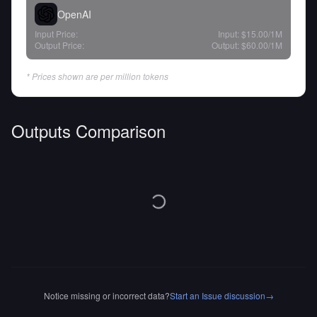
OpenAI
Input Price:
Input:
$15.00
/1M
Output Price:
Output:
$60.00
/1M
* Prices shown are per million tokens
Outputs Comparison
Notice missing or incorrect data?
Start an Issue discussion
→