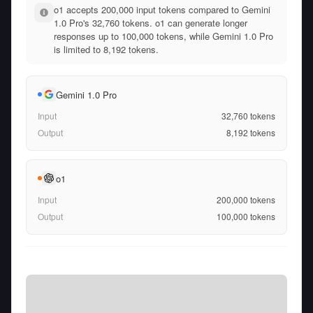
o1 accepts 200,000 input tokens compared to Gemini
1.0 Pro's 32,760 tokens. o1 can generate longer
responses up to 100,000 tokens, while Gemini 1.0 Pro
is limited to 8,192 tokens.
Gemini 1.0 Pro
Input
32,760
tokens
Output
8,192
tokens
o1
Input
200,000
tokens
Output
100,000
tokens