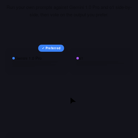
Run your own prompts against
Gemini 1.0 Pro
and
o1
side-by-
side, then vote on the output you prefer.
✓ Preferred
Gemini 1.0 Pro
o1