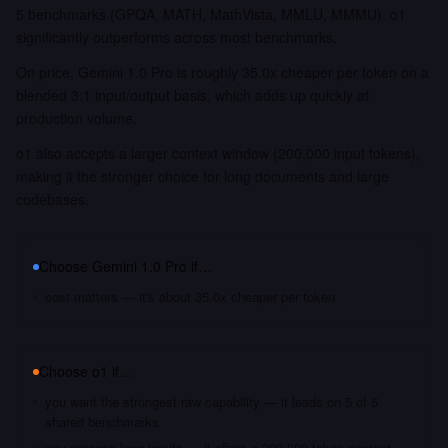
5 benchmarks (GPQA, MATH, MathVista, MMLU, MMMU). o1
significantly outperforms across most benchmarks.
On price, Gemini 1.0 Pro is roughly 35.0x cheaper per token on a
blended 3:1 input/output basis, which adds up quickly at
production volume.
o1 also accepts a larger context window (200,000 input tokens),
making it the stronger choice for long documents and large
codebases.
Choose
Gemini 1.0 Pro
if…
cost matters — it's about 35.0x cheaper per token
Choose
o1
if…
you want the strongest raw capability — it leads on 5 of 5
shared benchmarks
you process long inputs — it offers a 200,000 token context