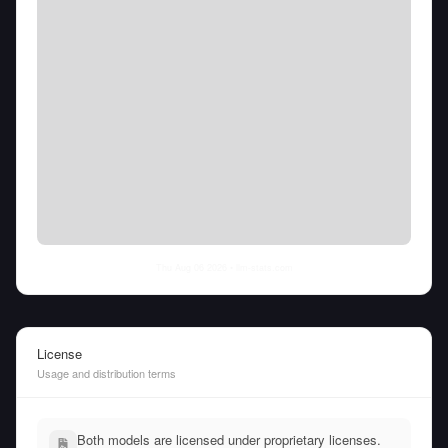
Thu Aug 06 2026
• llm-stats.com
License
Usage and distribution terms
Both models are licensed under proprietary licenses.