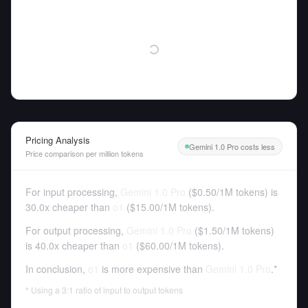
Pricing Analysis
Gemini 1.0 Pro costs less
Price comparison per million tokens
For input processing,
Gemini 1.0 Pro
(
$0.50
/
1M tokens
)
is
30.0x cheaper than
o1
(
$15.00
/
1M tokens
).
For output processing,
Gemini 1.0 Pro
(
$1.50
/
1M tokens
)
is 40.0x cheaper than
o1
(
$60.00
/
1M tokens
).
In conclusion,
o1
is more expensive than
Gemini 1.0 Pro
.*
* Using a 3:1 ratio of input to output tokens