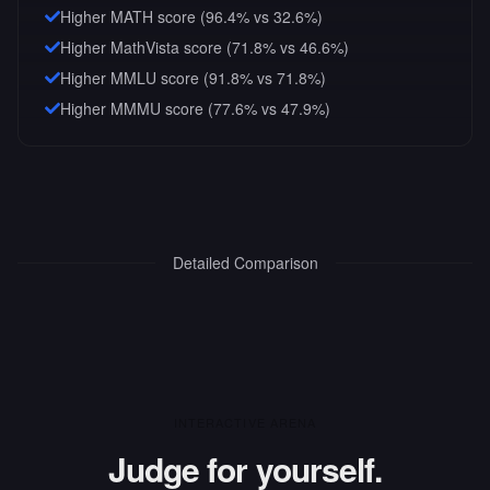
Higher MATH score (96.4% vs 32.6%)
Higher MathVista score (71.8% vs 46.6%)
Higher MMLU score (91.8% vs 71.8%)
Higher MMMU score (77.6% vs 47.9%)
Detailed Comparison
INTERACTIVE ARENA
Judge for yourself.