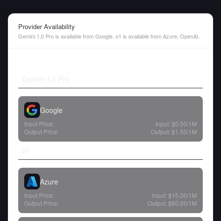
Provider Availability
Gemini 1.0 Pro is available from Google. o1 is available from Azure, OpenAI.
Gemini 1.0 Pro
Google
Input Price:
Input:
$0.50
/1M
Output Price:
Output:
$1.50
/1M
o1
Azure
Input Price:
Input:
$15.00
/1M
Output Price:
Output:
$60.00
/1M