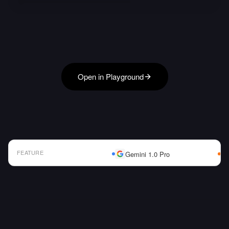
Open in Playground
FEATURE
Gemini 1.0 Pro
AI Model Comparison Table