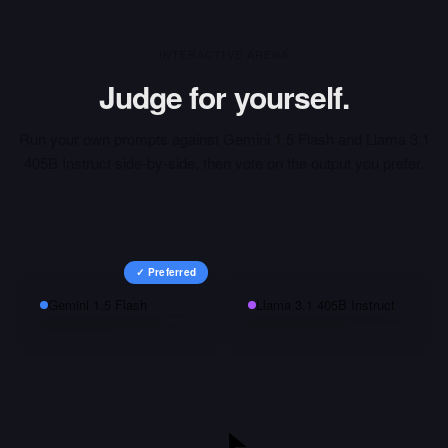
INTERACTIVE ARENA
Judge for yourself.
Run your own prompts against
Gemini 1.5 Flash
and
Llama 3.1
405B Instruct
side-by-side, then vote on the output you prefer.
✓ Preferred
Gemini 1.5 Flash
Llama 3.1 405B Instruct