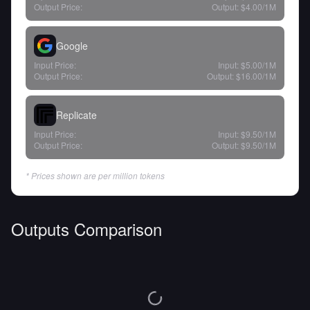
Output Price:
Output:
$4.00
/1M
Google
Input Price:
Input:
$5.00
/1M
Output Price:
Output:
$16.00
/1M
Replicate
Input Price:
Input:
$9.50
/1M
Output Price:
Output:
$9.50
/1M
* Prices shown are per million tokens
Outputs Comparison