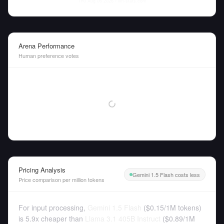
Thu Aug 06 2026
• llm-stats.com
Arena Performance
Human preference votes
Pricing Analysis
Gemini 1.5 Flash costs less
Price comparison per million tokens
For input processing,
Gemini 1.5 Flash
(
$0.15
/
1M tokens
)
is 5.9x cheaper than
Llama 3.1 405B Instruct
(
$0.89
/
1M