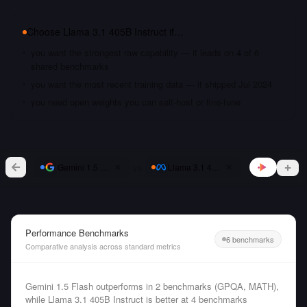
Choose
Llama 3.1 405B Instruct
if…
you want the strongest raw capability — it leads on 4 of 6
shared benchmarks
you want the most recent training data — it shipped Jul 2024
you need open weights you can self-host or fine-tune
vs
Gemini 1.5 Flash
Llama 3.1 405B Instruct
Performance Benchmarks
6 benchmarks
Comparative analysis across standard metrics
Gemini 1.5 Flash outperforms in 2 benchmarks (GPQA, MATH),
while Llama 3.1 405B Instruct is better at 4 benchmarks