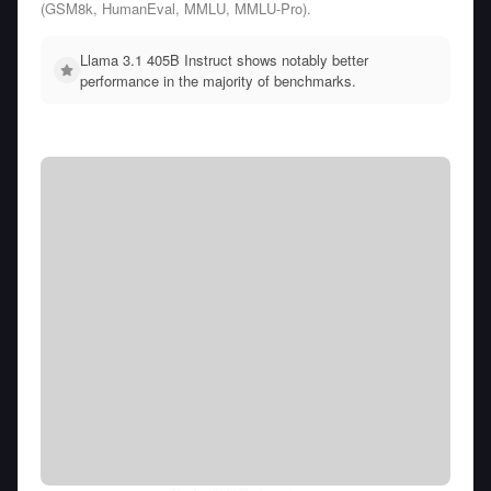
(GSM8k, HumanEval, MMLU, MMLU-Pro).
Llama 3.1 405B Instruct shows notably better
performance in the majority of benchmarks.