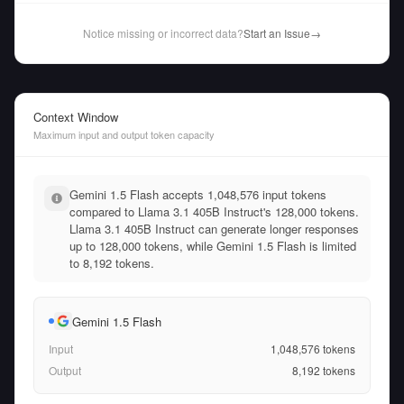
Notice missing or incorrect data?
Start an Issue
→
Context Window
Maximum input and output token capacity
Gemini 1.5 Flash accepts 1,048,576 input tokens
compared to Llama 3.1 405B Instruct's 128,000 tokens.
Llama 3.1 405B Instruct can generate longer responses
up to 128,000 tokens, while Gemini 1.5 Flash is limited
to 8,192 tokens.
Gemini 1.5 Flash
Input
1,048,576
tokens
Output
8,192
tokens