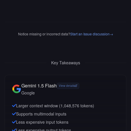
Notice missing or incorrect data?
Start an Issue discussion
→
Key Takeaways
Gemini 1.5 Flash
View details
Google
Larger context window (
1,048,576
tokens)
Supports multimodal inputs
Less expensive input tokens
Less expensive output tokens