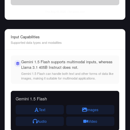
Thu Aug 06 2026
• llm-stats.com
Input Capabilities
Supported data types and modalities
Gemini 1.5 Flash supports multimodal inputs, whereas
Llama 3.1 405B Instruct does not.
Gemini 1.5 Flash can handle both text and other forms of data like
images, making it suitable for multimodal applications.
Gemini 1.5 Flash
Text
Images
Audio
Video