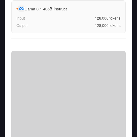
Llama 3.1 405B Instruct
Input
128,000
tokens
Output
128,000
tokens