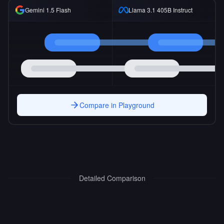
Gemini 1.5 Flash
Llama 3.1 405B Instruct
Compare in Playground
Detailed Comparison