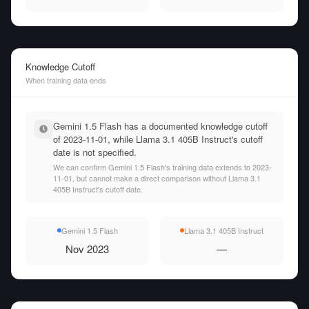
Knowledge Cutoff
When training data ends
Gemini 1.5 Flash has a documented knowledge cutoff
of 2023-11-01, while Llama 3.1 405B Instruct's cutoff
date is not specified.
We can confirm Gemini 1.5 Flash's training data extends to 2023-
11-01, but cannot make a direct comparison without Llama 3.1
405B Instruct's cutoff date.
Gemini 1.5 Flash
Llama 3.1 405B Instruct
Nov 2023
—