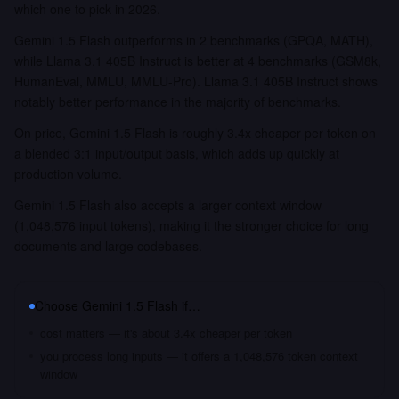
which one to pick in 2026.
Gemini 1.5 Flash outperforms in 2 benchmarks (GPQA, MATH),
while Llama 3.1 405B Instruct is better at 4 benchmarks (GSM8k,
HumanEval, MMLU, MMLU-Pro). Llama 3.1 405B Instruct shows
notably better performance in the majority of benchmarks.
On price, Gemini 1.5 Flash is roughly 3.4x cheaper per token on
a blended 3:1 input/output basis, which adds up quickly at
production volume.
Gemini 1.5 Flash also accepts a larger context window
(1,048,576 input tokens), making it the stronger choice for long
documents and large codebases.
Choose
Gemini 1.5 Flash
if…
cost matters — it's about 3.4x cheaper per token
you process long inputs — it offers a 1,048,576 token context
window