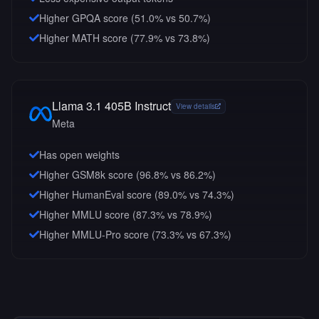
Higher GPQA score (51.0% vs 50.7%)
Higher MATH score (77.9% vs 73.8%)
Llama 3.1 405B Instruct
View details
Meta
Has open weights
Higher GSM8k score (96.8% vs 86.2%)
Higher HumanEval score (89.0% vs 74.3%)
Higher MMLU score (87.3% vs 78.9%)
Higher MMLU-Pro score (73.3% vs 67.3%)