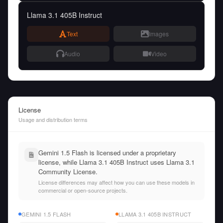
Llama 3.1 405B Instruct
Text
Images
Audio
Video
License
Usage and distribution terms
Gemini 1.5 Flash is licensed under a proprietary
license, while Llama 3.1 405B Instruct uses Llama 3.1
Community License.
License differences may affect how you can use these models in
commercial or open-source projects.
GEMINI 1.5 FLASH
LLAMA 3.1 405B INSTRUCT