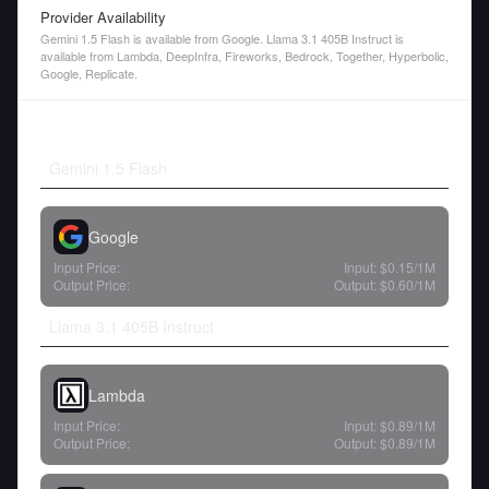
Provider Availability
Gemini 1.5 Flash is available from Google. Llama 3.1 405B Instruct is
available from Lambda, DeepInfra, Fireworks, Bedrock, Together, Hyperbolic,
Google, Replicate.
Gemini 1.5 Flash
Google
Input Price:
Input:
$0.15
/1M
Output Price:
Output:
$0.60
/1M
Llama 3.1 405B Instruct
Lambda
Input Price:
Input:
$0.89
/1M
Output Price:
Output:
$0.89
/1M