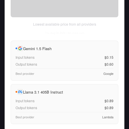
Lowest available price from all providers
Thu Aug 06 2026
• llm-stats.com
Gemini 1.5 Flash
Input tokens
$0.15
Output tokens
$0.60
Best provider
Google
Llama 3.1 405B Instruct
Input tokens
$0.89
Output tokens
$0.89
Best provider
Lambda