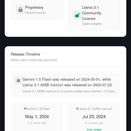
Proprietary
Llama 3.1
Closed source
Community
License
Open weights
Release Timeline
When each model was launched
Gemini 1.5 Flash was released on 2024-05-01, while
Llama 3.1 405B Instruct was released on 2024-07-23.
Llama 3.1 405B Instruct is 3 months newer than Gemini 1.5 Flash.
Gemini 1.5 Flash
Llama 3.1 405B Instruct
May 1, 2024
Jul 23, 2024
2.3 years ago
2.0 years ago
2mo newer