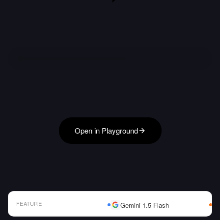
Open in Playground
FEATURE
Gemini 1.5 Flash