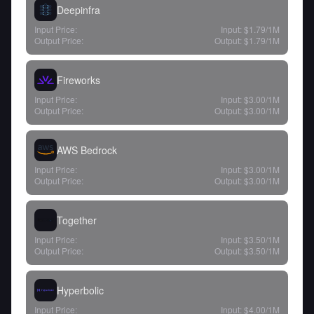
Deepinfra
Input Price:
Input:
$1.79
/1M
Output Price:
Output:
$1.79
/1M
Fireworks
Input Price:
Input:
$3.00
/1M
Output Price:
Output:
$3.00
/1M
AWS Bedrock
Input Price:
Input:
$3.00
/1M
Output Price:
Output:
$3.00
/1M
Together
Input Price:
Input:
$3.50
/1M
Output Price:
Output:
$3.50
/1M
Hyperbolic
Input Price:
Input:
$4.00
/1M