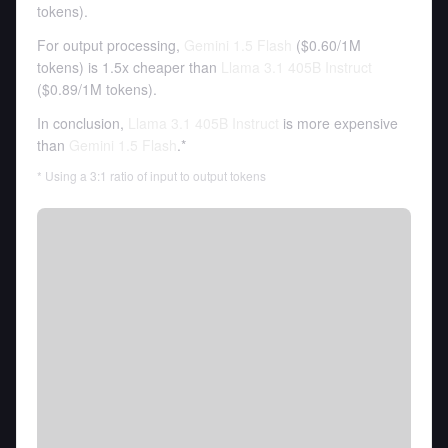
tokens
).
For output processing,
Gemini 1.5 Flash
(
$0.60
/
1M
tokens
)
is 1.5x cheaper than
Llama 3.1 405B Instruct
(
$0.89
/
1M tokens
).
In conclusion,
Llama 3.1 405B Instruct
is more expensive
than
Gemini 1.5 Flash
.*
* Using a 3:1 ratio of input to output tokens