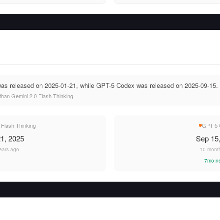
was released on 2025-01-21, while GPT-5 Codex was released on 2025-09-15.
han Gemini 2.0 Flash Thinking.
 Flash Thinking
GPT-5 
1, 2025
Sep 15
ears ago
10 mont
7mo n