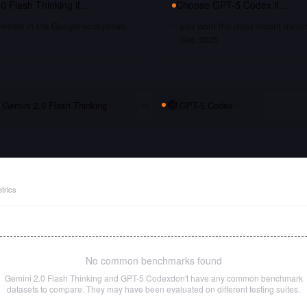
0 Flash Thinking
if…
Choose
GPT-5 Codex
if…
nvested in the Google ecosystem
you want the most recent traini
Sep 2025
Gemini 2.0 Flash Thinking
vs
GPT-5 Codex
trics
No common benchmarks found
Gemini 2.0 Flash Thinking
and
GPT-5 Codex
don't have any common benchmark
datasets to compare. They may have been evaluated on different testing suites.