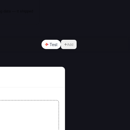
ng data — it shipped
Test
Add