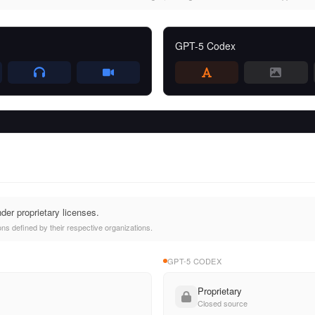
GPT-5 Codex
der proprietary licenses.
ns defined by their respective organizations.
GPT-5 CODEX
Proprietary
Closed source