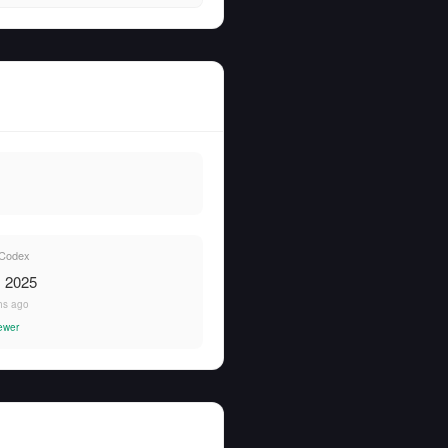
Codex
, 2025
hs ago
ewer