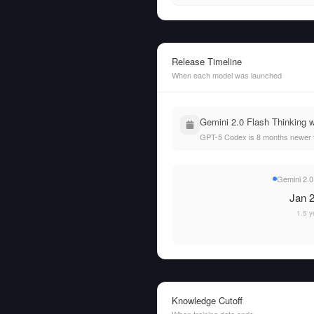
Release Timeline
When each model was launched
Gemini 2.0 Flash Thinking 
GPT-5 Codex is 8 months newer t
Gemini 2.0
Jan 2
1.5 y
Knowledge Cutoff