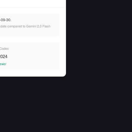
-09-30.
t date compared to Gemini 2.0 Flash
Codex
2024
ewer