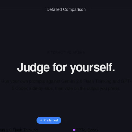
Detailed Comparison
INTERACTIVE ARENA
Judge for yourself.
Run your own prompts against
Gemini 2.0 Flash Thinking
and
GPT-
5 Codex
side-by-side, then vote on the output you prefer.
✓ Preferred
ini 2.0 Flash Thinking
GPT-5 Codex