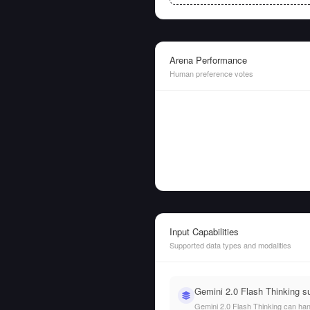
Arena Performance
Human preference votes
Input Capabilities
Supported data types and modalities
Gemini 2.0 Flash Thinking s
Gemini 2.0 Flash Thinking can handl