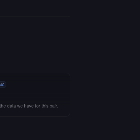
s
the data we have for this pair.