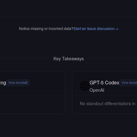
Notice missing or incorrect data?
Start an Issue discussion
→
Key Takeaways
ing
GPT-5 Codex
View details
View detail
OpenAI
No standout differentiators in 