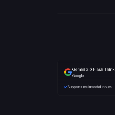
Gemini 2.0 Flash Think
Google
Supports multimodal inputs