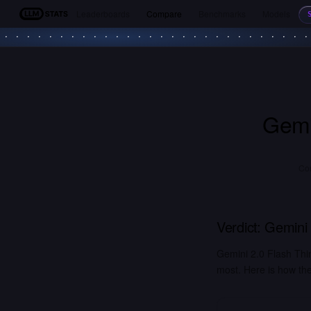
Leaderboards
Compare
Benchmarks
Models
LLM Stats
Gemi
Co
Verdict:
Gemini 
Gemini 2.0 Flash Thi
most. Here is how the