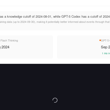
as a knowledge cutoff of 2024-08-01, while GPT-5 Codex has a cutoff of 2024
ing data (up to 2024-09-30), making it potentially better informed about events through tha
 Flash Thinking
GPT-5 
 2024
Sep 
1 mo n