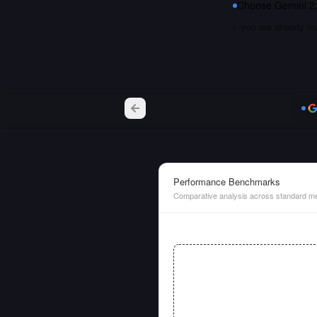
Choose
Gemini 2.
you are already i
Performance Benchmarks
Comparative analysis across standard me