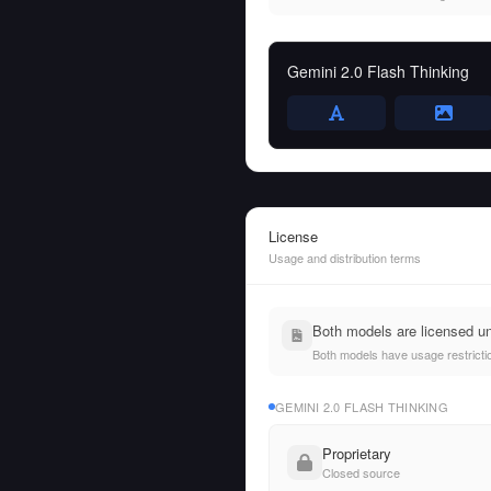
Gemini 2.0 Flash Thinking
License
Usage and distribution terms
Both models are licensed un
Both models have usage restrictio
GEMINI 2.0 FLASH THINKING
Proprietary
Closed source