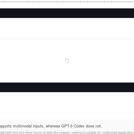
upports multimodal inputs, whereas GPT-5 Codex does not.
e both text and other forms of data like images, making it suitable for multimodal application