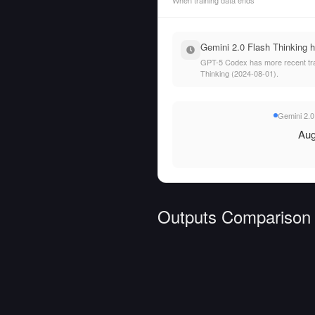
When training data ends
Gemini 2.0 Flash Thinking h
GPT-5 Codex has more recent train
Thinking (2024-08-01).
Gemini 2.0
Aug
Outputs Comparison