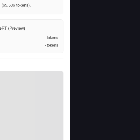
 (65,536 tokens).
eRT (Preview)
-
tokens
-
tokens