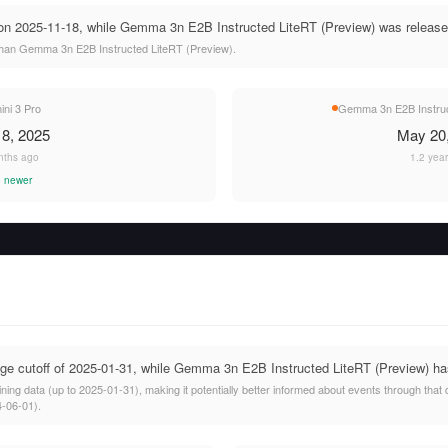
on 2025-11-18, while Gemma 3n E2B Instructed LiteRT (Preview) was release
than Gemma 3n E2B Instructed LiteRT (Preview).
ni 3 Pro
Gemma 3n E2B Instruc
8, 2025
May 20
nths ago
1.2 yea
 newer
e cutoff of 2025-01-31, while Gemma 3n E2B Instructed LiteRT (Preview) has
ining data (up to 2025-01-31), making it potentially better informed about events through t
4-06-01).