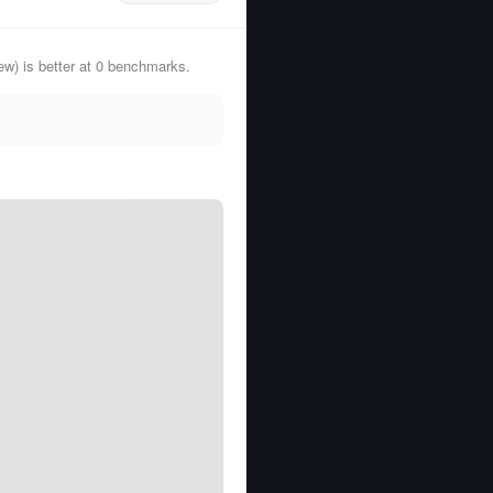
) is better at 0 benchmarks.