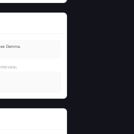
 uses Gemma.
(PREVIEW)