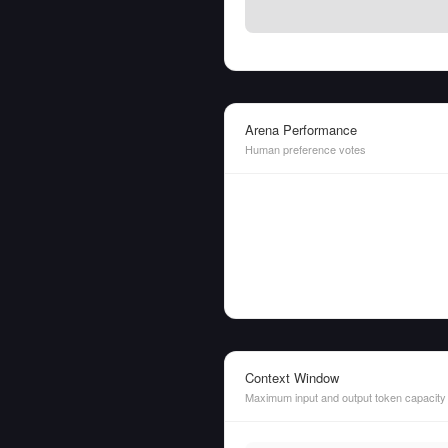
Arena Performance
Human preference votes
Context Window
Maximum input and output token capacity