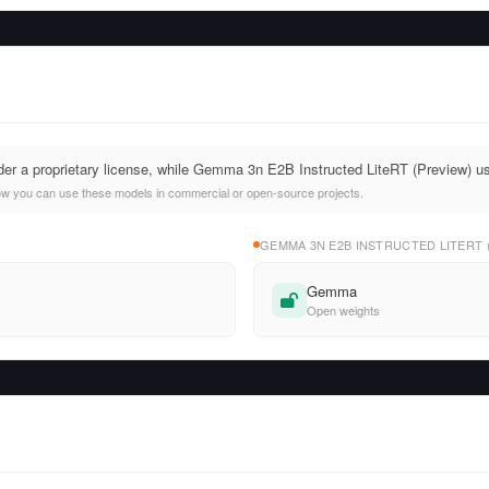
nder a proprietary license, while Gemma 3n E2B Instructed LiteRT (Preview)
ow you can use these models in commercial or open-source projects.
GEMMA 3N E2B INSTRUCTED LITERT 
Gemma
Open weights