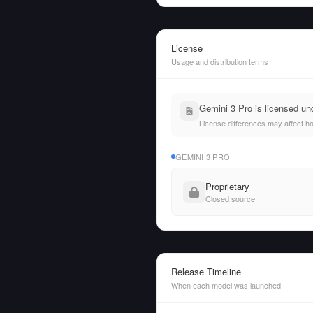
License
Usage and distribution terms
Gemini 3 Pro is licensed u
License differences may affect h
GEMINI 3 PRO
Proprietary
Closed source
Release Timeline
When each model was launched