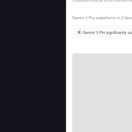
Comparative analysis across standard me
Gemini 3 Pro outperforms in 2 be
Gemini 3 Pro significantly 