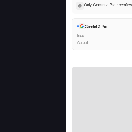
Only Gemini 3 Pro specifies
Gemini 3 Pro
Input
Output