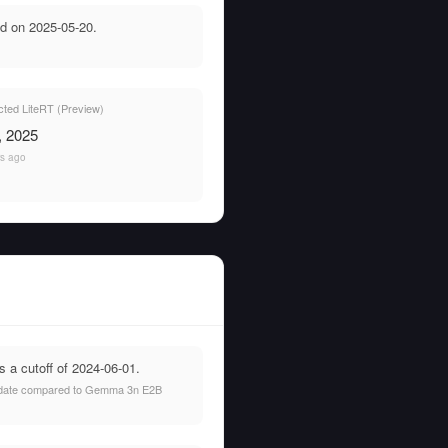
d on 2025-05-20.
ted LiteRT (Preview)
, 2025
rs ago
 a cutoff of 2024-06-01.
hat date compared to Gemma 3n E2B