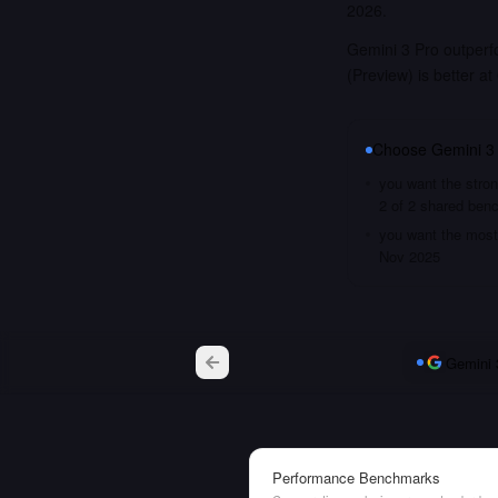
2026.
Gemini 3 Pro outper
(Preview) is better a
Choose
Gemini 3
you want the stron
2 of 2 shared ben
you want the most 
Nov 2025
Gemini 
Performance Benchmarks