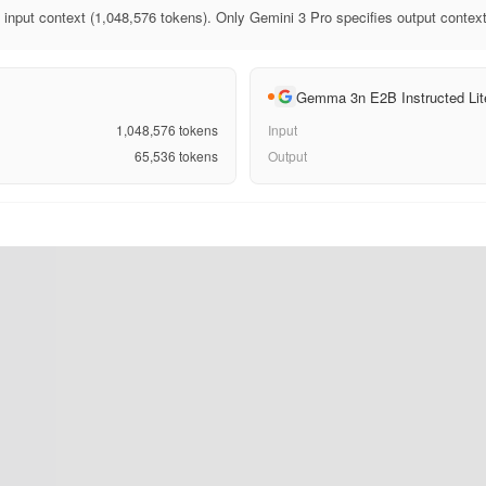
 input context (1,048,576 tokens). Only Gemini 3 Pro specifies output context
Gemma 3n E2B Instructed Lit
1,048,576
tokens
Input
65,536
tokens
Output