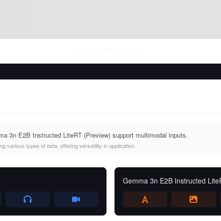
Thu Aug 06 2026
• llm-stats.com
 3n E2B Instructed LiteRT (Preview) support multimodal inputs.
 various types of data, offering versatility in application.
Gemma 3n E2B Instructed Lite