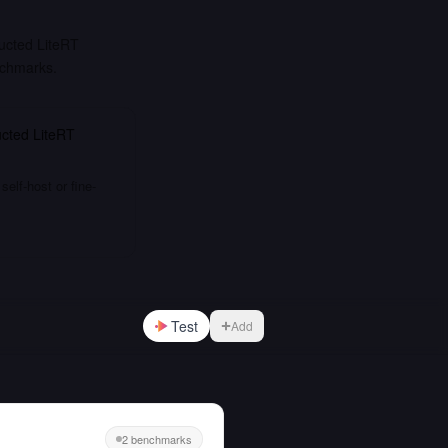
ucted LiteRT
nchmarks.
cted LiteRT
elf-host or fine-
Test
Add
2 benchmarks