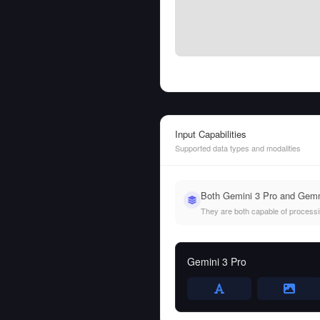
Input Capabilities
Supported data types and modalities
Both Gemini 3 Pro and Gemma
They are both capable of processing
Gemini 3 Pro