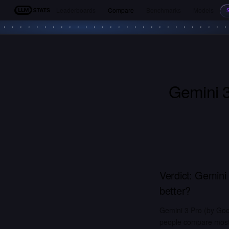
Leaderboards
Compare
Benchmarks
Models
LLM Stats
Gemini 
Verdict:
Gemini 
better?
Gemini 3 Pro (by Goo
people compare most. 