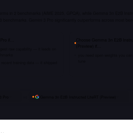
forms in 2 benchmarks (AIME 2025, GPQA), while Gemma 3n E2B Instr
t 0 benchmarks. Gemini 3 Pro significantly outperforms across most be
 Pro
if…
Choose
Gemma 3n E2B Instru
(Preview)
if…
gest raw capability — it leads on
chmarks
you need open weights you can s
tune
recent training data — it shipped
3 Pro
vs
Gemma 3n E2B Instructed LiteRT (Preview)