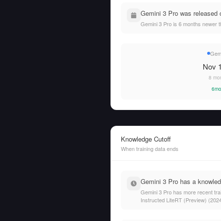
Gemini 3 Pro was released 
Gemini 3 Pro is 6 months newer 
Gemi
Nov 1
8 mo
6mo
Knowledge Cutoff
When training data ends
Gemini 3 Pro has a knowledg
Gemini 3 Pro has more recent tra
Instructed LiteRT (Preview) (202