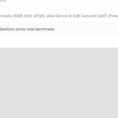
trics
nchmarks (AIME 2025, GPQA), while Gemma 3n E2B Instructed LiteRT (Preview
outperforms across most benchmarks.