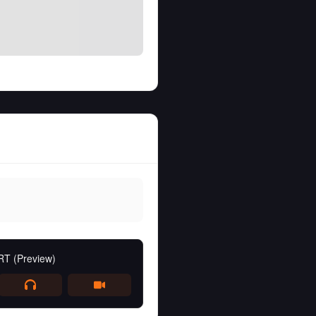
RT (Preview)