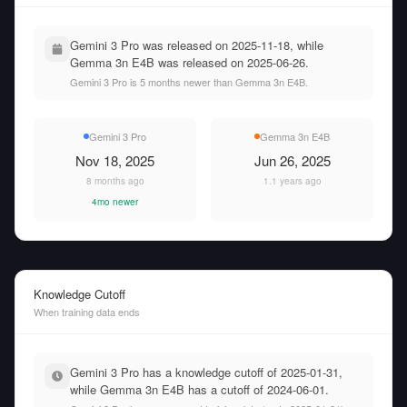
Gemini 3 Pro was released on 2025-11-18, while
Gemma 3n E4B was released on 2025-06-26.
Gemini 3 Pro is 5 months newer than Gemma 3n E4B.
Gemini 3 Pro
Gemma 3n E4B
Nov 18, 2025
Jun 26, 2025
8 months ago
1.1 years ago
4mo newer
Knowledge Cutoff
When training data ends
Gemini 3 Pro has a knowledge cutoff of 2025-01-31,
while Gemma 3n E4B has a cutoff of 2024-06-01.