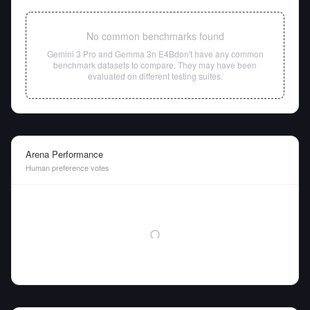
No common benchmarks found
Gemini 3 Pro
and
Gemma 3n E4B
don't have any common
benchmark datasets to compare. They may have been
evaluated on different testing suites.
Arena Performance
Human preference votes