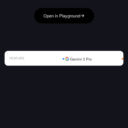
Open in Playground
FEATURE
Gemini 3 Pro
AI Model Comparison Table