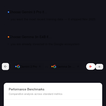
Choose
Gemini 3 Pro
if…
you want the most recent training data — it shipped Nov 2025
Choose
Gemma 3n E4B
if…
you are already invested in the Google ecosystem
vs
Gemini 3 Pro
Gemma 3n E4B
Performance Benchmarks
Comparative analysis across standard metrics