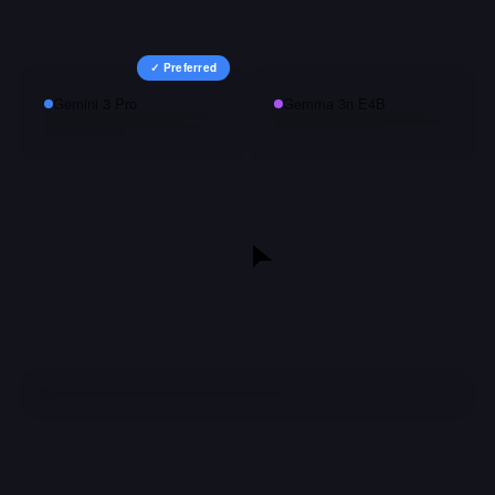
✓ Preferred
Gemini 3 Pro
Gemma 3n E4B