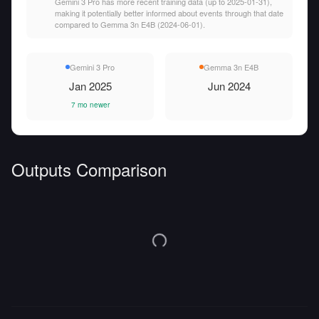
Gemini 3 Pro has more recent training data (up to 2025-01-31),
making it potentially better informed about events through that date
compared to Gemma 3n E4B (2024-06-01).
Gemini 3 Pro
Gemma 3n E4B
Jan 2025
Jun 2024
7 mo newer
Outputs Comparison