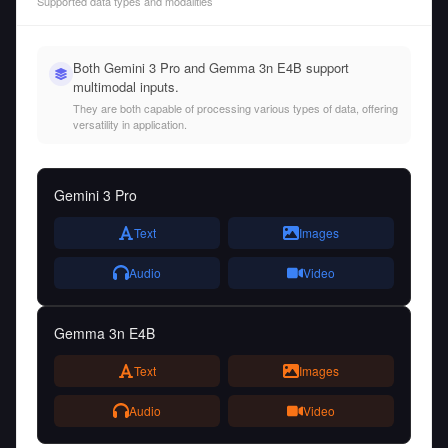
Supported data types and modalities
Both Gemini 3 Pro and Gemma 3n E4B support
multimodal inputs.
They are both capable of processing various types of data, offering
versatility in application.
Gemini 3 Pro
Text
Images
Audio
Video
Gemma 3n E4B
Text
Images
Audio
Video