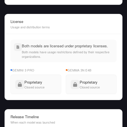
License
Usage and distribution terms
Both models are licensed under proprietary licenses.
Both models have usage restrictions defined by their respective
organizations.
GEMINI 3 PRO
GEMMA 3N E4B
Proprietary
Proprietary
Closed source
Closed source
Release Timeline
When each model was launched