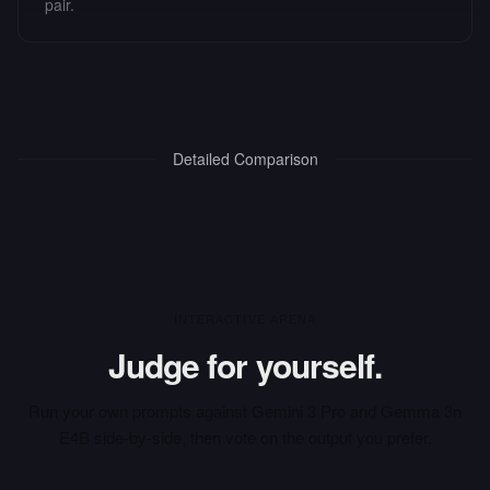
pair.
Detailed Comparison
INTERACTIVE ARENA
Judge for yourself.
Run your own prompts against
Gemini 3 Pro
and
Gemma 3n
E4B
side-by-side, then vote on the output you prefer.