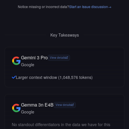
Notice missing or incorrect data?
Start an Issue discussion
→
Key Takeaways
Gemini 3 Pro
View details
Google
Larger context window (
1,048,576
tokens)
Gemma 3n E4B
View details
Google
No standout differentiators in the data we have for this