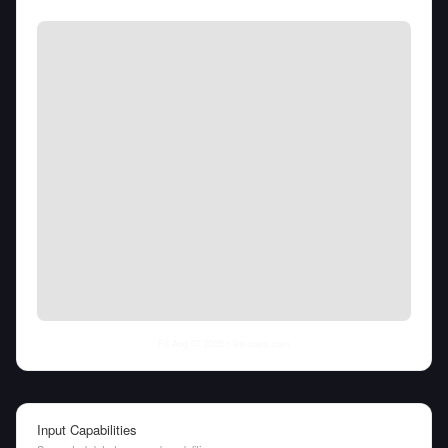
Fri Aug 07 2026
• llm-stats.com
Input Capabilities