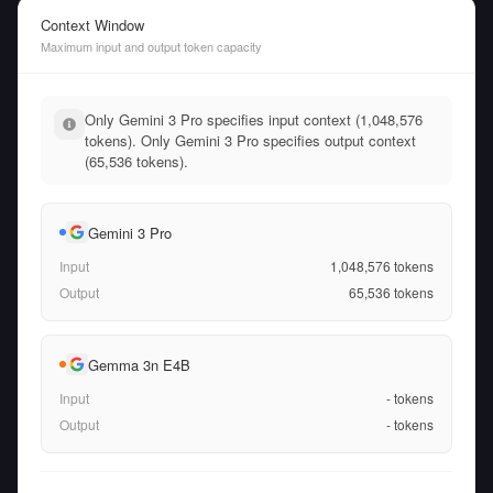
Context Window
Maximum input and output token capacity
Only Gemini 3 Pro specifies input context (1,048,576
tokens). Only Gemini 3 Pro specifies output context
(65,536 tokens).
Gemini 3 Pro
Input
1,048,576
tokens
Output
65,536
tokens
Gemma 3n E4B
Input
-
tokens
Output
-
tokens