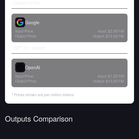
Gemini 3 Pro
Google
Input Price:
Input:
$2.00
/1M
Output Price:
Output:
$12.00
/1M
GPT-5.1 Instant
OpenAI
Input Price:
Input:
$1.25
/1M
Output Price:
Output:
$10.00
/1M
* Prices shown are per million tokens
Outputs Comparison