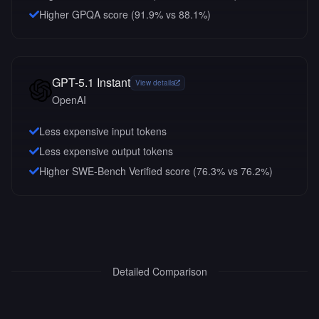
Higher GPQA score (91.9% vs 88.1%)
GPT-5.1 Instant
View details
OpenAI
Less expensive input tokens
Less expensive output tokens
Higher SWE-Bench Verified score (76.3% vs 76.2%)
Detailed Comparison