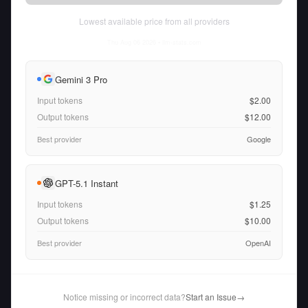
Lowest available price from all providers
Thu Aug 06 2026
• llm-stats.com
Gemini 3 Pro
Input tokens
$2.00
Output tokens
$12.00
Best provider
Google
GPT-5.1 Instant
Input tokens
$1.25
Output tokens
$10.00
Best provider
OpenAI
Notice missing or incorrect data?
Start an Issue
→