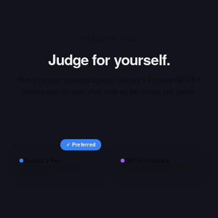
INTERACTIVE ARENA
Judge for yourself.
Run your own prompts against
Gemini 3 Pro
and
GPT-5.1
Instant
side-by-side, then vote on the output you prefer.
✓ Preferred
Gemini 3 Pro
GPT-5.1 Instant