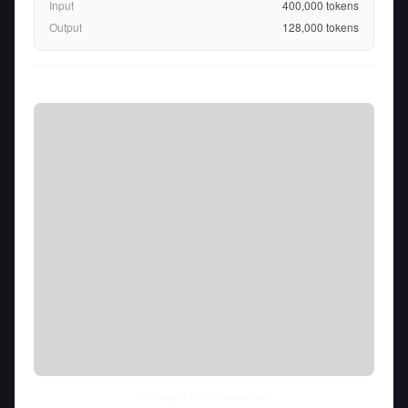
Input
400,000
tokens
Output
128,000
tokens
Thu Aug 06 2026
• llm-stats.com