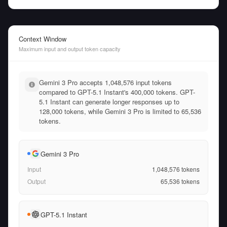
Context Window
Maximum input and output token capacity
Gemini 3 Pro accepts 1,048,576 input tokens
compared to GPT-5.1 Instant's 400,000 tokens. GPT-
5.1 Instant can generate longer responses up to
128,000 tokens, while Gemini 3 Pro is limited to 65,536
tokens.
Gemini 3 Pro
Input
1,048,576
tokens
Output
65,536
tokens
GPT-5.1 Instant