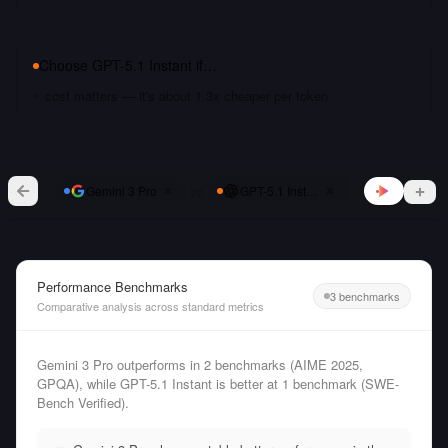
Choose
GPT-5.1 Instant
if…
cost matters — it's about 1.3x cheaper per token
vs
Gemini 3 Pro
GPT-5.1 Instant
Performance Benchmarks
3 benchmarks
Comparative analysis across standard metrics
Gemini 3 Pro outperforms in 2 benchmarks (AIME 2025,
GPQA), while GPT-5.1 Instant is better at 1 benchmark (SWE-
Bench Verified).