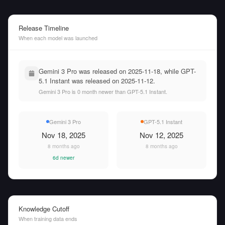
Release Timeline
When each model was launched
Gemini 3 Pro was released on 2025-11-18, while GPT-
5.1 Instant was released on 2025-11-12.
Gemini 3 Pro is 0 month newer than GPT-5.1 Instant.
Gemini 3 Pro
GPT-5.1 Instant
Nov 18, 2025
Nov 12, 2025
8 months ago
8 months ago
6d newer
Knowledge Cutoff
When training data ends