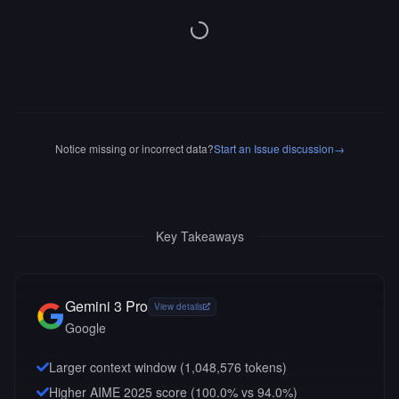
Notice missing or incorrect data?
Start an Issue discussion
→
Key Takeaways
Gemini 3 Pro
View details
Google
Larger context window (
1,048,576
tokens)
Higher AIME 2025 score (100.0% vs 94.0%)