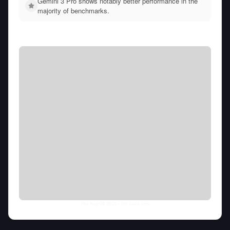
Gemini 3 Pro shows notably better performance in the
majority of benchmarks.
Thu Aug 06 2026
• llm-stats.com