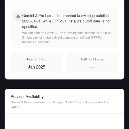
Gemini 3 Pro has a documented knowledge cutoff of
2025-01-31, while GPT-5.1 Instant's cutoff date is not
specified.
We can confirm Gemini 3 Pro's training data extends to 2025-01-
31, but cannot make a direct comparison without GPT-5.1
Instant's cutoff date.
Gemini 3 Pro
GPT-5.1 Instant
Jan 2025
—
Provider Availability
Gemini 3 Pro is available from Google. GPT-5.1 Instant is available from
OpenAI.