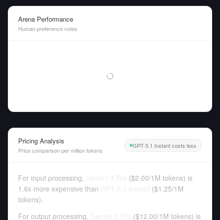
Arena Performance
Human preference votes
Pricing Analysis
GPT-5.1 Instant costs less
Price comparison per million tokens
For input processing,
Gemini 3 Pro
(
$2.00
/
1M tokens
)
is
1.6x more expensive than
GPT-5.1 Instant
(
$1.25
/
1M
tokens
).
For output processing,
Gemini 3 Pro
(
$12.00
/
1M tokens
)
is