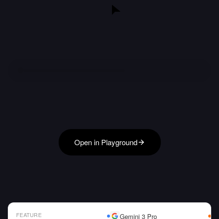
Open in Playground
FEATURE
Gemini 3 Pro