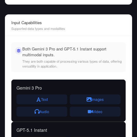
Input Capabilities
Supported data types and modalities
Both Gemini 3 Pro and GPT-5.1 Instant support
multimodal inputs.
They are both capable of processing various types of data, offering
versatility in application.
Gemini 3 Pro
Text
Images
Audio
Video
GPT-5.1 Instant