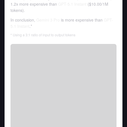
1.2x more expensive than
GPT-5.1 Instant
(
$10.00
/
1M
tokens
).
In conclusion,
Gemini 3 Pro
is more expensive than
GPT-
5.1 Instant
.*
* Using a 3:1 ratio of input to output tokens