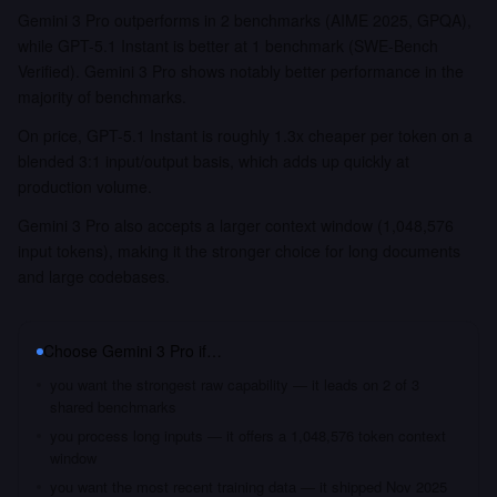
Gemini 3 Pro outperforms in 2 benchmarks (AIME 2025, GPQA),
while GPT-5.1 Instant is better at 1 benchmark (SWE-Bench
Verified). Gemini 3 Pro shows notably better performance in the
majority of benchmarks.
On price, GPT-5.1 Instant is roughly 1.3x cheaper per token on a
blended 3:1 input/output basis, which adds up quickly at
production volume.
Gemini 3 Pro also accepts a larger context window (1,048,576
input tokens), making it the stronger choice for long documents
and large codebases.
Choose
Gemini 3 Pro
if…
you want the strongest raw capability — it leads on 2 of 3
shared benchmarks
you process long inputs — it offers a 1,048,576 token context
window
you want the most recent training data — it shipped Nov 2025