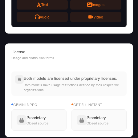
Text
Images
Audio
Video
License
Usage and distribution terms
Both models are licensed under proprietary licenses.
Both models have usage restrictions defined by their respective
organizations.
GEMINI 3 PRO
GPT-5.1 INSTANT
Proprietary
Proprietary
Closed source
Closed source