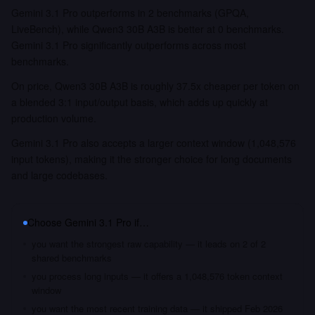
Gemini 3.1 Pro outperforms in 2 benchmarks (GPQA,
LiveBench), while Qwen3 30B A3B is better at 0 benchmarks.
Gemini 3.1 Pro significantly outperforms across most
benchmarks.
On price, Qwen3 30B A3B is roughly 37.5x cheaper per token on
a blended 3:1 input/output basis, which adds up quickly at
production volume.
Gemini 3.1 Pro also accepts a larger context window (1,048,576
input tokens), making it the stronger choice for long documents
and large codebases.
Choose
Gemini 3.1 Pro
if…
you want the strongest raw capability — it leads on 2 of 2
shared benchmarks
you process long inputs — it offers a 1,048,576 token context
window
you want the most recent training data — it shipped Feb 2026