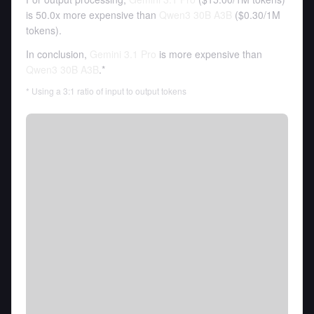
is 50.0x more expensive than
Qwen3 30B A3B
(
$0.30
/
1M
tokens
).
In conclusion,
Gemini 3.1 Pro
is more expensive than
Qwen3 30B A3B
.*
* Using a 3:1 ratio of input to output tokens