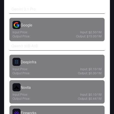
Gemini 3.1 Pro
Google
Input Price:
Input:
$2.50
/1M
Output Price:
Output:
$15.00
/1M
Qwen3 30B A3B
Deepinfra
Input Price:
Input:
$0.10
/1M
Output Price:
Output:
$0.30
/1M
Novita
Input Price:
Input:
$0.10
/1M
Output Price:
Output:
$0.44
/1M
Fireworks