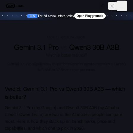
LLM Stats
Toggle th
The AI arena is free today
Open Playground
NEW
•
NEW
•
NEW
•
NEW
•
MODEL COMPARISON
Gemini 3.1 Pro
vs
Qwen3 30B A3B
Which is better in
2026
?
Gemini 3.1 Pro significantly outperforms across most benchmarks.
Qwen3
30B A3B is 37.5x cheaper per token.
Verdict:
Gemini 3.1 Pro
vs
Qwen3 30B A3B
— which
is better?
Gemini 3.1 Pro (by Google) and Qwen3 30B A3B (by Alibaba
Cloud / Qwen Team) are two of the AI models people compare
most. Here is how they stack up on benchmarks, price and
capabilities, and which one to pick in 2026.