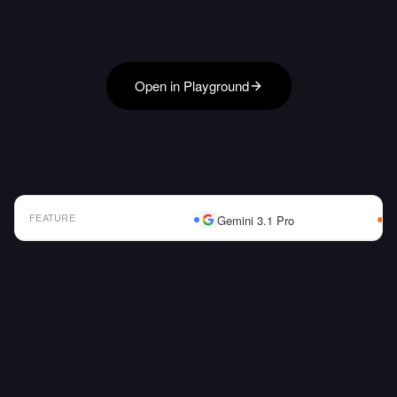
Open in Playground
FEATURE
Gemini 3.1 Pro
AI Model Comparison Table