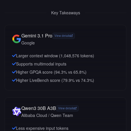
Key Takeaways
Gemini 3.1 Pro
View details
Google
Larger context window (
1,048,576
tokens)
Supports multimodal inputs
Higher GPQA score (94.3% vs 65.8%)
Higher LiveBench score (79.9% vs 74.3%)
Qwen3 30B A3B
View details
Alibaba Cloud / Qwen Team
Less expensive input tokens