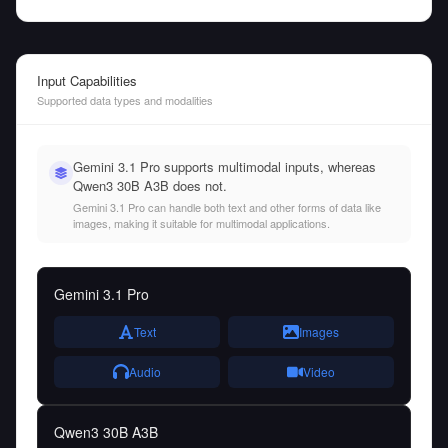
Input Capabilities
Supported data types and modalities
Gemini 3.1 Pro supports multimodal inputs, whereas
Qwen3 30B A3B does not.
Gemini 3.1 Pro can handle both text and other forms of data like
images, making it suitable for multimodal applications.
Gemini 3.1 Pro
Text
Images
Audio
Video
Qwen3 30B A3B