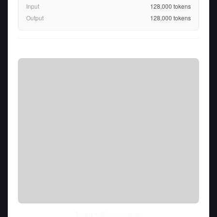
Input
128,000
tokens
Output
128,000
tokens
Thu Aug 06 2026
• llm-stats.com