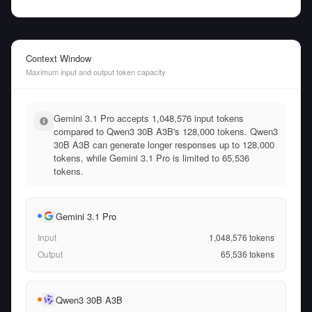
Context Window
Maximum input and output token capacity
Gemini 3.1 Pro accepts 1,048,576 input tokens
compared to Qwen3 30B A3B's 128,000 tokens. Qwen3
30B A3B can generate longer responses up to 128,000
tokens, while Gemini 3.1 Pro is limited to 65,536
tokens.
Gemini 3.1 Pro
Input
1,048,576
tokens
Output
65,536
tokens
Qwen3 30B A3B