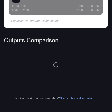
Input Price:
Input:
$0.89
/1M
Output Price:
Output:
$0.89
/1M
* Prices shown are per million tokens
Outputs Comparison
Notice missing or incorrect data?
Start an Issue discussion
→