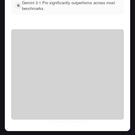
Gemini 3.1 Pro significantly outperforms across most
benchmarks.
Thu Aug 06 2026
• llm-stats.com