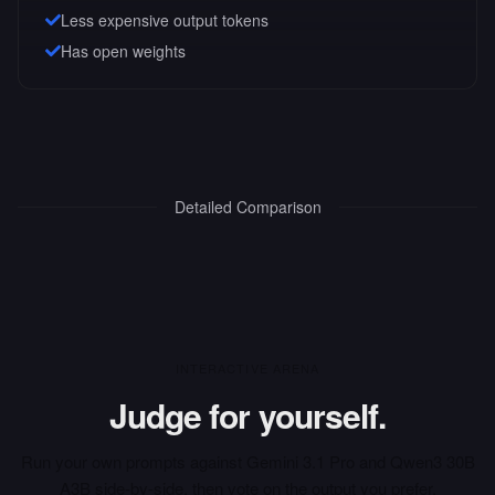
Less expensive output tokens
Has open weights
Detailed Comparison
INTERACTIVE ARENA
Judge for yourself.
Run your own prompts against
Gemini 3.1 Pro
and
Qwen3 30B
A3B
side-by-side, then vote on the output you prefer.