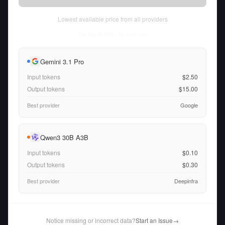
Lowest available price from all providers
Thu Aug 06 2026
• llm-stats.com
Gemini 3.1 Pro
Input tokens
$2.50
Output tokens
$15.00
Best provider
Google
Qwen3 30B A3B
Input tokens
$0.10
Output tokens
$0.30
Best provider
Deepinfra
Notice missing or incorrect data?
Start an Issue
→