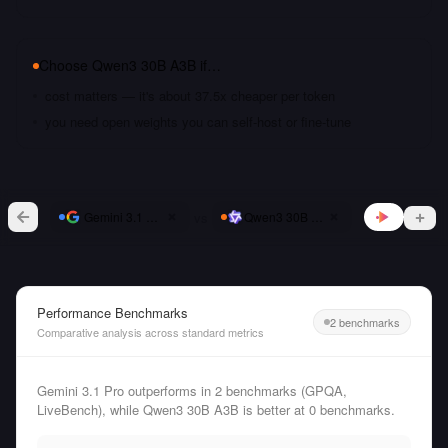
Choose
Qwen3 30B A3B
if…
cost matters — it's about 37.5x cheaper per token
you need open weights you can self-host or fine-tune
vs
Gemini 3.1 Pro
Qwen3 30B A3B
Performance Benchmarks
2 benchmarks
Comparative analysis across standard metrics
Gemini 3.1 Pro outperforms in 2 benchmarks (GPQA,
LiveBench), while Qwen3 30B A3B is better at 0 benchmarks.