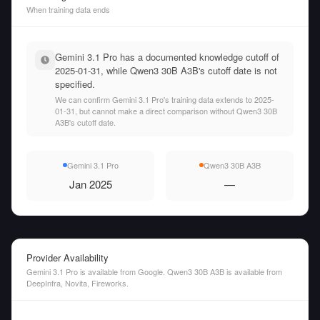
When training data ends
Gemini 3.1 Pro has a documented knowledge cutoff of
2025-01-31, while Qwen3 30B A3B's cutoff date is not
specified.
We can confirm Gemini 3.1 Pro's training data extends to 2025-
01-31, but cannot make a direct comparison without Qwen3 30B
A3B's cutoff date.
Gemini 3.1 Pro
Qwen3 30B A3B
Jan 2025
—
Provider Availability
Gemini 3.1 Pro is available from Google. Qwen3 30B A3B is available from
DeepInfra, Novita, Fireworks.