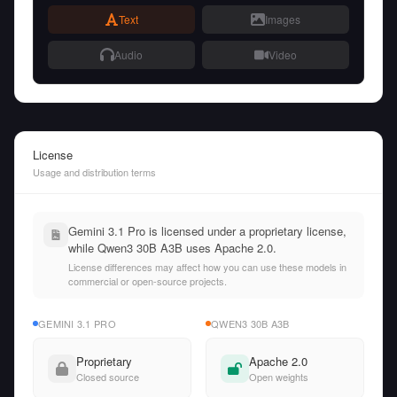
Text
Images
Audio
Video
License
Usage and distribution terms
Gemini 3.1 Pro is licensed under a proprietary license,
while Qwen3 30B A3B uses Apache 2.0.
License differences may affect how you can use these models in
commercial or open-source projects.
GEMINI 3.1 PRO
QWEN3 30B A3B
Proprietary
Apache 2.0
Closed source
Open weights