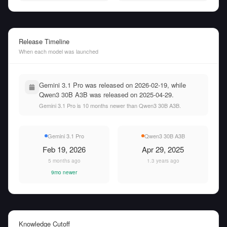
Release Timeline
When each model was launched
Gemini 3.1 Pro was released on 2026-02-19, while
Qwen3 30B A3B was released on 2025-04-29.
Gemini 3.1 Pro is 10 months newer than Qwen3 30B A3B.
Gemini 3.1 Pro
Qwen3 30B A3B
Feb 19, 2026
Apr 29, 2025
5 months ago
1.3 years ago
9mo newer
Knowledge Cutoff