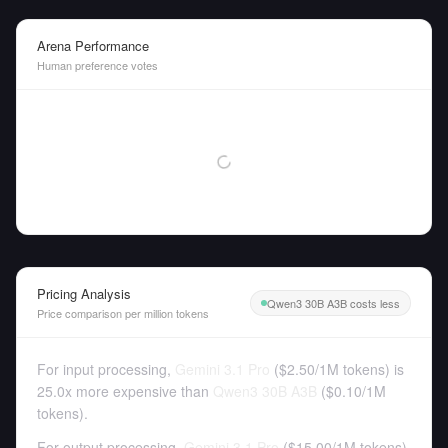
Arena Performance
Human preference votes
Pricing Analysis
Qwen3 30B A3B costs less
Price comparison per million tokens
For input processing,
Gemini 3.1 Pro
(
$2.50
/
1M tokens
)
is
25.0x more expensive than
Qwen3 30B A3B
(
$0.10
/
1M
tokens
).
For output processing,
Gemini 3.1 Pro
(
$15.00
/
1M tokens
)