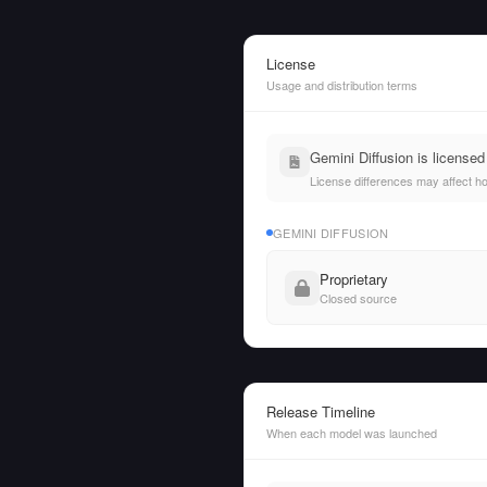
License
Usage and distribution terms
Gemini Diffusion is license
License differences may affect h
GEMINI DIFFUSION
Proprietary
Closed source
Release Timeline
When each model was launched