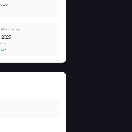
9-22.
A3B Thinking
, 2025
hs ago
ewer