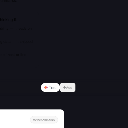
nchmarks.
hinking
if…
bility — it leads on
ng data — it shipped
elf-host or fine-
Test
Add
2 benchmarks