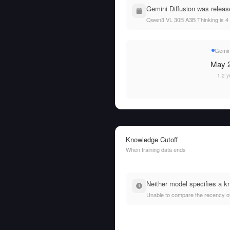
Gemini Diffusion was relea
Qwen3 VL 30B A3B Thinking is 4 
Gemini
May 2
1.2 y
Knowledge Cutoff
When training data ends
Neither model specifies a k
Unable to compare the recency of t