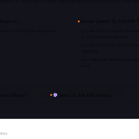
Qwen3 VL 30B A3B Thinking significantly outperforms across most be
ffusion
if…
Choose
Qwen3 VL 30B A3B T
nvested in the Google ecosystem
you want the strongest raw capa
2 of 2 shared benchmarks
you want the most recent traini
Sep 2025
you need open weights you can s
tune
mini Diffusion
vs
Qwen3 VL 30B A3B Thinking
trics