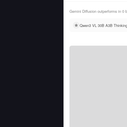
Gemini Diffusion outperforms in 
Qwen3 VL 30B A3B Thinking 