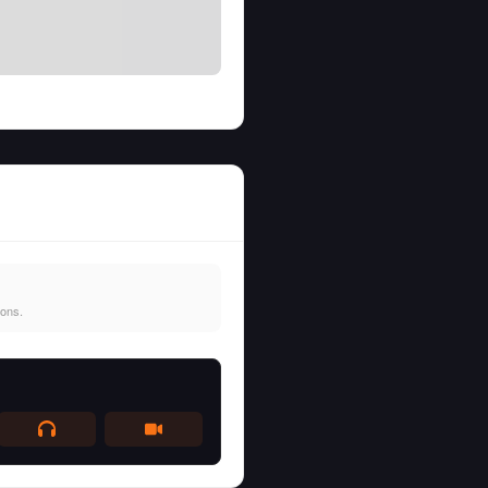
ions.