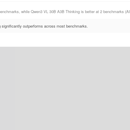
0 benchmarks, while Qwen3 VL 30B A3B Thinking is better at 2 benchmarks 
significantly outperforms across most benchmarks.