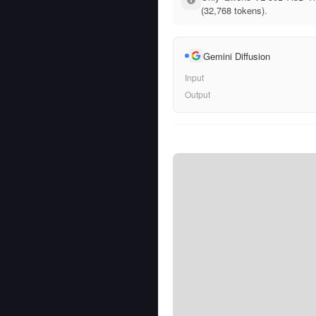
(32,768 tokens).
Gemini Diffusion
Input
Output