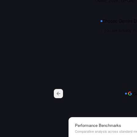
(AIME 2025, GPQA). 
Choose
Gemini Di
you are already i
Ge
Performance Benchmarks
Comparative analysis across standard me