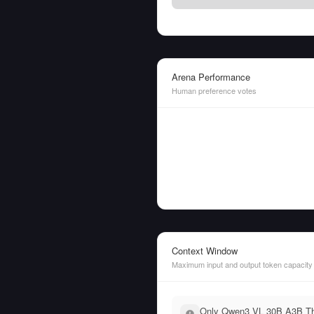
Arena Performance
Human preference votes
Context Window
Maximum input and output token capacity
Only Qwen3 VL 30B A3B Thin