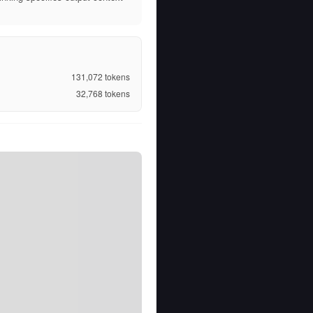
131,072
tokens
32,768
tokens