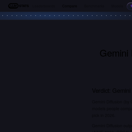
Leaderboards
Compare
Benchmarks
Models
LLM Stats
Gemini 
Verdict:
Gemini 
Gemini Diffusion (by
models people compar
pick in 2026.
Gemini Diffusion out