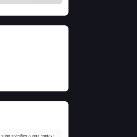
king specifies output context