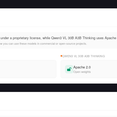
d under a proprietary license, while Qwen3 VL 30B A3B Thinking uses Apache 
ow you can use these models in commercial or open-source projects.
QWEN3 VL 30B A3B THINKING
Apache 2.0
Open weights