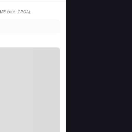
(AIME 2025, GPQA).