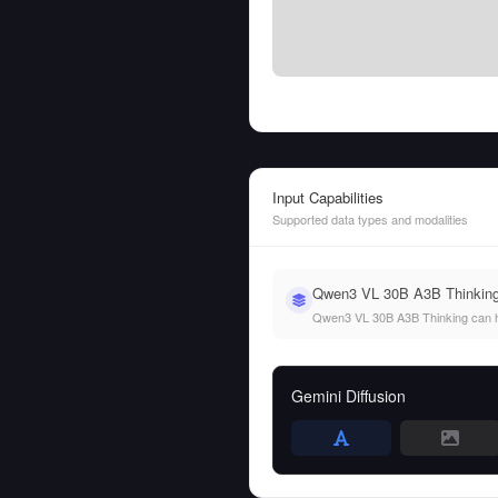
Input Capabilities
Supported data types and modalities
Qwen3 VL 30B A3B Thinking s
Qwen3 VL 30B A3B Thinking can hand
Gemini Diffusion