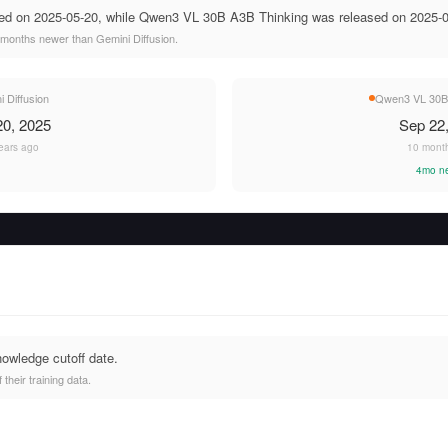
sed on 2025-05-20, while Qwen3 VL 30B A3B Thinking was released on 2025-0
months newer than Gemini Diffusion.
 Diffusion
Qwen3 VL 30B 
0, 2025
Sep 22
ears ago
10 mont
4mo n
nowledge cutoff date.
heir training data.