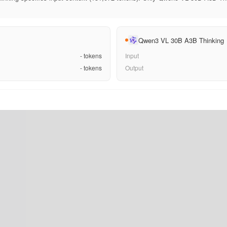
Qwen3 VL 30B A3B Thinking
-
tokens
Input
-
tokens
Output