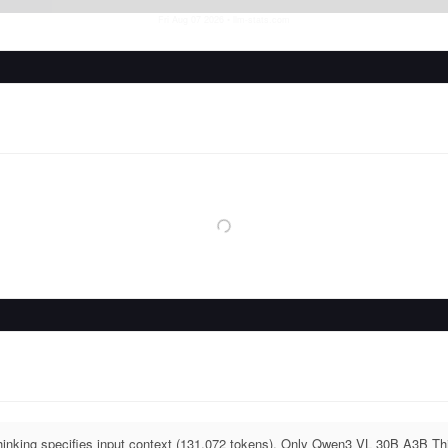
Fri Aug 07 2026
• llm-stats.com
king specifies input context (131,072 tokens). Only Qwen3 VL 30B A3B Thin