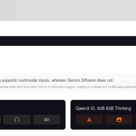
Fri Aug 07 2026
• llm-stats.com
upports multimodal inputs, whereas Gemini Diffusion does not.
le both text and other forms of data like images, making it suitable for multimodal applicat
Qwen3 VL 30B A3B Thinking