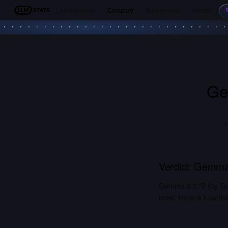
Leaderboards
Compare
Benchmarks
Models
LLM Stats
Ge
C
Verdict:
Gemma
Gemma 2 27B (by Goog
most. Here is how the