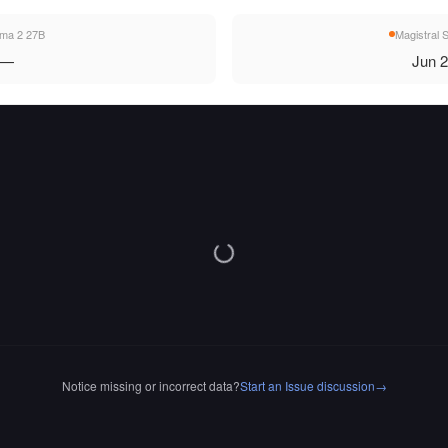
a 2 27B
Magistral 
—
Jun 
Notice missing or incorrect data?
Start an Issue discussion
→