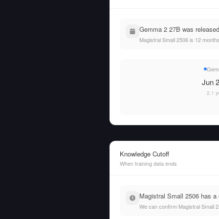
Gemma 2 27B was released o
Magistral Small 2506 is 12 mont
Gemm
Jun 2
2.1 y
Knowledge Cutoff
When training data ends
Magistral Small 2506 has a 
We can confirm Magistral Small 2