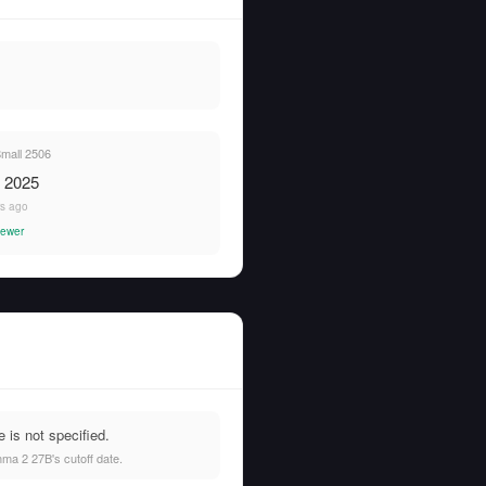
Small 2506
, 2025
rs ago
ewer
is not specified.
ma 2 27B's cutoff date.