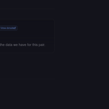
View details
the data we have for this pair.