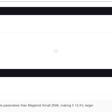
parameters than Magistral Small 2506, making it 13.3% larger.