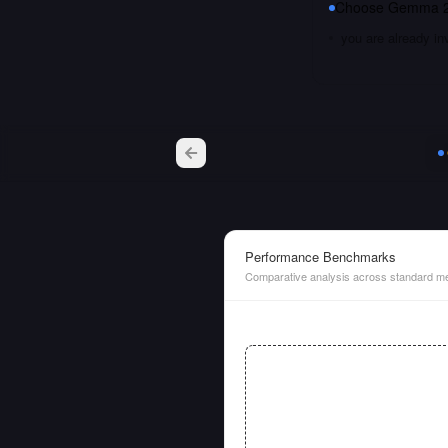
Choose
Gemma 2
you are already i
Performance Benchmarks
Comparative analysis across standard me