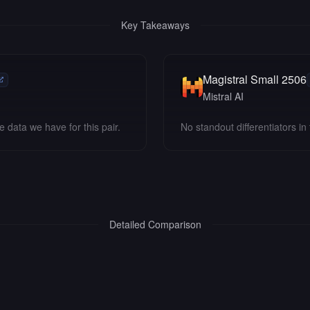
Key Takeaways
Magistral Small 2506
Mistral AI
e data we have for this pair.
No standout differentiators in 
Detailed Comparison