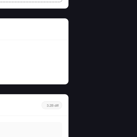
3.2B diff