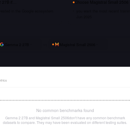
 27B
if…
Choose
Magistral Small 2506
nvested in the Google ecosystem
you want the most recent traini
Jun 2025
Gemma 2 27B
vs
Magistral Small 2506
trics
No common benchmarks found
Gemma 2 27B
and
Magistral Small 2506
don't have any common benchmark
datasets to compare. They may have been evaluated on different testing suites.