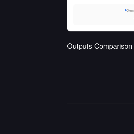
Gemm
Outputs Comparison