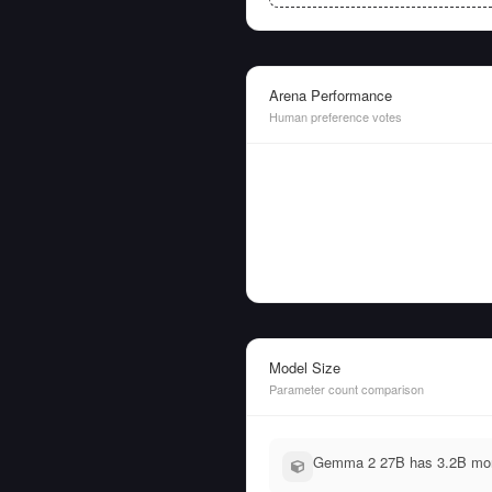
Arena Performance
Human preference votes
Model Size
Parameter count comparison
Gemma 2 27B has 3.2B more 