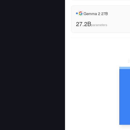
Gemma 2 27B
27.2B
parameters
2