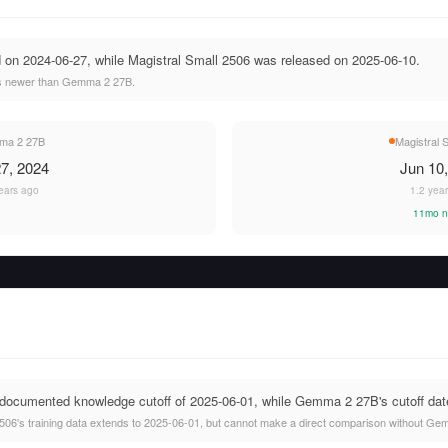
n 2024-06-27, while Magistral Small 2506 was released on 2025-06-10.
hs newer than Gemma 2 27B.
a 2 27B
Magistral 
7, 2024
Jun 10
ears ago
1.2 yea
11mo n
documented knowledge cutoff of 2025-06-01, while Gemma 2 27B's cutoff date 
506's training data extends to 2025-06-01, but cannot make a direct comparison without Gem