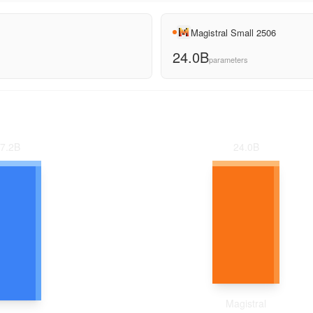
Magistral Small 2506
24.0B
parameters
24.0
B
7.2
B
Magistral