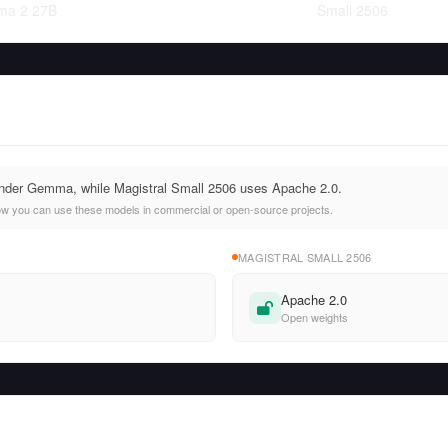
a 2 27B
Small 2506
nder Gemma, while Magistral Small 2506 uses Apache 2.0.
ow you can use these models in commercial or open-source projects.
MAGISTRAL SMALL 2506
Apache 2.0
Open weights