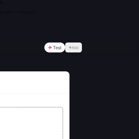
if…
ng data — it shipped
Test
Add