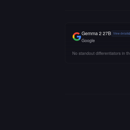
Gemma 2 27B
View details
Google
No standout differentiators in th