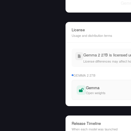
Gemm
License
Usage and distribution terms
Gemma 2 27B is licensed u
License differences may affect h
GEMMA 2 27B
Gemma
Open weights
Release Timeline
When each model was launched