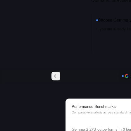
Qwen3 VL 30B A3B Ins
Choose
Gemma 2
you are already i
Performance Benchmarks
Comparative analysis across standard me
Gemma 2 27B outperforms in 0 ben