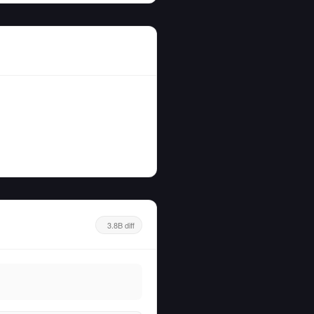
3.8B diff