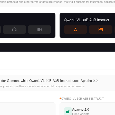
le both text and other forms of data like images, making it suitable for multimodal applicati
Qwen3 VL 30B A3B Instruct
nder Gemma, while Qwen3 VL 30B A3B Instruct uses Apache 2.0.
ow you can use these models in commercial or open-source projects.
QWEN3 VL 30B A3B INSTRUCT
Apache 2.0
Open weights