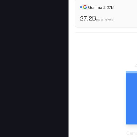
Gemma 2 27B
27.2B
parameters
2
Gemm