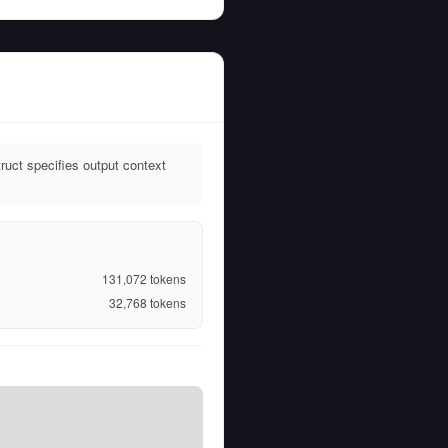
uct specifies output context
131,072
tokens
32,768
tokens