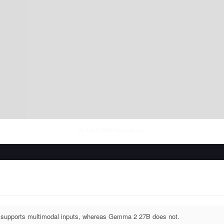
Fri Aug 07 2026
• llm-stats.com
supports multimodal inputs, whereas Gemma 2 27B does not.