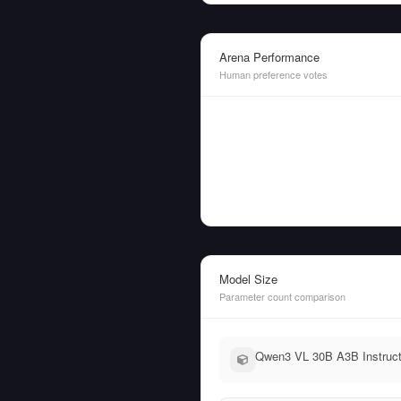
Arena Performance
Human preference votes
Model Size
Parameter count comparison
Qwen3 VL 30B A3B Instruct