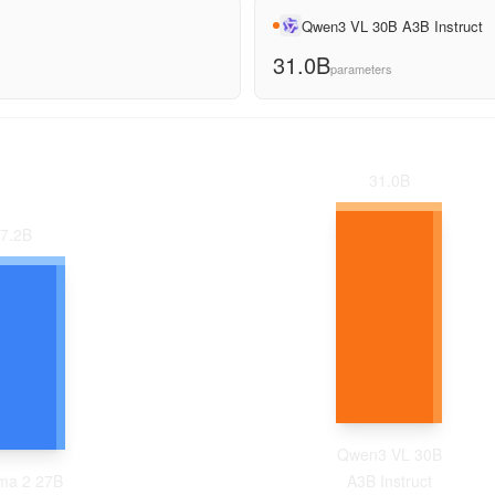
Qwen3 VL 30B A3B Instruct
31.0B
parameters
31.0
B
7.2
B
Qwen3 VL 30B
a 2 27B
A3B Instruct