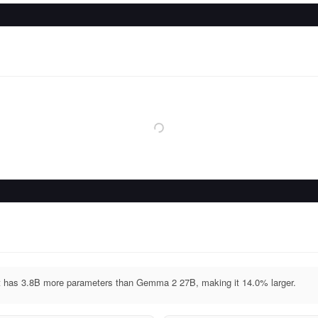
 has 3.8B more parameters than Gemma 2 27B, making it 14.0% larger.