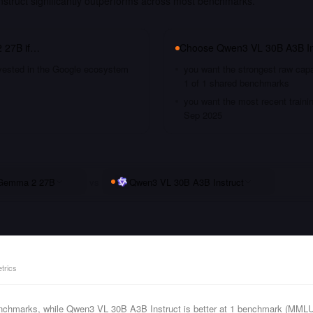
truct significantly outperforms across most benchmarks.
 27B
if…
Choose
Qwen3 VL 30B A3B In
nvested in the Google ecosystem
you want the strongest raw capa
1 of 1 shared benchmarks
you want the most recent traini
Sep 2025
Gemma 2 27B
vs
Qwen3 VL 30B A3B Instruct
trics
chmarks, while Qwen3 VL 30B A3B Instruct is better at 1 benchmark (MMLU