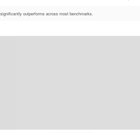
significantly outperforms across most benchmarks.
Fri Aug 07 2026
• llm-stats.com