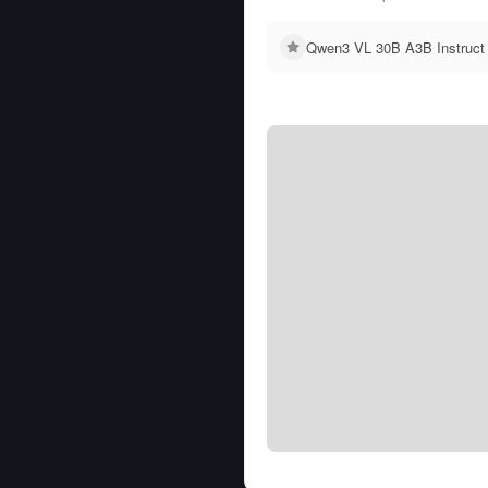
Qwen3 VL 30B A3B Instruct 