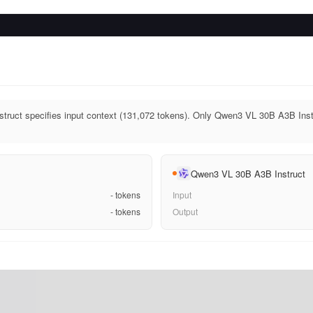
ruct specifies input context (131,072 tokens). Only Qwen3 VL 30B A3B Instr
Qwen3 VL 30B A3B Instruct
-
tokens
Input
-
tokens
Output