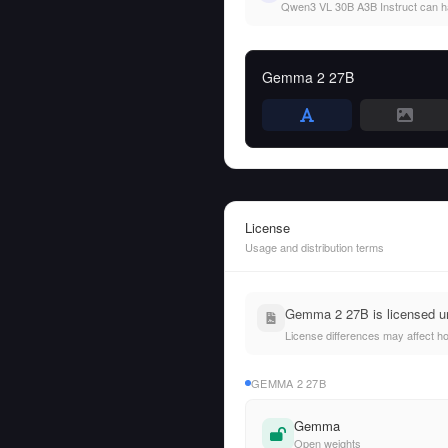
Qwen3 VL 30B A3B Instruct can hand
Gemma 2 27B
License
Usage and distribution terms
Gemma 2 27B is licensed u
License differences may affect h
GEMMA 2 27B
Gemma
Open weights