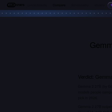
Leaderboards
Compare
Benchmarks
Models
LLM Stats
Gemm
Verdict:
Gemma
Gemma 2 27B (by Goo
models people compar
pick in 2026.
Gemma 2 27B outperf