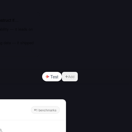
struct
if…
bility — it leads on
ng data — it shipped
Test
Add
1 benchmarks
).