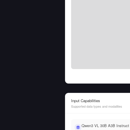
Input Capabilities
Supported data types and modalities
Qwen3 VL 30B A3B Instruct 