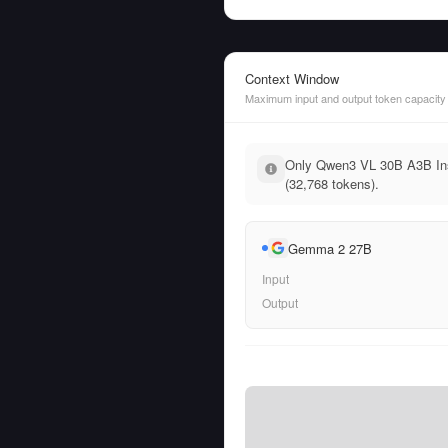
Context Window
Maximum input and output token capacity
Only Qwen3 VL 30B A3B Inst
(32,768 tokens).
Gemma 2 27B
Input
Output