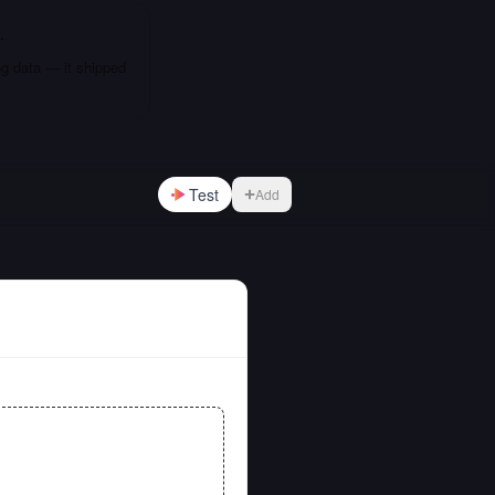
…
ng data — it shipped
Test
Add