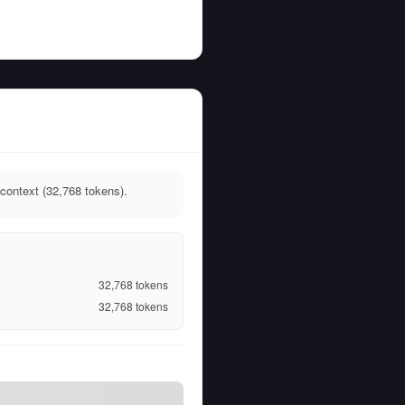
context (32,768 tokens).
32,768
tokens
32,768
tokens