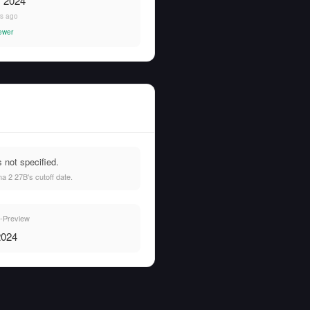
, 2024
rs ago
ewer
not specified.
 2 27B's cutoff date.
Preview
2024