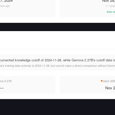
7, 2024
Nov 28
ears ago
1.7 yea
5mo n
mented knowledge cutoff of 2024-11-28, while Gemma 2 27B's cutoff date is 
s training data extends to 2024-11-28, but cannot make a direct comparison without Gemma
a 2 27B
QwQ-32B-
—
Nov 