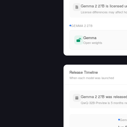
Gemma 2 27B is licensed u
License differences may affect h
GEMMA 2 27B
Gemma
Open weights
Release Timeline
When each model was launched
Gemma 2 27B was released 
QwQ-32B-Preview is 5 months n
Gemm