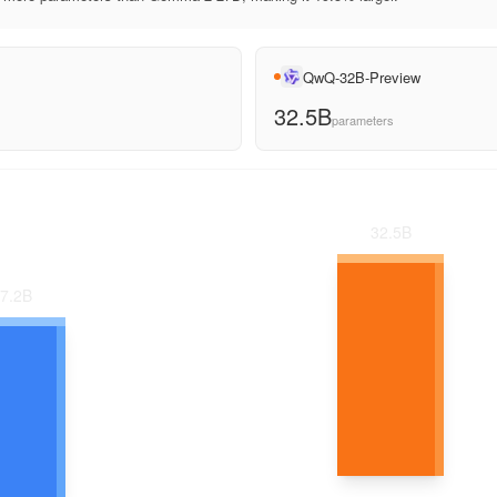
QwQ-32B-Preview
32.5B
parameters
32.5
B
7.2
B