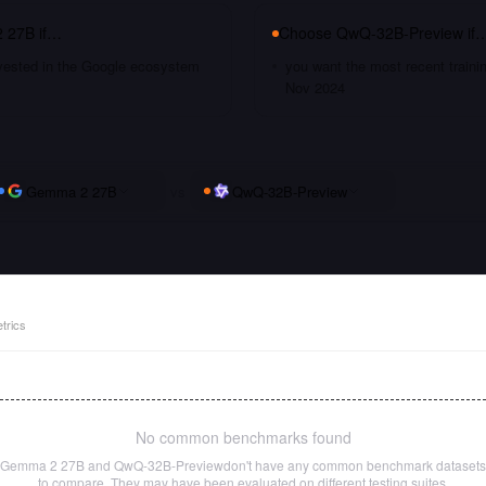
 27B
if…
Choose
QwQ-32B-Preview
if
nvested in the Google ecosystem
you want the most recent traini
Nov 2024
Gemma 2 27B
vs
QwQ-32B-Preview
trics
No common benchmarks found
Gemma 2 27B
and
QwQ-32B-Preview
don't have any common benchmark datasets
to compare. They may have been evaluated on different testing suites.