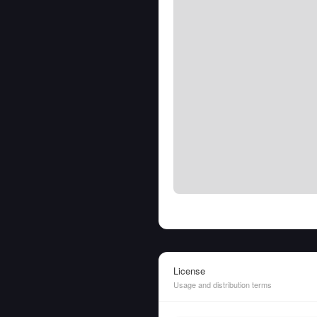
License
Usage and distribution terms