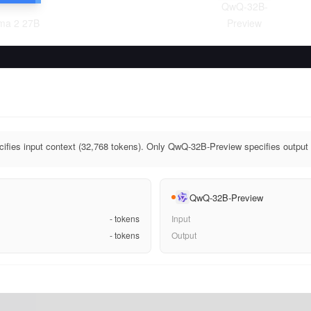
QwQ-32B-
a 2 27B
Preview
fies input context (32,768 tokens). Only QwQ-32B-Preview specifies output 
QwQ-32B-Preview
-
tokens
Input
-
tokens
Output