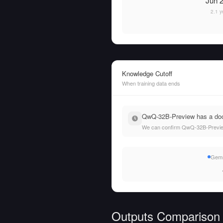
Jun 2
2.1 y
Knowledge Cutoff
When training data ends
QwQ-32B-Preview has a docu
We can confirm QwQ-32B-Preview'
Gemm
Outputs Comparison