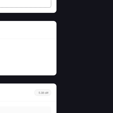
5.3B diff