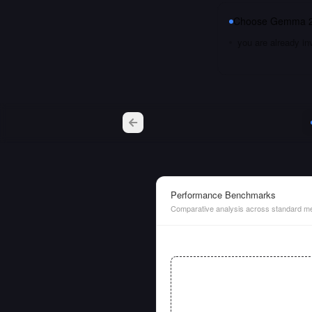
Choose
Gemma 2
you are already i
Performance Benchmarks
Comparative analysis across standard me