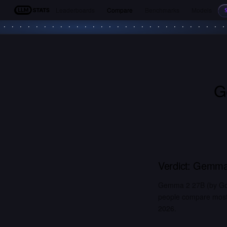
Leaderboards
Compare
Benchmarks
Models
LLM Stats
G
Verdict:
Gemma
Gemma 2 27B (by Goo
people compare most. 
2026.