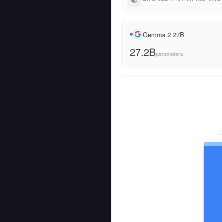
Gemma 2 27B
27.2B
parameters
2