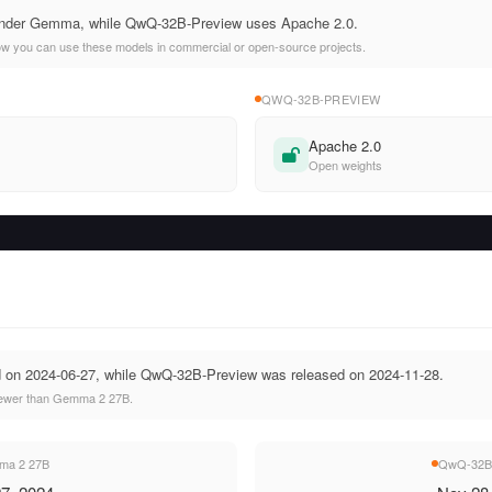
nder Gemma, while QwQ-32B-Preview uses Apache 2.0.
ow you can use these models in commercial or open-source projects.
QWQ-32B-PREVIEW
Apache 2.0
Open weights
on 2024-06-27, while QwQ-32B-Preview was released on 2024-11-28.
ewer than Gemma 2 27B.
a 2 27B
QwQ-32B-