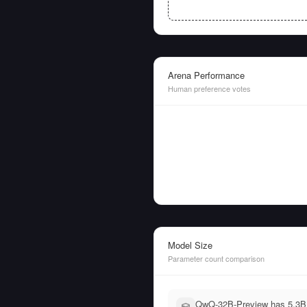
Arena Performance
Human preference votes
Model Size
Parameter count comparison
QwQ-32B-Preview has 5.3B 