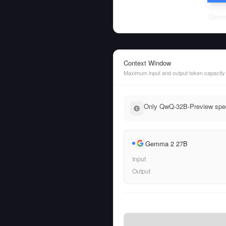
Gemm
Context Window
Maximum input and output token capacity
Only QwQ-32B-Preview speci
Gemma 2 27B
Input
Output