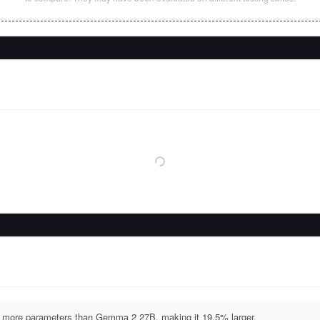
more parameters than Gemma 2 27B, making it 19.5% larger.