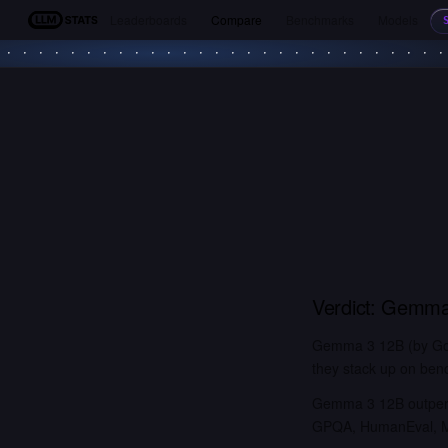
Leaderboards
Compare
Benchmarks
Models
LLM Stats
Verdict:
Gemma
Gemma 3 12B (by Goog
they stack up on benc
Gemma 3 12B outperf
GPQA, HumanEval, MM