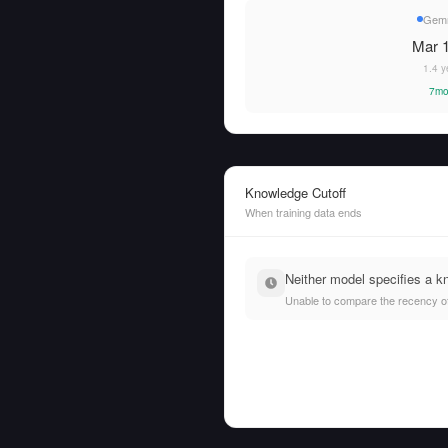
Gemm
Mar 1
1.4 y
7mo
Knowledge Cutoff
When training data ends
Neither model specifies a k
Unable to compare the recency of t