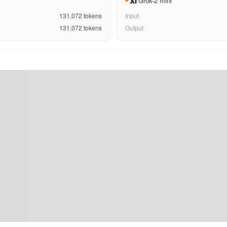
Grok-2 mini
131,072
tokens
Input
131,072
tokens
Output