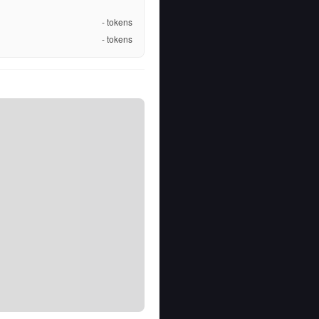
-
tokens
-
tokens