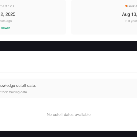
a 3 12B
Grok-2
2, 2025
Aug 13
ears ago
2.0 yea
 newer
nowledge cutoff date.
heir training data.
No cutoff dates available