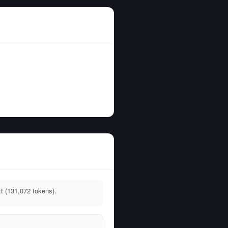
t (131,072 tokens).