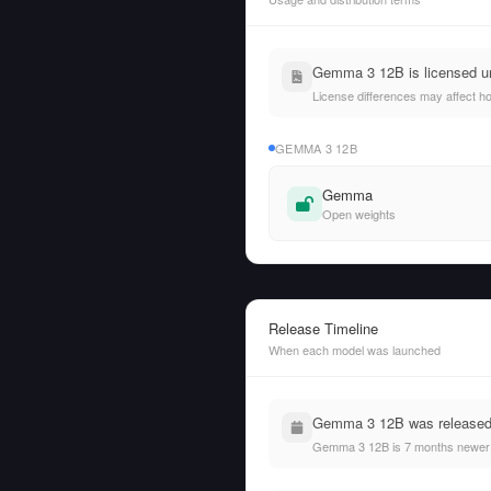
Gemma 3 12B is licensed un
License differences may affect h
GEMMA 3 12B
Gemma
Open weights
Release Timeline
When each model was launched
Gemma 3 12B was released o
Gemma 3 12B is 7 months newer 