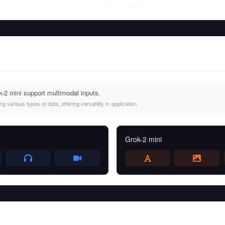
Fri Aug 07 2026
• llm-stats.com
2 mini support multimodal inputs.
 various types of data, offering versatility in application.
Grok-2 mini