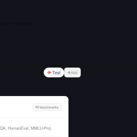
bility — it leads on
Test
Add
5 benchmarks
GPQA, HumanEval, MMLU-Pro).