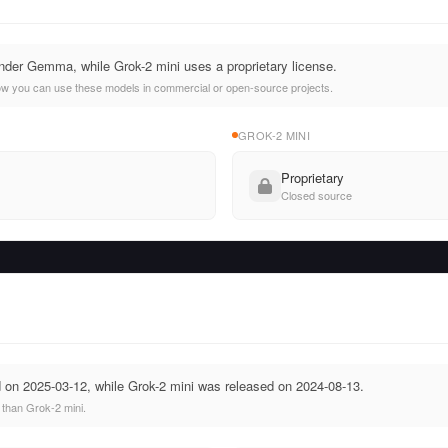
der Gemma, while Grok-2 mini uses a proprietary license.
ow you can use these models in commercial or open-source projects.
GROK-2 MINI
Proprietary
Closed source
n 2025-03-12, while Grok-2 mini was released on 2024-08-13.
than Grok-2 mini.