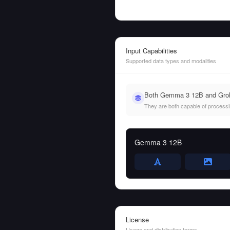
Input Capabilities
Supported data types and modalities
Both Gemma 3 12B and Grok-
They are both capable of processing
Gemma 3 12B
License
Usage and distribution terms