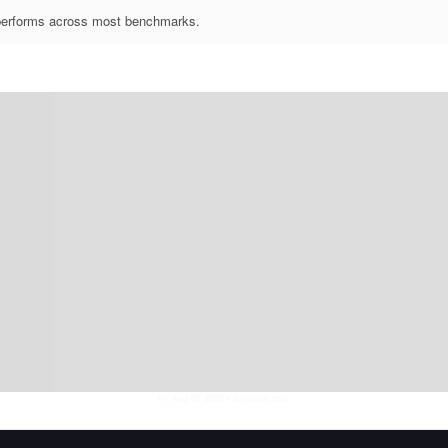
utperforms across most benchmarks.
Fri Aug 07 2026
• llm-stats.com