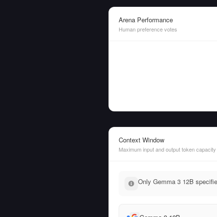
Arena Performance
Human preference votes
Context Window
Maximum input and output token capacity
Only Gemma 3 12B specifies