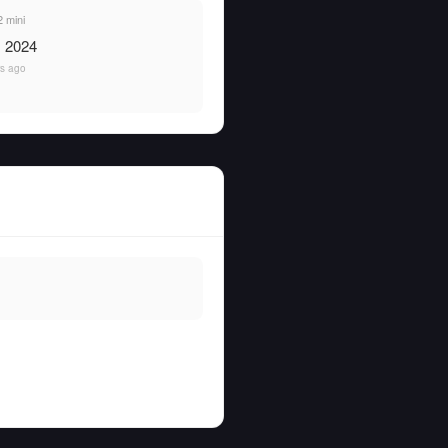
 mini
, 2024
rs ago