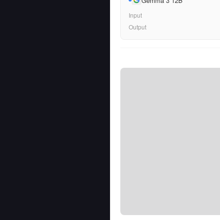
Gemma 3 12B
Input
Output