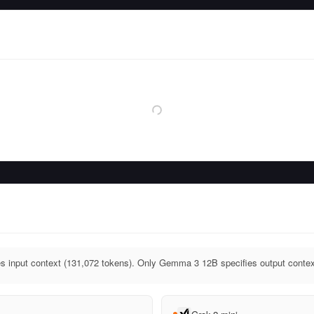
 input context (131,072 tokens). Only Gemma 3 12B specifies output contex