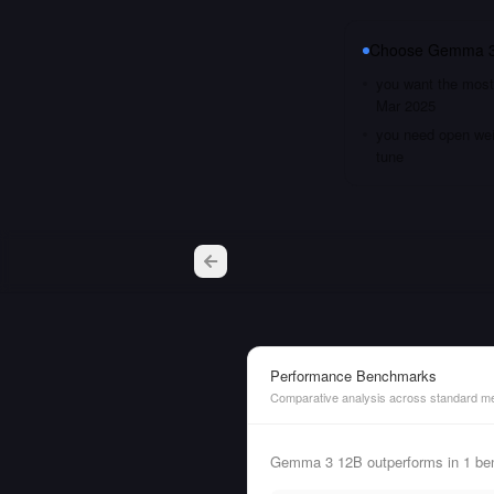
Choose
Gemma 3
you want the most 
Mar 2025
you need open weig
tune
Performance Benchmarks
Comparative analysis across standard me
Gemma 3 12B outperforms in 1 be