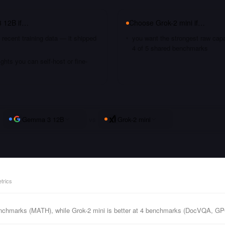
 12B
if…
Choose
Grok-2 mini
if…
recent training data — it shipped
you want the strongest raw capa
4 of 5 shared benchmarks
hts you can self-host or fine-
Gemma 3 12B
vs
Grok-2 mini
trics
nchmarks (MATH), while Grok-2 mini is better at 4 benchmarks (DocVQA, 