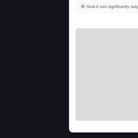
Grok-2 mini significantly o