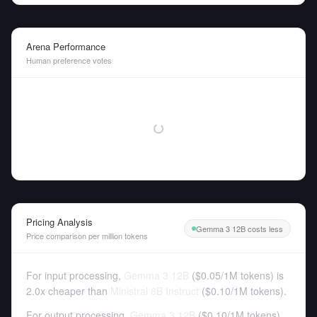
Arena Performance
Human preference votes
Pricing Analysis
Gemma 3 12B costs less
Price comparison per million tokens
For input processing,
Gemma 3 12B
(
$0.05
/
1M tokens
)
is
2.0x cheaper than
Ministral 8B Instruct
(
$0.10
/
1M tokens
).
For output processing,
Gemma 3 12B
(
$0.10
/
1M tokens
)