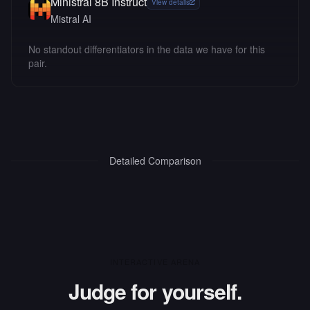
Ministral 8B Instruct
View details
Mistral AI
No standout differentiators in the data we have for this
pair.
Detailed Comparison
INTERACTIVE ARENA
Judge for yourself.