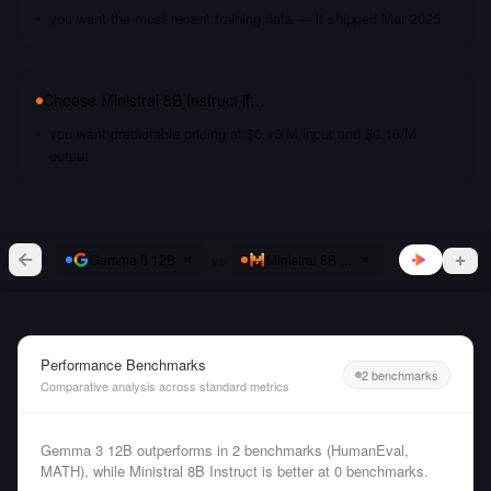
you want the most recent training data — it shipped Mar 2025
Choose
Ministral 8B Instruct
if…
you want predictable pricing at $0.10/M input and $0.10/M
output
vs
Gemma 3 12B
Ministral 8B Instruct
Performance Benchmarks
2 benchmarks
Comparative analysis across standard metrics
Gemma 3 12B outperforms in 2 benchmarks (HumanEval,
MATH), while Ministral 8B Instruct is better at 0 benchmarks.