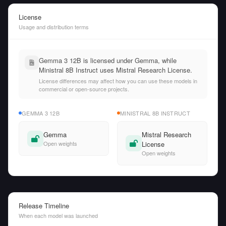
License
Usage and distribution terms
Gemma 3 12B is licensed under Gemma, while
Ministral 8B Instruct uses Mistral Research License.
License differences may affect how you can use these models in
commercial or open-source projects.
GEMMA 3 12B
MINISTRAL 8B INSTRUCT
Gemma
Mistral Research
Open weights
License
Open weights
Release Timeline
When each model was launched