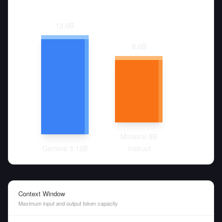
12.0
B
8.0
B
Ministral 8B
Gemma 3 12B
Instruct
Context Window
Maximum input and output token capacity