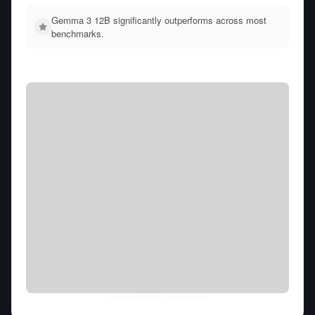
Gemma 3 12B significantly outperforms across most
benchmarks.
Thu Aug 06 2026
• llm-stats.com