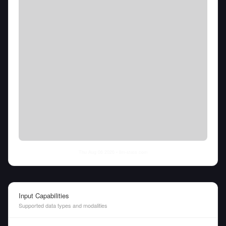
Thu Aug 06 2026
• llm-stats.com
Input Capabilities
Supported data types and modalities