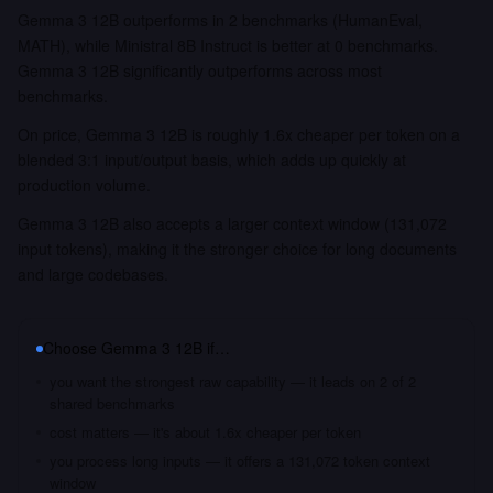
Gemma 3 12B outperforms in 2 benchmarks (HumanEval,
MATH), while Ministral 8B Instruct is better at 0 benchmarks.
Gemma 3 12B significantly outperforms across most
benchmarks.
On price, Gemma 3 12B is roughly 1.6x cheaper per token on a
blended 3:1 input/output basis, which adds up quickly at
production volume.
Gemma 3 12B also accepts a larger context window (131,072
input tokens), making it the stronger choice for long documents
and large codebases.
Choose
Gemma 3 12B
if…
you want the strongest raw capability — it leads on 2 of 2
shared benchmarks
cost matters — it's about 1.6x cheaper per token
you process long inputs — it offers a 131,072 token context
window