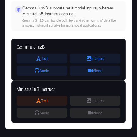
Gemma 3 12B supports multimodal inputs, whereas
Ministral 8B Instruct does not.
Gemma 3 12B can handle both text and other forms of data like
images, making it suitable for multimodal applications.
Gemma 3 12B
Text
Images
Audio
Video
Ministral 8B Instruct
Text
Images
Audio
Video