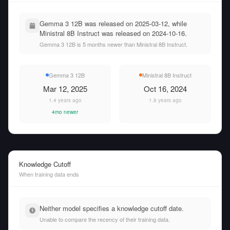
Gemma 3 12B was released on 2025-03-12, while
Ministral 8B Instruct was released on 2024-10-16.
Gemma 3 12B is 5 months newer than Ministral 8B Instruct.
Gemma 3 12B
Ministral 8B Instruct
Mar 12, 2025
Oct 16, 2024
1.4 years ago
1.8 years ago
4mo newer
Knowledge Cutoff
When training data ends
Neither model specifies a knowledge cutoff date.
Unable to compare the recency of their training data.