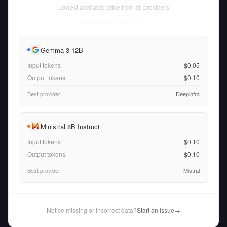
Lowest available price from all providers
Thu Aug 06 2026
• llm-stats.com
Gemma 3 12B
Input tokens
$0.05
Output tokens
$0.10
Best provider
Deepinfra
Ministral 8B Instruct
Input tokens
$0.10
Output tokens
$0.10
Best provider
Mistral
Notice missing or incorrect data?
Start an Issue
→