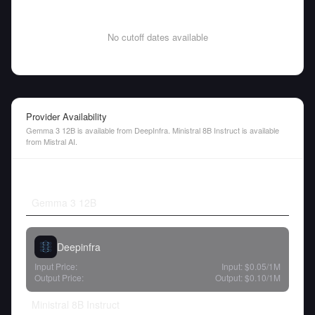
No cutoff dates available
Provider Availability
Gemma 3 12B is available from DeepInfra. Ministral 8B Instruct is available
from Mistral AI.
Gemma 3 12B
Deepinfra
Input Price:
Input:
$0.05
/1M
Output Price:
Output:
$0.10
/1M
Ministral 8B Instruct