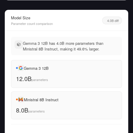
Model Size
4.0B diff
Parameter count comparison
Gemma 3 12B has 4.0B more parameters than
Ministral 8B Instruct, making it 49.6% larger.
Gemma 3 12B
12.0B
parameters
Ministral 8B Instruct
8.0B
parameters