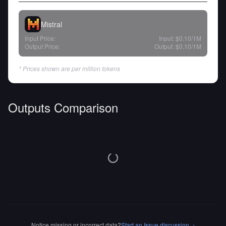
Mistral
Input Price:
Input:
$0.10
/1M
Output Price:
Output:
$0.10
/1M
* Prices shown are per million tokens
Outputs Comparison
Notice missing or incorrect data?
Start an Issue discussion
→