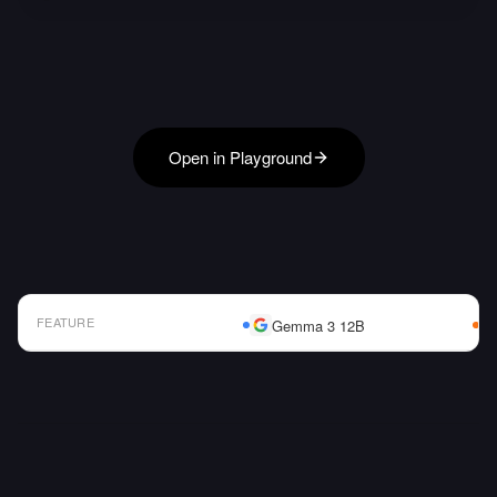
Open in Playground
FEATURE
Gemma 3 12B
AI Model Comparison Table