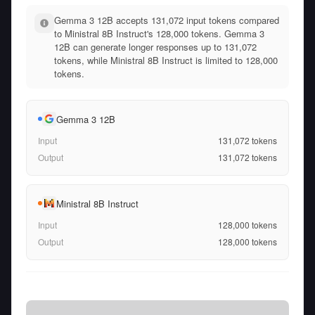
Gemma 3 12B accepts 131,072 input tokens compared
to Ministral 8B Instruct's 128,000 tokens. Gemma 3
12B can generate longer responses up to 131,072
tokens, while Ministral 8B Instruct is limited to 128,000
tokens.
Gemma 3 12B
Input
131,072
tokens
Output
131,072
tokens
Ministral 8B Instruct
Input
128,000
tokens
Output
128,000
tokens