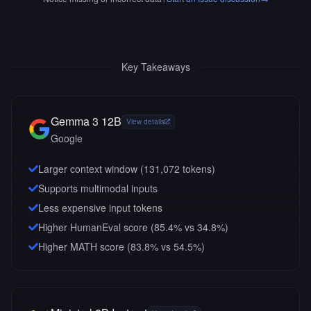
Key Takeaways
Gemma 3 12B
View details
Google
Larger context window (
131,072
tokens)
Supports multimodal inputs
Less expensive input tokens
Higher HumanEval score (85.4% vs 34.8%)
Higher MATH score (83.8% vs 54.5%)