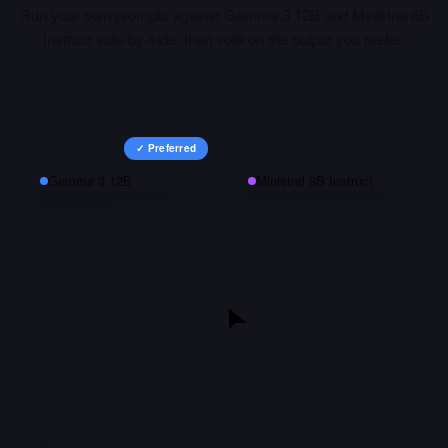
Run your own prompts against
Gemma 3 12B
and
Ministral 8B
Instruct
side-by-side, then vote on the output you prefer.
✓ Preferred
Gemma 3 12B
Ministral 8B Instruct