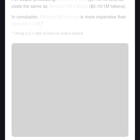
costs the same as
Ministral 8B Instruct
(
$0.10
/
1M tokens
).
In conclusion,
Ministral 8B Instruct
is more expensive than
Gemma 3 12B
.*
* Using a 3:1 ratio of input to output tokens