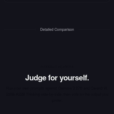
Detailed Comparison
INTERACTIVE ARENA
Judge for yourself.
Run your own prompts against
Gemma 3 27B
and
Qwen3 VL
235B A22B Thinking
side-by-side, then vote on the output you
prefer.