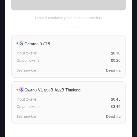
Lowest available price from all providers
Fri Aug 07 2026
• llm-stats.com
Gemma 3 27B
Input tokens
$0.10
Output tokens
$0.20
Best provider
Deepinfra
Qwen3 VL 235B A22B Thinking
Input tokens
$0.45
Output tokens
$3.49
Best provider
Deepinfra