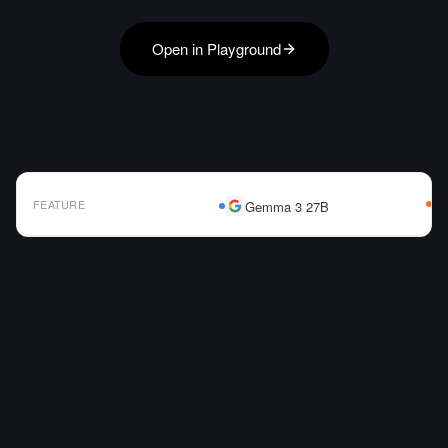
Open in Playground
FEATURE
Gemma 3 27B
AI Model Comparison Table