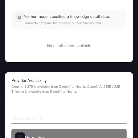
Neither model specifies a knowledge cutoff date.
Unable to compare the recency of their training data.
No cutoff dates available
Provider Availability
Gemma 3 27B is available from DeepInfra, Novita. Qwen3 VL 235B A22B
Thinking is available from DeepInfra, Novita.
Gemma 3 27B
Deepinfra