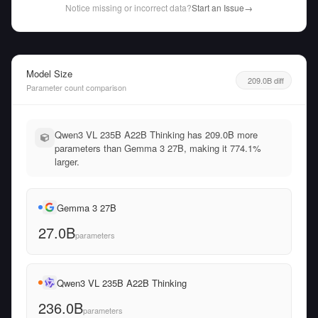
Notice missing or incorrect data?
Start an Issue
→
Model Size
209.0B diff
Parameter count comparison
Qwen3 VL 235B A22B Thinking has 209.0B more
parameters than Gemma 3 27B, making it 774.1%
larger.
Gemma 3 27B
27.0B
parameters
Qwen3 VL 235B A22B Thinking
236.0B
parameters