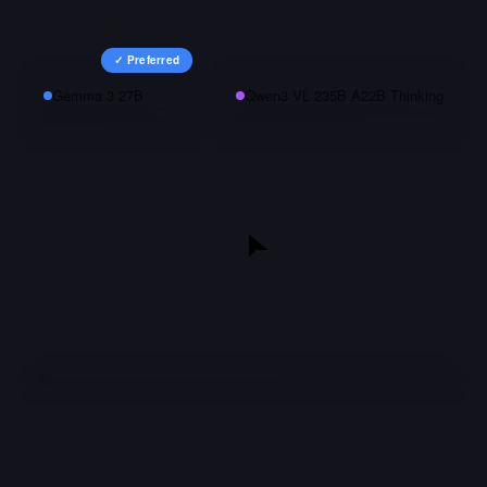
✓ Preferred
Gemma 3 27B
Qwen3 VL 235B A22B Thinking