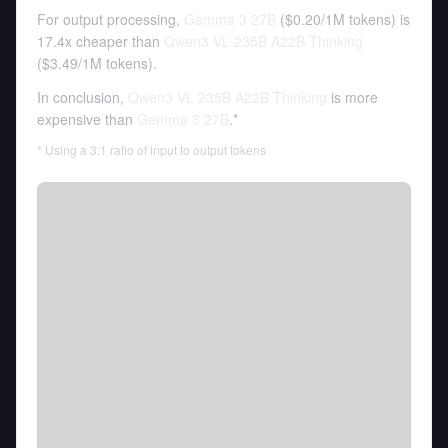
For output processing,
Gemma 3 27B
(
$0.20
/
1M tokens
)
is
17.4x cheaper than
Qwen3 VL 235B A22B Thinking
(
$3.49
/
1M tokens
).
In conclusion,
Qwen3 VL 235B A22B Thinking
is more
expensive than
Gemma 3 27B
.*
* Using a 3:1 ratio of input to output tokens