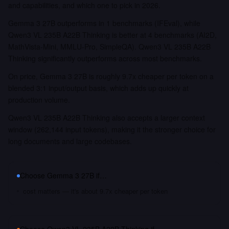
and capabilities, and which one to pick in 2026.
Gemma 3 27B outperforms in 1 benchmarks (IFEval), while
Qwen3 VL 235B A22B Thinking is better at 4 benchmarks (AI2D,
MathVista-Mini, MMLU-Pro, SimpleQA). Qwen3 VL 235B A22B
Thinking significantly outperforms across most benchmarks.
On price, Gemma 3 27B is roughly 9.7x cheaper per token on a
blended 3:1 input/output basis, which adds up quickly at
production volume.
Qwen3 VL 235B A22B Thinking also accepts a larger context
window (262,144 input tokens), making it the stronger choice for
long documents and large codebases.
Choose
Gemma 3 27B
if…
cost matters — it's about 9.7x cheaper per token