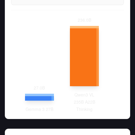
236.0
B
27.0
B
Qwen3 VL
235B A22B
Gemma 3 27B
Thinking