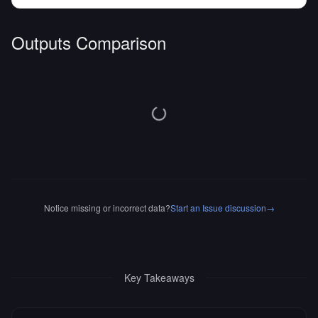
Outputs Comparison
Notice missing or incorrect data?
Start an Issue discussion
→
Key Takeaways