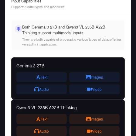
Input Capabilities
Supported data types and modalities
Both Gemma 3 27B and Qwen3 VL 235B A22B
Thinking support multimodal inputs.
They are both capable of processing various types of data, offering
versatility in application.
Gemma 3 27B
Text
Images
Audio
Video
Qwen3 VL 235B A22B Thinking
Text
Images
Audio
Video