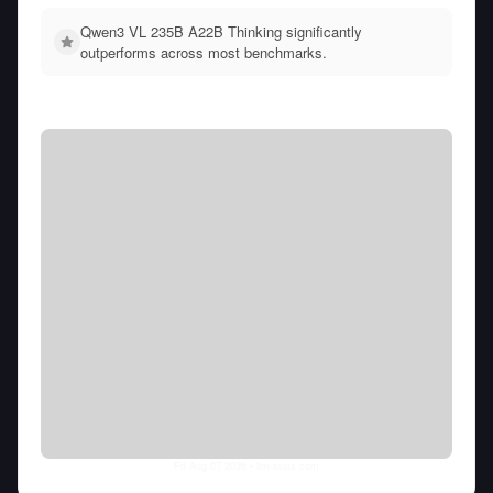
Qwen3 VL 235B A22B Thinking significantly
outperforms across most benchmarks.
Fri Aug 07 2026
• llm-stats.com