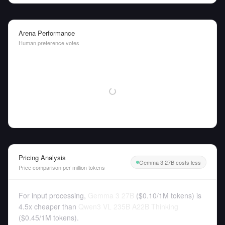
Arena Performance
Human preference votes
Pricing Analysis
Gemma 3 27B costs less
Price comparison per million tokens
For input processing,
Gemma 3 27B
(
$0.10
/
1M tokens
)
is
4.5x cheaper than
Qwen3 VL 235B A22B Thinking
(
$0.45
/
1M tokens
).