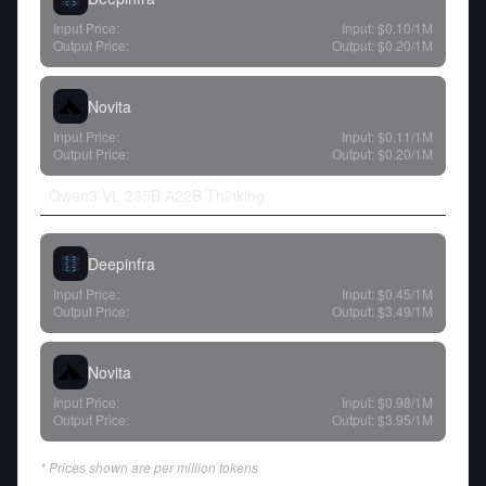
Input Price:
Input:
$0.10
/1M
Output Price:
Output:
$0.20
/1M
Novita
Input Price:
Input:
$0.11
/1M
Output Price:
Output:
$0.20
/1M
Qwen3 VL 235B A22B Thinking
Deepinfra
Input Price:
Input:
$0.45
/1M
Output Price:
Output:
$3.49
/1M
Novita
Input Price:
Input:
$0.98
/1M
Output Price:
Output:
$3.95
/1M
* Prices shown are per million tokens