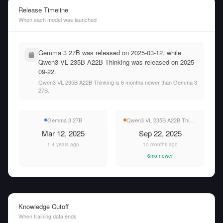
Release Timeline
When each model was launched
Gemma 3 27B was released on 2025-03-12, while
Qwen3 VL 235B A22B Thinking was released on 2025-
09-22.
Qwen3 VL 235B A22B Thinking is 6 months newer than Gemma 3
27B.
Gemma 3 27B
Qwen3 VL 235B A22B Thinking
Mar 12, 2025
Sep 22, 2025
1.4 years ago
10 months ago
6mo newer
Knowledge Cutoff
When training data ends