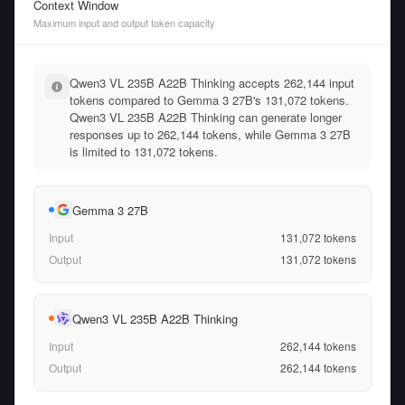
Context Window
Maximum input and output token capacity
Qwen3 VL 235B A22B Thinking accepts 262,144 input
tokens compared to Gemma 3 27B's 131,072 tokens.
Qwen3 VL 235B A22B Thinking can generate longer
responses up to 262,144 tokens, while Gemma 3 27B
is limited to 131,072 tokens.
Gemma 3 27B
Input
131,072
tokens
Output
131,072
tokens
Qwen3 VL 235B A22B Thinking
Input
262,144
tokens
Output
262,144
tokens