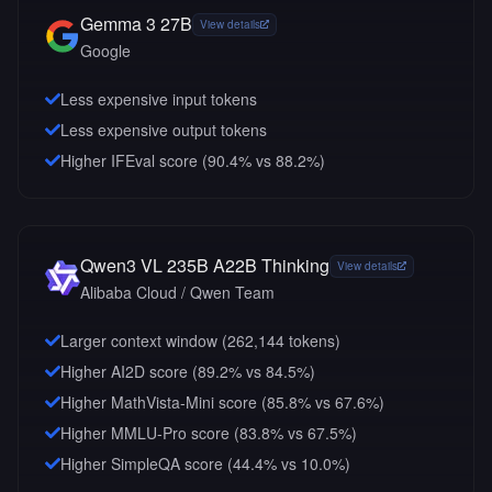
Gemma 3 27B
View details
Google
Less expensive input tokens
Less expensive output tokens
Higher IFEval score (90.4% vs 88.2%)
Qwen3 VL 235B A22B Thinking
View details
Alibaba Cloud / Qwen Team
Larger context window (
262,144
tokens)
Higher AI2D score (89.2% vs 84.5%)
Higher MathVista-Mini score (85.8% vs 67.6%)
Higher MMLU-Pro score (83.8% vs 67.5%)
Higher SimpleQA score (44.4% vs 10.0%)