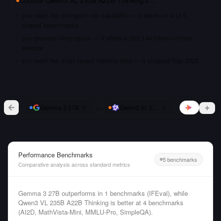
Choose
Qwen3 VL 235B A22B Thinking
if…
you want the strongest raw capability — it leads on 4 of 5
shared benchmarks
you process long inputs — it offers a 262,144 token context
window
you want the most recent training data — it shipped Sep 2025
vs
Gemma 3 27B
Qwen3 VL 235B A22B Thinking
Performance Benchmarks
5 benchmarks
Comparative analysis across standard metrics
Gemma 3 27B outperforms in 1 benchmarks (IFEval), while
Qwen3 VL 235B A22B Thinking is better at 4 benchmarks
(AI2D, MathVista-Mini, MMLU-Pro, SimpleQA).