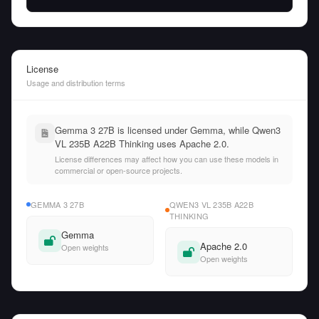
License
Usage and distribution terms
Gemma 3 27B is licensed under Gemma, while Qwen3
VL 235B A22B Thinking uses Apache 2.0.
License differences may affect how you can use these models in
commercial or open-source projects.
GEMMA 3 27B
QWEN3 VL 235B A22B
THINKING
Gemma
Apache 2.0
Open weights
Open weights