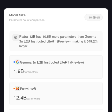
Model Size
10.5B diff
Parameter count comparison
Pixtral-12B has 10.5B more parameters than Gemma
3n E2B Instructed LiteRT (Preview), making it 549.2%
larger.
Gemma 3n E2B Instructed LiteRT (Preview)
1.9B
parameters
Pixtral-12B
12.4B
parameters