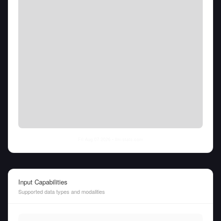
Fri Aug 07 2026
• llm-stats.com
Input Capabilities
Supported data types and modalities