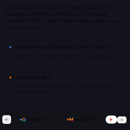
Gemma 3n E2B Instructed LiteRT (Preview) outperforms in 0
benchmarks, while Pixtral-12B is better at 2 benchmarks
(HumanEval, MMLU). Pixtral-12B significantly outperforms across
most benchmarks.
Choose
Gemma 3n E2B Instructed LiteRT (Preview)
if…
you want the most recent training data — it shipped May 2025
Choose
Pixtral-12B
if…
you want the strongest raw capability — it leads on 2 of 2
shared benchmarks
vs
Gemma 3n E2B Instructed LiteRT (Preview)
Pixtral-12B