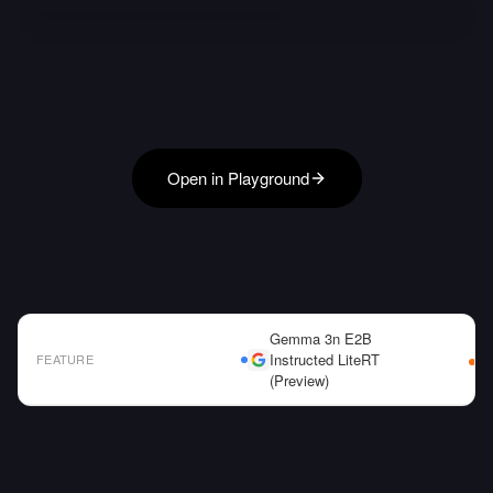
Open in Playground
Gemma 3n E2B
Instructed LiteRT
FEATURE
(Preview)
AI Model Comparison Table