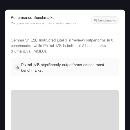
Performance Benchmarks
2 benchmarks
Comparative analysis across standard metrics
Gemma 3n E2B Instructed LiteRT (Preview) outperforms in 0
benchmarks, while Pixtral-12B is better at 2 benchmarks
(HumanEval, MMLU).
Pixtral-12B significantly outperforms across most
benchmarks.