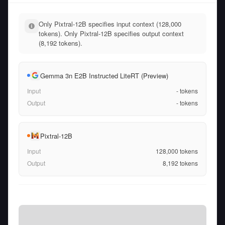
Only Pixtral-12B specifies input context (128,000
tokens). Only Pixtral-12B specifies output context
(8,192 tokens).
Gemma 3n E2B Instructed LiteRT (Preview)
Input
-
tokens
Output
-
tokens
Pixtral-12B
Input
128,000
tokens
Output
8,192
tokens