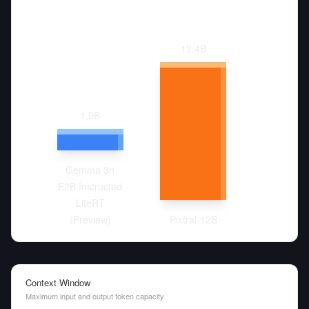
12.4
B
1.9
B
Gemma 3n
E2B Instructed
LiteRT
(Preview)
Pixtral-12B
Context Window
Maximum input and output token capacity