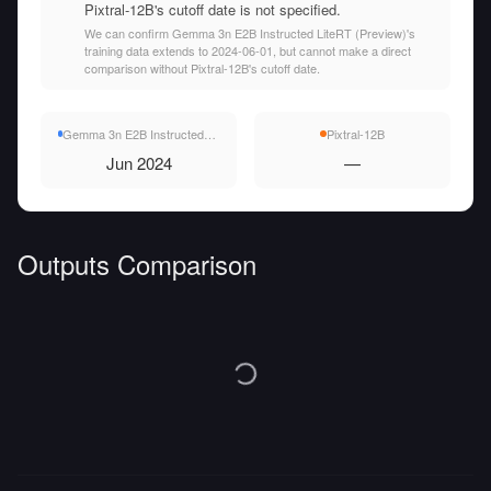
Pixtral-12B's cutoff date is not specified.
We can confirm Gemma 3n E2B Instructed LiteRT (Preview)'s
training data extends to 2024-06-01, but cannot make a direct
comparison without Pixtral-12B's cutoff date.
Gemma 3n E2B Instructed LiteRT (Preview)
Pixtral-12B
Jun 2024
—
Outputs Comparison