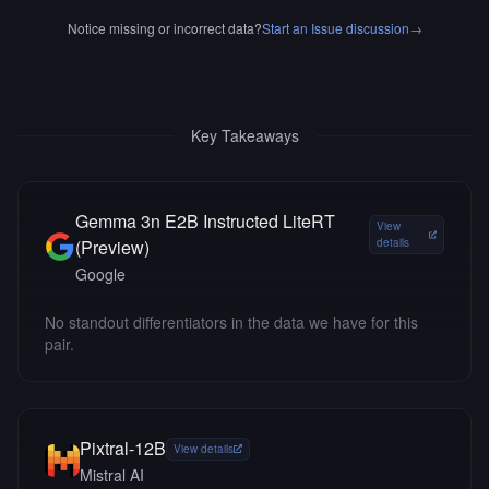
Notice missing or incorrect data?
Start an Issue discussion
→
Key Takeaways
Gemma 3n E2B Instructed LiteRT
View
(Preview)
details
Google
No standout differentiators in the data we have for this
pair.
Pixtral-12B
View details
Mistral AI