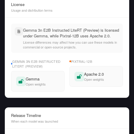
License
Usage and distribution terms
Gemma 3n E2B Instructed LiteRT (Preview) is licensed
under Gemma, while Pixtral-12B uses Apache 2.0.
License differences may affect how you can use these models in
commercial or open-source projects.
GEMMA 3N E2B INSTRUCTED
PIXTRAL-12B
LITERT (PREVIEW)
Apache 2.0
Gemma
Open weights
Open weights
Release Timeline
When each model was launched