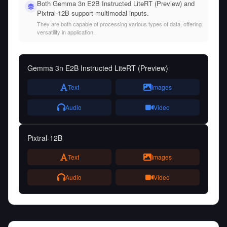
Both Gemma 3n E2B Instructed LiteRT (Preview) and
Pixtral-12B support multimodal inputs.
They are both capable of processing various types of data, offering
versatility in application.
Gemma 3n E2B Instructed LiteRT (Preview)
Text
Images
Audio
Video
Pixtral-12B
Text
Images
Audio
Video