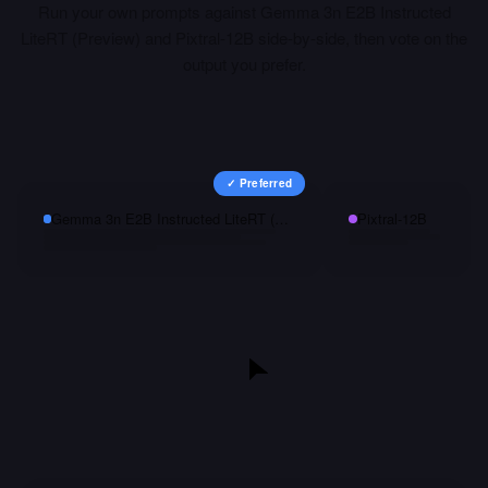
Run your own prompts against
Gemma 3n E2B Instructed
LiteRT (Preview)
and
Pixtral-12B
side-by-side, then vote on the
output you prefer.
✓ Preferred
Gemma 3n E2B Instructed LiteRT (Preview)
Pixtral-12B