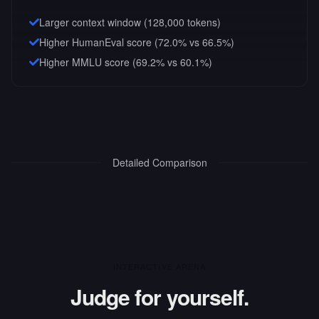
Larger context window (
128,000
tokens)
Higher HumanEval score (72.0% vs 66.5%)
Higher MMLU score (69.2% vs 60.1%)
Detailed Comparison
INTERACTIVE ARENA
Judge for yourself.