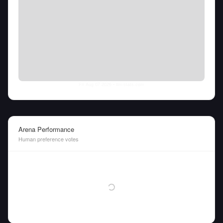
Fri Aug 07 2026
• llm-stats.com
Arena Performance
Human preference votes