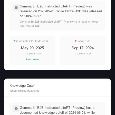
Gemma 3n E2B Instructed LiteRT (Preview) was
released on 2025-05-20, while Pixtral-12B was released
on 2024-09-17.
Gemma 3n E2B Instructed LiteRT (Preview) is 8 months newer
than Pixtral-12B.
Gemma 3n E2B Instructed LiteRT (Preview)
Pixtral-12B
May 20, 2025
Sep 17, 2024
1.2 years ago
1.9 years ago
8mo newer
Knowledge Cutoff
When training data ends
Gemma 3n E2B Instructed LiteRT (Preview) has a
documented knowledge cutoff of 2024-06-01, while