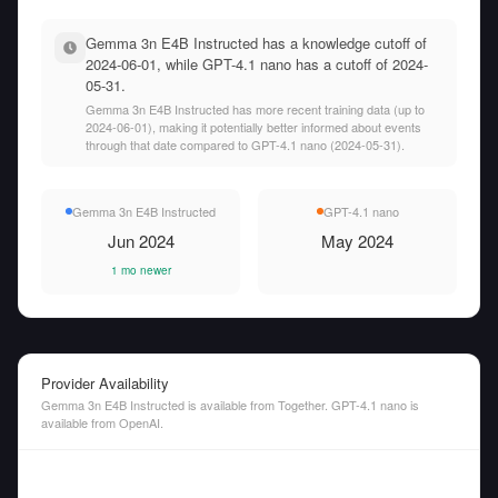
Gemma 3n E4B Instructed has a knowledge cutoff of
2024-06-01, while GPT-4.1 nano has a cutoff of 2024-
05-31.
Gemma 3n E4B Instructed has more recent training data (up to
2024-06-01), making it potentially better informed about events
through that date compared to GPT-4.1 nano (2024-05-31).
Gemma 3n E4B Instructed
GPT-4.1 nano
Jun 2024
May 2024
1 mo newer
Provider Availability
Gemma 3n E4B Instructed is available from Together. GPT-4.1 nano is
available from OpenAI.