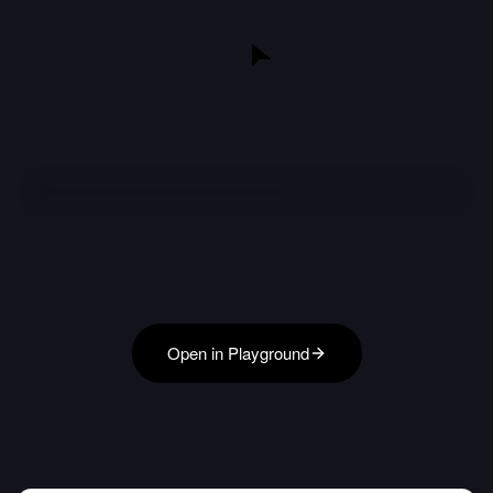
Open in Playground