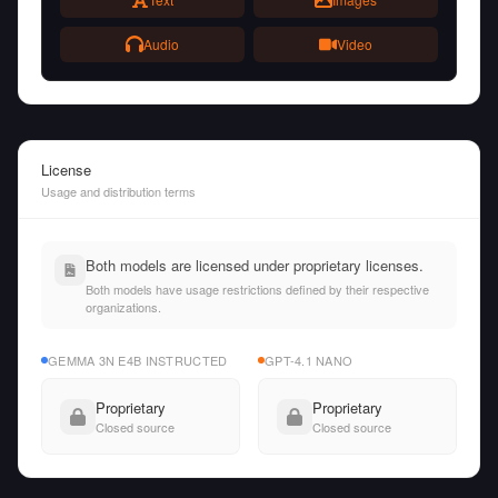
Audio
Video
License
Usage and distribution terms
Both models are licensed under proprietary licenses.
Both models have usage restrictions defined by their respective
organizations.
GEMMA 3N E4B INSTRUCTED
GPT-4.1 NANO
Proprietary
Proprietary
Closed source
Closed source