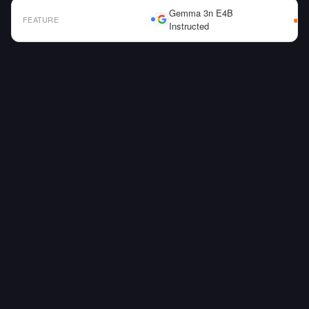
Gemma 3n E4B
FEATURE
Instructed
AI Model Comparison Table