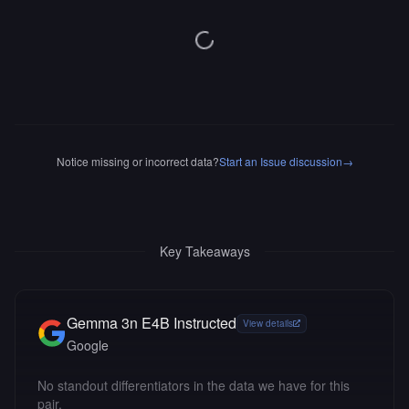
Notice missing or incorrect data?
Start an Issue discussion
→
Key Takeaways
Gemma 3n E4B Instructed
View details
Google
No standout differentiators in the data we have for this
pair.