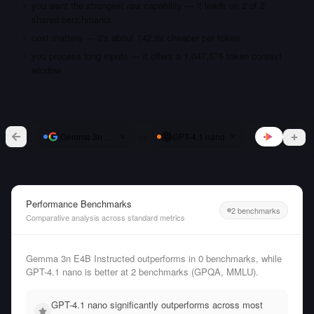
you want the strongest raw capability — it leads on 2 of 2
shared benchmarks
cost matters — it's about 142.9x cheaper per token
you process long inputs — it offers a 1,047,576 token context
window
vs
Gemma 3n E4B Instructed
GPT-4.1 nano
Performance Benchmarks
2 benchmarks
Comparative analysis across standard metrics
Gemma 3n E4B Instructed outperforms in 0 benchmarks, while
GPT-4.1 nano is better at 2 benchmarks (GPQA, MMLU).
GPT-4.1 nano significantly outperforms across most