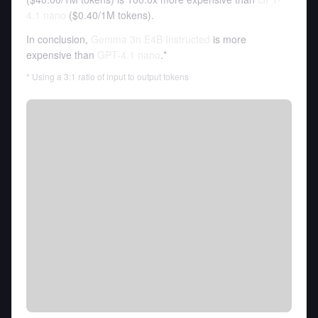
4.1 nano
(
$0.40
/
1M tokens
).
In conclusion,
Gemma 3n E4B Instructed
is more
expensive than
GPT-4.1 nano
.*
* Using a 3:1 ratio of input to output tokens