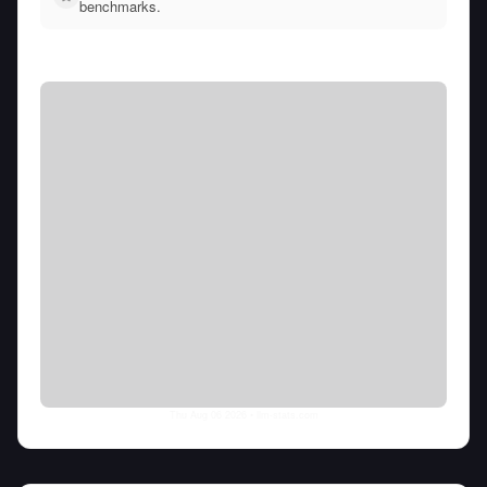
benchmarks.
Thu Aug 06 2026
• llm-stats.com