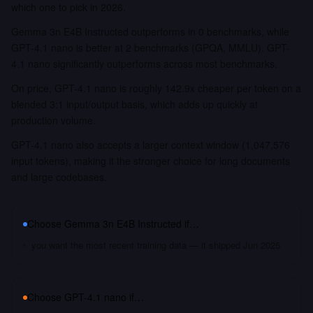
which one to pick in 2026.
Gemma 3n E4B Instructed outperforms in 0 benchmarks, while
GPT-4.1 nano is better at 2 benchmarks (GPQA, MMLU). GPT-
4.1 nano significantly outperforms across most benchmarks.
On price, GPT-4.1 nano is roughly 142.9x cheaper per token on a
blended 3:1 input/output basis, which adds up quickly at
production volume.
GPT-4.1 nano also accepts a larger context window (1,047,576
input tokens), making it the stronger choice for long documents
and large codebases.
Choose
Gemma 3n E4B Instructed
if…
you want the most recent training data — it shipped Jun 2025
Choose
GPT-4.1 nano
if…