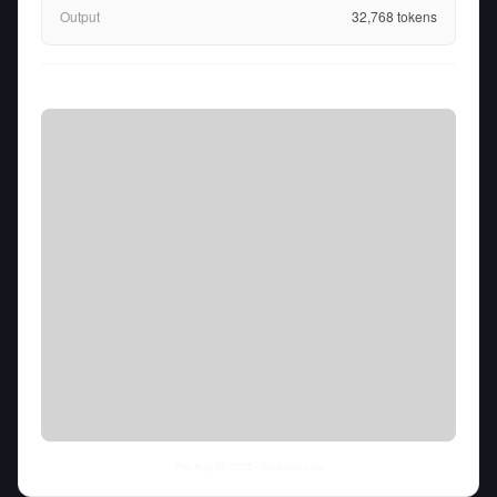
Output
32,768
tokens
Thu Aug 06 2026
• llm-stats.com