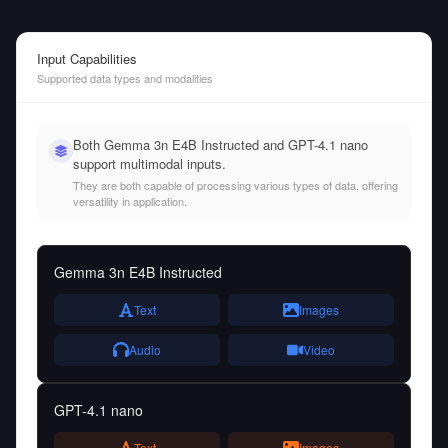
Input Capabilities
Supported data types and modalities
Both Gemma 3n E4B Instructed and GPT-4.1 nano
support multimodal inputs.
They are both capable of processing various types of data, offering
versatility in application.
Gemma 3n E4B Instructed
Text
Images
Audio
Video
GPT-4.1 nano
Text
Images