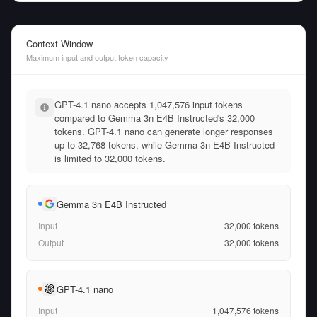
Context Window
Maximum input and output token capacity
GPT-4.1 nano accepts 1,047,576 input tokens
compared to Gemma 3n E4B Instructed's 32,000
tokens. GPT-4.1 nano can generate longer responses
up to 32,768 tokens, while Gemma 3n E4B Instructed
is limited to 32,000 tokens.
Gemma 3n E4B Instructed
Input
32,000
tokens
Output
32,000
tokens
GPT-4.1 nano
Input
1,047,576
tokens