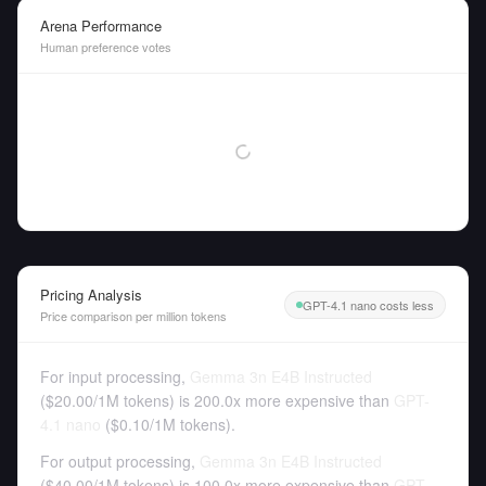
Arena Performance
Human preference votes
Pricing Analysis
GPT-4.1 nano costs less
Price comparison per million tokens
For input processing,
Gemma 3n E4B Instructed
(
$20.00
/
1M tokens
)
is 200.0x more expensive than
GPT-
4.1 nano
(
$0.10
/
1M tokens
).
For output processing,
Gemma 3n E4B Instructed
(
$40.00
/
1M tokens
)
is 100.0x more expensive than
GPT-