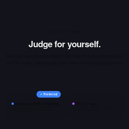
INTERACTIVE ARENA
Judge for yourself.
Run your own prompts against
Gemma 3n E4B Instructed
and
GPT-4.1 nano
side-by-side, then vote on the output you prefer.
✓ Preferred
Gemma 3n E4B Instructed
GPT-4.1 nano