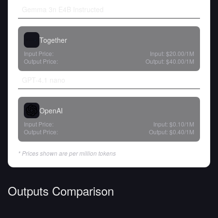
Gemma 3n E4B Instructed
Together
Input Price:
Input:
$20.00
/1M
Output Price:
Output:
$40.00
/1M
GPT-4.1 nano
OpenAI
Input Price:
Input:
$0.10
/1M
Output Price:
Output:
$0.40
/1M
* Prices shown are per million tokens
Outputs Comparison