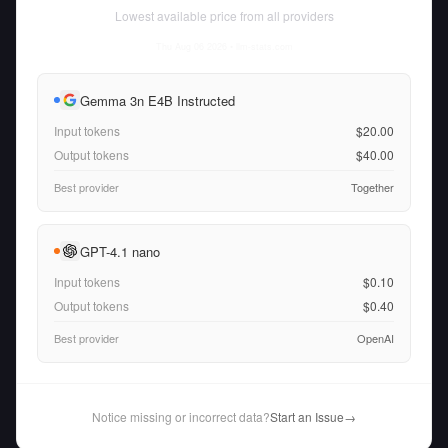
Lowest available price from all providers
Thu Aug 06 2026
• llm-stats.com
Gemma 3n E4B Instructed
Input tokens
$20.00
Output tokens
$40.00
Best provider
Together
GPT-4.1 nano
Input tokens
$0.10
Output tokens
$0.40
Best provider
OpenAI
Notice missing or incorrect data?
Start an Issue
→