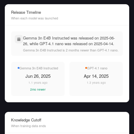
Release Timeline
When each model was launched
Gemma 3n E4B Instructed was released on 2025-06-
26, while GPT-4.1 nano was released on 2025-04-14.
Gemma 3n E4B Instructed is 2 months newer than GPT-4.1 nano.
Gemma 3n E4B Instructed
GPT-4.1 nano
Jun 26, 2025
Apr 14, 2025
1.1 years ago
1.3 years ago
2mo newer
Knowledge Cutoff
When training data ends