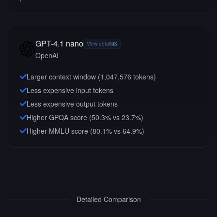
GPT-4.1 nano
View details
OpenAI
Larger context window (
1,047,576
tokens)
Less expensive input tokens
Less expensive output tokens
Higher GPQA score (50.3% vs 23.7%)
Higher MMLU score (80.1% vs 64.9%)
Detailed Comparison