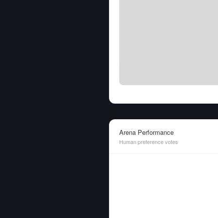
Arena Performance
Human preference votes