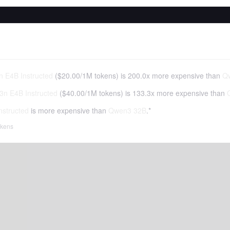
 E4B Instructed
(
$20.00
/
1M tokens
)
is 200.0x more expensive than
Q
n E4B Instructed
(
$40.00
/
1M tokens
)
is 133.3x more expensive than
structed
is more expensive than
Qwen3 32B
.*
tokens