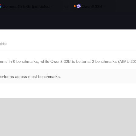
Gemma 3n E4B Instructed
vs
Qwen3 32B
trics
rms in 0 benchmarks, while Qwen3 32B is better at 2 benchmarks (AIME 20
tperforms across most benchmarks.