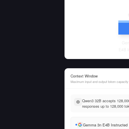
Ge
E4B I
Context Window
Maximum input and output token capacity
Qwen3 32B accepts 128,000
responses up to 128,000 tok
Gemma 3n E4B Instructed