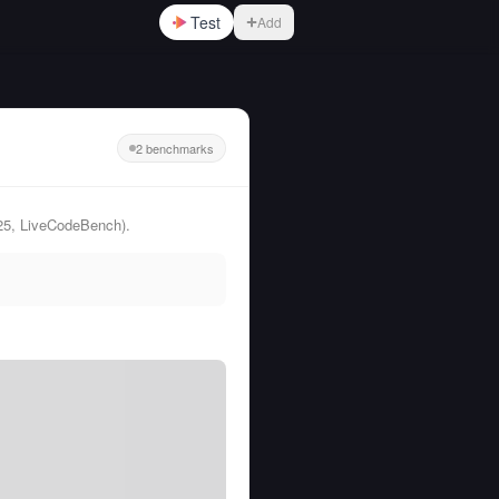
Test
Add
2 benchmarks
25, LiveCodeBench).