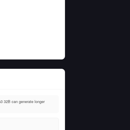
3 32B can generate longer