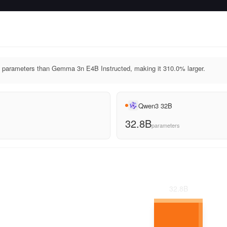
parameters than Gemma 3n E4B Instructed, making it 310.0% larger.
Qwen3 32B
32.8B
parameters
32.8
B