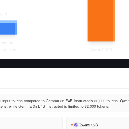
8.0
B
mma 3n
nstructed
Qwen3 32B
 input tokens compared to Gemma 3n E4B Instructed's 32,000 tokens. Qwen
ens, while Gemma 3n E4B Instructed is limited to 32,000 tokens.
Qwen3 32B