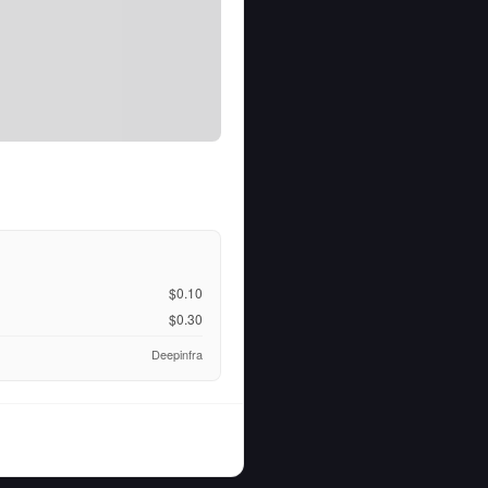
$0.10
$0.30
Deepinfra