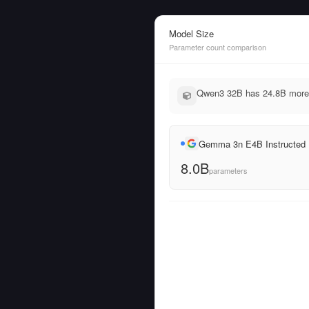
Model Size
Parameter count comparison
Qwen3 32B has 24.8B more 
Gemma 3n E4B Instructed
8.0B
parameters