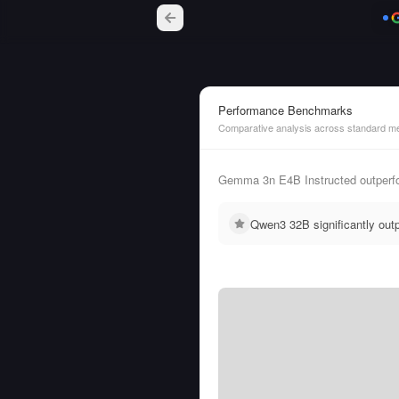
Performance Benchmarks
Comparative analysis across standard me
Gemma 3n E4B Instructed outperfo
Qwen3 32B significantly ou