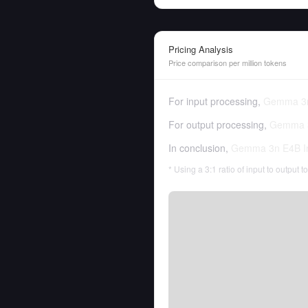
Pricing Analysis
Price comparison per million tokens
For input processing,
Gemma 3n
For output processing,
Gemma 3
In conclusion,
Gemma 3n E4B In
* Using a 3:1 ratio of input to output 