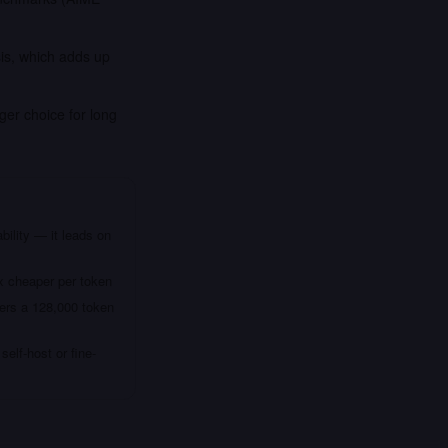
is, which adds up
ger choice for long
bility — it leads on
x cheaper per token
fers a 128,000 token
elf-host or fine-