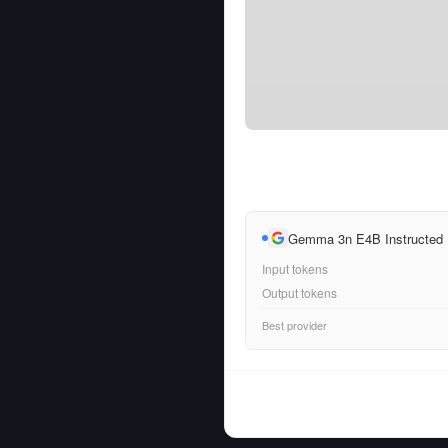
Gemma 3n E4B Instructed
Input tokens
Output tokens
Best provider