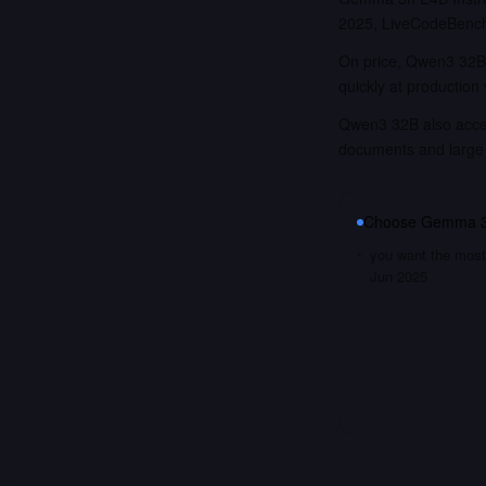
2025, LiveCodeBench
On price, Qwen3 32B 
quickly at production
Qwen3 32B also accept
documents and large
Choose
Gemma 3n
you want the most 
Jun 2025