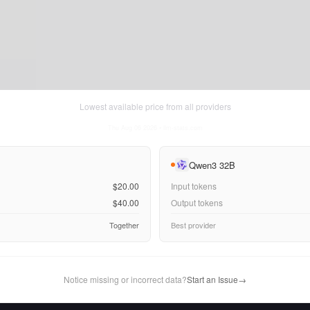
Lowest available price from all providers
Thu Aug 06 2026
• llm-stats.com
Qwen3 32B
$20.00
Input tokens
$40.00
Output tokens
Together
Best provider
Notice missing or incorrect data?
Start an Issue
→