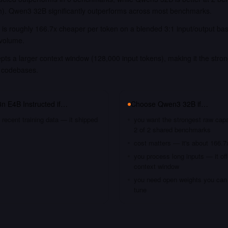
). Qwen3 32B significantly outperforms across most benchmarks.
is roughly 166.7x cheaper per token on a blended 3:1 input/output bas
 volume.
s a larger context window (128,000 input tokens), making it the stron
 codebases.
 E4B Instructed
if…
Choose
Qwen3 32B
if…
recent training data — it shipped
you want the strongest raw capa
2 of 2 shared benchmarks
cost matters — it's about 166.7
you process long inputs — it of
context window
you need open weights you can s
tune