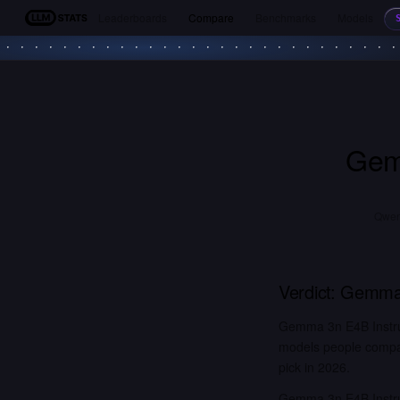
Leaderboards
Compare
Benchmarks
Models
LLM Stats
Gem
Qwen3
Verdict:
Gemma 
Gemma 3n E4B Instru
models people compar
pick in 2026.
Gemma 3n E4B Instru