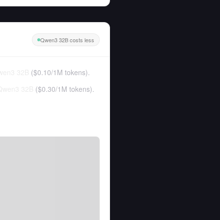
Qwen3 32B costs less
wen3 32B
(
$0.10
/
1M tokens
).
Qwen3 32B
(
$0.30
/
1M tokens
).