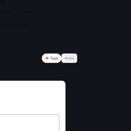
2
if…
ng data — it shipped
elf-host or fine-
Test
Add