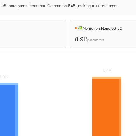
.9B more parameters than Gemma 3n E4B, making it 11.3% larger.
Nemotron Nano 9B v2
8.9B
parameters
8.9
B
8.0
B