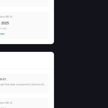
ano 9B v2
, 2025
hs ago
ewer
9-01.
hrough that date compared to Gemma 3n
ano 9B v2