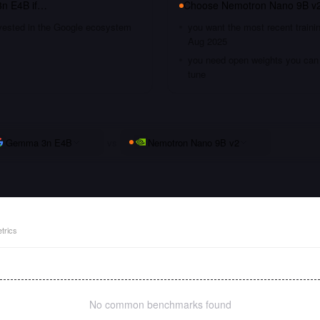
n E4B
if…
Choose
Nemotron Nano 9B v
nvested in the Google ecosystem
you want the most recent traini
Aug 2025
you need open weights you can s
tune
Gemma 3n E4B
vs
Nemotron Nano 9B v2
trics
No common benchmarks found