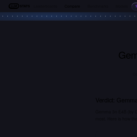
Leaderboards
Compare
Benchmarks
Models
LLM Stats
Gem
Co
Verdict:
Gemma
Gemma 3n E4B (by Go
most. Here is how the