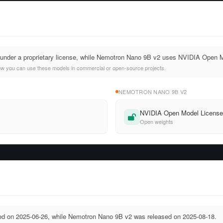
nder a proprietary license, while Nemotron Nano 9B v2 uses NVIDIA Open 
ow you can use these models in commercial or open-source projects.
NEMOTRON NANO 9B V2
NVIDIA Open Model Licens
Open weights
 on 2025-06-26, while Nemotron Nano 9B v2 was released on 2025-08-18.