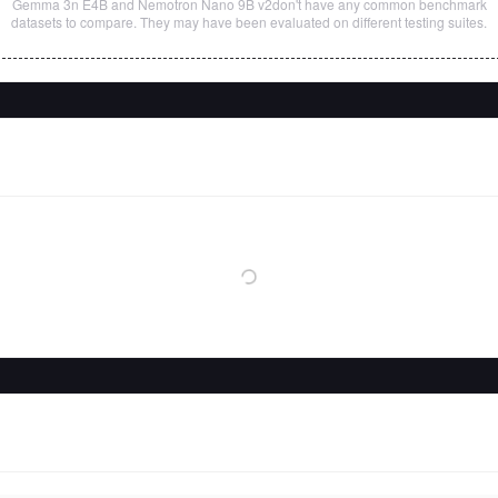
Gemma 3n E4B
and
Nemotron Nano 9B v2
don't have any common benchmark
datasets to compare. They may have been evaluated on different testing suites.