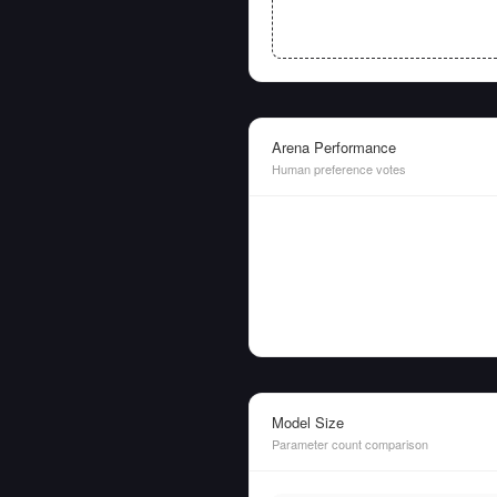
Arena Performance
Human preference votes
Model Size
Parameter count comparison