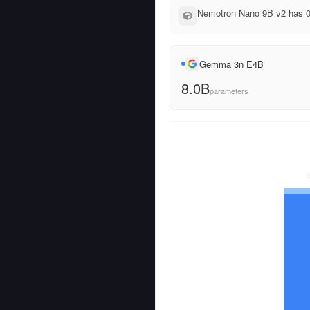
Nemotron Nano 9B v2 has 0
Gemma 3n E4B
8.0B
parameters