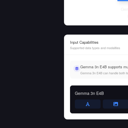
Ge
Input Capabilities
Supported data types and modalities
Gemma 3n E4B supports mult
Gemma 3n E4B can handle both text 
Gemma 3n E4B