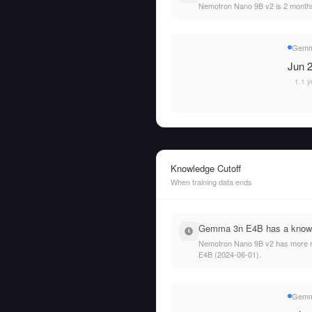
Nemotron Nano 9B v2 is 2 mont
Gemm
Jun 2
1.1 y
Knowledge Cutoff
When training data ends
Gemma 3n E4B has a knowled
Nemotron Nano 9B v2 has more rec
E4B (2024-06-01).
Gemm