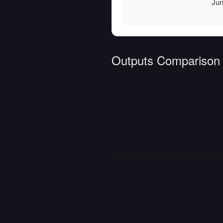
Jun
Outputs Comparison