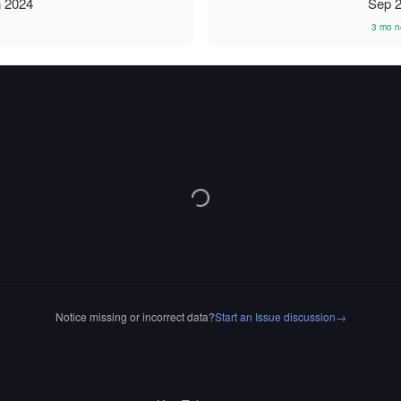
 2024
Sep 
3 mo n
Notice missing or incorrect data?
Start an Issue discussion
→