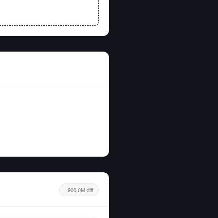
900.0M diff