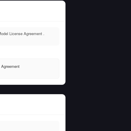
Model License Agreement .
e Agreement