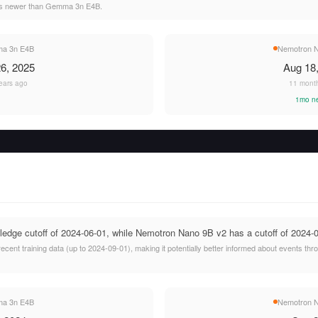
hs newer than Gemma 3n E4B.
a 3n E4B
Nemotron N
6, 2025
Aug 18
ears ago
11 mont
1mo n
ge cutoff of 2024-06-01, while Nemotron Nano 9B v2 has a cutoff of 2024-0
ent training data (up to 2024-09-01), making it potentially better informed about events t
a 3n E4B
Nemotron N