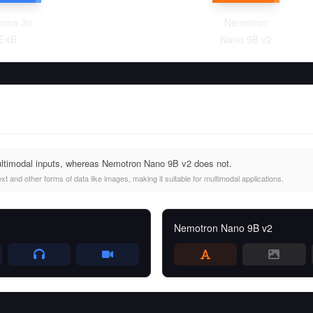
mma 3n
Nemotron
E4B
Nano 9B v2
imodal inputs, whereas Nemotron Nano 9B v2 does not.
and other forms of data like images, making it suitable for multimodal applications.
Nemotron Nano 9B v2