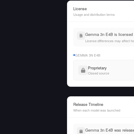
License
Usage and distribution terms
Gemma 3n E4B is licensed u
License differences may affect h
GEMMA 3N E4B
Proprietary
Closed source
Release Timeline
When each model was launched
Gemma 3n E4B was released