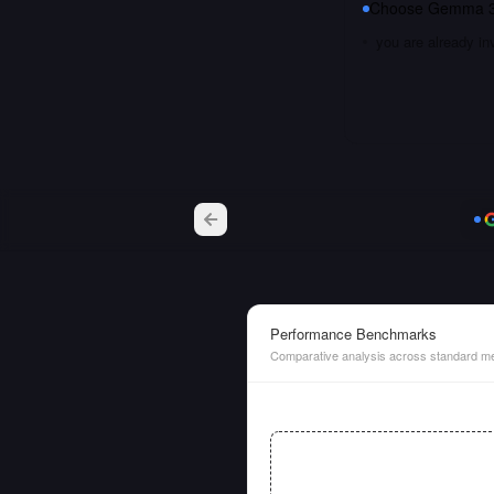
Choose
Gemma 3
you are already i
Performance Benchmarks
Comparative analysis across standard me