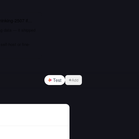
inking-2507
if…
ng data — it shipped
elf-host or fine-
Test
Add