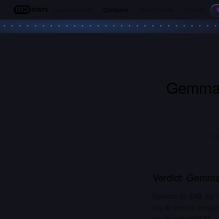
Leaderboards
Compare
Benchmarks
Models
LLM Stats
Gemma
Co
Verdict:
Gemma
Gemma 3n E4B (by Go
the AI models people
one to pick in 2026.