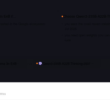
n E4B
if…
Choose
Qwen3-235B-A22B-Th
nvested in the Google ecosystem
you want the most recent traini
Jul 2025
you need open weights you can s
tune
ma 3n E4B
vs
Qwen3-235B-A22B-Thinking-2507
trics