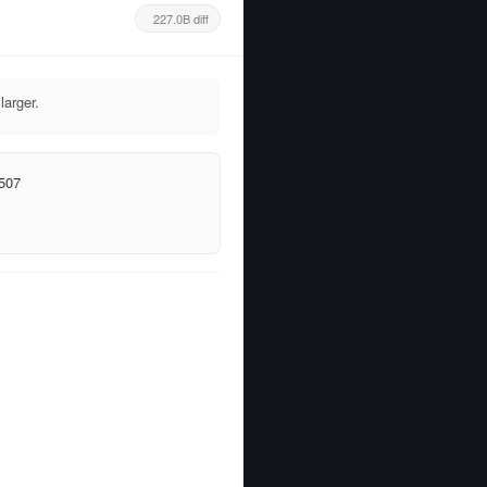
227.0B diff
arger.
507