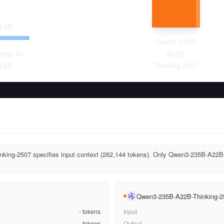
8.0
B
Qwen3-235B-
mma 3n
A22B-
E4B
Thinking-2507
ing-2507 specifies input context (262,144 tokens). Only Qwen3-235B-A22B-
Qwen3-235B-A22B-Thinking-2
-
tokens
Input
-
tokens
Output