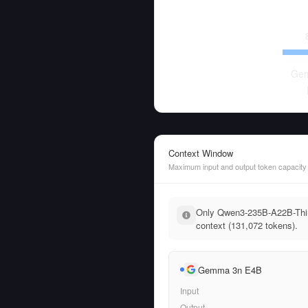
Ge
Context Window
Maximum input and output token capacity
Only Qwen3-235B-A22B-Think
context (131,072 tokens).
Gemma 3n E4B
Input
Output