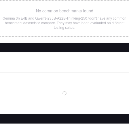
No common benchmarks found
Gemma 3n E4B
and
Qwen3-235B-A22B-Thinking-2507
don't have any common
benchmark datasets to compare. They may have been evaluated on different
testing suites.