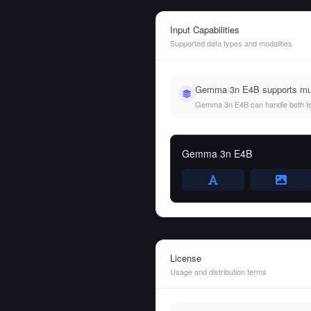
Input Capabilities
Supported data types and modalities
Gemma 3n E4B supports mult
Gemma 3n E4B can handle both text 
Gemma 3n E4B
License
Usage and distribution terms