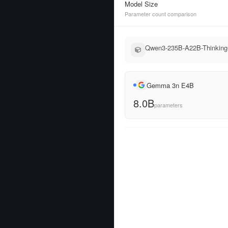
Model Size
Parameter count comparison
Qwen3-235B-A22B-Thinking-
Gemma 3n E4B
8.0B
parameters