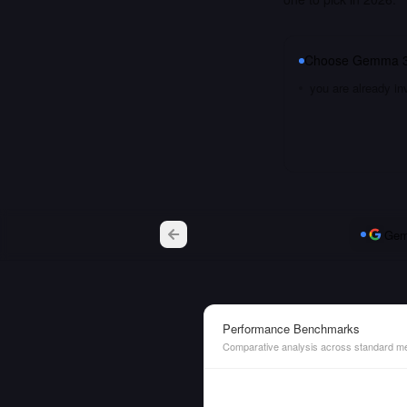
Choose
Gemma 3
you are already i
Gem
Performance Benchmarks
Comparative analysis across standard me