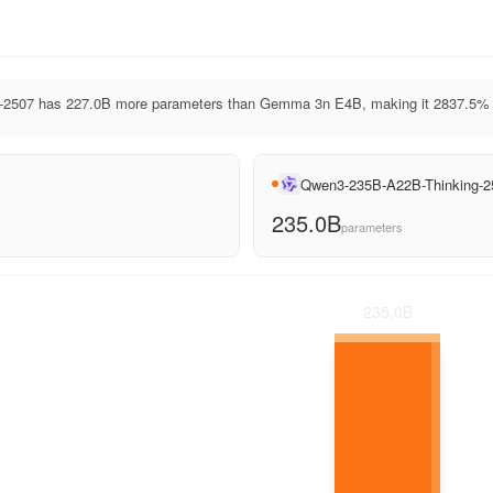
2507 has 227.0B more parameters than Gemma 3n E4B, making it 2837.5% l
Qwen3-235B-A22B-Thinking-2
235.0B
parameters
235.0
B