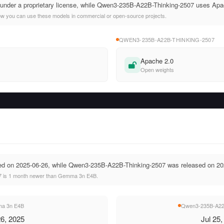
nder a proprietary license, while Qwen3-235B-A22B-Thinking-2507 uses Apa
ow you can use these models in commercial or open-source projects.
QWEN3-235B-A22B-THINKING-2507
Apache 2.0
Open weights
 on 2025-06-26, while Qwen3-235B-A22B-Thinking-2507 was released on 20
 is 1 month newer than Gemma 3n E4B.
a 3n E4B
Qwen3-235B-A22B
6, 2025
Jul 25