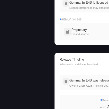
Gemma 3n E4B is licensed u
License differences may affect h
GEMMA 3N E4B
Proprietary
Closed source
Release Timeline
When each model was launched
Gemma 3n E4B was released
Qwen3-235B-A22B-Thinking-2507
Gemm
Jun 2