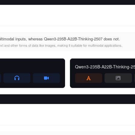
imodal inputs, whereas Qwen3-235B-A22B-Thinking-2507 does not.
and other forms of data like images, making it suitable for multimodal applications.
Qwen3-235B-A22B-Thinking-2