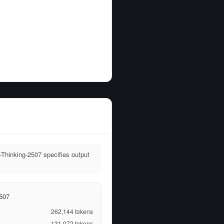
Thinking-2507 specifies output
507
262,144
tokens
131,072
tokens