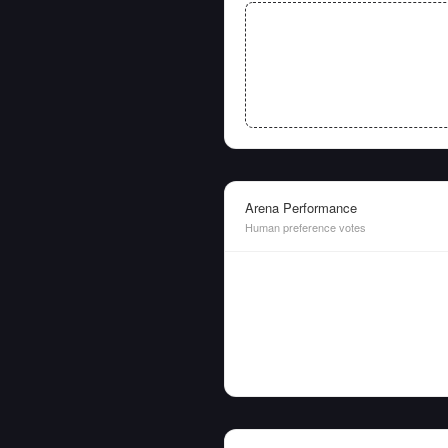
Arena Performance
Human preference votes