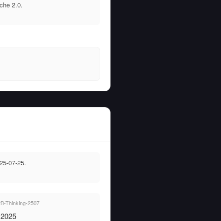
che 2.0.
25-07-25.
-Thinking-2507
, 2025