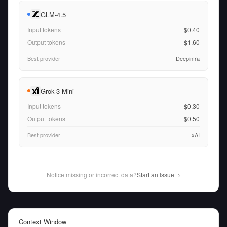
GLM-4.5
Input tokens
$0.40
Output tokens
$1.60
Best provider
Deepinfra
Grok-3 Mini
Input tokens
$0.30
Output tokens
$0.50
Best provider
xAI
Notice missing or incorrect data?
Start an Issue
→
Context Window