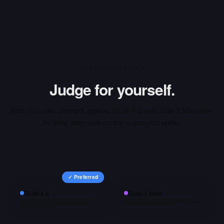
INTERACTIVE ARENA
Judge for yourself.
Run your own prompts against
GLM-4.5
and
Grok-3 Mini
side-
by-side, then vote on the output you prefer.
✓ Preferred
GLM-4.5
Grok-3 Mini