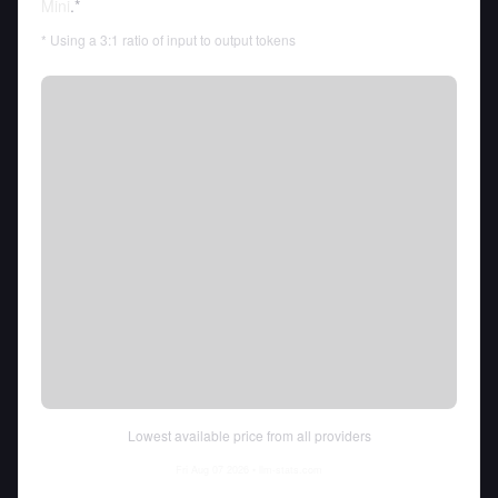
Mini
.*
* Using a 3:1 ratio of input to output tokens
Lowest available price from all providers
Fri Aug 07 2026
• llm-stats.com