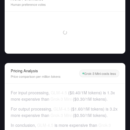
Human preference votes
Pricing Analysis
Grok-3 Mini costs less
Price comparison per million tokens
For input processing,
GLM-4.5
(
$0.40
/
1M tokens
)
is 1.3x
more expensive than
Grok-3 Mini
(
$0.30
/
1M tokens
).
For output processing,
GLM-4.5
(
$1.60
/
1M tokens
)
is 3.2x
more expensive than
Grok-3 Mini
(
$0.50
/
1M tokens
).
In conclusion,
GLM-4.5
is more expensive than
Grok-3