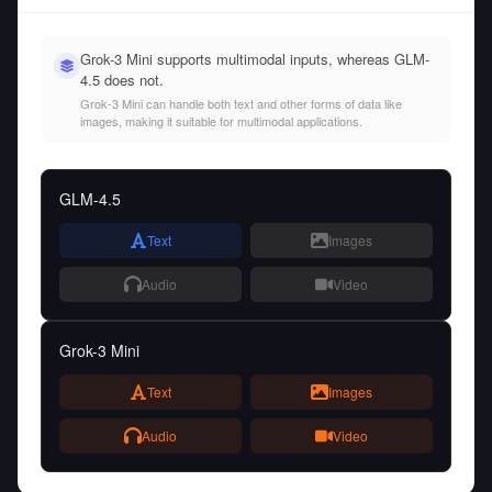
Grok-3 Mini supports multimodal inputs, whereas GLM-
4.5 does not.
Grok-3 Mini can handle both text and other forms of data like
images, making it suitable for multimodal applications.
GLM-4.5
Text
Images
Audio
Video
Grok-3 Mini
Text
Images
Audio
Video