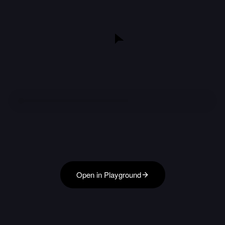
Open in Playground