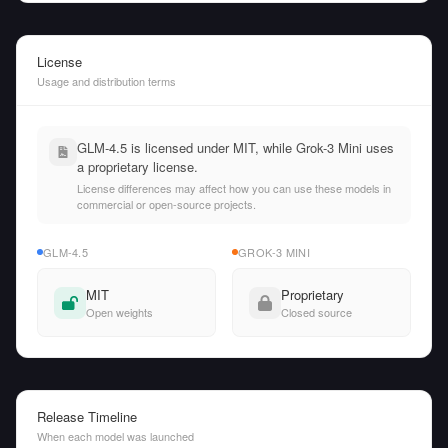
License
Usage and distribution terms
GLM-4.5 is licensed under MIT, while Grok-3 Mini uses
a proprietary license.
License differences may affect how you can use these models in
commercial or open-source projects.
GLM-4.5
GROK-3 MINI
MIT
Proprietary
Open weights
Closed source
Release Timeline
When each model was launched