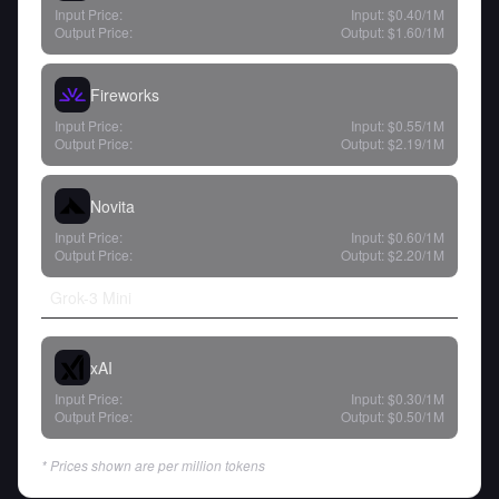
Input Price:
Input:
$0.40
/1M
Output Price:
Output:
$1.60
/1M
Fireworks
Input Price:
Input:
$0.55
/1M
Output Price:
Output:
$2.19
/1M
Novita
Input Price:
Input:
$0.60
/1M
Output Price:
Output:
$2.20
/1M
Grok-3 Mini
xAI
Input Price:
Input:
$0.30
/1M
Output Price:
Output:
$0.50
/1M
* Prices shown are per million tokens