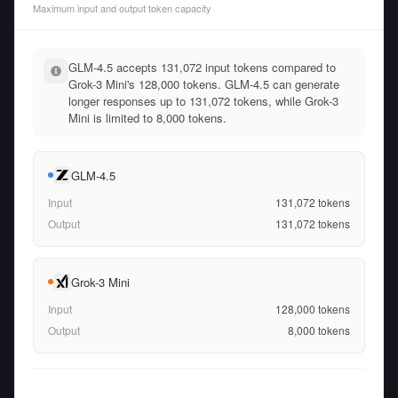
Maximum input and output token capacity
GLM-4.5 accepts 131,072 input tokens compared to
Grok-3 Mini's 128,000 tokens. GLM-4.5 can generate
longer responses up to 131,072 tokens, while Grok-3
Mini is limited to 8,000 tokens.
GLM-4.5
Input
131,072
tokens
Output
131,072
tokens
Grok-3 Mini
Input
128,000
tokens
Output
8,000
tokens