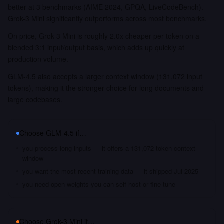
better at 3 benchmarks (AIME 2024, GPQA, LiveCodeBench).
Grok-3 Mini significantly outperforms across most benchmarks.
On price, Grok-3 Mini is roughly 2.0x cheaper per token on a
blended 3:1 input/output basis, which adds up quickly at
production volume.
GLM-4.5 also accepts a larger context window (131,072 input
tokens), making it the stronger choice for long documents and
large codebases.
Choose
GLM-4.5
if…
you process long inputs — it offers a 131,072 token context
window
you want the most recent training data — it shipped Jul 2025
you need open weights you can self-host or fine-tune
Choose
Grok-3 Mini
if…