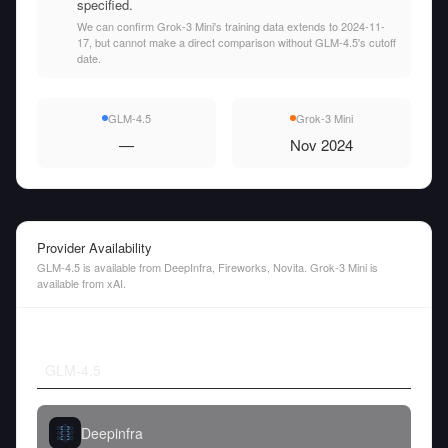
specified.
We can confirm Grok-3 Mini's training data extends to 2024-11-
17, but cannot make a direct comparison without GLM-4.5's cutoff
date.
GLM-4.5
Grok-3 Mini
—
Nov 2024
Provider Availability
GLM-4.5 is available from DeepInfra, Fireworks, Novita. Grok-3 Mini is
available from xAI.
GLM-4.5
Deepinfra