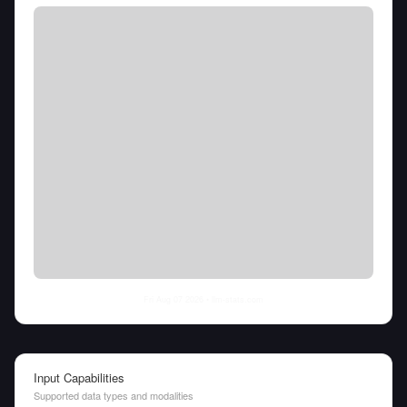
Fri Aug 07 2026
• llm-stats.com
Input Capabilities
Supported data types and modalities