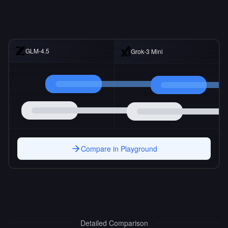
GLM-4.5
Grok-3 Mini
Compare in Playground
Detailed Comparison