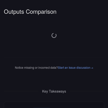
Outputs Comparison
Notice missing or incorrect data?
Start an Issue discussion
→
Key Takeaways