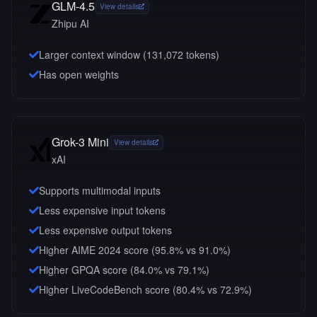
GLM-4.5
View details
Zhipu AI
Larger context window (
131,072
tokens)
Has open weights
Grok-3 Mini
View details
xAI
Supports multimodal inputs
Less expensive input tokens
Less expensive output tokens
Higher AIME 2024 score (95.8% vs 91.0%)
Higher GPQA score (84.0% vs 79.1%)
Higher LiveCodeBench score (80.4% vs 72.9%)