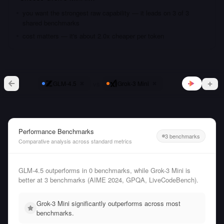
you want the strongest raw capability — it leads on 3 of 3
shared benchmarks
cost matters — it's about 2.0x cheaper per token
vs
GLM-4.5
Grok-3 Mini
Performance Benchmarks
3 benchmarks
Comparative analysis across standard metrics
GLM-4.5 outperforms in 0 benchmarks, while Grok-3 Mini is
better at 3 benchmarks (AIME 2024, GPQA, LiveCodeBench).
Grok-3 Mini significantly outperforms across most
benchmarks.