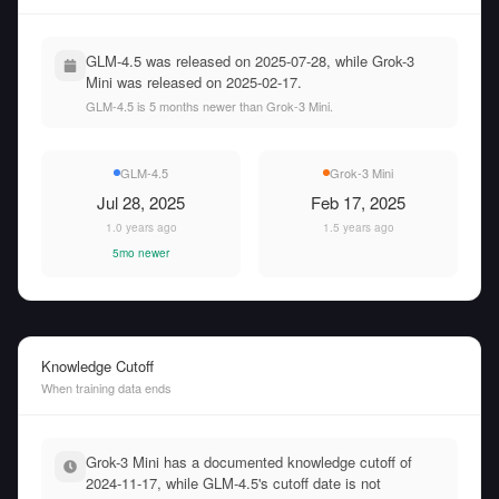
GLM-4.5 was released on 2025-07-28, while Grok-3
Mini was released on 2025-02-17.
GLM-4.5 is 5 months newer than Grok-3 Mini.
GLM-4.5
Grok-3 Mini
Jul 28, 2025
Feb 17, 2025
1.0 years ago
1.5 years ago
5mo newer
Knowledge Cutoff
When training data ends
Grok-3 Mini has a documented knowledge cutoff of
2024-11-17, while GLM-4.5's cutoff date is not