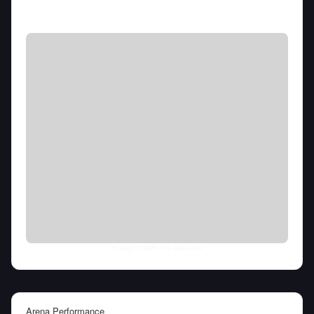
Fri Aug 07 2026
• llm-stats.com
Arena Performance