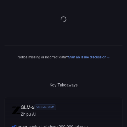
Notice missing or incorrect data?
Start an Issue discussion
→
Key Takeaways
GLM-5
View details
Zhipu AI
Larger context window (
200,000
tokens)