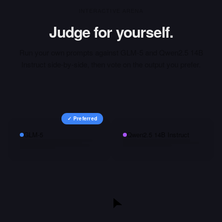
INTERACTIVE ARENA
Judge for yourself.
Run your own prompts against
GLM-5
and
Qwen2.5 14B
Instruct
side-by-side, then vote on the output you prefer.
✓ Preferred
GLM-5
Qwen2.5 14B Instruct