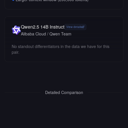
Qwen2.5 14B Instruct
View details
Alibaba Cloud / Qwen Team
No standout differentiators in the data we have for this
pair.
Detailed Comparison