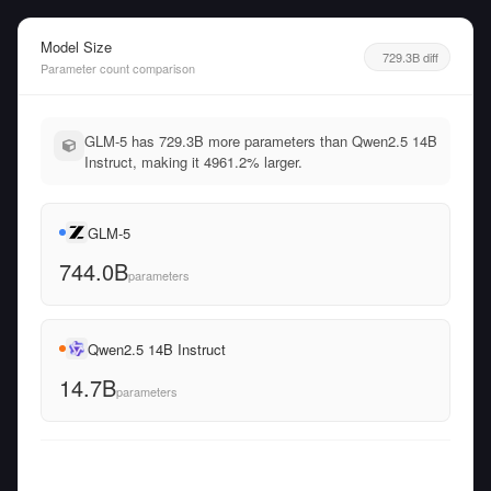
Model Size
729.3B diff
Parameter count comparison
GLM-5 has 729.3B more parameters than Qwen2.5 14B
Instruct, making it 4961.2% larger.
GLM-5
744.0B
parameters
Qwen2.5 14B Instruct
14.7B
parameters