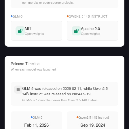
commercial or open-source projects.
GLM-5
QWEN2.5 14B INSTRUCT
MIT
Apache 2.0
Open weights
Open weights
Release Timeline
When each model was launched
GLM-5 was released on 2026-02-11, while Qwen2.5
14B Instruct was released on 2024-09-19.
GLM-5 is 17 months newer than Qwen2.5 14B Instruct.
GLM-5
Qwen2.5 14B Instruct
Feb 11, 2026
Sep 19, 2024