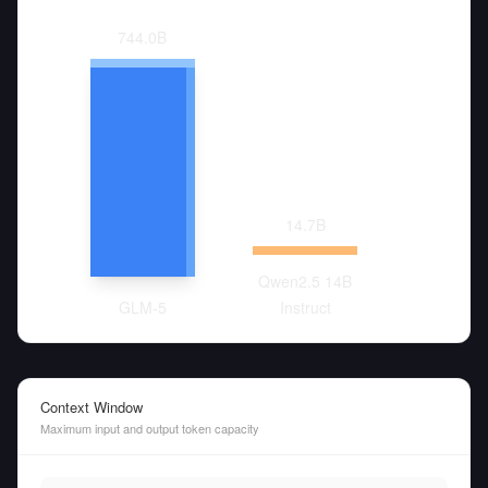
744.0
B
14.7
B
Qwen2.5 14B
GLM-5
Instruct
Context Window
Maximum input and output token capacity