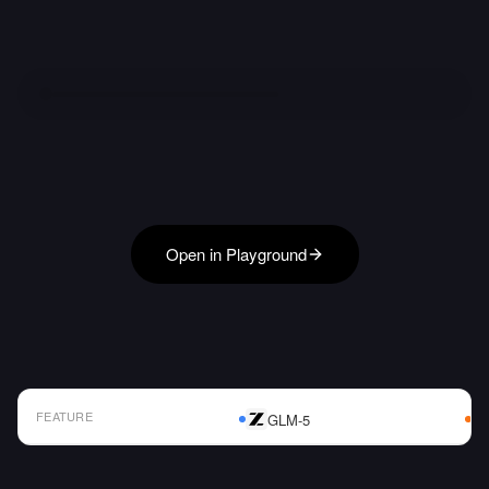
Open in Playground
FEATURE
GLM-5
AI Model Comparison Table