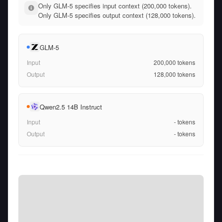
Only GLM-5 specifies input context (200,000 tokens).
Only GLM-5 specifies output context (128,000 tokens).
GLM-5
Input
200,000
tokens
Output
128,000
tokens
Qwen2.5 14B Instruct
Input
-
tokens
Output
-
tokens