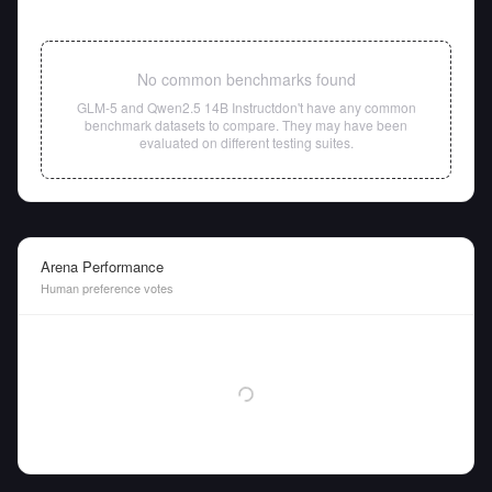
No common benchmarks found
GLM-5
and
Qwen2.5 14B Instruct
don't have any common
benchmark datasets to compare. They may have been
evaluated on different testing suites.
Arena Performance
Human preference votes