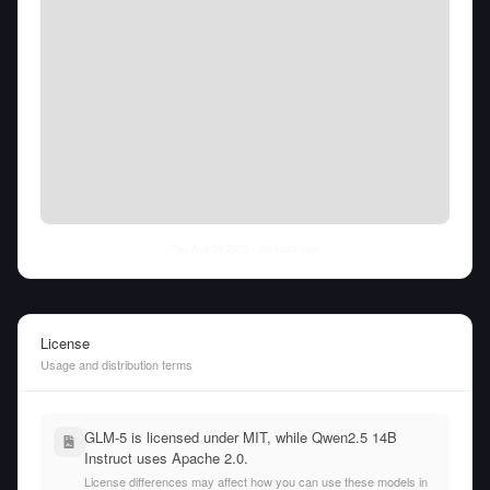
Thu Aug 06 2026
• llm-stats.com
License
Usage and distribution terms
GLM-5 is licensed under MIT, while Qwen2.5 14B
Instruct uses Apache 2.0.
License differences may affect how you can use these models in