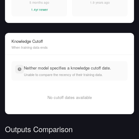
5 months ago
1.9 years ago
1.4yr newer
Knowledge Cutoff
When training data ends
Neither model specifies a knowledge cutoff date.
Unable to compare the recency of their training data.
No cutoff dates available
Outputs Comparison