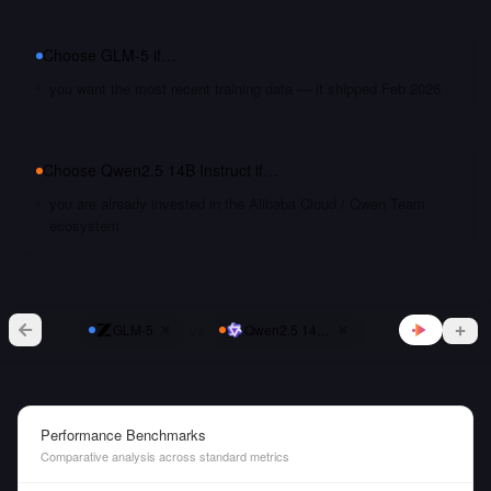
Choose
GLM-5
if…
you want the most recent training data — it shipped Feb 2026
Choose
Qwen2.5 14B Instruct
if…
you are already invested in the Alibaba Cloud / Qwen Team
ecosystem
vs
GLM-5
Qwen2.5 14B Instruct
Performance Benchmarks
Comparative analysis across standard metrics