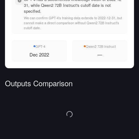
31, while Qwen2 72B Instruct's cutoff date is not
specified.
We can confirm GPT-4's training data extends to 2022-12-31, but
cannot make a direct comparison without Qwen2 72B Instruct's
cutoff date.
GPT-4
Qwen2 72B Instruct
Dec 2022
—
Outputs Comparison