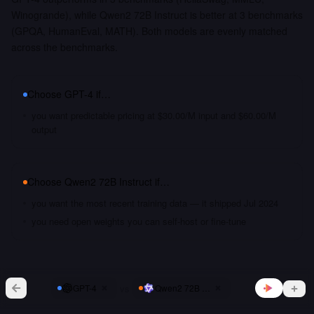
Winogrande), while Qwen2 72B Instruct is better at 3 benchmarks
(GPQA, HumanEval, MATH). Both models are evenly matched
across the benchmarks.
Choose
GPT-4
if…
you want predictable pricing at $30.00/M input and $60.00/M
output
Choose
Qwen2 72B Instruct
if…
you want the most recent training data — it shipped Jul 2024
you need open weights you can self-host or fine-tune
vs
GPT-4
Qwen2 72B Instruct