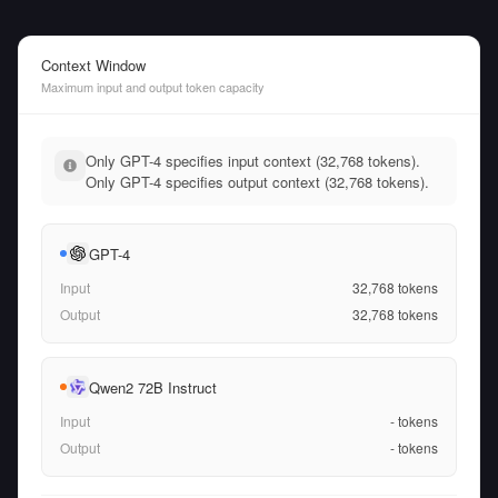
Context Window
Maximum input and output token capacity
Only GPT-4 specifies input context (32,768 tokens).
Only GPT-4 specifies output context (32,768 tokens).
GPT-4
Input
32,768
tokens
Output
32,768
tokens
Qwen2 72B Instruct
Input
-
tokens
Output
-
tokens