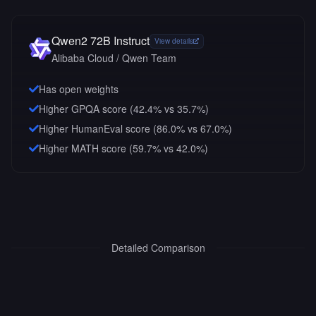
Qwen2 72B Instruct
View details
Alibaba Cloud / Qwen Team
Has open weights
Higher GPQA score (42.4% vs 35.7%)
Higher HumanEval score (86.0% vs 67.0%)
Higher MATH score (59.7% vs 42.0%)
Detailed Comparison