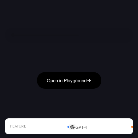
Open in Playground
FEATURE
GPT-4
AI Model Comparison Table