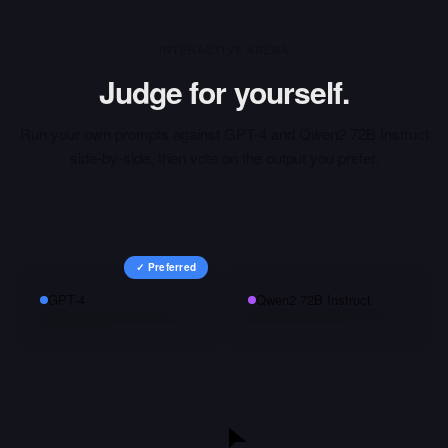
INTERACTIVE ARENA
Judge for yourself.
Run your own prompts against
GPT-4
and
Qwen2 72B Instruct
side-by-side, then vote on the output you prefer.
✓ Preferred
GPT-4
Qwen2 72B Instruct