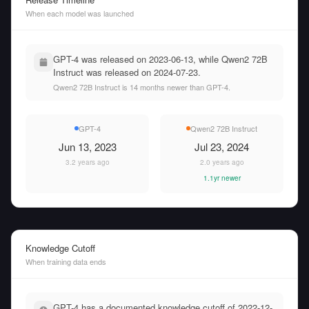
When each model was launched
GPT-4 was released on 2023-06-13, while Qwen2 72B
Instruct was released on 2024-07-23.
Qwen2 72B Instruct is 14 months newer than GPT-4.
GPT-4
Qwen2 72B Instruct
Jun 13, 2023
Jul 23, 2024
3.2 years ago
2.0 years ago
1.1yr newer
Knowledge Cutoff
When training data ends
GPT-4 has a documented knowledge cutoff of 2022-12-