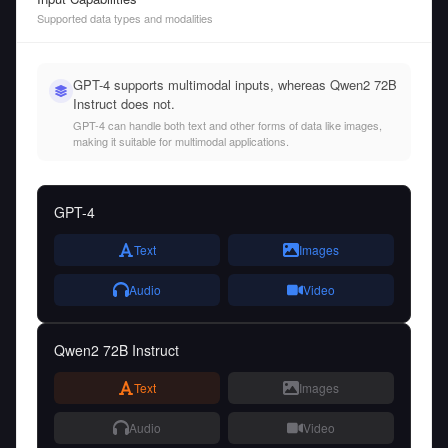
Supported data types and modalities
GPT-4 supports multimodal inputs, whereas Qwen2 72B
Instruct does not.
GPT-4 can handle both text and other forms of data like images,
making it suitable for multimodal applications.
GPT-4
Text
Images
Audio
Video
Qwen2 72B Instruct
Text
Images
Audio
Video