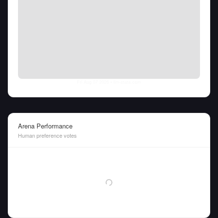
Fri Aug 07 2026
• llm-stats.com
Arena Performance
Human preference votes