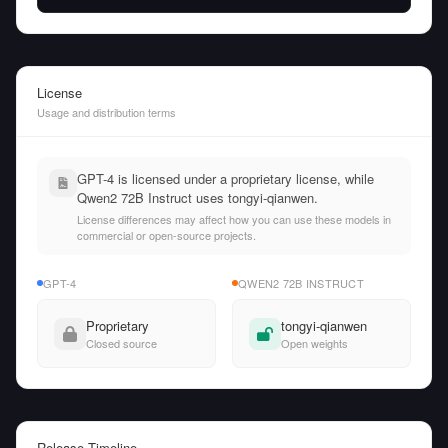
License
Usage and distribution terms
GPT-4 is licensed under a proprietary license, while
Qwen2 72B Instruct uses tongyi-qianwen.
License differences may affect how you can use these models in
commercial or open-source projects.
GPT-4
QWEN2 72B INSTRUCT
Proprietary
tongyi-qianwen
Closed source
Open weights
Release Timeline