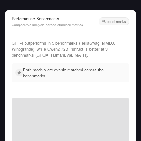
Performance Benchmarks
6 benchmarks
Comparative analysis across standard metrics
GPT-4 outperforms in 3 benchmarks (HellaSwag, MMLU,
Winogrande), while Qwen2 72B Instruct is better at 3
benchmarks (GPQA, HumanEval, MATH).
Both models are evenly matched across the
benchmarks.