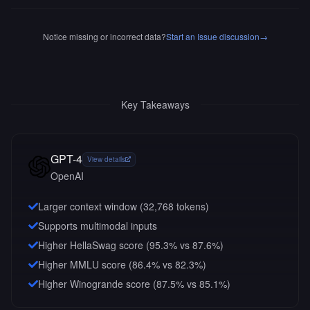
Notice missing or incorrect data?
Start an Issue discussion
→
Key Takeaways
GPT-4
View details
OpenAI
Larger context window (
32,768
tokens)
Supports multimodal inputs
Higher HellaSwag score (95.3% vs 87.6%)
Higher MMLU score (86.4% vs 82.3%)
Higher Winogrande score (87.5% vs 85.1%)