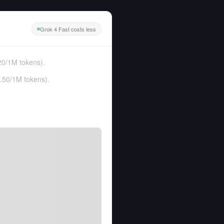
Grok 4 Fast costs less
20
/
1M tokens
).
.50
/
1M tokens
).