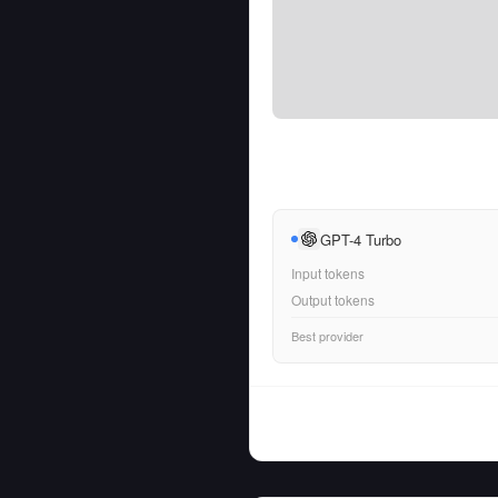
GPT-4 Turbo
Input tokens
Output tokens
Best provider