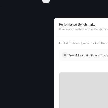
Performance Benchmarks
Comparative analysis across standard me
GPT-4 Turbo outperforms in 0 benc
Grok 4 Fast significantly o