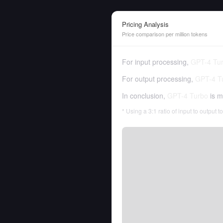
Pricing Analysis
Price comparison per million tokens
For input processing,
GPT-4 Tu
For output processing,
GPT-4 T
In conclusion,
GPT-4 Turbo
is m
* Using a 3:1 ratio of input to output 