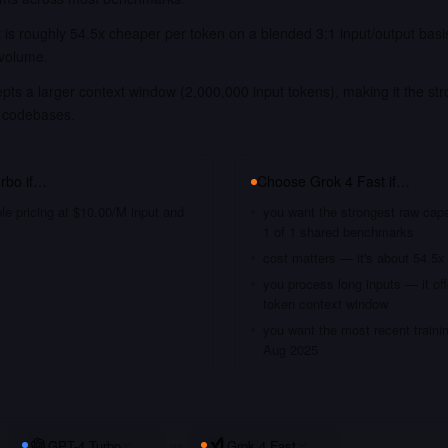
 is roughly 54.5x cheaper per token on a blended 3:1 input/output bas
 volume.
pts a larger context window (2,000,000 input tokens), making it the str
 codebases.
rbo
if…
Choose
Grok 4 Fast
if…
le pricing at $10.00/M input and
you want the strongest raw capa
1 of 1 shared benchmarks
cost matters — it's about 54.5x
you process long inputs — it of
token context window
you want the most recent traini
Aug 2025
GPT-4 Turbo
vs
Grok 4 Fast