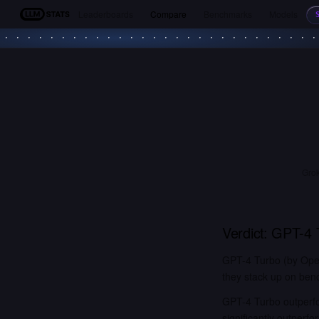
Leaderboards
Compare
Benchmarks
Models
LLM Stats
Grok
Verdict:
GPT-4 
GPT-4 Turbo (by Open
they stack up on benc
GPT-4 Turbo outperfo
significantly outper