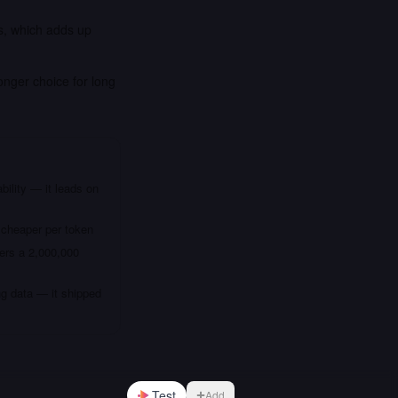
is, which adds up
onger choice for long
bility — it leads on
 cheaper per token
fers a 2,000,000
ng data — it shipped
Test
Add