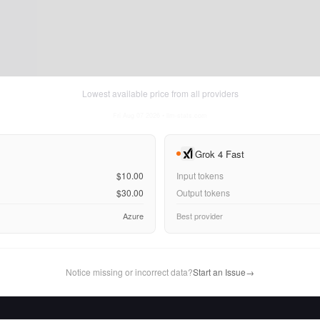
Lowest available price from all providers
Fri Aug 07 2026
• llm-stats.com
Grok 4 Fast
$10.00
Input tokens
$30.00
Output tokens
Azure
Best provider
Notice missing or incorrect data?
Start an Issue
→