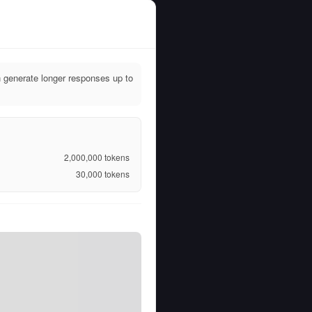
 generate longer responses up to
2,000,000
tokens
30,000
tokens