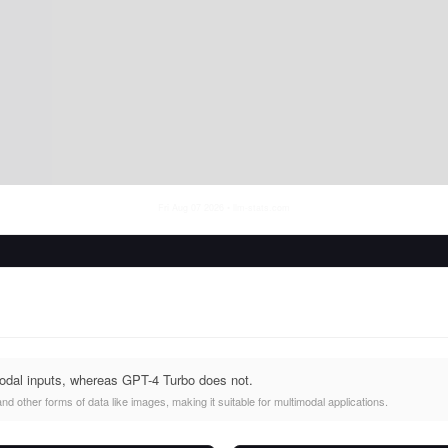
Fri Aug 07 2026
• llm-stats.com
odal inputs, whereas GPT-4 Turbo does not.
d other forms of data like images, making it suitable for multimodal applications.