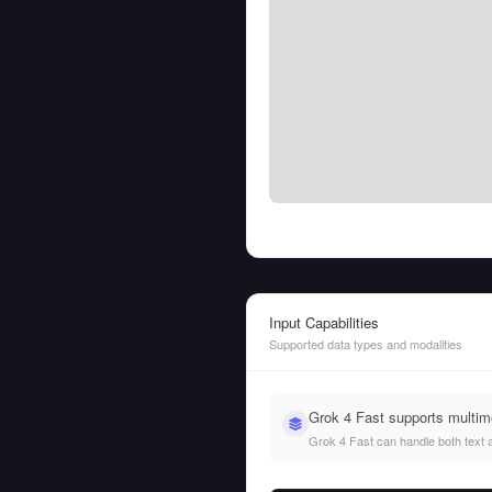
Input Capabilities
Supported data types and modalities
Grok 4 Fast supports multim
Grok 4 Fast can handle both text an