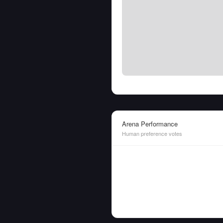
Arena Performance
Human preference votes