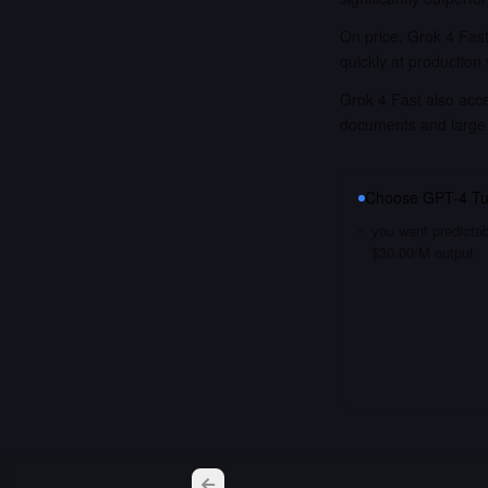
On price, Grok 4 Fast
quickly at production
Grok 4 Fast also acce
documents and large
Choose
GPT-4 Tu
you want predictab
$30.00/M output