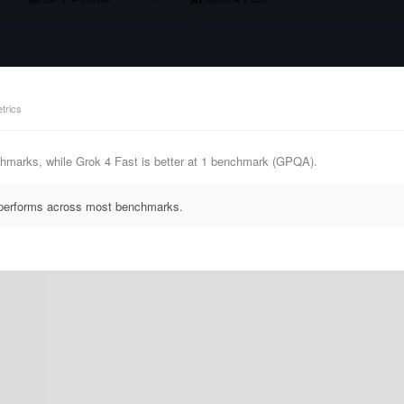
trics
hmarks, while Grok 4 Fast is better at 1 benchmark (GPQA).
utperforms across most benchmarks.