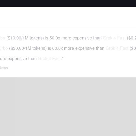
rbo
(
$10.00
/
1M tokens
)
is 50.0x more expensive than
Grok 4 Fast
(
$0.
urbo
(
$30.00
/
1M tokens
)
is 60.0x more expensive than
Grok 4 Fast
(
$0
ore expensive than
Grok 4 Fast
.*
tokens