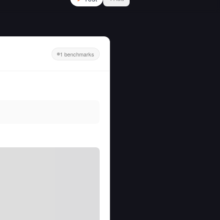
1 benchmarks