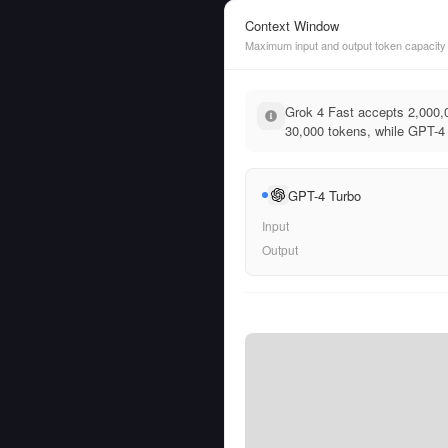
Context Window
Maximum input and output token capacity
Grok 4 Fast accepts 2,000,
30,000 tokens, while GPT-4 
GPT-4 Turbo
Input
Output