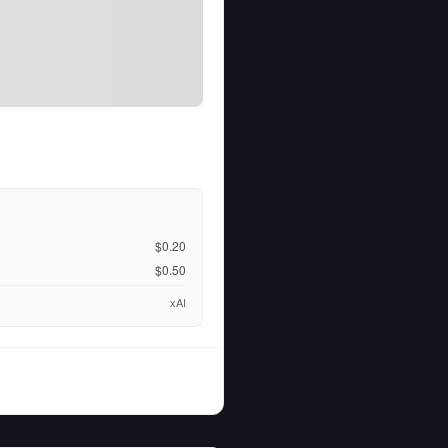
$0.20
$0.50
xAI