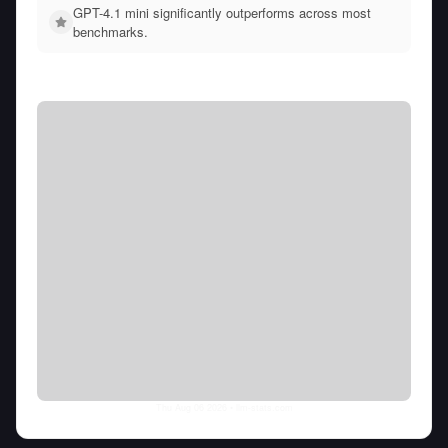
GPT-4.1 mini significantly outperforms across most
benchmarks.
Thu Aug 06 2026
• llm-stats.com