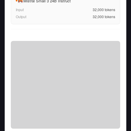
Mistral Small 3 24B Instruct
Input
32,000
tokens
Output
32,000
tokens