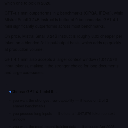
which one to pick in 2026.
GPT-4.1 mini outperforms in 2 benchmarks (GPQA, IFEval), while
Mistral Small 3 24B Instruct is better at 0 benchmarks. GPT-4.1
mini significantly outperforms across most benchmarks.
On price, Mistral Small 3 24B Instruct is roughly 8.0x cheaper per
token on a blended 3:1 input/output basis, which adds up quickly
at production volume.
GPT-4.1 mini also accepts a larger context window (1,047,576
input tokens), making it the stronger choice for long documents
and large codebases.
Choose
GPT-4.1 mini
if…
you want the strongest raw capability — it leads on 2 of 2
shared benchmarks
you process long inputs — it offers a 1,047,576 token context
window
you want the most recent training data — it shipped Apr 2025