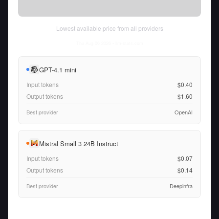
Lowest available price from all providers
Thu Aug 06 2026
• llm-stats.com
GPT-4.1 mini
Input tokens
$0.40
Output tokens
$1.60
Best provider
OpenAI
Mistral Small 3 24B Instruct
Input tokens
$0.07
Output tokens
$0.14
Best provider
Deepinfra