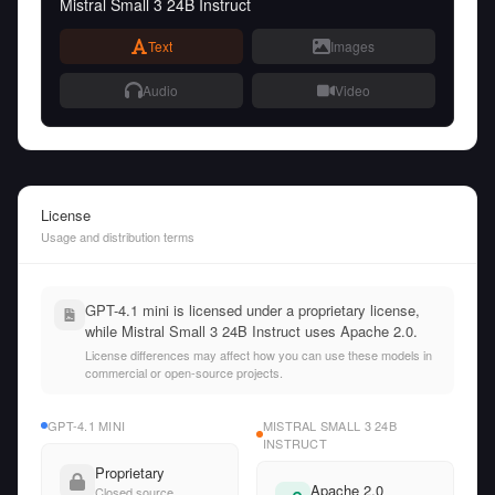
Mistral Small 3 24B Instruct
Text
Images
Audio
Video
License
Usage and distribution terms
GPT-4.1 mini is licensed under a proprietary license,
while Mistral Small 3 24B Instruct uses Apache 2.0.
License differences may affect how you can use these models in
commercial or open-source projects.
GPT-4.1 MINI
MISTRAL SMALL 3 24B
INSTRUCT
Proprietary
Apache 2.0
Closed source