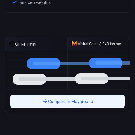
Has open weights
Mistral Small 3 24B Instruct
GPT-4.1 mini
Compare in Playground