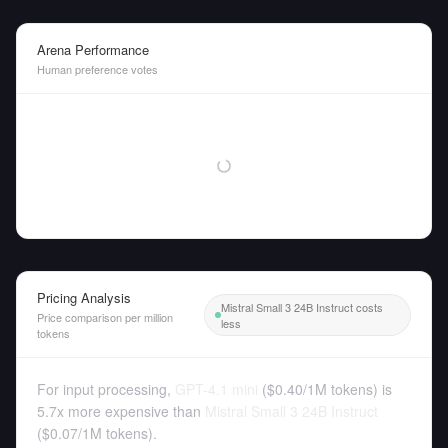
Arena Performance
Human preference votes
Pricing Analysis
Mistral Small 3 24B Instruct costs
Price comparison per million
less
tokens
For input processing,
GPT-4.1 mini
(
$0.40
/
1M tokens
)
is
5.7x more expensive than
Mistral Small 3 24B Instruct
(
$0.07
/
1M tokens
).