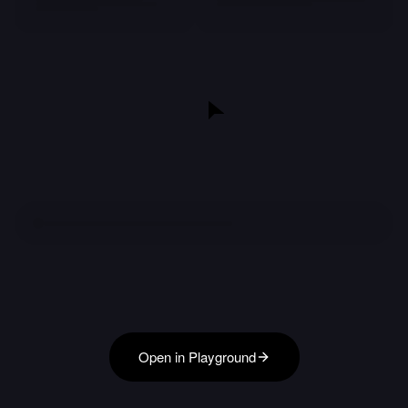
Open in Playground