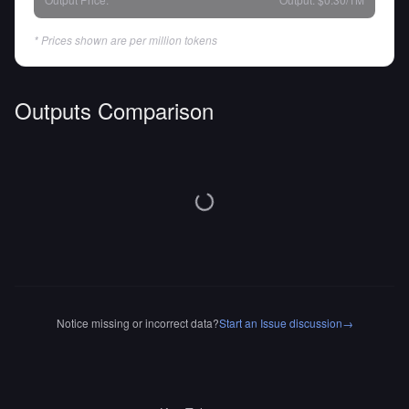
* Prices shown are per million tokens
Outputs Comparison
Notice missing or incorrect data?
Start an Issue discussion
→