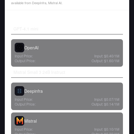
available from DeepInfra, Mistral AI.
GPT-4.1 mini
OpenAI
Input Price:
Input:
$0.40
/1M
Output Price:
Output:
$1.60
/1M
Mistral Small 3 24B Instruct
Deepinfra
Input Price:
Input:
$0.07
/1M
Output Price:
Output:
$0.14
/1M
Mistral
Input Price:
Input:
$0.10
/1M
Output Price:
Output:
$0.30
/1M