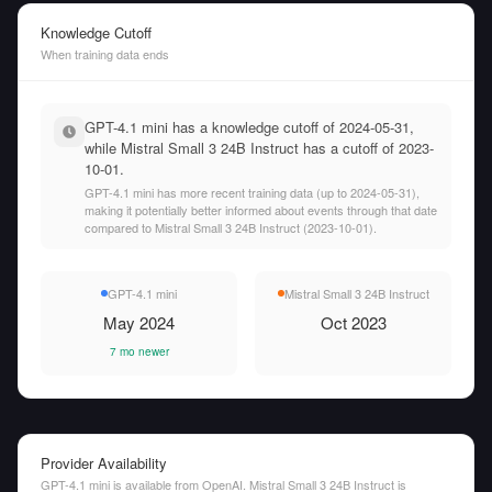
Knowledge Cutoff
When training data ends
GPT-4.1 mini has a knowledge cutoff of 2024-05-31,
while Mistral Small 3 24B Instruct has a cutoff of 2023-
10-01.
GPT-4.1 mini has more recent training data (up to 2024-05-31),
making it potentially better informed about events through that date
compared to Mistral Small 3 24B Instruct (2023-10-01).
GPT-4.1 mini
Mistral Small 3 24B Instruct
May 2024
Oct 2023
7 mo newer
Provider Availability
GPT-4.1 mini is available from OpenAI. Mistral Small 3 24B Instruct is