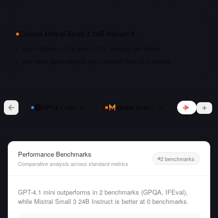
Choose
Mistral Small 3 24B Instruct
if…
cost matters — it's about 8.0x cheaper per token
you need open weights you can self-host or fine-tune
vs
GPT-4.1 mini
Mistral Small 3 24B Instruct
Performance Benchmarks
2 benchmarks
Comparative analysis across standard metrics
GPT-4.1 mini outperforms in 2 benchmarks (GPQA, IFEval),
while Mistral Small 3 24B Instruct is better at 0 benchmarks.