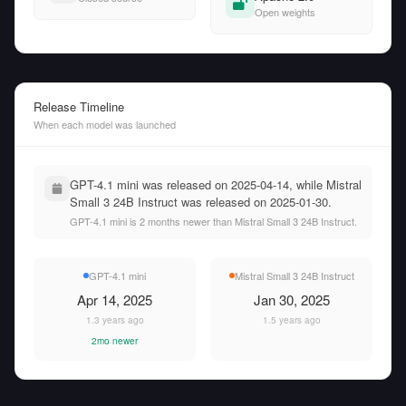
Open weights
Release Timeline
When each model was launched
GPT-4.1 mini was released on 2025-04-14, while Mistral
Small 3 24B Instruct was released on 2025-01-30.
GPT-4.1 mini is 2 months newer than Mistral Small 3 24B Instruct.
GPT-4.1 mini
Mistral Small 3 24B Instruct
Apr 14, 2025
Jan 30, 2025
1.3 years ago
1.5 years ago
2mo newer