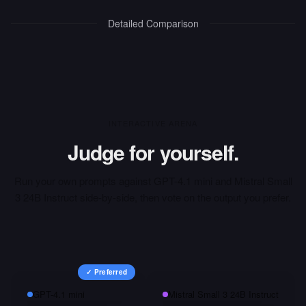
Detailed Comparison
INTERACTIVE ARENA
Judge for yourself.
Run your own prompts against
GPT-4.1 mini
and
Mistral Small
3 24B Instruct
side-by-side, then vote on the output you prefer.
✓ Preferred
GPT-4.1 mini
Mistral Small 3 24B Instruct