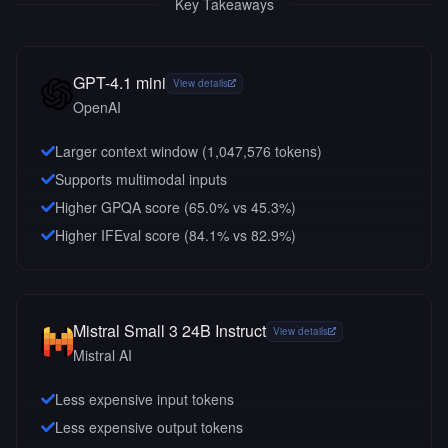
Key Takeaways
GPT-4.1 mini
View details
OpenAI
Larger context window (
1,047,576
tokens)
Supports multimodal inputs
Higher GPQA score (65.0% vs 45.3%)
Higher IFEval score (84.1% vs 82.9%)
Mistral Small 3 24B Instruct
View details
Mistral AI
Less expensive input tokens
Less expensive output tokens