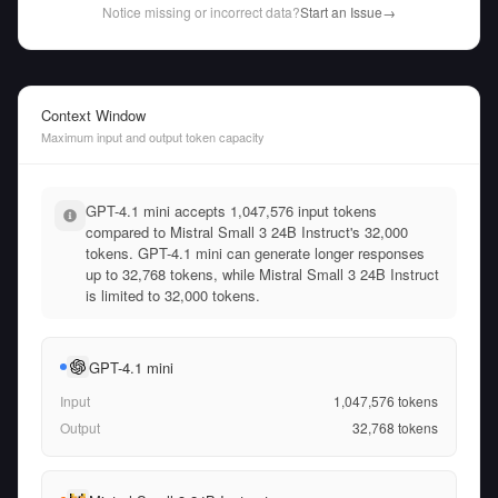
Notice missing or incorrect data?
Start an Issue
→
Context Window
Maximum input and output token capacity
GPT-4.1 mini accepts 1,047,576 input tokens
compared to Mistral Small 3 24B Instruct's 32,000
tokens. GPT-4.1 mini can generate longer responses
up to 32,768 tokens, while Mistral Small 3 24B Instruct
is limited to 32,000 tokens.
GPT-4.1 mini
Input
1,047,576
tokens
Output
32,768
tokens