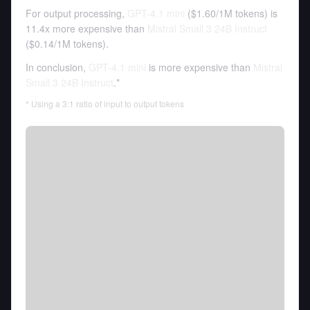
For output processing,
GPT-4.1 mini
(
$1.60
/
1M tokens
)
is
11.4x more expensive than
Mistral Small 3 24B Instruct
(
$0.14
/
1M tokens
).
In conclusion,
GPT-4.1 mini
is more expensive than
Mistral
Small 3 24B Instruct
.*
* Using a 3:1 ratio of input to output tokens