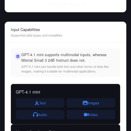
Thu Aug 06 2026
• llm-stats.com
Input Capabilities
Supported data types and modalities
GPT-4.1 mini supports multimodal inputs, whereas
Mistral Small 3 24B Instruct does not.
GPT-4.1 mini can handle both text and other forms of data like
images, making it suitable for multimodal applications.
GPT-4.1 mini
Text
Images
Audio
Video