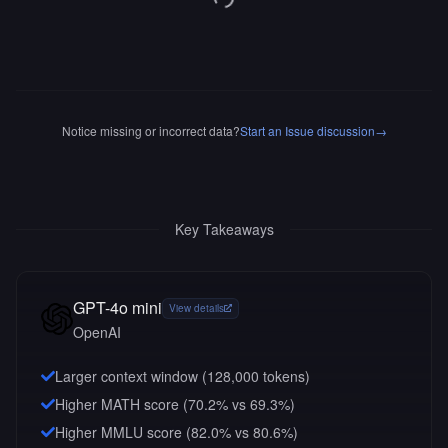
Notice missing or incorrect data?
Start an Issue discussion
→
Key Takeaways
GPT-4o mini
View details
OpenAI
Larger context window (
128,000
tokens)
Higher MATH score (70.2% vs 69.3%)
Higher MMLU score (82.0% vs 80.6%)