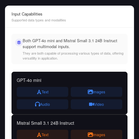
Input Capabilities
Supported data types and modalities
Both GPT-4o mini and Mistral Small 3.1 24B Instruct
support multimodal inputs.
They are both capable of processing various types of data, offering
versatility in application.
GPT-4o mini
Text
Images
Audio
Video
Mistral Small 3.1 24B Instruct
Text
Images