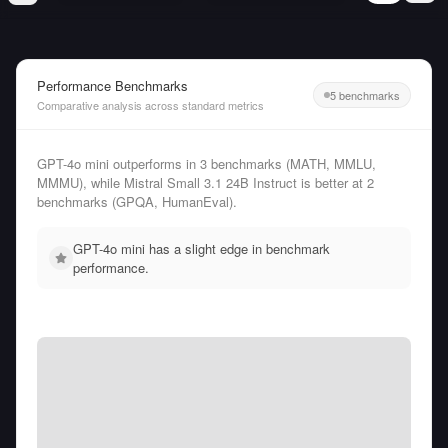
Performance Benchmarks
5 benchmarks
Comparative analysis across standard metrics
GPT-4o mini outperforms in 3 benchmarks (MATH, MMLU,
MMMU), while Mistral Small 3.1 24B Instruct is better at 2
benchmarks (GPQA, HumanEval).
GPT-4o mini has a slight edge in benchmark
performance.