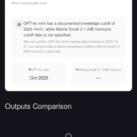
When training data ends
GPT-4o mini has a documented knowledge cutoff of
2023-10-01, while Mistral Small 3.1 24B Instruct's
cutoff date is not specified.
We can confirm GPT-4o mini's training data extends to 2023-10-
01, but cannot make a direct comparison without Mistral Small 3.1
24B Instruct's cutoff date.
GPT-4o mini
Mistral Small 3.1 24B Instruct
Oct 2023
—
Outputs Comparison