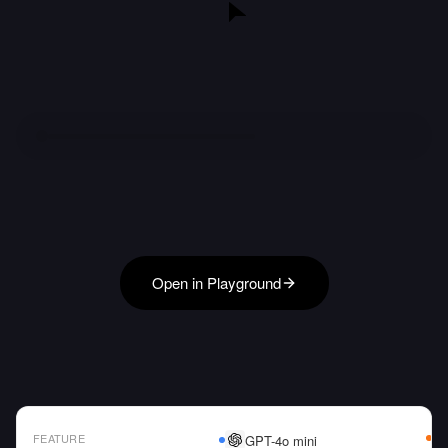
Open in Playground
FEATURE
GPT-4o mini