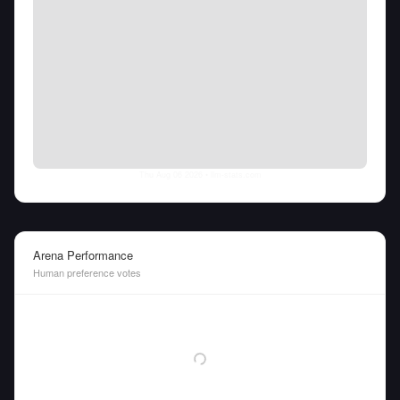
Thu Aug 06 2026
• llm-stats.com
Arena Performance
Human preference votes