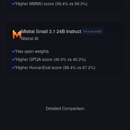
Higher MMMU score (59.4% vs 59.3%)
Mistral Small 3.1 24B Instruct
View details
Mistral AI
Has open weights
Higher GPQA score (46.0% vs 40.2%)
Higher HumanEval score (88.4% vs 87.2%)
Detailed Comparison