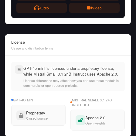
Audio
Video
License
Usage and distribution terms
GPT-4o mini is licensed under a proprietary license,
while Mistral Small 3.1 24B Instruct uses Apache 2.0.
License differences may affect how you can use these models in
commercial or open-source projects.
GPT-4O MINI
MISTRAL SMALL 3.1 24B
INSTRUCT
Proprietary
Apache 2.0
Closed source
Open weights