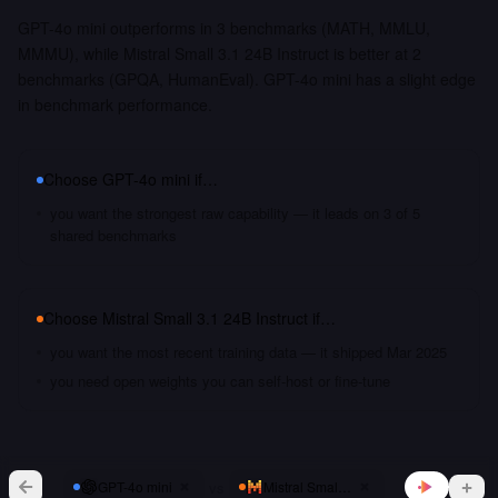
GPT-4o mini outperforms in 3 benchmarks (MATH, MMLU,
MMMU), while Mistral Small 3.1 24B Instruct is better at 2
benchmarks (GPQA, HumanEval). GPT-4o mini has a slight edge
in benchmark performance.
Choose
GPT-4o mini
if…
you want the strongest raw capability — it leads on 3 of 5
shared benchmarks
Choose
Mistral Small 3.1 24B Instruct
if…
you want the most recent training data — it shipped Mar 2025
you need open weights you can self-host or fine-tune
vs
GPT-4o mini
Mistral Small 3.1 24B Instruct