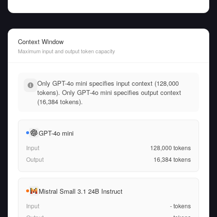
Context Window
Maximum input and output token capacity
Only GPT-4o mini specifies input context (128,000
tokens). Only GPT-4o mini specifies output context
(16,384 tokens).
GPT-4o mini
Input
128,000
tokens
Output
16,384
tokens
Mistral Small 3.1 24B Instruct
Input
-
tokens