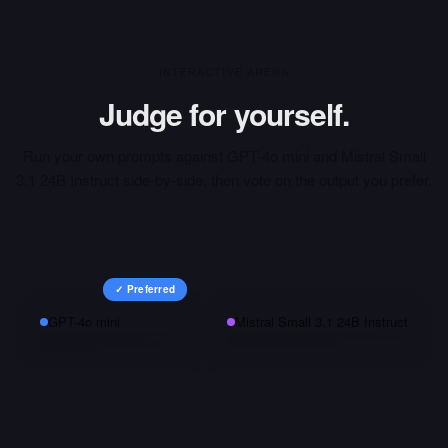
INTERACTIVE ARENA
Judge for yourself.
Run your own prompts against
GPT-4o mini
and
Mistral Small
3.1 24B Instruct
side-by-side, then vote on the output you prefer.
✓ Preferred
GPT-4o mini
Mistral Small 3.1 24B Instruct