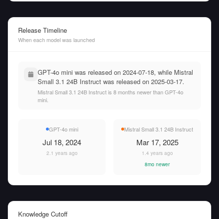
Release Timeline
When each model was launched
GPT-4o mini was released on 2024-07-18, while Mistral
Small 3.1 24B Instruct was released on 2025-03-17.
Mistral Small 3.1 24B Instruct is 8 months newer than GPT-4o
mini.
GPT-4o mini
Mistral Small 3.1 24B Instruct
Jul 18, 2024
Mar 17, 2025
2.1 years ago
1.4 years ago
8mo newer
Knowledge Cutoff