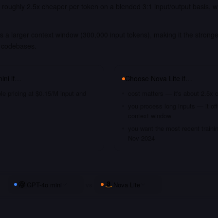
s roughly 2.5x cheaper per token on a blended 3:1 input/output basis, 
.
s a larger context window (300,000 input tokens), making it the stronge
 codebases.
ini
if…
Choose
Nova Lite
if…
le pricing at $0.15/M input and
cost matters — it's about 2.5x 
you process long inputs — it of
context window
you want the most recent traini
Nov 2024
GPT-4o mini
vs
Nova Lite