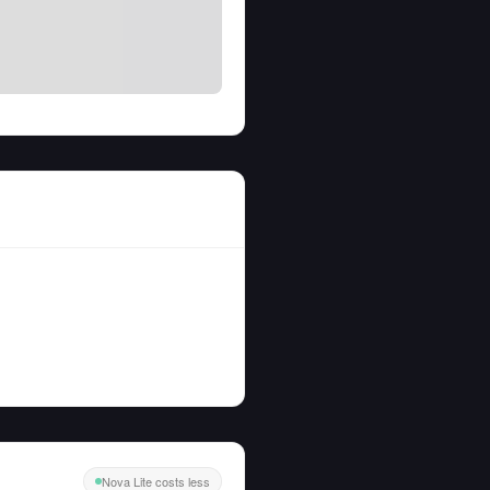
Nova Lite costs less