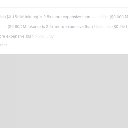
ni
(
$0.15
/
1M tokens
)
is 2.5x more expensive than
Nova Lite
(
$0.06
/
1M
mini
(
$0.60
/
1M tokens
)
is 2.5x more expensive than
Nova Lite
(
$0.24
/
1
ore expensive than
Nova Lite
.*
tokens