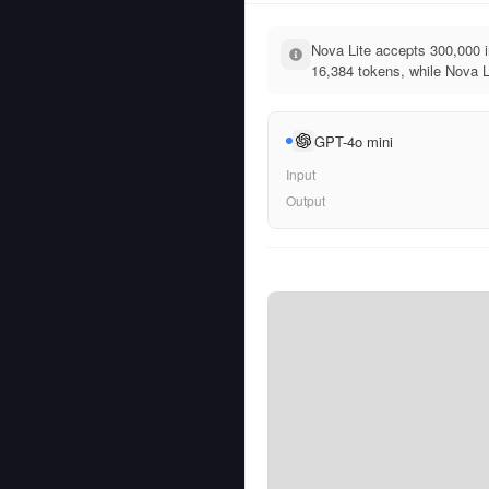
Nova Lite accepts 300,000 
16,384 tokens, while Nova Li
GPT-4o mini
Input
Output