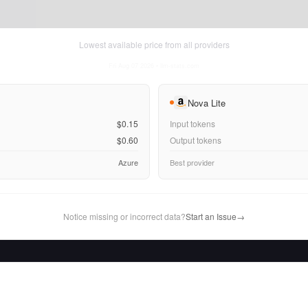
Lowest available price from all providers
Fri Aug 07 2026
• llm-stats.com
Nova Lite
$0.15
Input tokens
$0.60
Output tokens
Azure
Best provider
Notice missing or incorrect data?
Start an Issue
→