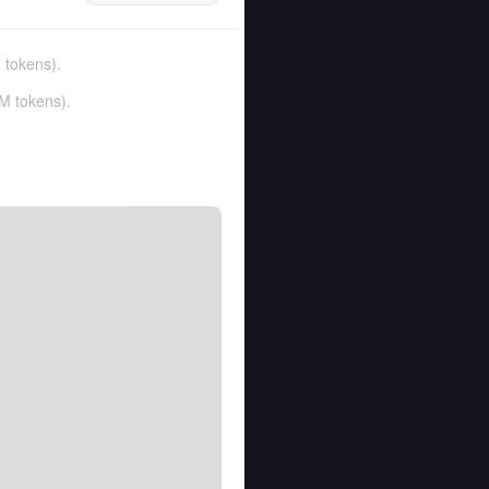
 tokens
).
M tokens
).