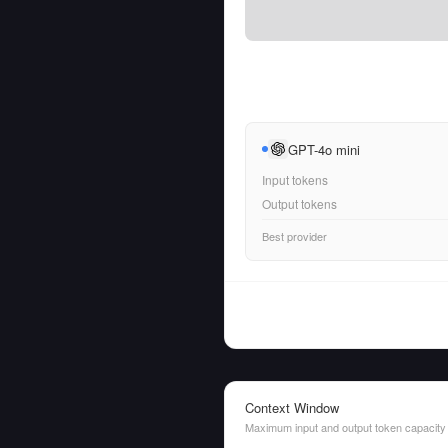
GPT-4o mini
Input tokens
Output tokens
Best provider
Context Window
Maximum input and output token capacity