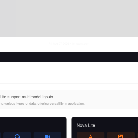
Fri Aug 07 2026
• llm-stats.com
ite support multimodal inputs.
 various types of data, offering versatility in application.
Nova Lite