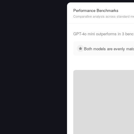
Performance Benchmarks
Comparative analysis across standard me
GPT-4o mini outperforms in 3 be
Both models are evenly mat