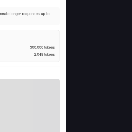
erate longer responses up to
300,000
tokens
2,048
tokens