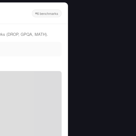
6 benchmarks
marks (DROP, GPQA, MATH).