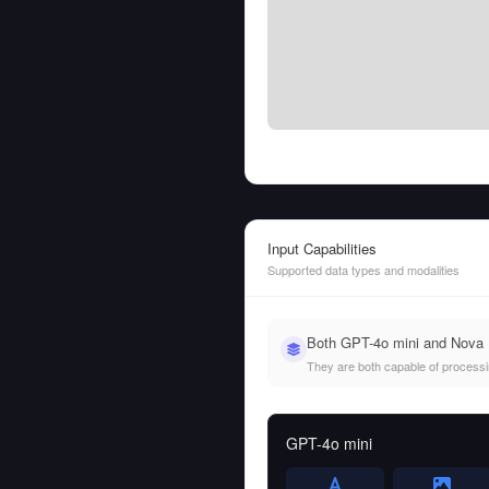
Input Capabilities
Supported data types and modalities
Both GPT-4o mini and Nova L
They are both capable of processing
GPT-4o mini