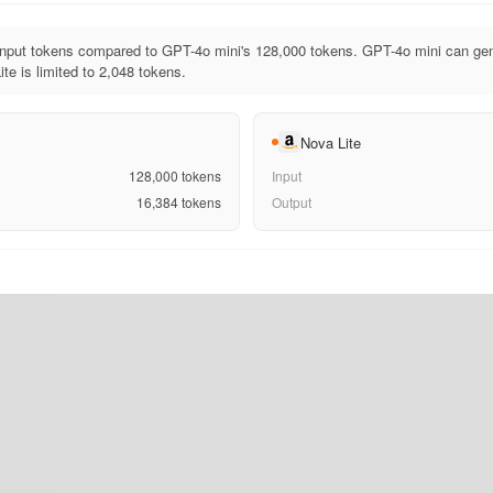
input tokens compared to GPT-4o mini's 128,000 tokens. GPT-4o mini can gen
te is limited to 2,048 tokens.
Nova Lite
128,000
tokens
Input
16,384
tokens
Output