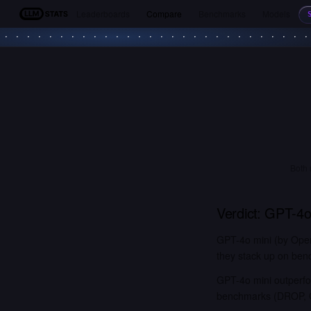
Leaderboards
Compare
Benchmarks
Models
LLM Stats
Both 
Verdict:
GPT-4o
GPT-4o mini (by Open
they stack up on benc
GPT-4o mini outperf
benchmarks (DROP, G