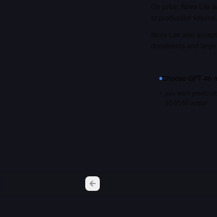
On price, Nova Lite i
at production volume
Nova Lite also accept
documents and large
Choose
GPT-4o m
you want predictab
$0.60/M output