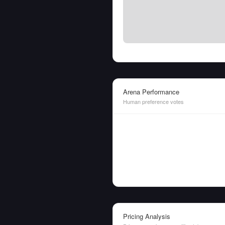
Arena Performance
Human preference votes
Pricing Analysis