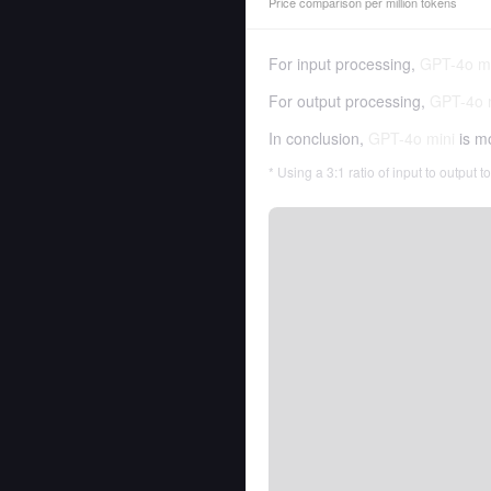
Price comparison per million tokens
For input processing,
GPT-4o mi
For output processing,
GPT-4o 
In conclusion,
GPT-4o mini
is m
* Using a 3:1 ratio of input to output 