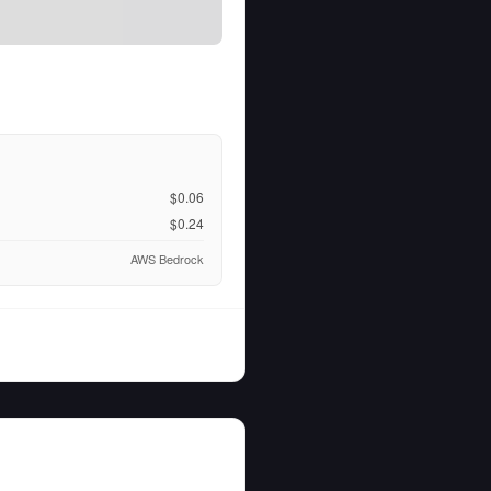
$0.06
$0.24
AWS Bedrock