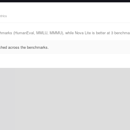
trics
nchmarks (HumanEval, MMLU, MMMU), while Nova Lite is better at 3 bench
ched across the benchmarks.