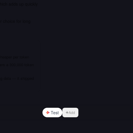
which adds up quickly
r choice for long
cheaper per token
fers a 300,000 token
ng data — it shipped
Test
Add