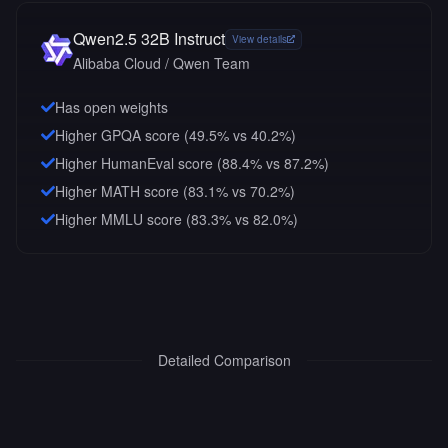
Qwen2.5 32B Instruct
View details
Alibaba Cloud / Qwen Team
Has open weights
Higher GPQA score (49.5% vs 40.2%)
Higher HumanEval score (88.4% vs 87.2%)
Higher MATH score (83.1% vs 70.2%)
Higher MMLU score (83.3% vs 82.0%)
Detailed Comparison