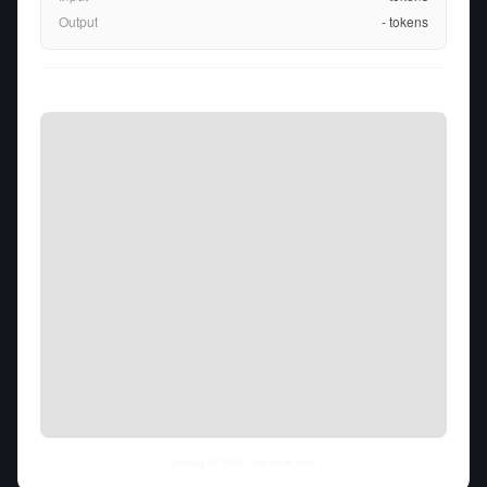
Output
-
tokens
Fri Aug 07 2026
• llm-stats.com