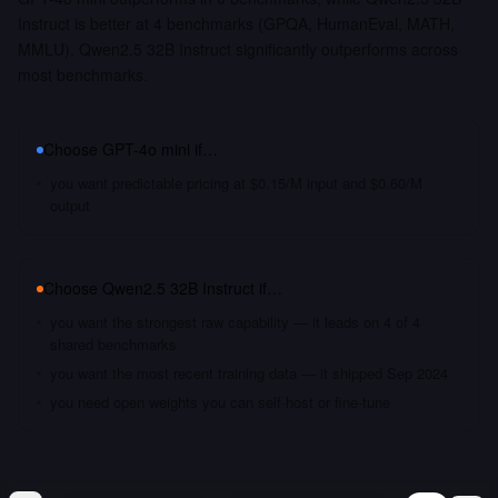
Instruct is better at 4 benchmarks (GPQA, HumanEval, MATH,
MMLU). Qwen2.5 32B Instruct significantly outperforms across
most benchmarks.
Choose
GPT-4o mini
if…
you want predictable pricing at $0.15/M input and $0.60/M
output
Choose
Qwen2.5 32B Instruct
if…
you want the strongest raw capability — it leads on 4 of 4
shared benchmarks
you want the most recent training data — it shipped Sep 2024
you need open weights you can self-host or fine-tune