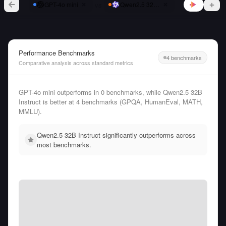
vs
GPT-4o mini
Qwen2.5 32B Instruct
Performance Benchmarks
4 benchmarks
Comparative analysis across standard metrics
GPT-4o mini outperforms in 0 benchmarks, while Qwen2.5 32B
Instruct is better at 4 benchmarks (GPQA, HumanEval, MATH,
MMLU).
Qwen2.5 32B Instruct significantly outperforms across
most benchmarks.