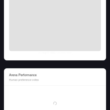
Fri Aug 07 2026
• llm-stats.com
Arena Performance
Human preference votes