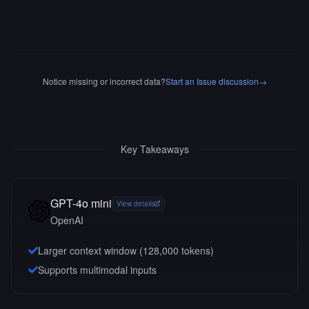
Notice missing or incorrect data?
Start an Issue discussion
→
Key Takeaways
GPT-4o mini
View details
OpenAI
Larger context window (
128,000
tokens)
Supports multimodal inputs