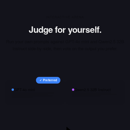
INTERACTIVE ARENA
Judge for yourself.
Run your own prompts against
GPT-4o mini
and
Qwen2.5 32B
Instruct
side-by-side, then vote on the output you prefer.
✓ Preferred
GPT-4o mini
Qwen2.5 32B Instruct