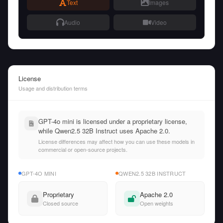
Text
Images
Audio
Video
License
Usage and distribution terms
GPT-4o mini is licensed under a proprietary license,
while Qwen2.5 32B Instruct uses Apache 2.0.
License differences may affect how you can use these models in
commercial or open-source projects.
GPT-4O MINI
QWEN2.5 32B INSTRUCT
Proprietary
Apache 2.0
Closed source
Open weights