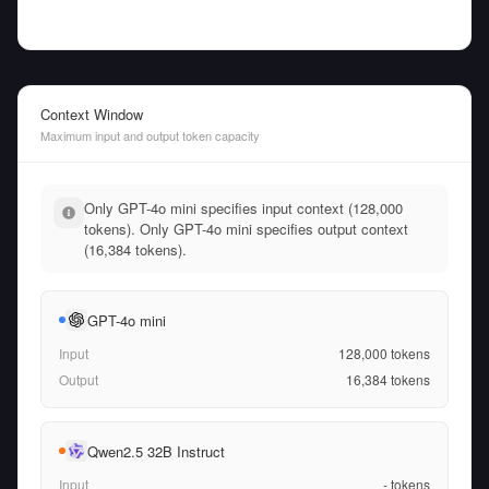
Context Window
Maximum input and output token capacity
Only GPT-4o mini specifies input context (128,000
tokens). Only GPT-4o mini specifies output context
(16,384 tokens).
GPT-4o mini
Input
128,000
tokens
Output
16,384
tokens
Qwen2.5 32B Instruct
Input
-
tokens