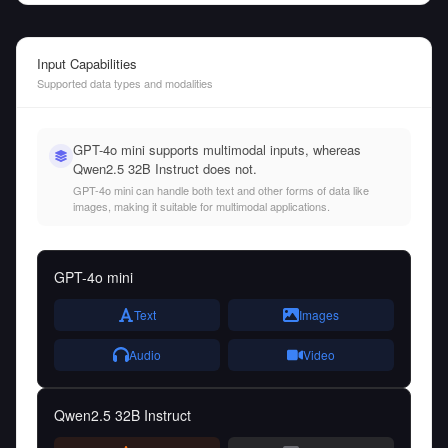
Input Capabilities
Supported data types and modalities
GPT-4o mini supports multimodal inputs, whereas
Qwen2.5 32B Instruct does not.
GPT-4o mini can handle both text and other forms of data like
images, making it suitable for multimodal applications.
GPT-4o mini
Text
Images
Audio
Video
Qwen2.5 32B Instruct