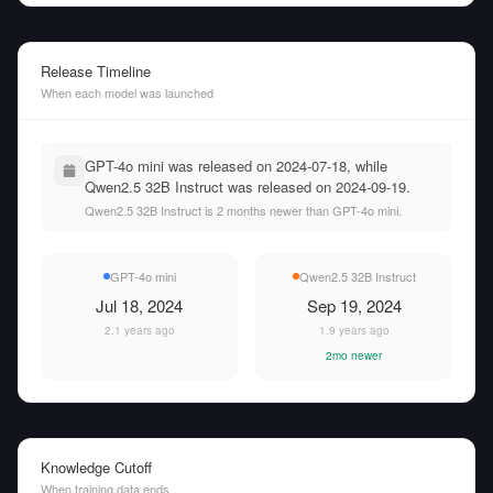
Release Timeline
When each model was launched
GPT-4o mini was released on 2024-07-18, while
Qwen2.5 32B Instruct was released on 2024-09-19.
Qwen2.5 32B Instruct is 2 months newer than GPT-4o mini.
GPT-4o mini
Qwen2.5 32B Instruct
Jul 18, 2024
Sep 19, 2024
2.1 years ago
1.9 years ago
2mo newer
Knowledge Cutoff
When training data ends