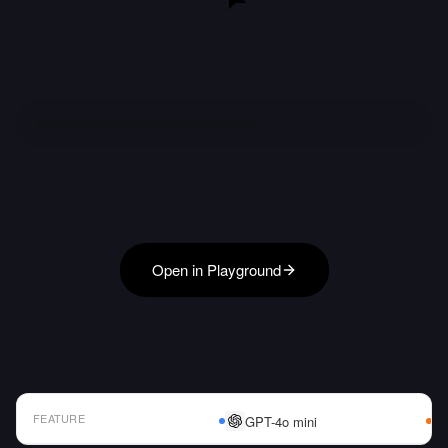
Open in Playground
FEATURE
GPT-4o mini