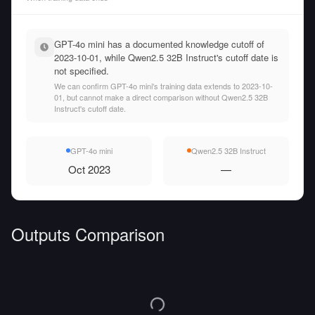
GPT-4o mini has a documented knowledge cutoff of
2023-10-01, while Qwen2.5 32B Instruct's cutoff date is
not specified.
We can confirm GPT-4o mini's training data extends to 2023-10-
01, but cannot make a direct comparison without Qwen2.5 32B
Instruct's cutoff date.
GPT-4o mini
Qwen2.5 32B Instruct
Oct 2023
—
Outputs Comparison