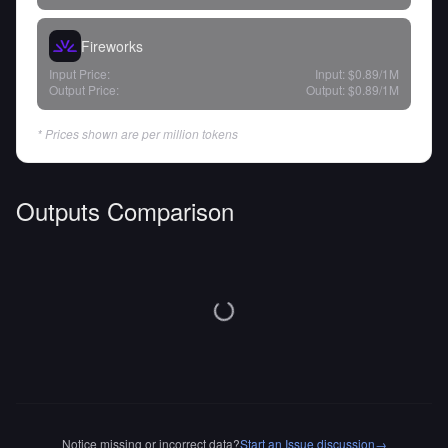
Fireworks
Input Price:
Input:
$0.89
/1M
Output Price:
Output:
$0.89
/1M
* Prices shown are per million tokens
Outputs Comparison
Notice missing or incorrect data?
Start an Issue discussion
→