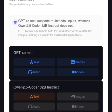
Supported data types and modalities
GPT-4o mini supports multimodal inputs, whereas
Qwen2.5-Coder 32B Instruct does not.
GPT-4o mini can handle both text and other forms of data like
images, making it suitable for multimodal applications.
GPT-4o mini
Text
Images
Audio
Video
Qwen2.5-Coder 32B Instruct
Text
Images
Audio
Video