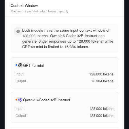
Context Window
Maximum input and output token capacity
Both models have the same input context window of
128,000 tokens. Qwen2.5-Coder 32B Instruct can
generate longer responses up to 128,000 tokens, while
GPT-4o mini is limited to 16,384 tokens.
GPT-4o mini
Input
128,000
tokens
Output
16,384
tokens
Qwen2.5-Coder 32B Instruct
Input
128,000
tokens
Output
128,000
tokens