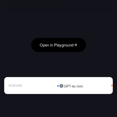
Open in Playground
FEATURE
GPT-4o mini
AI Model Comparison Table