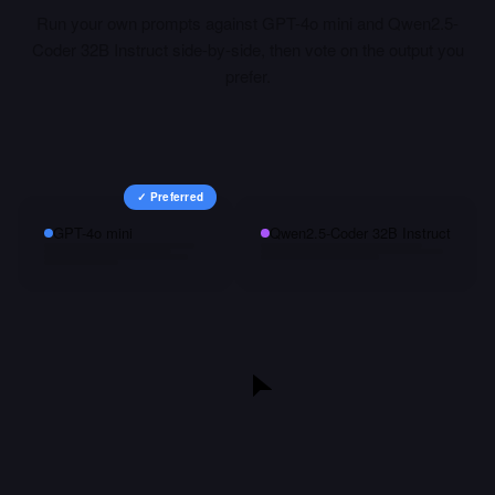
Run your own prompts against
GPT-4o mini
and
Qwen2.5-
Coder 32B Instruct
side-by-side, then vote on the output you
prefer.
✓ Preferred
GPT-4o mini
Qwen2.5-Coder 32B Instruct