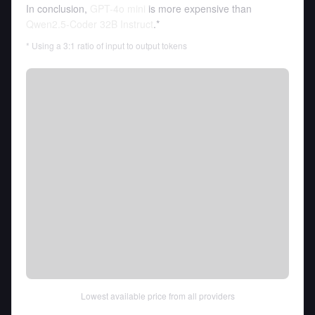
In conclusion,
GPT-4o mini
is more expensive than
Qwen2.5-Coder 32B Instruct
.*
* Using a 3:1 ratio of input to output tokens
Lowest available price from all providers