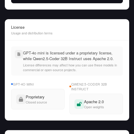
License
Usage and distribution terms
GPT-4o mini is licensed under a proprietary license,
while Qwen2.5-Coder 32B Instruct uses Apache 2.0.
License differences may affect how you can use these models in
commercial or open-source projects.
GPT-4O MINI
QWEN2.5-CODER 32B
INSTRUCT
Proprietary
Apache 2.0
Closed source
Open weights