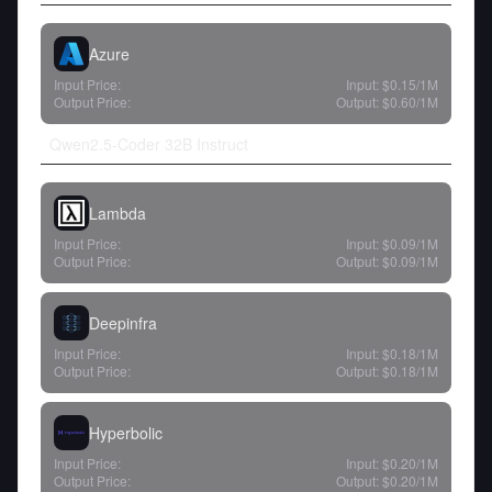
Azure
Input Price:
Input:
$0.15
/1M
Output Price:
Output:
$0.60
/1M
Qwen2.5-Coder 32B Instruct
Lambda
Input Price:
Input:
$0.09
/1M
Output Price:
Output:
$0.09
/1M
Deepinfra
Input Price:
Input:
$0.18
/1M
Output Price:
Output:
$0.18
/1M
Hyperbolic
Input Price:
Input:
$0.20
/1M
Output Price:
Output:
$0.20
/1M