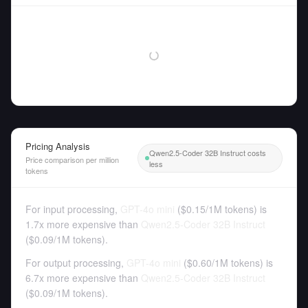
Pricing Analysis
Qwen2.5-Coder 32B Instruct costs
Price comparison per million
less
tokens
For input processing,
GPT-4o mini
(
$0.15
/
1M tokens
)
is
1.7x more expensive than
Qwen2.5-Coder 32B Instruct
(
$0.09
/
1M tokens
).
For output processing,
GPT-4o mini
(
$0.60
/
1M tokens
)
is
6.7x more expensive than
Qwen2.5-Coder 32B Instruct
(
$0.09
/
1M tokens
).