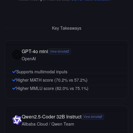
Key Takeaways
GPT-4o mini
View details
OpenAI
Supports multimodal inputs
Higher MATH score (70.2% vs 57.2%)
Higher MMLU score (82.0% vs 75.1%)
Qwen2.5-Coder 32B Instruct
View details
Alibaba Cloud / Qwen Team