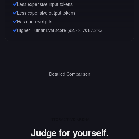
Less expensive input tokens
Less expensive output tokens
Has open weights
Higher HumanEval score (92.7% vs 87.2%)
Detailed Comparison
INTERACTIVE ARENA
Judge for yourself.