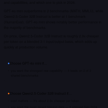
and capabilities, and which one to pick in 2026.
GPT-4o mini outperforms in 2 benchmarks (MATH, MMLU), while
Qwen2.5-Coder 32B Instruct is better at 1 benchmark
(HumanEval). GPT-4o mini shows notably better performance in
the majority of benchmarks.
On price, Qwen2.5-Coder 32B Instruct is roughly 2.9x cheaper
per token on a blended 3:1 input/output basis, which adds up
quickly at production volume.
Choose
GPT-4o mini
if…
you want the strongest raw capability — it leads on 2 of 3
shared benchmarks
Choose
Qwen2.5-Coder 32B Instruct
if…
cost matters — it's about 2.9x cheaper per token
you want the most recent training data — it shipped Sep 2024