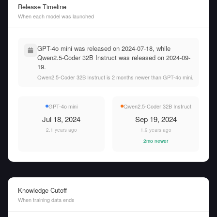
Release Timeline
When each model was launched
GPT-4o mini was released on 2024-07-18, while
Qwen2.5-Coder 32B Instruct was released on 2024-09-
19.
Qwen2.5-Coder 32B Instruct is 2 months newer than GPT-4o mini.
GPT-4o mini
Qwen2.5-Coder 32B Instruct
Jul 18, 2024
Sep 19, 2024
2.1 years ago
1.9 years ago
2mo newer
Knowledge Cutoff
When training data ends