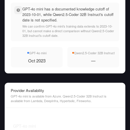
GPT-4o mini has a documented knowledge cutoff of
2023-10-01, while Qwen2.5-Coder 32B Instruct's cutoff
date is not specified.
We can confirm GPT-4o mini's training data extends to 2023-10-
01, but cannot make a direct comparison without Qwen2.5-Coder
32B Instruct's cutoff date.
GPT-4o mini
Qwen2.5-Coder 32B Instruct
Oct 2023
—
Provider Availability
GPT-4o mini is available from Azure. Qwen2.5-Coder 32B Instruct is
available from Lambda, DeepInfra, Hyperbolic, Fireworks.
GPT-4o mini