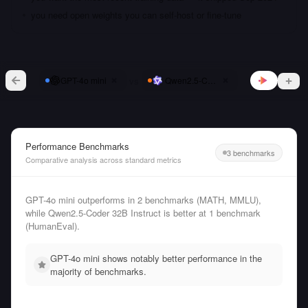
you need open weights you can self-host or fine-tune
vs
GPT-4o mini
Qwen2.5-Coder 32B Instruct
Performance Benchmarks
3 benchmarks
Comparative analysis across standard metrics
GPT-4o mini outperforms in 2 benchmarks (MATH, MMLU),
while Qwen2.5-Coder 32B Instruct is better at 1 benchmark
(HumanEval).
GPT-4o mini shows notably better performance in the
majority of benchmarks.