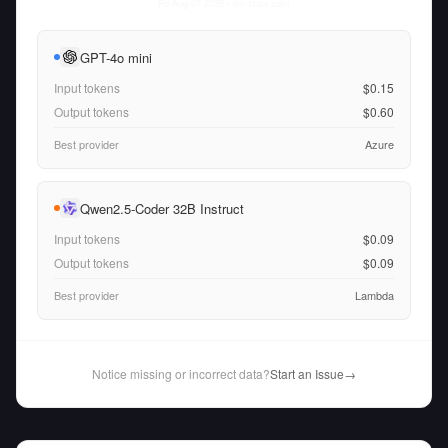
Fri Aug 07 2026
• llm-stats.com
GPT-4o mini
Input tokens
$0.15
Output tokens
$0.60
Best provider
Azure
Qwen2.5-Coder 32B Instruct
Input tokens
$0.09
Output tokens
$0.09
Best provider
Lambda
Notice missing or incorrect data?
Start an Issue
→