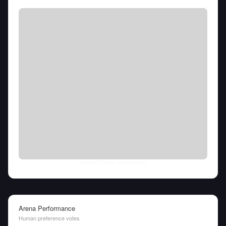
Fri Aug 07 2026
• llm-stats.com
Arena Performance
Human preference votes