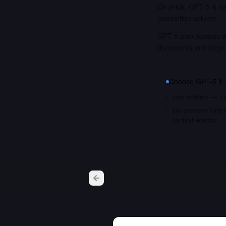
On price, GPT-5 is ro
production volume.
GPT-5 also accepts a 
documents and large
Choose
GPT-5
if
cost matters — it'
you process long i
context window