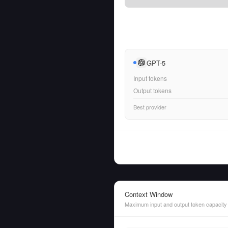
GPT-5
Input tokens
Output tokens
Best provider
Context Window
Maximum input and output token capacity