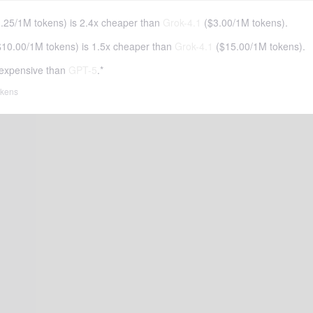
.25
/
1M tokens
)
is 2.4x cheaper than
Grok-4.1
(
$3.00
/
1M tokens
).
$10.00
/
1M tokens
)
is 1.5x cheaper than
Grok-4.1
(
$15.00
/
1M tokens
).
expensive than
GPT-5
.*
tokens