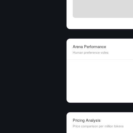
Arena Performance
Human preference votes
Pricing Analysis
Price comparison per million tokens