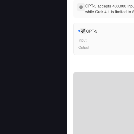
GPT-5 accepts 400,000 inpu
while Grok-4.1 is limited to 
GPT-5
Input
Output