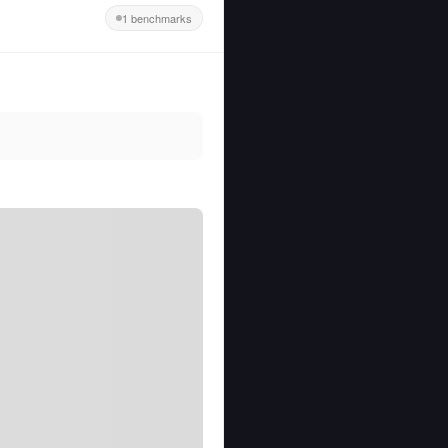
1 benchmarks