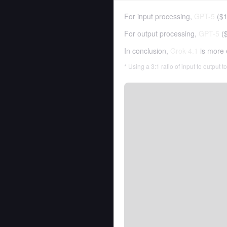
For input processing,
GPT-5
(
$1
For output processing,
GPT-5
(
In conclusion,
Grok-4.1
is more 
* Using a 3:1 ratio of input to output 