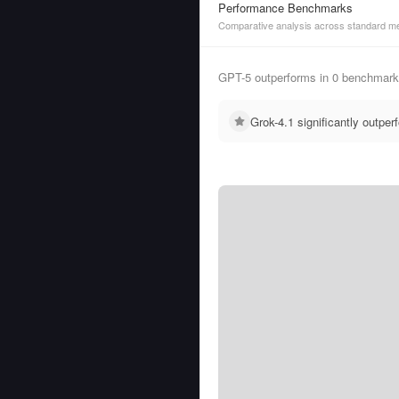
Performance Benchmarks
Comparative analysis across standard me
GPT-5 outperforms in 0 benchmarks
Grok-4.1 significantly outp