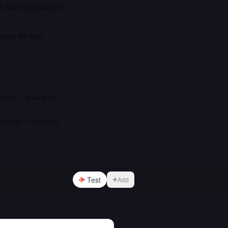
h adds up quickly at
hoice for long
bility — it leads on
ng data — it shipped
Test
Add