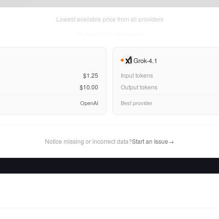
Lowest available price from all providers
Thu Aug 06 2026
• llm-stats.com
Grok-4.1
$1.25
Input tokens
$10.00
Output tokens
OpenAI
Best provider
Notice missing or incorrect data?
Start an Issue
→