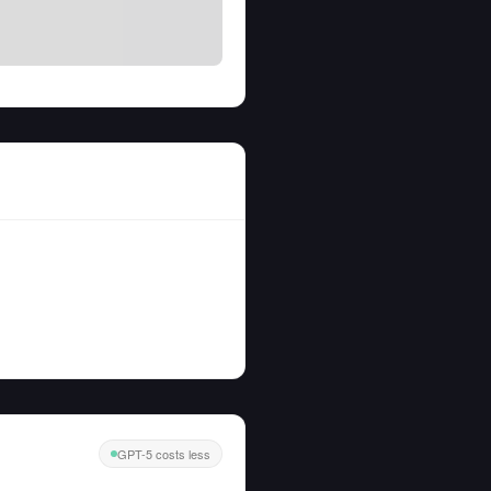
GPT-5 costs less