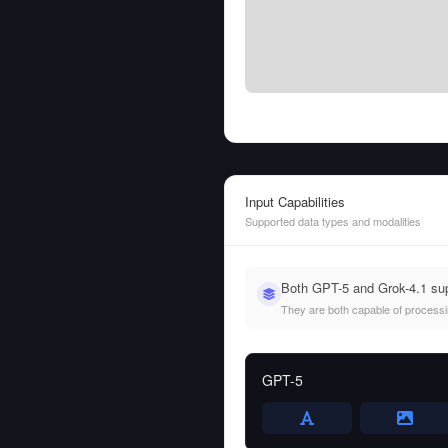
Input Capabilities
Supported data types and modalities
Both GPT-5 and Grok-4.1 sup
They are both capable of processing
GPT-5