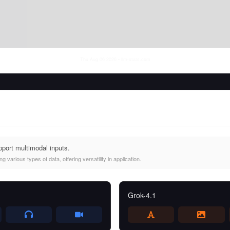
Thu Aug 06 2026
• llm-stats.com
port multimodal inputs.
 various types of data, offering versatility in application.
Grok-4.1