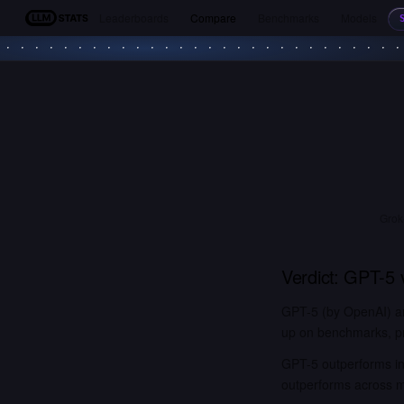
Leaderboards
Compare
Benchmarks
Models
LLM Stats
Grok
Verdict:
GPT-5
GPT-5 (by OpenAI) an
up on benchmarks, pri
GPT-5 outperforms in 
outperforms across 