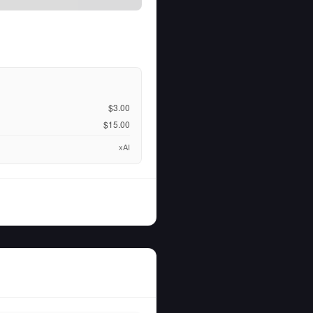
$3.00
$15.00
xAI