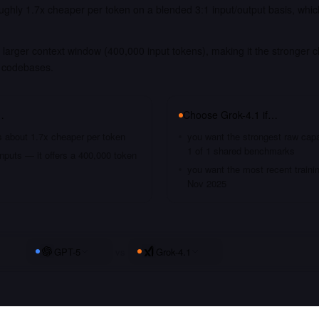
ughly 1.7x cheaper per token on a blended 3:1 input/output basis, whic
larger context window (400,000 input tokens), making it the stronger c
 codebases.
…
Choose
Grok-4.1
if…
s about 1.7x cheaper per token
you want the strongest raw capa
1 of 1 shared benchmarks
nputs — it offers a 400,000 token
you want the most recent traini
Nov 2025
GPT-5
vs
Grok-4.1