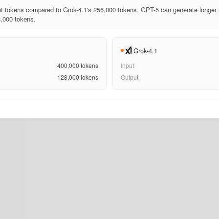
t tokens compared to Grok-4.1's 256,000 tokens. GPT-5 can generate longer 
8,000 tokens.
Grok-4.1
400,000
tokens
Input
128,000
tokens
Output