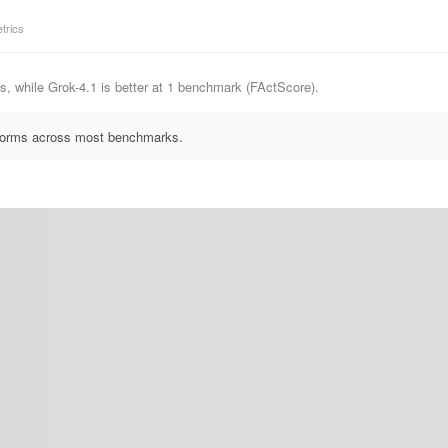
trics
, while Grok-4.1 is better at 1 benchmark (FActScore).
erforms across most benchmarks.