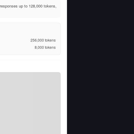
responses up to 128,000 tokens,
256,000
tokens
8,000
tokens