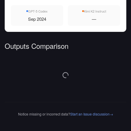
GPT-5 Codex
Kimi K2 Instruct
Sep 2024
—
Outputs Comparison
Notice missing or incorrect data?
Start an Issue discussion
→