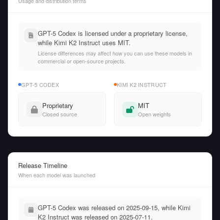
Usage and distribution terms
GPT-5 Codex is licensed under a proprietary license,
while Kimi K2 Instruct uses MIT.
License differences may affect how you can use these models in
commercial or open-source projects.
GPT-5 CODEX
KIMI K2 INSTRUCT
Proprietary
MIT
Closed source
Open weights
Release Timeline
When each model was launched
GPT-5 Codex was released on 2025-09-15, while Kimi
K2 Instruct was released on 2025-07-11.