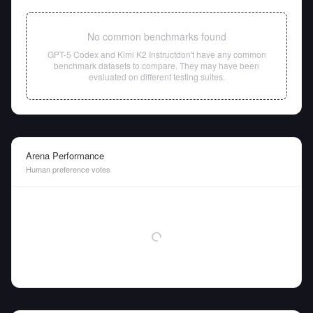
No common benchmarks found
GPT-5 Codex
and
Kimi K2 Instruct
don't have any common
benchmark datasets to compare. They may have been
evaluated on different testing suites.
Arena Performance
Human preference votes