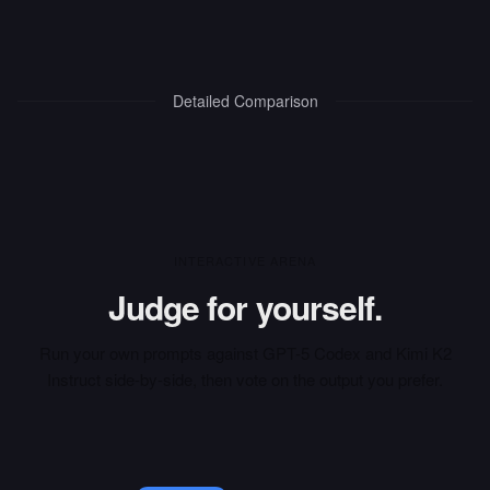
Detailed Comparison
INTERACTIVE ARENA
Judge for yourself.
Run your own prompts against
GPT-5 Codex
and
Kimi K2
Instruct
side-by-side, then vote on the output you prefer.