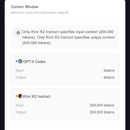
Context Window
Maximum input and output token capacity
Only Kimi K2 Instruct specifies input context (200,000
tokens). Only Kimi K2 Instruct specifies output context
(200,000 tokens).
GPT-5 Codex
Input
-
tokens
Output
-
tokens
Kimi K2 Instruct
Input
200,000
tokens
Output
200,000
tokens