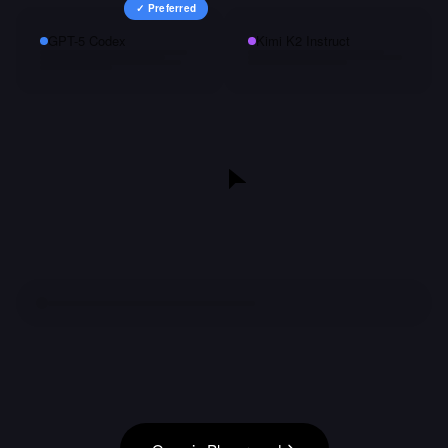
✓ Preferred
GPT-5 Codex
Kimi K2 Instruct