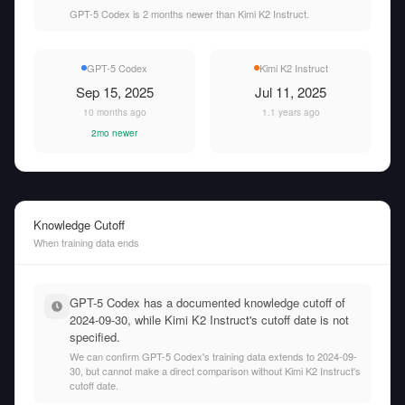
GPT-5 Codex is 2 months newer than Kimi K2 Instruct.
GPT-5 Codex
Kimi K2 Instruct
Sep 15, 2025
Jul 11, 2025
10 months ago
1.1 years ago
2mo newer
Knowledge Cutoff
When training data ends
GPT-5 Codex has a documented knowledge cutoff of
2024-09-30, while Kimi K2 Instruct's cutoff date is not
specified.
We can confirm GPT-5 Codex's training data extends to 2024-09-
30, but cannot make a direct comparison without Kimi K2 Instruct's
cutoff date.