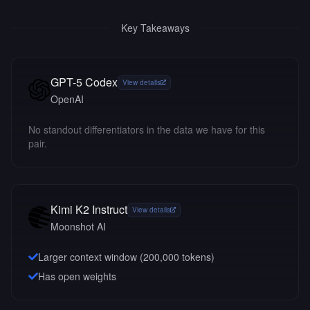
Key Takeaways
GPT-5 Codex
View details
OpenAI
No standout differentiators in the data we have for this
pair.
Kimi K2 Instruct
View details
Moonshot AI
Larger context window (
200,000
tokens)
Has open weights