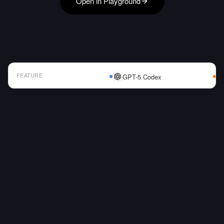
Open in Playground
FEATURE
GPT-5 Codex
AI Model Comparison Table