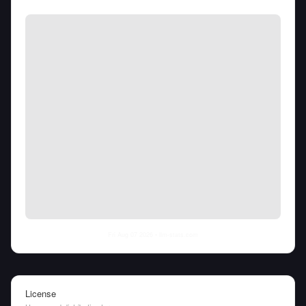
Fri Aug 07 2026
• llm-stats.com
License