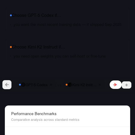
Choose
GPT-5 Codex
if…
you want the most recent training data — it shipped Sep 2025
Choose
Kimi K2 Instruct
if…
you need open weights you can self-host or fine-tune
vs
GPT-5 Codex
Kimi K2 Instruct
Performance Benchmarks
Comparative analysis across standard metrics