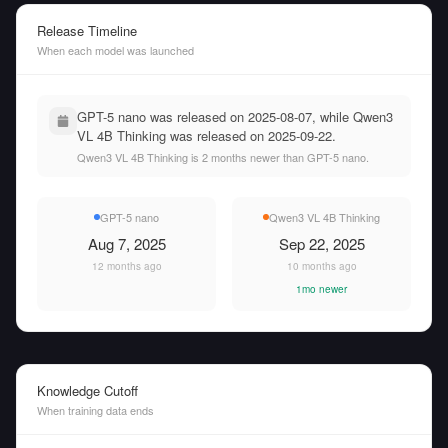
Release Timeline
When each model was launched
GPT-5 nano was released on 2025-08-07, while Qwen3
VL 4B Thinking was released on 2025-09-22.
Qwen3 VL 4B Thinking is 2 months newer than GPT-5 nano.
GPT-5 nano
Qwen3 VL 4B Thinking
Aug 7, 2025
Sep 22, 2025
12 months ago
10 months ago
1mo newer
Knowledge Cutoff
When training data ends