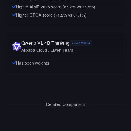
Higher AIME 2025 score (85.2% vs 74.5%)
Higher GPQA score (71.2% vs 64.1%)
Qwen3 VL 4B Thinking
View details
Alibaba Cloud / Qwen Team
Has open weights
Detailed Comparison