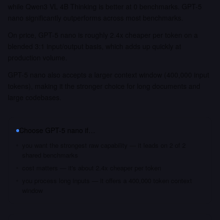
while Qwen3 VL 4B Thinking is better at 0 benchmarks. GPT-5
nano significantly outperforms across most benchmarks.
On price, GPT-5 nano is roughly 2.4x cheaper per token on a
blended 3:1 input/output basis, which adds up quickly at
production volume.
GPT-5 nano also accepts a larger context window (400,000 input
tokens), making it the stronger choice for long documents and
large codebases.
Choose
GPT-5 nano
if…
you want the strongest raw capability — it leads on 2 of 2
shared benchmarks
cost matters — it's about 2.4x cheaper per token
you process long inputs — it offers a 400,000 token context
window