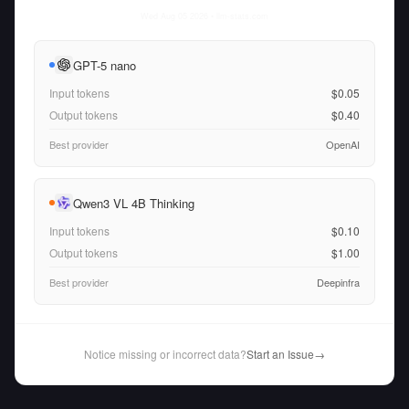
Wed Aug 05 2026
• llm-stats.com
GPT-5 nano
Input tokens
$0.05
Output tokens
$0.40
Best provider
OpenAI
Qwen3 VL 4B Thinking
Input tokens
$0.10
Output tokens
$1.00
Best provider
Deepinfra
Notice missing or incorrect data?
Start an Issue
→