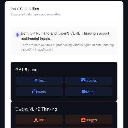
Input Capabilities
Supported data types and modalities
Both GPT-5 nano and Qwen3 VL 4B Thinking support
multimodal inputs.
They are both capable of processing various types of data, offering
versatility in application.
GPT-5 nano
Text
Images
Audio
Video
Qwen3 VL 4B Thinking
Text
Images