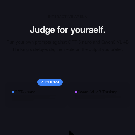
INTERACTIVE ARENA
Judge for yourself.
Run your own prompts against
GPT-5 nano
and
Qwen3 VL 4B
Thinking
side-by-side, then vote on the output you prefer.
✓ Preferred
GPT-5 nano
Qwen3 VL 4B Thinking