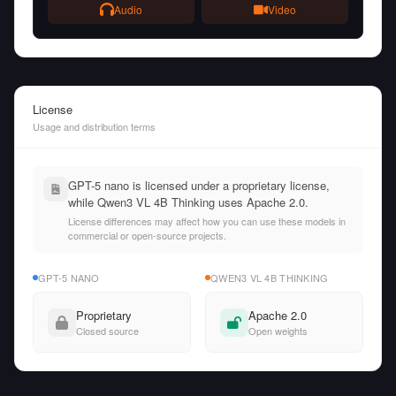
Audio
Video
License
Usage and distribution terms
GPT-5 nano is licensed under a proprietary license,
while Qwen3 VL 4B Thinking uses Apache 2.0.
License differences may affect how you can use these models in
commercial or open-source projects.
GPT-5 NANO
QWEN3 VL 4B THINKING
Proprietary
Apache 2.0
Closed source
Open weights