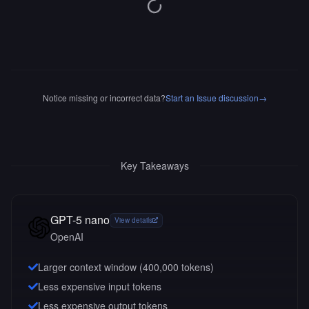
Notice missing or incorrect data?
Start an Issue discussion
→
Key Takeaways
GPT-5 nano
View details
OpenAI
Larger context window (
400,000
tokens)
Less expensive input tokens
Less expensive output tokens