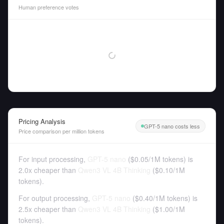
Human preference votes
Pricing Analysis
GPT-5 nano costs less
Price comparison per million tokens
For input processing,
GPT-5 nano
(
$0.05
/
1M tokens
)
is
2.0x cheaper than
Qwen3 VL 4B Thinking
(
$0.10
/
1M
tokens
).
For output processing,
GPT-5 nano
(
$0.40
/
1M tokens
)
is
2.5x cheaper than
Qwen3 VL 4B Thinking
(
$1.00
/
1M
tokens
).