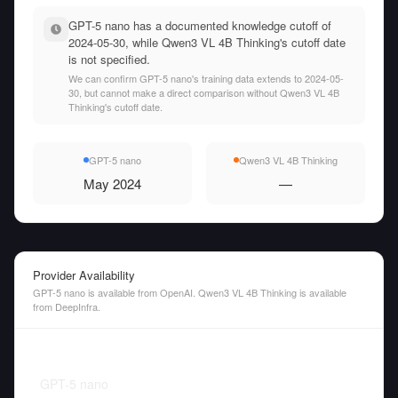
GPT-5 nano has a documented knowledge cutoff of
2024-05-30, while Qwen3 VL 4B Thinking's cutoff date
is not specified.
We can confirm GPT-5 nano's training data extends to 2024-05-
30, but cannot make a direct comparison without Qwen3 VL 4B
Thinking's cutoff date.
GPT-5 nano
Qwen3 VL 4B Thinking
May 2024
—
Provider Availability
GPT-5 nano is available from OpenAI. Qwen3 VL 4B Thinking is available
from DeepInfra.
GPT-5 nano