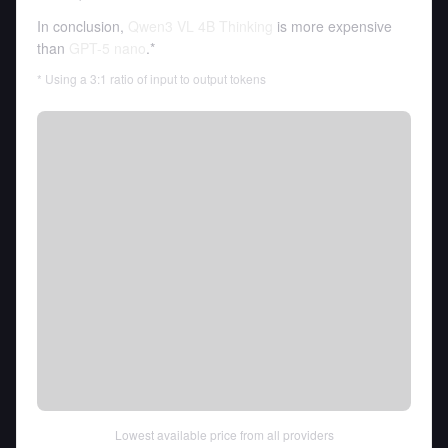
In conclusion,
Qwen3 VL 4B Thinking
is more expensive
than
GPT-5 nano
.*
* Using a 3:1 ratio of input to output tokens
Lowest available price from all providers