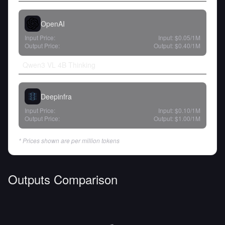
OpenAI
Input Price:
Input:
$0.05
/1M
Output Price:
Output:
$0.40
/1M
Qwen3 VL 4B Thinking
Deepinfra
Input Price:
Input:
$0.10
/1M
Output Price:
Output:
$1.00
/1M
* Prices shown are per million tokens
Outputs Comparison