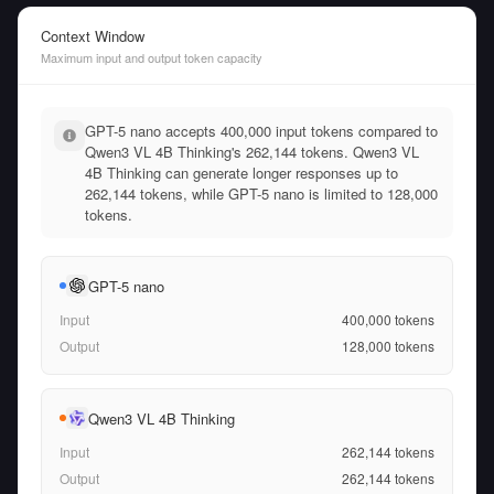
Context Window
Maximum input and output token capacity
GPT-5 nano accepts 400,000 input tokens compared to
Qwen3 VL 4B Thinking's 262,144 tokens. Qwen3 VL
4B Thinking can generate longer responses up to
262,144 tokens, while GPT-5 nano is limited to 128,000
tokens.
GPT-5 nano
Input
400,000
tokens
Output
128,000
tokens
Qwen3 VL 4B Thinking
Input
262,144
tokens
Output
262,144
tokens