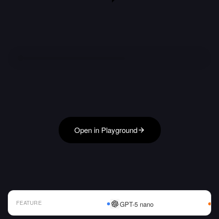
Open in Playground
FEATURE
GPT-5 nano