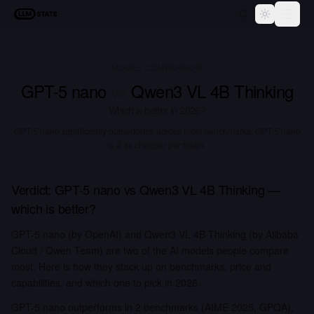
LLM Stats
Toggle th
MODEL COMPARISON
GPT-5 nano
vs
Qwen3 VL 4B Thinking
Which is better in
2026
?
GPT-5 nano significantly outperforms across most benchmarks.
GPT-5 nano
is 2.4x cheaper per token.
Verdict:
GPT-5 nano
vs
Qwen3 VL 4B Thinking
—
which is better?
GPT-5 nano (by OpenAI) and Qwen3 VL 4B Thinking (by Alibaba
Cloud / Qwen Team) are two of the AI models people compare
most. Here is how they stack up on benchmarks, price and
capabilities, and which one to pick in 2026.
GPT-5 nano outperforms in 2 benchmarks (AIME 2025, GPQA),