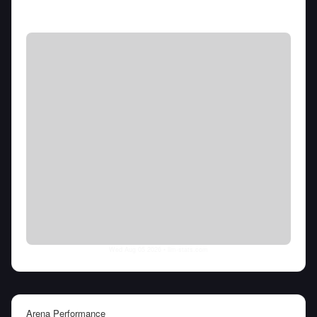
Wed Aug 05 2026
• llm-stats.com
Arena Performance