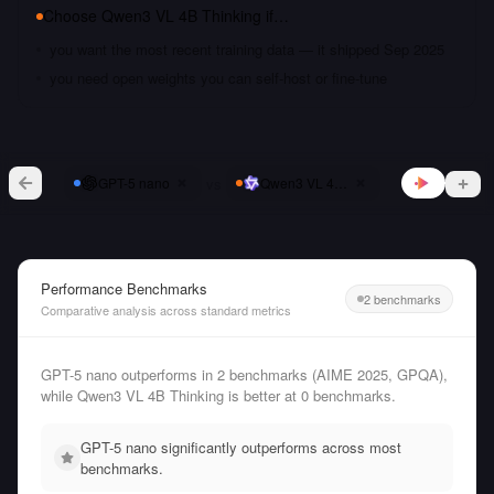
Choose
Qwen3 VL 4B Thinking
if…
you want the most recent training data — it shipped Sep 2025
you need open weights you can self-host or fine-tune
vs
GPT-5 nano
Qwen3 VL 4B Thinking
Performance Benchmarks
2 benchmarks
Comparative analysis across standard metrics
GPT-5 nano outperforms in 2 benchmarks (AIME 2025, GPQA),
while Qwen3 VL 4B Thinking is better at 0 benchmarks.
GPT-5 nano significantly outperforms across most
benchmarks.