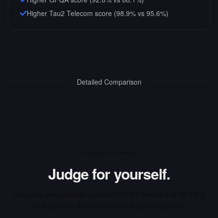
Higher Tau2 Telecom score (98.9% vs 95.6%)
Detailed Comparison
INTERACTIVE ARENA
Judge for yourself.
Run your own prompts against
GPT-5.1 Instant
and
GPT-5.4
side-by-side, then vote on the output you prefer.