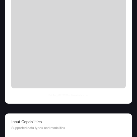
Fri Aug 07 2026
• llm-stats.com
Input Capabilities
Supported data types and modalities