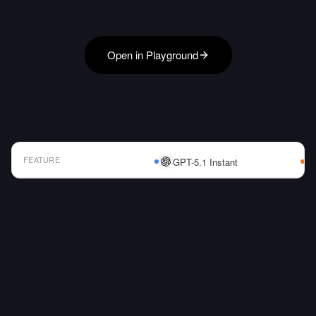
Open in Playground
FEATURE
GPT-5.1 Instant
AI Model Comparison Table