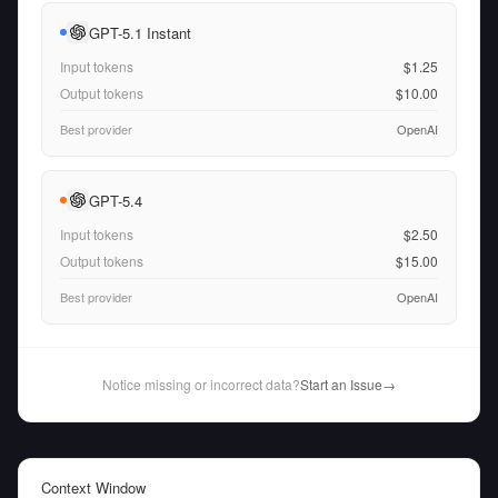
GPT-5.1 Instant
Input tokens
$1.25
Output tokens
$10.00
Best provider
OpenAI
GPT-5.4
Input tokens
$2.50
Output tokens
$15.00
Best provider
OpenAI
Notice missing or incorrect data?
Start an Issue
→
Context Window