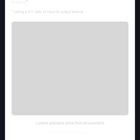
Instant
.*
* Using a 3:1 ratio of input to output tokens
Lowest available price from all providers
Fri Aug 07 2026
• llm-stats.com