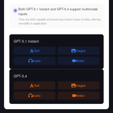
Both GPT-5.1 Instant and GPT-5.4 support multimodal
inputs.
They are both capable of processing various types of data, offering
versatility in application.
GPT-5.1 Instant
Text
Images
Audio
Video
GPT-5.4
Text
Images
Audio
Video