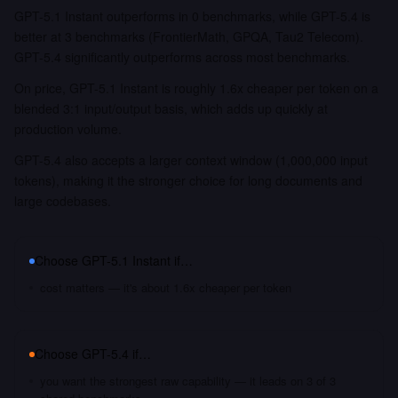
GPT-5.1 Instant outperforms in 0 benchmarks, while GPT-5.4 is
better at 3 benchmarks (FrontierMath, GPQA, Tau2 Telecom).
GPT-5.4 significantly outperforms across most benchmarks.
On price, GPT-5.1 Instant is roughly 1.6x cheaper per token on a
blended 3:1 input/output basis, which adds up quickly at
production volume.
GPT-5.4 also accepts a larger context window (1,000,000 input
tokens), making it the stronger choice for long documents and
large codebases.
Choose
GPT-5.1 Instant
if…
cost matters — it's about 1.6x cheaper per token
Choose
GPT-5.4
if…
you want the strongest raw capability — it leads on 3 of 3