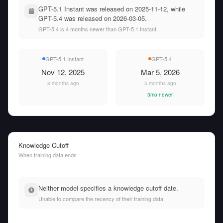
GPT-5.1 Instant was released on 2025-11-12, while
GPT-5.4 was released on 2026-03-05.
GPT-5.4 is 4 months newer than GPT-5.1 Instant.
GPT-5.1 Instant
GPT-5.4
Nov 12, 2025
Mar 5, 2026
8 months ago
5 months ago
3mo newer
Knowledge Cutoff
When training data ends
Neither model specifies a knowledge cutoff date.
Unable to compare the recency of their training data.