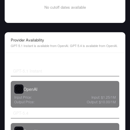
No cutoff dates available
Provider Availability
GPT-5.1 Instant is available from OpenAI. GPT-5.4 is available from OpenAI.
GPT-5.1 Instant
OpenAI
Input Price:
Input:
$1.25
/1M
Output Price:
Output:
$10.00
/1M
GPT-5.4