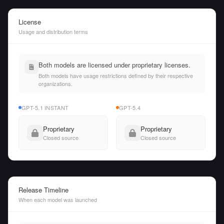
License
Usage and distribution terms
Both models are licensed under proprietary licenses.
Both models have usage restrictions defined by their respective
organizations.
GPT-5.1 INSTANT
GPT-5.4
Proprietary
Proprietary
Closed source
Closed source
Release Timeline
When each model was launched