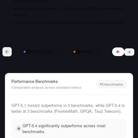
shared benchmarks
you process long inputs — it offers a 1,000,000 token context
window
you want the most recent training data — it shipped Mar 2026
vs
GPT-5.1 Instant
GPT-5.4
Performance Benchmarks
3 benchmarks
Comparative analysis across standard metrics
GPT-5.1 Instant outperforms in 0 benchmarks, while GPT-5.4 is
better at 3 benchmarks (FrontierMath, GPQA, Tau2 Telecom).
GPT-5.4 significantly outperforms across most
benchmarks.