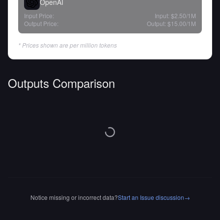
OpenAI
Input Price:
Input:
$2.50
/1M
Output Price:
Output:
$15.00
/1M
* Prices shown are per million tokens
Outputs Comparison
Notice missing or incorrect data?
Start an Issue discussion
→