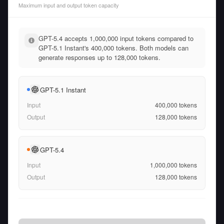
Maximum input and output token capacity
GPT-5.4 accepts 1,000,000 input tokens compared to
GPT-5.1 Instant's 400,000 tokens. Both models can
generate responses up to 128,000 tokens.
GPT-5.1 Instant
Input
400,000
tokens
Output
128,000
tokens
GPT-5.4
Input
1,000,000
tokens
Output
128,000
tokens