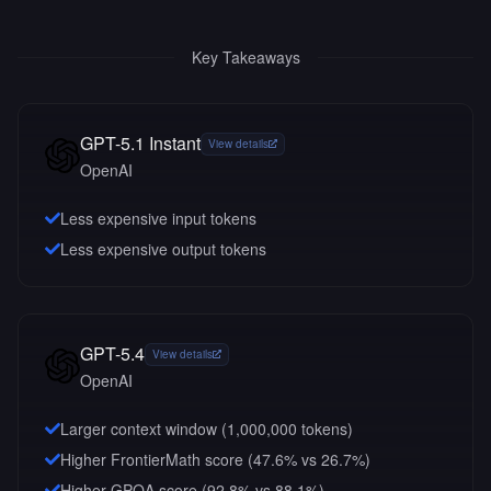
Key Takeaways
GPT-5.1 Instant
View details
OpenAI
Less expensive input tokens
Less expensive output tokens
GPT-5.4
View details
OpenAI
Larger context window (
1,000,000
tokens)
Higher FrontierMath score (47.6% vs 26.7%)
Higher GPQA score (92.8% vs 88.1%)