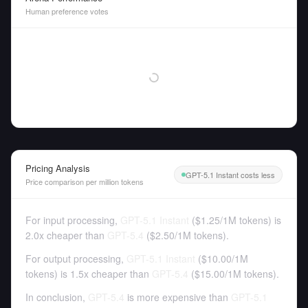
Human preference votes
Pricing Analysis
GPT-5.1 Instant costs less
Price comparison per million tokens
For input processing,
GPT-5.1 Instant
(
$1.25
/
1M tokens
)
is
2.0x cheaper than
GPT-5.4
(
$2.50
/
1M tokens
).
For output processing,
GPT-5.1 Instant
(
$10.00
/
1M
tokens
)
is 1.5x cheaper than
GPT-5.4
(
$15.00
/
1M tokens
).
In conclusion,
GPT-5.4
is more expensive than
GPT-5.1