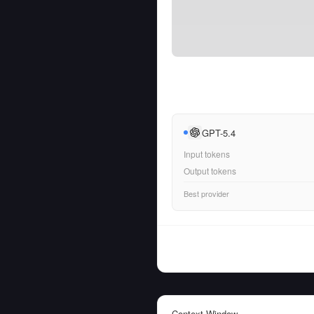
GPT-5.4
Input tokens
Output tokens
Best provider
Context Window