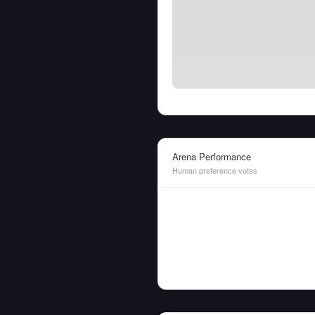
Arena Performance
Human preference votes