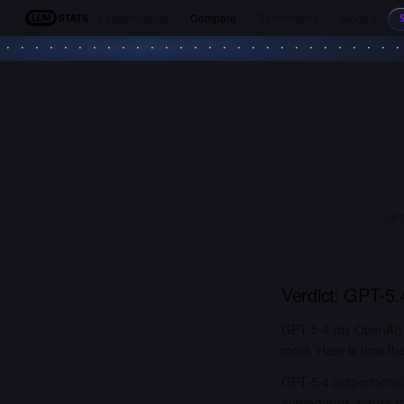
Leaderboards
Compare
Benchmarks
Models
LLM Stats
GPT-
Verdict:
GPT-5.
GPT-5.4 (by OpenAI)
most. Here is how the
GPT-5.4 outperforms 
outperforms across 