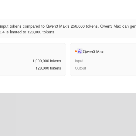
input tokens compared to Qwen3 Max's 256,000 tokens. Qwen3 Max can gene
.4 is limited to 128,000 tokens.
Qwen3 Max
1,000,000
tokens
Input
128,000
tokens
Output