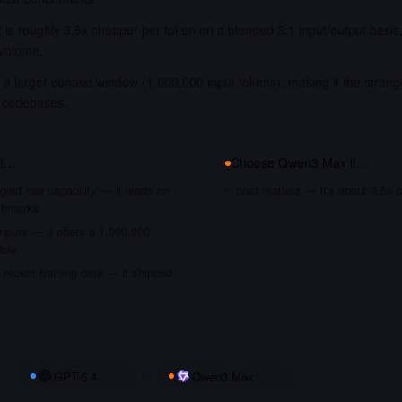
is roughly 3.5x cheaper per token on a blended 3:1 input/output basis
 volume.
a larger context window (1,000,000 input tokens), making it the strong
 codebases.
if…
Choose
Qwen3 Max
if…
gest raw capability — it leads on
cost matters — it's about 3.5x 
chmarks
nputs — it offers a 1,000,000
dow
recent training data — it shipped
GPT-5.4
vs
Qwen3 Max