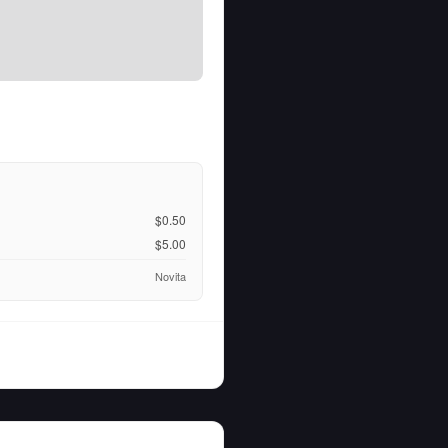
$0.50
$5.00
Novita