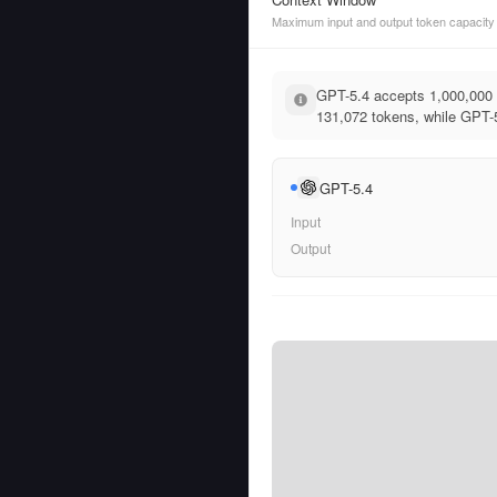
Maximum input and output token capacity
GPT-5.4 accepts 1,000,000 
131,072 tokens, while GPT-5
GPT-5.4
Input
Output