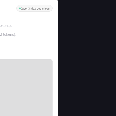
Qwen3 Max costs less
tokens
).
M tokens
).