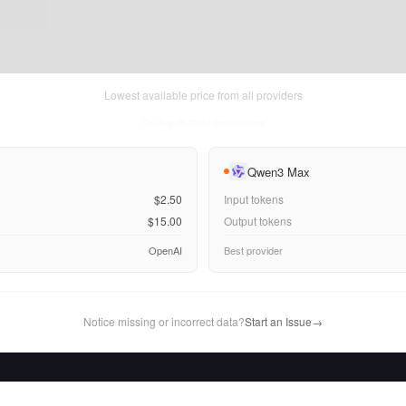
Lowest available price from all providers
Thu Aug 06 2026
• llm-stats.com
Qwen3 Max
$2.50
Input tokens
$15.00
Output tokens
OpenAI
Best provider
Notice missing or incorrect data?
Start an Issue
→