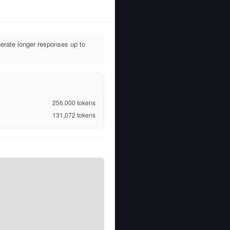
rate longer responses up to
256,000
tokens
131,072
tokens