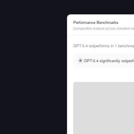
Performance Benchmarks
Comparative analysis across standard me
GPT-5.4 outperforms in 1 benchma
GPT-5.4 significantly outpe