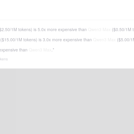
$2.50
/
1M tokens
)
is 5.0x more expensive than
Qwen3 Max
(
$0.50
/
1M 
(
$15.00
/
1M tokens
)
is 3.0x more expensive than
Qwen3 Max
(
$5.00
/
1
expensive than
Qwen3 Max
.*
tokens