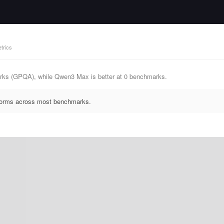
trics
rks (GPQA), while Qwen3 Max is better at 0 benchmarks.
rforms across most benchmarks.