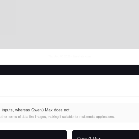
Thu Aug 06 2026
• llm-stats.com
l inputs, whereas Qwen3 Max does not.
her forms of data like images, making it suitable for multimodal applications.
Qwen3 Max