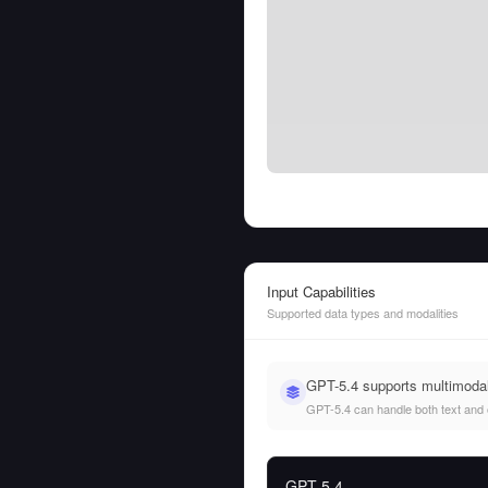
Input Capabilities
Supported data types and modalities
GPT-5.4 supports multimoda
GPT-5.4 can handle both text and ot
GPT-5.4