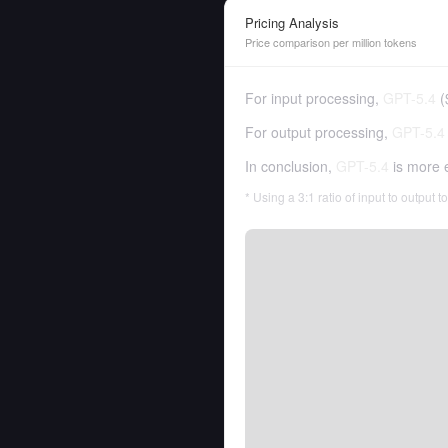
Pricing Analysis
Price comparison per million tokens
For input processing,
GPT-5.4
(
For output processing,
GPT-5.4
In conclusion,
GPT-5.4
is more 
* Using a 3:1 ratio of input to output 