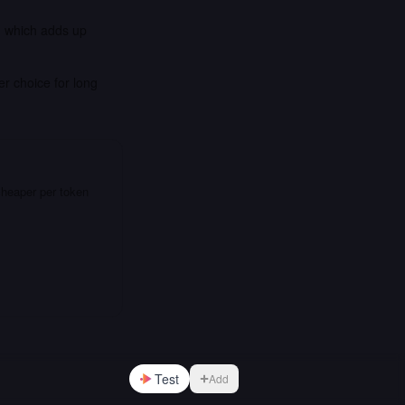
, which adds up
er choice for long
cheaper per token
Test
Add