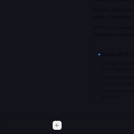
On price, Qwen3 Max 
quickly at production
GPT-5.4 also accepts 
documents and large
Choose
GPT-5.4
you want the stron
1 of 1 shared ben
you process long i
token context win
you want the most 
Mar 2026