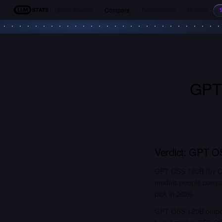
Leaderboards
Compare
Benchmarks
Models
LLM Stats
GPT
Verdict:
GPT O
GPT OSS 120B (by Op
models people compar
pick in 2026.
GPT OSS 120B outper