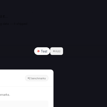
ct
if…
ng data — it shipped
Test
Add
2 benchmarks
hmarks.