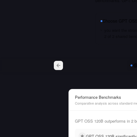
benchmarks. GPT OSS
Choose
GPT OSS
you want the stron
2 of 2 shared ben
Performance Benchmarks
Comparative analysis across standard me
GPT OSS 120B outperforms in 2 b
GPT OSS 120B significantly