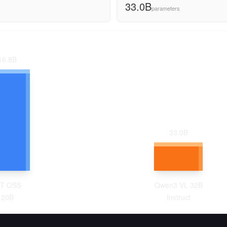
33.0B
parameters
16.8
B
33.0
B
T OSS
Qwen3 VL 32B
120B
Instruct