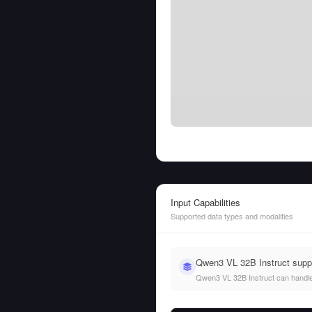
Input Capabilities
Supported data types and modalities
Qwen3 VL 32B Instruct supp
Qwen3 VL 32B Instruct can handle b