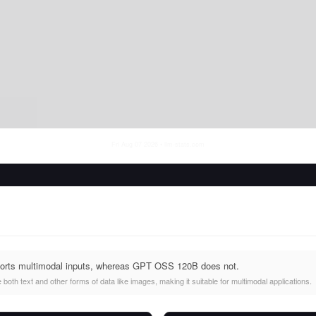
Fri Aug 07 2026
• llm-stats.com
orts multimodal inputs, whereas GPT OSS 120B does not.
oth text and other forms of data like images, making it suitable for multimodal applications.