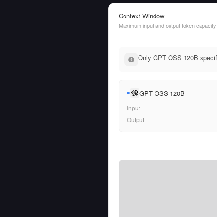
Context Window
Maximum input and output token capacity
Only GPT OSS 120B specifie
GPT OSS 120B
Input
Output