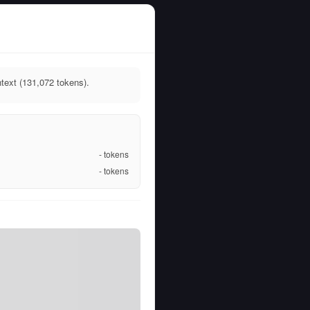
ext (131,072 tokens).
-
tokens
-
tokens