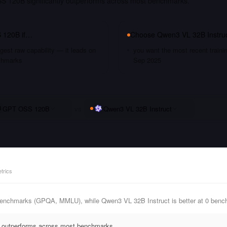
 120B significantly outperforms across most benchmarks.
 120B
if…
Choose
Qwen3 VL 32B Instru
gest raw capability — it leads on
you want the most recent traini
chmarks
Sep 2025
GPT OSS 120B
vs
Qwen3 VL 32B Instruct
trics
enchmarks (GPQA, MMLU), while Qwen3 VL 32B Instruct is better at 0 benc
 outperforms across most benchmarks.