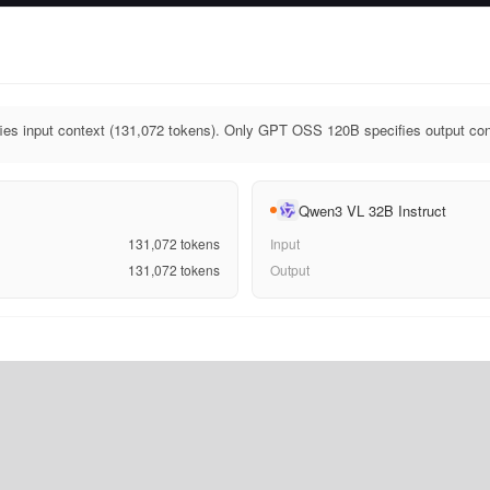
s input context (131,072 tokens). Only GPT OSS 120B specifies output cont
Qwen3 VL 32B Instruct
131,072
tokens
Input
131,072
tokens
Output