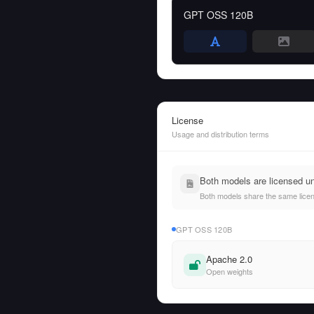
GPT OSS 120B
License
Usage and distribution terms
Both models are licensed u
Both models share the same licens
GPT OSS 120B
Apache 2.0
Open weights