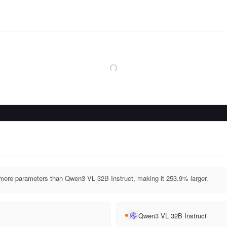
re parameters than Qwen3 VL 32B Instruct, making it 253.9% larger.
Qwen3 VL 32B Instruct