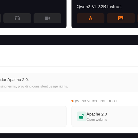
Qwen3 VL 32B Instruct
nder Apache 2.0.
ing terms, providing consistent usage rights.
QWEN3 VL 32B INSTRUCT
Apache 2.0
Open weights