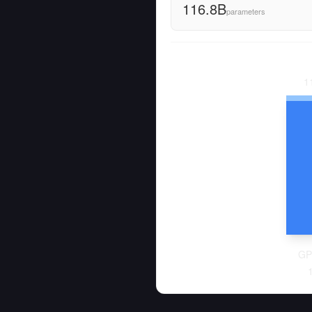
116.8B
parameters
1
GP