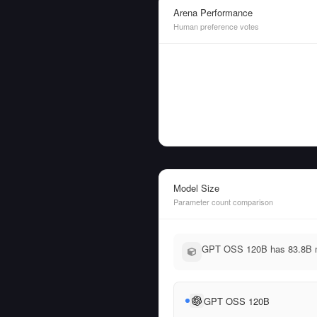
Arena Performance
Human preference votes
Model Size
Parameter count comparison
GPT OSS 120B has 83.8B mo
GPT OSS 120B