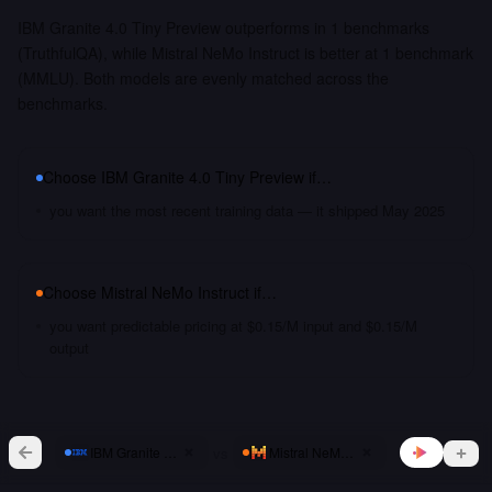
IBM Granite 4.0 Tiny Preview outperforms in 1 benchmarks
(TruthfulQA), while Mistral NeMo Instruct is better at 1 benchmark
(MMLU). Both models are evenly matched across the
benchmarks.
Choose
IBM Granite 4.0 Tiny Preview
if…
you want the most recent training data — it shipped May 2025
Choose
Mistral NeMo Instruct
if…
you want predictable pricing at $0.15/M input and $0.15/M
output
vs
IBM Granite 4.0 Tiny Preview
Mistral NeMo Instruct