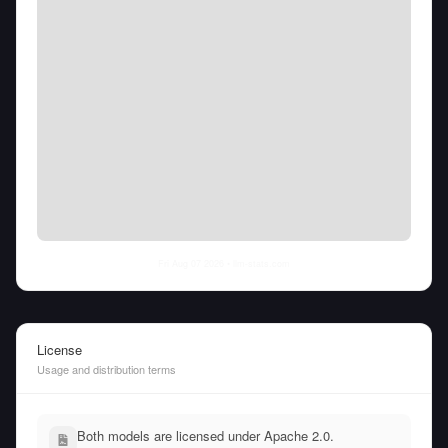
Fri Aug 07 2026
• llm-stats.com
License
Usage and distribution terms
Both models are licensed under Apache 2.0.