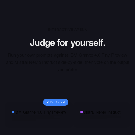
INTERACTIVE ARENA
Judge for yourself.
Run your own prompts against
IBM Granite 4.0 Tiny Preview
and
Mistral NeMo Instruct
side-by-side, then vote on the output
you prefer.
✓ Preferred
IBM Granite 4.0 Tiny Preview
Mistral NeMo Instruct