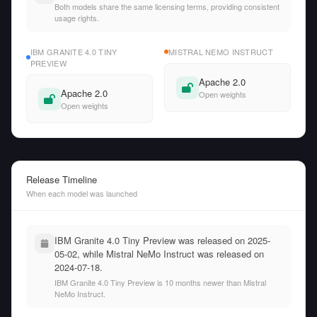
Both models share the same licensing terms, providing consistent
usage rights.
IBM GRANITE 4.0 TINY
MISTRAL NEMO INSTRUCT
PREVIEW
Apache 2.0
Apache 2.0
Open weights
Open weights
Release Timeline
When each model was launched
IBM Granite 4.0 Tiny Preview was released on 2025-
05-02, while Mistral NeMo Instruct was released on
2024-07-18.
IBM Granite 4.0 Tiny Preview is 10 months newer than Mistral
NeMo Instruct.