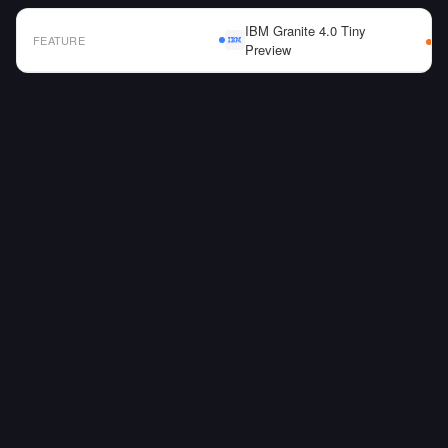
IBM Granite 4.0 Tiny
FEATURE
Preview
AI Model Comparison Table