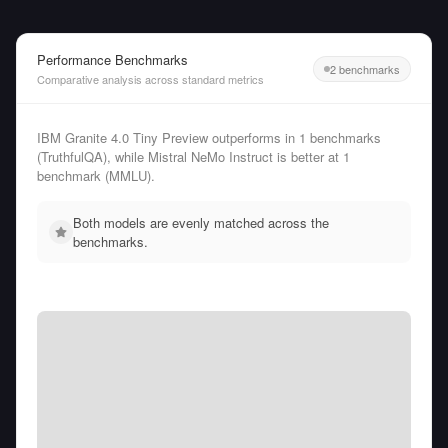
Performance Benchmarks
2 benchmarks
Comparative analysis across standard metrics
IBM Granite 4.0 Tiny Preview outperforms in 1 benchmarks
(TruthfulQA), while Mistral NeMo Instruct is better at 1
benchmark (MMLU).
Both models are evenly matched across the
benchmarks.