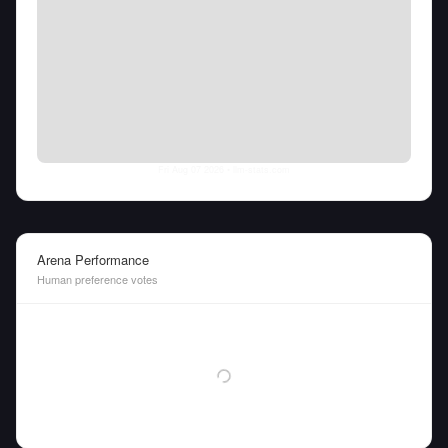
Fri Aug 07 2026
• llm-stats.com
Arena Performance
Human preference votes