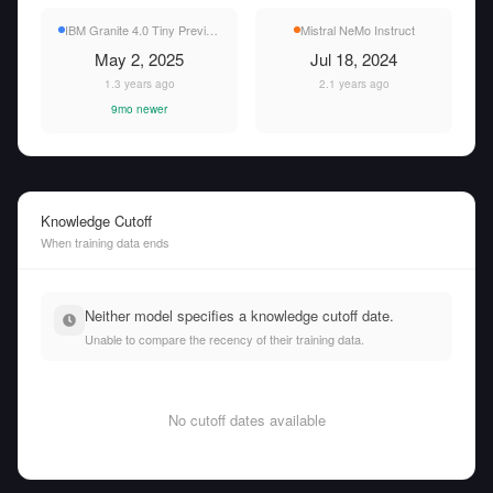
IBM Granite 4.0 Tiny Preview
Mistral NeMo Instruct
May 2, 2025
Jul 18, 2024
1.3 years ago
2.1 years ago
9mo newer
Knowledge Cutoff
When training data ends
Neither model specifies a knowledge cutoff date.
Unable to compare the recency of their training data.
No cutoff dates available