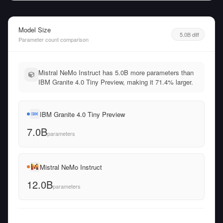
Model Size
5.0B diff
Parameter count comparison
Mistral NeMo Instruct has 5.0B more parameters than
IBM Granite 4.0 Tiny Preview, making it 71.4% larger.
IBM Granite 4.0 Tiny Preview
7.0B
parameters
Mistral NeMo Instruct
12.0B
parameters