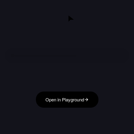
Open in Playground