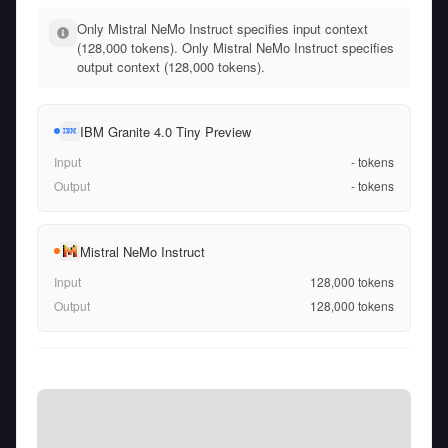
Only Mistral NeMo Instruct specifies input context
(128,000 tokens). Only Mistral NeMo Instruct specifies
output context (128,000 tokens).
IBM Granite 4.0 Tiny Preview
Input
-
tokens
Output
-
tokens
Mistral NeMo Instruct
Input
128,000
tokens
Output
128,000
tokens