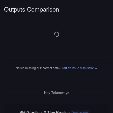
Outputs Comparison
Notice missing or incorrect data?
Start an Issue discussion
→
Key Takeaways
IBM Granite 4.0 Tiny Preview
View details