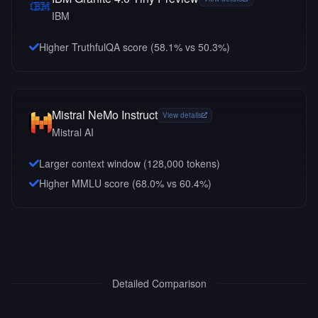
IBM
Higher TruthfulQA score (58.1% vs 50.3%)
Mistral NeMo Instruct
View details
Mistral AI
Larger context window (
128,000
tokens)
Higher MMLU score (68.0% vs 60.4%)
Detailed Comparison