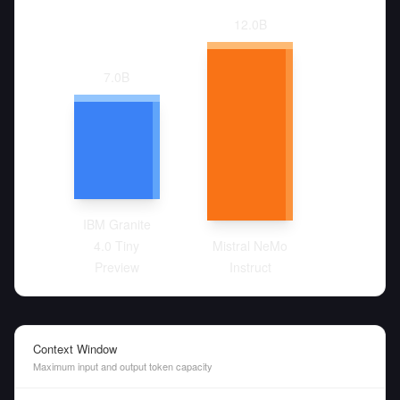
12.0
B
7.0
B
IBM Granite
4.0 Tiny
Mistral NeMo
Preview
Instruct
Context Window
Maximum input and output token capacity