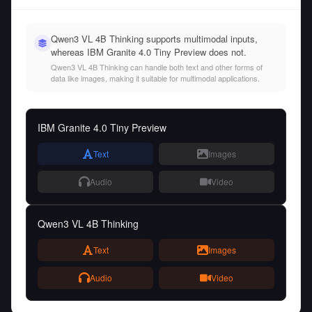
Qwen3 VL 4B Thinking supports multimodal inputs,
whereas IBM Granite 4.0 Tiny Preview does not.
Qwen3 VL 4B Thinking can handle both text and other forms of
data like images, making it suitable for multimodal applications.
IBM Granite 4.0 Tiny Preview
Text
Images
Audio
Video
Qwen3 VL 4B Thinking
Text
Images
Audio
Video