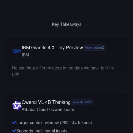
Key Takeaways
IBM Granite 4.0 Tiny Preview
View details
IBM
No standout differentiators in the data we have for this
pair.
Qwen3 VL 4B Thinking
View details
Alibaba Cloud / Qwen Team
Larger context window (
262,144
tokens)
Supports multimodal inputs