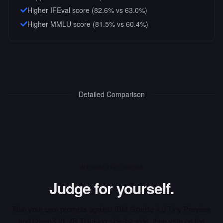
Higher IFEval score (82.6% vs 63.0%)
Higher MMLU score (81.5% vs 60.4%)
Detailed Comparison
INTERACTIVE ARENA
Judge for yourself.
Run your own prompts against
IBM Granite 4.0 Tiny Preview
and
Qwen3 VL 4B Thinking
side-by-side, then vote on the