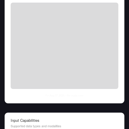
Fri Aug 07 2026
• llm-stats.com
Input Capabilities
Supported data types and modalities