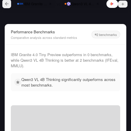
vs
IBM Granite 4.0 Tiny Preview
Qwen3 VL 4B Thinking
Performance Benchmarks
2 benchmarks
Comparative analysis across standard metrics
IBM Granite 4.0 Tiny Preview outperforms in 0 benchmarks,
while Qwen3 VL 4B Thinking is better at 2 benchmarks (IFEval,
MMLU).
Qwen3 VL 4B Thinking significantly outperforms across
most benchmarks.