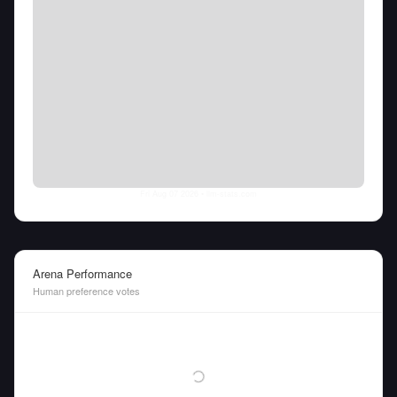
Fri Aug 07 2026
• llm-stats.com
Arena Performance
Human preference votes