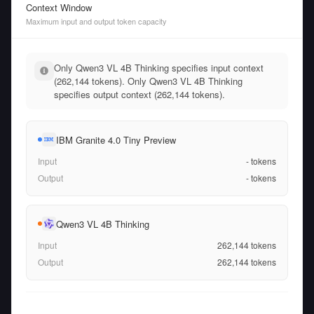
Context Window
Maximum input and output token capacity
Only Qwen3 VL 4B Thinking specifies input context
(262,144 tokens). Only Qwen3 VL 4B Thinking
specifies output context (262,144 tokens).
IBM Granite 4.0 Tiny Preview
Input
-
tokens
Output
-
tokens
Qwen3 VL 4B Thinking
Input
262,144
tokens
Output
262,144
tokens