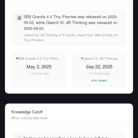
IBM Granite 4.0 Tiny Preview was released on 2025-
05-02, while Qwen3 VL 4B Thinking was released on
2025-09-22.
Qwen3 VL 4B Thinking is 5 months newer than IBM Granite 4.0
Tiny Preview.
IBM Granite 4.0 Tiny Preview
Qwen3 VL 4B Thinking
May 2, 2025
Sep 22, 2025
1.3 years ago
10 months ago
4mo newer
Knowledge Cutoff
When training data ends