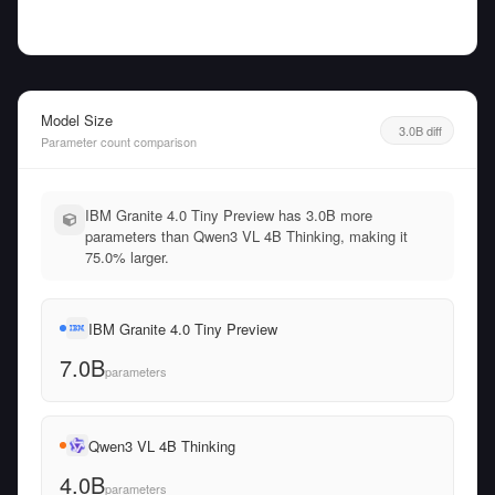
Model Size
3.0B diff
Parameter count comparison
IBM Granite 4.0 Tiny Preview has 3.0B more
parameters than Qwen3 VL 4B Thinking, making it
75.0% larger.
IBM Granite 4.0 Tiny Preview
7.0B
parameters
Qwen3 VL 4B Thinking
4.0B
parameters