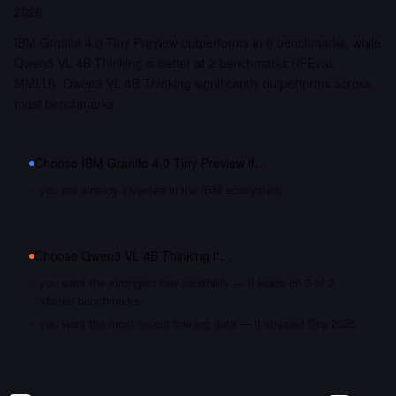
2026.
IBM Granite 4.0 Tiny Preview outperforms in 0 benchmarks, while
Qwen3 VL 4B Thinking is better at 2 benchmarks (IFEval,
MMLU). Qwen3 VL 4B Thinking significantly outperforms across
most benchmarks.
Choose
IBM Granite 4.0 Tiny Preview
if…
you are already invested in the IBM ecosystem
Choose
Qwen3 VL 4B Thinking
if…
you want the strongest raw capability — it leads on 2 of 2
shared benchmarks
you want the most recent training data — it shipped Sep 2025