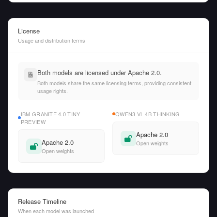
License
Usage and distribution terms
Both models are licensed under Apache 2.0.
Both models share the same licensing terms, providing consistent
usage rights.
IBM GRANITE 4.0 TINY
QWEN3 VL 4B THINKING
PREVIEW
Apache 2.0
Apache 2.0
Open weights
Open weights
Release Timeline
When each model was launched