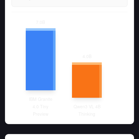
7.0
B
4.0
B
IBM Granite
4.0 Tiny
Qwen3 VL 4B
Preview
Thinking