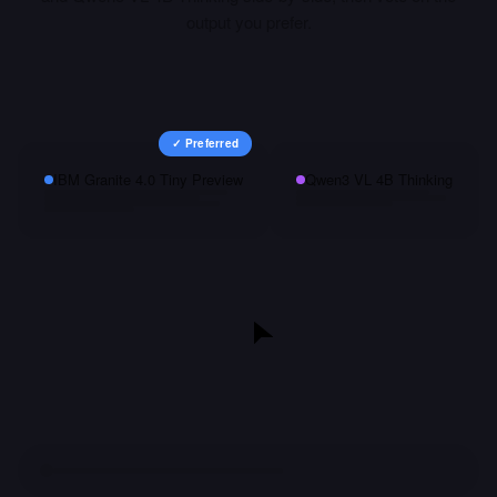
output you prefer.
✓ Preferred
IBM Granite 4.0 Tiny Preview
Qwen3 VL 4B Thinking