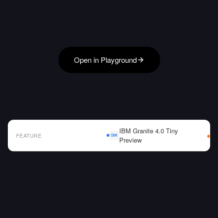
Open in Playground
IBM Granite 4.0 Tiny
FEATURE
Preview
AI Model Comparison Table