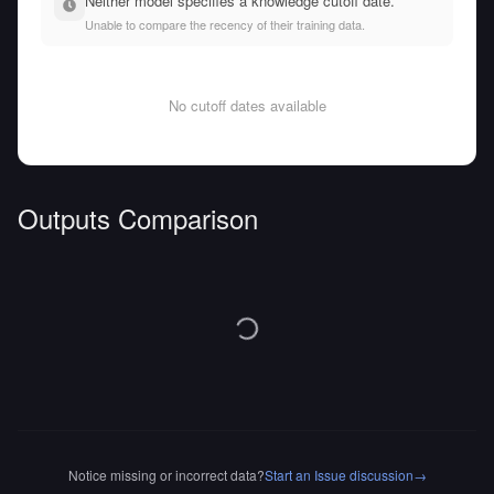
Neither model specifies a knowledge cutoff date.
Unable to compare the recency of their training data.
No cutoff dates available
Outputs Comparison
Notice missing or incorrect data?
Start an Issue discussion
→