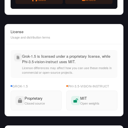
License
Usage and distribution terms
Grok-1.5 is licensed under a proprietary license, while
Phi-3.5-vision-instruct uses MIT.
License differences may affect how you can use these models in
commercial or open-source projects.
GROK-1.5
PHI-3.5-VISION-INSTRUCT
Proprietary
MIT
Closed source
Open weights