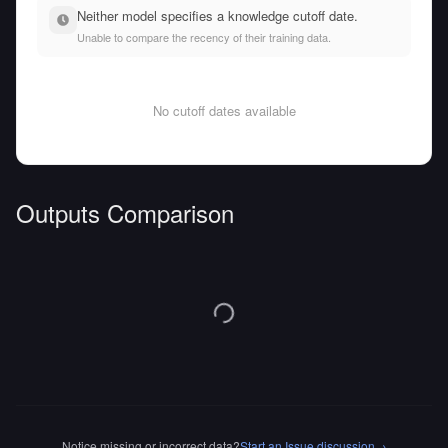
Neither model specifies a knowledge cutoff date.
Unable to compare the recency of their training data.
No cutoff dates available
Outputs Comparison
Notice missing or incorrect data?
Start an Issue discussion
→