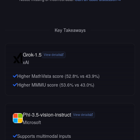
Key Takeaways
Grok-1.5
View details
xAI
Higher MathVista score (52.8% vs 43.9%)
Higher MMMU score (53.6% vs 43.0%)
Phi-3.5-vision-instruct
View details
Microsoft
Supports multimodal inputs