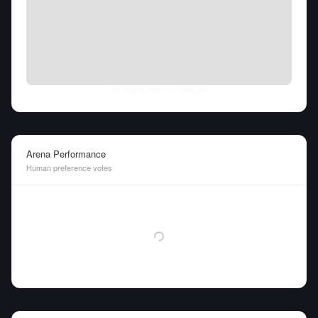
Thu Aug 06 2026
• llm-stats.com
Arena Performance
Human preference votes