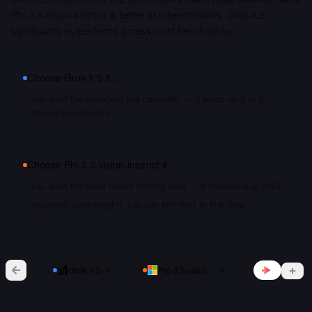
Phi-3.5-vision-instruct is better at 0 benchmarks. Grok-1.5
significantly outperforms across most benchmarks.
Choose
Grok-1.5
if…
you want the strongest raw capability — it leads on 2 of 2
shared benchmarks
Choose
Phi-3.5-vision-instruct
if…
you want the most recent training data — it shipped Aug 2024
you need open weights you can self-host or fine-tune
vs
Grok-1.5
Phi-3.5-vision-instruct