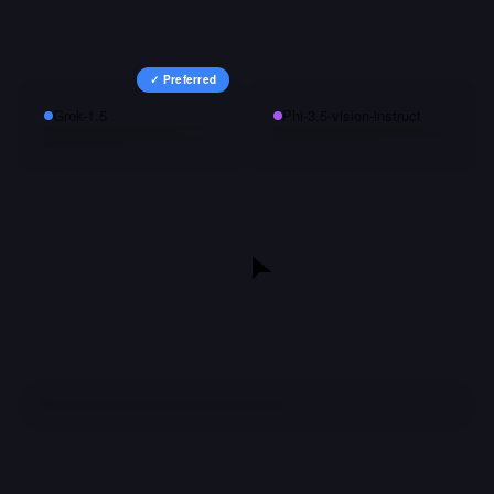
✓ Preferred
Grok-1.5
Phi-3.5-vision-instruct