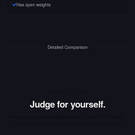
Has open weights
Detailed Comparison
INTERACTIVE ARENA
Judge for yourself.
Run your own prompts against
Grok-1.5
and
Phi-3.5-vision-
instruct
side-by-side, then vote on the output you prefer.