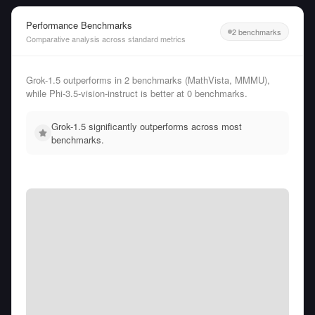
Performance Benchmarks
2 benchmarks
Comparative analysis across standard metrics
Grok-1.5 outperforms in 2 benchmarks (MathVista, MMMU),
while Phi-3.5-vision-instruct is better at 0 benchmarks.
Grok-1.5 significantly outperforms across most
benchmarks.