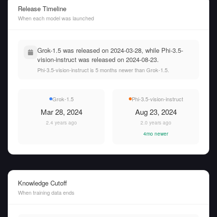
Release Timeline
When each model was launched
Grok-1.5 was released on 2024-03-28, while Phi-3.5-
vision-instruct was released on 2024-08-23.
Phi-3.5-vision-instruct is 5 months newer than Grok-1.5.
Grok-1.5
Phi-3.5-vision-instruct
Mar 28, 2024
Aug 23, 2024
2.4 years ago
2.0 years ago
4mo newer
Knowledge Cutoff
When training data ends