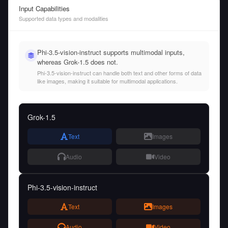
Input Capabilities
Supported data types and modalities
Phi-3.5-vision-instruct supports multimodal inputs,
whereas Grok-1.5 does not.
Phi-3.5-vision-instruct can handle both text and other forms of data
like images, making it suitable for multimodal applications.
Grok-1.5
Text
Images
Audio
Video
Phi-3.5-vision-instruct
Text
Images
Audio
Video