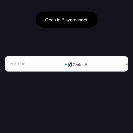
Open in Playground
FEATURE
Grok-1.5
AI Model Comparison Table