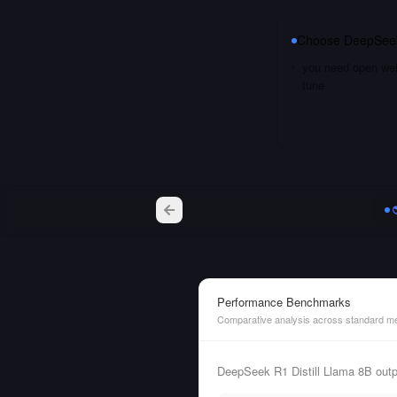
Choose
DeepSeek
you need open weig
tune
Performance Benchmarks
Comparative analysis across standard me
DeepSeek R1 Distill Llama 8B out