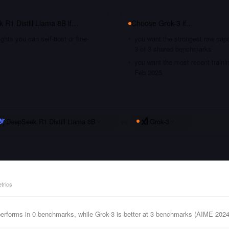
 R1 Distill Llama 8B
if…
Choose
Grok-3
if…
hts you can self-host or fine-
you want the strongest raw capa
3 of 3 shared benchmarks
you want the most recent traini
Feb 2025
DeepSeek R1 Distill Llama 8B
vs
Grok-3
trics
performs in 0 benchmarks, while Grok-3 is better at 3 benchmarks (AIME 20