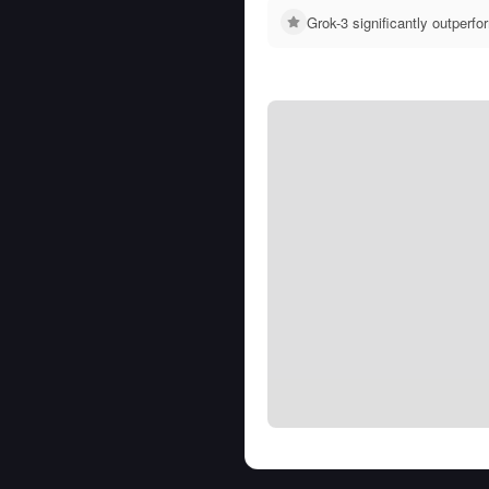
Grok-3 significantly outper