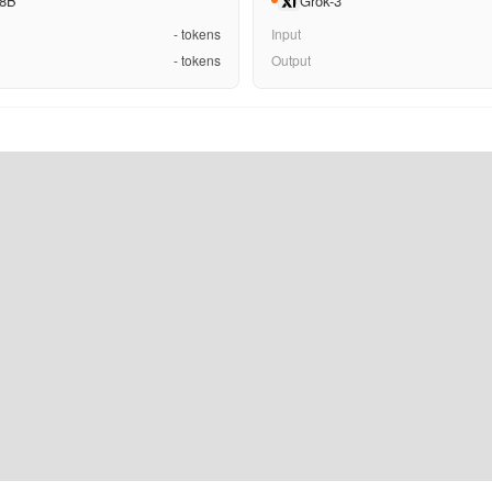
 8B
Grok-3
-
tokens
Input
-
tokens
Output