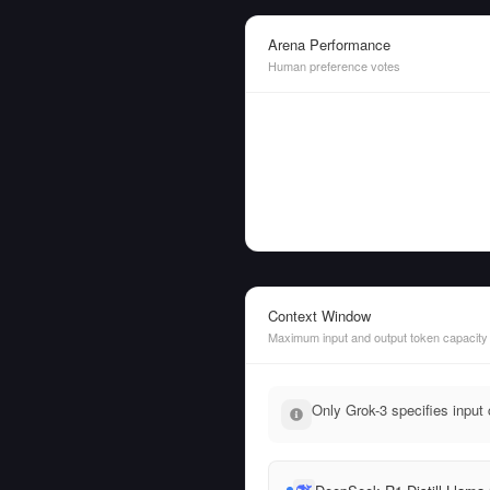
Arena Performance
Human preference votes
Context Window
Maximum input and output token capacity
Only Grok-3 specifies input 