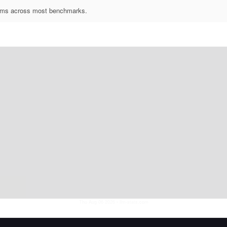
forms across most benchmarks.
Thu Aug 06 2026
• llm-stats.com