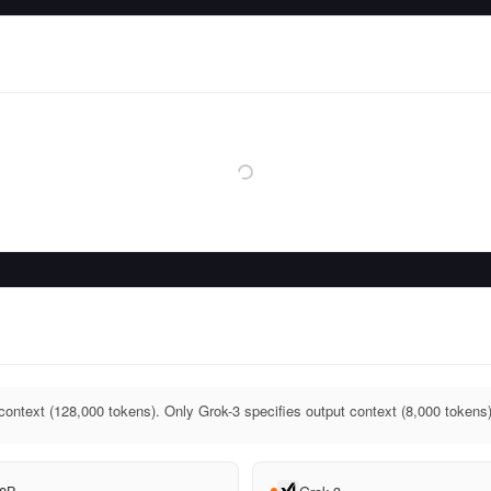
context (128,000 tokens). Only Grok-3 specifies output context (8,000 tokens)