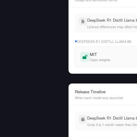
DeepSeek R1 Distill Llama 8
License differences may affect h
DEEPSEEK R1 DISTILL LLAMA 8B
MIT
Open weights
Release Timeline
When each model was launched
DeepSeek R1 Distill Llama 
Grok-3 is 1 month newer than Dee