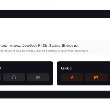
Thu Aug 06 2026
• llm-stats.com
inputs, whereas DeepSeek R1 Distill Llama 8B does not.
er forms of data like images, making it suitable for multimodal applications.
B
Grok-3