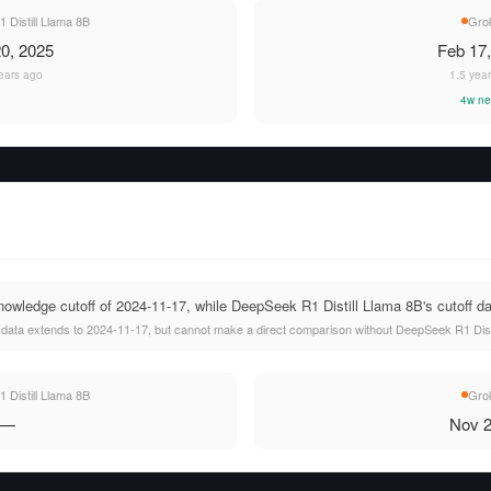
Distill Llama 8B
Gro
0, 2025
Feb 17
ears ago
1.5 yea
4w ne
wledge cutoff of 2024-11-17, while DeepSeek R1 Distill Llama 8B's cutoff dat
 data extends to 2024-11-17, but cannot make a direct comparison without DeepSeek R1 Distil
Distill Llama 8B
Gro
—
Nov 