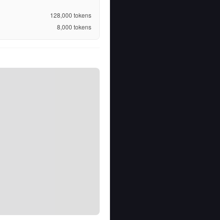
128,000
tokens
8,000
tokens