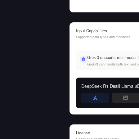
Input Capabilities
Supported data types and modalities
Grok-3 supports multimodal 
Grok-3 can handle both text and oth
DeepSeek R1 Distill Llama 8
License
Usage and distribution terms