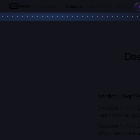
Leaderboards
Compare
Benchmarks
Models
LLM Stats
Dee
Verdict:
DeepSee
DeepSeek R1 Distill 
Here is how they stac
DeepSeek R1 Distill 
GPQA, LiveCodeBench)