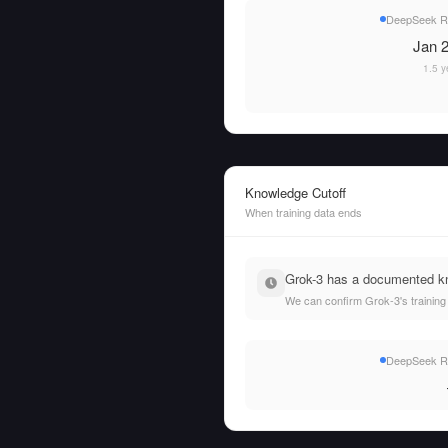
DeepSeek R1 
Jan 2
1.5 y
Knowledge Cutoff
When training data ends
Grok-3 has a documented kno
We can confirm Grok-3's training
DeepSeek R1 