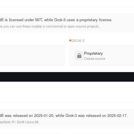
B is licensed under MIT, while Grok-3 uses a proprietary license.
ow you can use these models in commercial or open-source projects.
GROK-3
Proprietary
Closed source
8B was released on 2025-01-20, while Grok-3 was released on 2025-02-17.
pSeek R1 Distill Llama 8B.