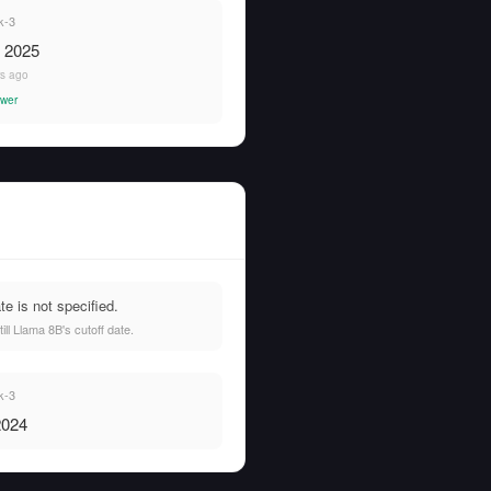
k-3
, 2025
rs ago
wer
e is not specified.
l Llama 8B's cutoff date.
k-3
2024