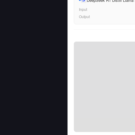
DeepSeek R1 Distill Llama
Input
Output