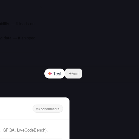
bility — it leads on
ng data — it shipped
Test
Add
3 benchmarks
24, GPQA, LiveCodeBench).