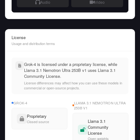
Audio
Video
License
Usage and distribution terms
Grok-4 is licensed under a proprietary license, while
Llama 3.1 Nemotron Ultra 253B v1 uses Llama 3.1
Community License.
License differences may affect how you can use these models in
commercial or open-source projects.
GROK-4
LLAMA 3.1 NEMOTRON ULTRA
253B V1
Proprietary
Llama 3.1
Closed source
Community
License
Open weights