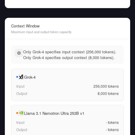
Context Window
Maximum input and output token capacity
Only Grok-4 specifies input context (256,000 tokens).
Only Grok-4 specifies output context (8,000 tokens).
Grok-4
Input
256,000
tokens
Output
8,000
tokens
Llama 3.1 Nemotron Ultra 253B v1
Input
-
tokens
Output
-
tokens