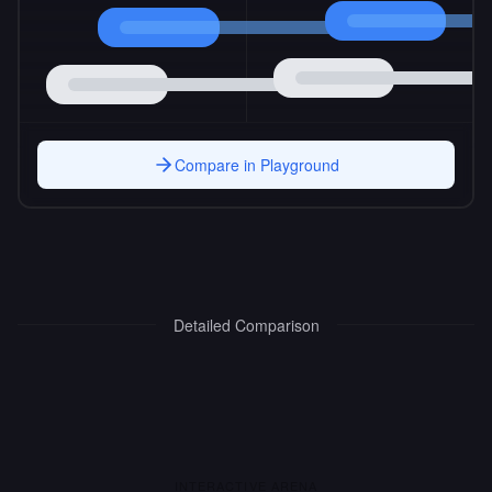
Compare in Playground
Detailed Comparison
INTERACTIVE ARENA