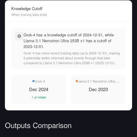
Knowledge Cutoff
When training data ends
Grok-4 has a knowledge cutoff of 2024-12-31, while
Llama 3.1 Nemotron Ultra 253B v1 has a cutoff of
2023-12-01.
Grok-4 has more recent training data (up to 2024-12-31), making
it potentially better informed about events through that date
compared to Llama 3.1 Nemotron Ultra 253B v1 (2023-12-01).
Grok-4
Llama 3.1 Nemotron Ultra 253B v1
Dec 2024
Dec 2023
1 yr newer
Outputs Comparison