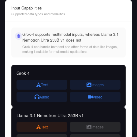
Input Capabilities
Supported data types and modalities
Grok-4 supports multimodal inputs, whereas Llama 3.1
Nemotron Ultra 253B v1 does not.
Grok-4 can handle both text and other forms of data like images,
making it suitable for multimodal applications.
Grok-4
Text
Images
Audio
Video
Llama 3.1 Nemotron Ultra 253B v1
Text
Images