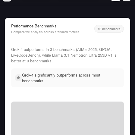
Performance Benchmarks
3 benchmarks
Comparative analysis across standard metrics
Grok-4 outperforms in 3 benchmarks (AIME 2025, GPQA,
LiveCodeBench), while Llama 3.1 Nemotron Ultra 253B v1 is
better at 0 benchmarks.
Grok-4 significantly outperforms across most
benchmarks.