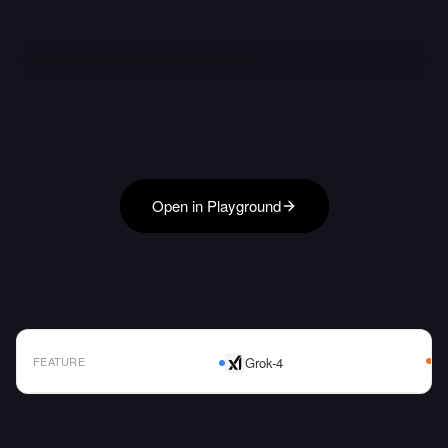
Open in Playground
FEATURE
Grok-4
AI Model Comparison Table