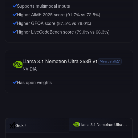
Supports multimodal inputs
Higher AIME 2025 score (91.7% vs 72.5%)
Higher GPQA score (87.5% vs 76.0%)
Higher LiveCodeBench score (79.0% vs 66.3%)
Llama 3.1 Nemotron Ultra 253B v1
View details
NVIDIA
Has open weights
Llama 3.1 Nemotron Ultra 253B v1
Grok-4