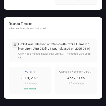
Release Timeline
When each model was launched
Grok-4 was released on 2025-07-09, while Llama 3.1
Nemotron Ultra 253B v1 was released on 2025-04-07.
Grok-4 is 3 months newer than Llama 3.1 Nemotron Ultra 253B
v1.
Grok-4
Llama 3.1 Nemotron Ultra 253B v1
Jul 9, 2025
Apr 7, 2025
1.1 years ago
1.3 years ago
3mo newer