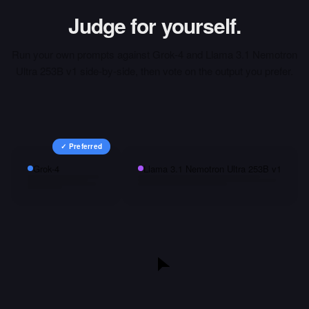
Judge for yourself.
Run your own prompts against
Grok-4
and
Llama 3.1 Nemotron
Ultra 253B v1
side-by-side, then vote on the output you prefer.
✓ Preferred
Grok-4
Llama 3.1 Nemotron Ultra 253B v1