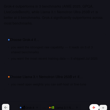
Grok-4 outperforms in 3 benchmarks (AIME 2025, GPQA,
LiveCodeBench), while Llama 3.1 Nemotron Ultra 253B v1 is
better at 0 benchmarks. Grok-4 significantly outperforms across
most benchmarks.
Choose
Grok-4
if…
you want the strongest raw capability — it leads on 3 of 3
shared benchmarks
you want the most recent training data — it shipped Jul 2025
Choose
Llama 3.1 Nemotron Ultra 253B v1
if…
you need open weights you can self-host or fine-tune
vs
Grok-4
Llama 3.1 Nemotron Ultra 253B v1