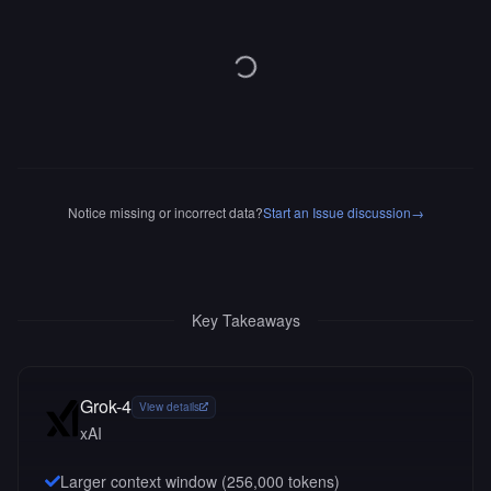
Notice missing or incorrect data?
Start an Issue discussion
→
Key Takeaways
Grok-4
View details
xAI
Larger context window (
256,000
tokens)