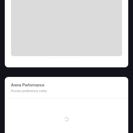
Fri Aug 07 2026
• llm-stats.com
Arena Performance
Human preference votes