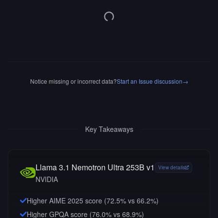
Notice missing or incorrect data?
Start an Issue discussion
→
Key Takeaways
Llama 3.1 Nemotron Ultra 253B v1
View details
NVIDIA
Higher AIME 2025 score (72.5% vs 66.2%)
Higher GPQA score (76.0% vs 68.9%)