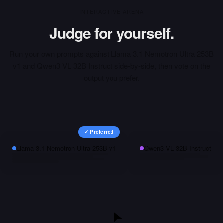
INTERACTIVE ARENA
Judge for yourself.
Run your own prompts against
Llama 3.1 Nemotron Ultra 253B
v1
and
Qwen3 VL 32B Instruct
side-by-side, then vote on the
output you prefer.
✓ Preferred
Llama 3.1 Nemotron Ultra 253B v1
Qwen3 VL 32B Instruct