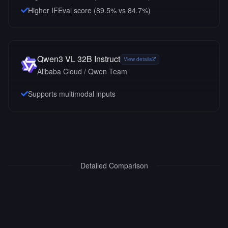
Higher IFEval score (89.5% vs 84.7%)
Qwen3 VL 32B Instruct
View details
Alibaba Cloud / Qwen Team
Supports multimodal inputs
Detailed Comparison