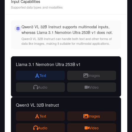
Input Capabilities
Supported data types and modalities
Qwen3 VL 32B Instruct supports multimodal inputs,
whereas Llama 3.1 Nemotron Ultra 253B v1 does not.
Qwen3 VL 32B Instruct can handle both text and other forms of
data like images, making it suitable for multimodal applications.
Llama 3.1 Nemotron Ultra 253B v1
Text
Images
Audio
Video
Qwen3 VL 32B Instruct
Text
Images
Audio
Video