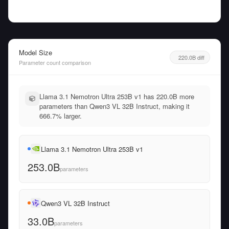
Model Size
220.0B diff
Parameter count comparison
Llama 3.1 Nemotron Ultra 253B v1 has 220.0B more
parameters than Qwen3 VL 32B Instruct, making it
666.7% larger.
Llama 3.1 Nemotron Ultra 253B v1
253.0B
parameters
Qwen3 VL 32B Instruct
33.0B
parameters