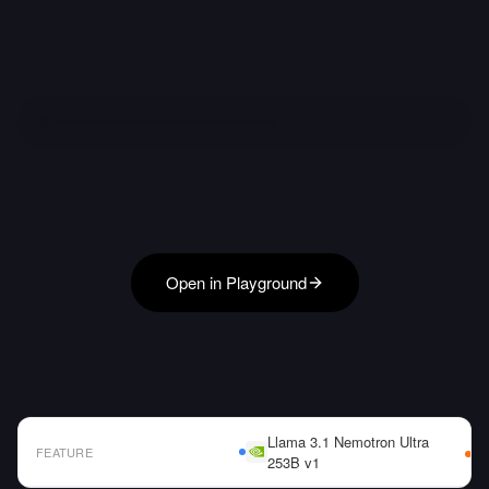
Open in Playground
Llama 3.1 Nemotron Ultra
FEATURE
253B v1