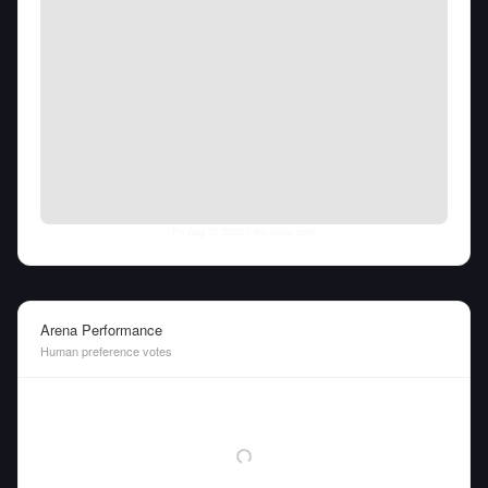
Fri Aug 07 2026
• llm-stats.com
Arena Performance
Human preference votes