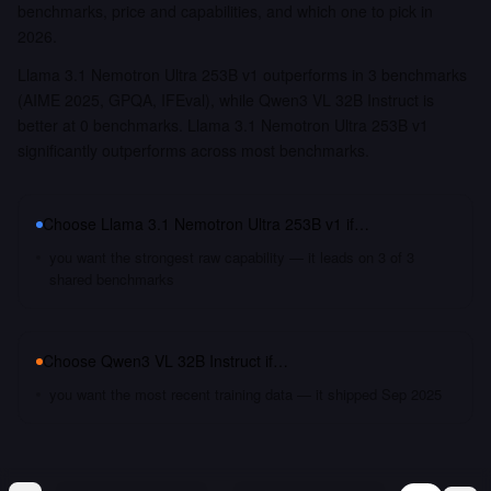
benchmarks, price and capabilities, and which one to pick in
2026.
Llama 3.1 Nemotron Ultra 253B v1 outperforms in 3 benchmarks
(AIME 2025, GPQA, IFEval), while Qwen3 VL 32B Instruct is
better at 0 benchmarks. Llama 3.1 Nemotron Ultra 253B v1
significantly outperforms across most benchmarks.
Choose
Llama 3.1 Nemotron Ultra 253B v1
if…
you want the strongest raw capability — it leads on 3 of 3
shared benchmarks
Choose
Qwen3 VL 32B Instruct
if…
you want the most recent training data — it shipped Sep 2025