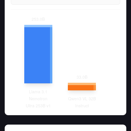
253.0
B
33.0
B
Llama 3.1
Nemotron
Qwen3 VL 32B
Ultra 253B v1
Instruct