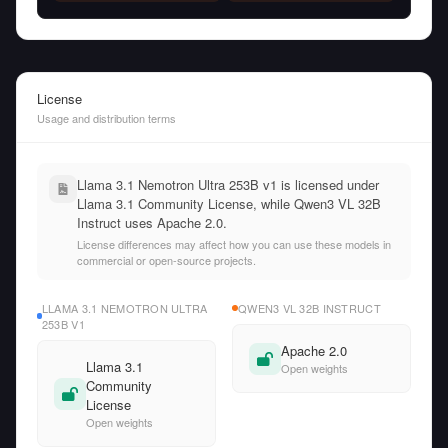
License
Usage and distribution terms
Llama 3.1 Nemotron Ultra 253B v1 is licensed under
Llama 3.1 Community License, while Qwen3 VL 32B
Instruct uses Apache 2.0.
License differences may affect how you can use these models in
commercial or open-source projects.
LLAMA 3.1 NEMOTRON ULTRA
QWEN3 VL 32B INSTRUCT
253B V1
Apache 2.0
Llama 3.1
Open weights
Community
License
Open weights