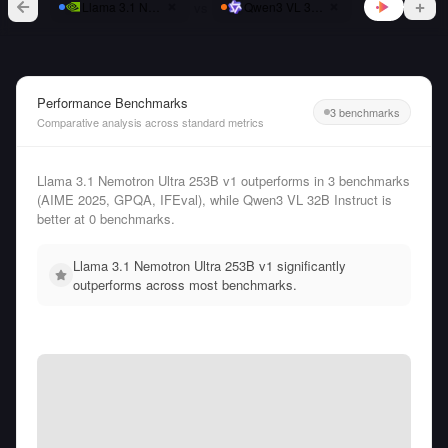
vs
Llama 3.1 Nemotron Ultra 253B v1
Qwen3 VL 32B Instruct
Performance Benchmarks
3 benchmarks
Comparative analysis across standard metrics
Llama 3.1 Nemotron Ultra 253B v1 outperforms in 3 benchmarks
(AIME 2025, GPQA, IFEval), while Qwen3 VL 32B Instruct is
better at 0 benchmarks.
Llama 3.1 Nemotron Ultra 253B v1 significantly
outperforms across most benchmarks.