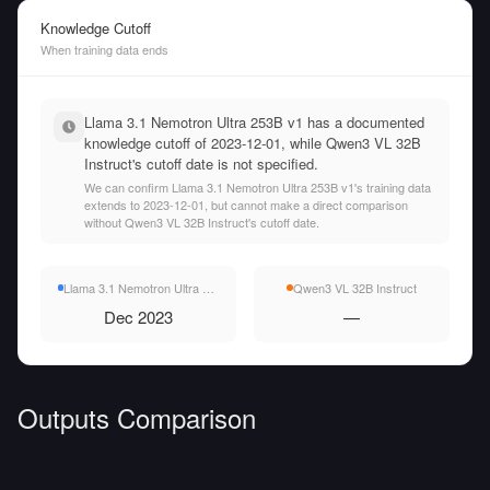
Knowledge Cutoff
When training data ends
Llama 3.1 Nemotron Ultra 253B v1 has a documented
knowledge cutoff of 2023-12-01, while Qwen3 VL 32B
Instruct's cutoff date is not specified.
We can confirm Llama 3.1 Nemotron Ultra 253B v1's training data
extends to 2023-12-01, but cannot make a direct comparison
without Qwen3 VL 32B Instruct's cutoff date.
Llama 3.1 Nemotron Ultra 253B v1
Qwen3 VL 32B Instruct
Dec 2023
—
Outputs Comparison