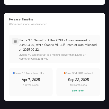
Release Timeline
When each model was launched
Llama 3.1 Nemotron Ultra 253B v1 was released on
2025-04-07, while Qwen3 VL 32B Instruct was released
on 2025-09-22.
Qwen3 VL 32B Instruct is 6 months newer than Llama 3.1
Nemotron Ultra 253B v1.
Llama 3.1 Nemotron Ultra 253B v1
Qwen3 VL 32B Instruct
Apr 7, 2025
Sep 22, 2025
1.3 years ago
10 months ago
5mo newer